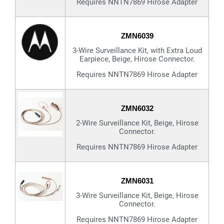
Requires NNTN7869 Hirose Adapter
ZMN6039
3-Wire Surveillance Kit, with Extra Loud
Earpiece, Beige, Hirose Connector.
Requires NNTN7869 Hirose Adapter
ZMN6032
2-Wire Surveillance Kit, Beige, Hirose
Connector.
Requires NNTN7869 Hirose Adapter
ZMN6031
3-Wire Surveillance Kit, Beige, Hirose
Connector.
Requires NNTN7869 Hirose Adapter