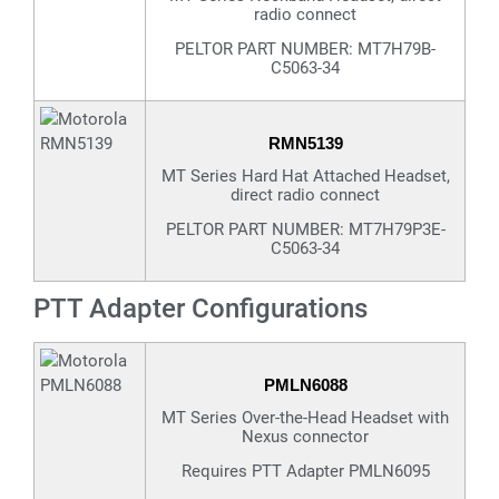
radio connect
PELTOR PART NUMBER: MT7H79B-
C5063-34
RMN5139
MT Series Hard Hat Attached Headset,
direct radio connect
PELTOR PART NUMBER: MT7H79P3E-
C5063-34
PTT Adapter Configurations
PMLN6088
MT Series Over-the-Head Headset with
Nexus connector
Requires PTT Adapter PMLN6095