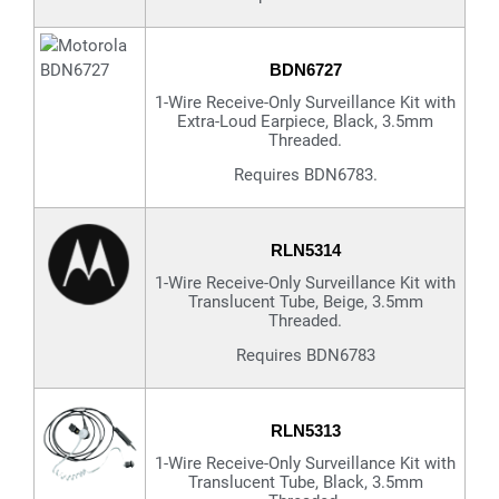
BDN6727
1-Wire Receive-Only Surveillance Kit with
Extra-Loud Earpiece, Black, 3.5mm
Threaded.
Requires BDN6783.
RLN5314
1-Wire Receive-Only Surveillance Kit with
Translucent Tube, Beige, 3.5mm
Threaded.
Requires BDN6783
RLN5313
1-Wire Receive-Only Surveillance Kit with
Translucent Tube, Black, 3.5mm