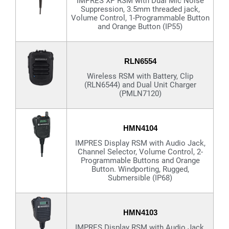
IMPRES XP RSM with Dual Mic Noise
Suppression, 3.5mm threaded jack,
Volume Control, 1-Programmable Button
and Orange Button (IP55)
RLN6554
Wireless RSM with Battery, Clip
(RLN6544) and Dual Unit Charger
(PMLN7120)
HMN4104
IMPRES Display RSM with Audio Jack,
Channel Selector, Volume Control, 2-
Programmable Buttons and Orange
Button. Windporting, Rugged,
Submersible (IP68)
HMN4103
IMPRES Display RSM with Audio Jack,