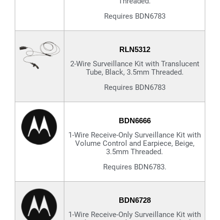
Threaded.
Requires BDN6783
RLN5312
2-Wire Surveillance Kit with Translucent
Tube, Black, 3.5mm Threaded.
Requires BDN6783
BDN6666
1-Wire Receive-Only Surveillance Kit with
Volume Control and Earpiece, Beige,
3.5mm Threaded.
Requires BDN6783.
BDN6728
1-Wire Receive-Only Surveillance Kit with