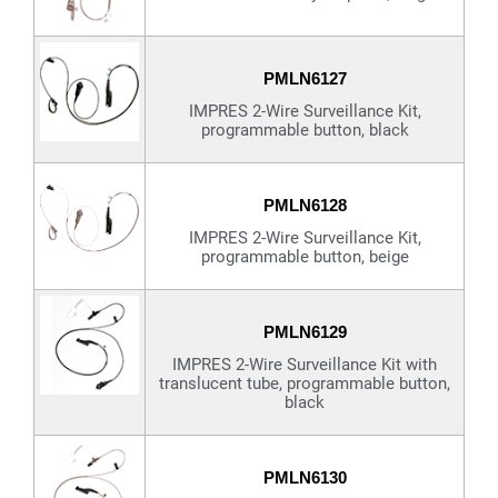
PMLN6127
IMPRES 2-Wire Surveillance Kit,
programmable button, black
PMLN6128
IMPRES 2-Wire Surveillance Kit,
programmable button, beige
PMLN6129
IMPRES 2-Wire Surveillance Kit with
translucent tube, programmable button,
black
PMLN6130