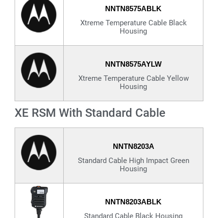
NNTN8575ABLK
Xtreme Temperature Cable Black
Housing
NNTN8575AYLW
Xtreme Temperature Cable Yellow
Housing
XE RSM With Standard Cable
NNTN8203A
Standard Cable High Impact Green
Housing
NNTN8203ABLK
Standard Cable Black Housing