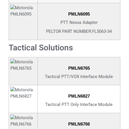
PMLN6095
PTT Nexus Adapter
PELTOR PART NUMBER:FL5063-34
Tactical Solutions
PMLN6765
Tactical PTT/VOX Interface Module
PMLN6827
Tactical PTT Only Interface Module
PMLN6766