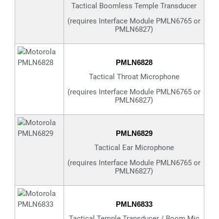
Tactical Boomless Temple Transducer
(requires Interface Module PMLN6765 or
PMLN6827)
PMLN6828
Tactical Throat Microphone
(requires Interface Module PMLN6765 or
PMLN6827)
PMLN6829
Tactical Ear Microphone
(requires Interface Module PMLN6765 or
PMLN6827)
PMLN6833
Tactical Temple Transducer / Boom Mic