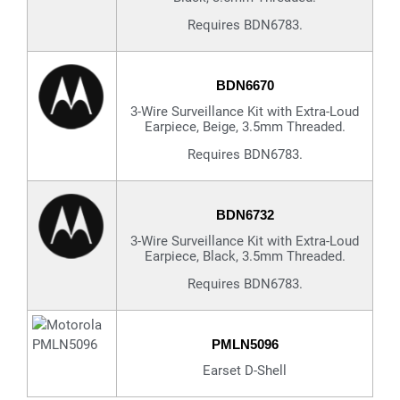
Requires BDN6783.
BDN6670
3-Wire Surveillance Kit with Extra-Loud
Earpiece, Beige, 3.5mm Threaded.
Requires BDN6783.
BDN6732
3-Wire Surveillance Kit with Extra-Loud
Earpiece, Black, 3.5mm Threaded.
Requires BDN6783.
PMLN5096
Earset D-Shell