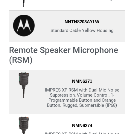
NNTN8203AYLW
Standard Cable Yellow Housing
Remote Speaker Microphone
(RSM)
NMN6271
IMPRES XP RSM with Dual Mic Noise
Suppression, Volume Control, 1-
Programmable Button and Orange
Button. Rugged, Submersible (IP68)
NMN6274