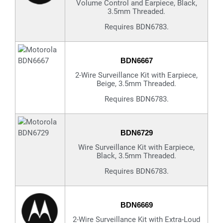
Volume Control and Earpiece, Black,
3.5mm Threaded.
Requires BDN6783.
BDN6667
2-Wire Surveillance Kit with Earpiece,
Beige, 3.5mm Threaded.
Requires BDN6783.
BDN6729
Wire Surveillance Kit with Earpiece,
Black, 3.5mm Threaded.
Requires BDN6783.
BDN6669
2-Wire Surveillance Kit with Extra-Loud