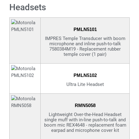
Headsets
PMLN5101
IMPRES Temple Transducer with boom
microphone and inline push-to-talk
7580384M19 - Replacement rubber
temple cover (1 pair)
PMLN5102
Ultra Lite Headset
RMN5058
Lightweight Over-the-Head Headset
single muff with in-line push-to-talk and
boom mic REX4648 - replacement foam
earpad and microphone cover kit