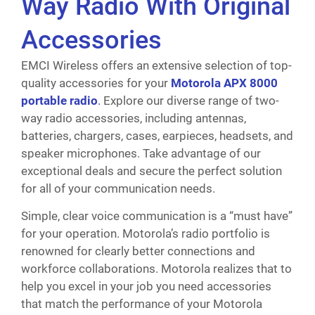
Way Radio With Original
Accessories
EMCI Wireless offers an extensive selection of top-
quality accessories for your
Motorola APX 8000
portable radio
.
Explore our diverse range of two-
way radio accessories, including antennas,
batteries, chargers, cases, earpieces, headsets, and
speaker microphones. Take advantage of our
exceptional deals and secure the perfect solution
for all of your communication needs.
Simple, clear voice communication is a “must have”
for your operation. Motorola’s radio portfolio is
renowned for clearly better connections and
workforce collaborations. Motorola realizes that to
help you excel in your job you need accessories
that match the performance of your Motorola