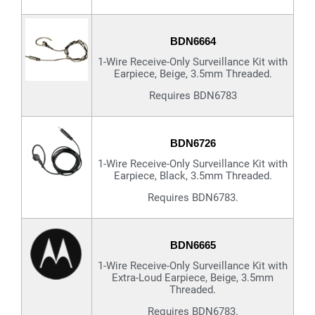
BDN6664
1-Wire Receive-Only Surveillance Kit with
Earpiece, Beige, 3.5mm Threaded.
Requires BDN6783
BDN6726
1-Wire Receive-Only Surveillance Kit with
Earpiece, Black, 3.5mm Threaded.
Requires BDN6783.
BDN6665
1-Wire Receive-Only Surveillance Kit with
Extra-Loud Earpiece, Beige, 3.5mm
Threaded.
Requires BDN6783.