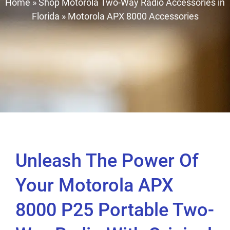
Home
»
Shop Motorola Two-Way Radio Accessories in
Florida
»
Motorola APX 8000 Accessories
Unleash The Power Of
Your Motorola APX
8000 P25 Portable Two-