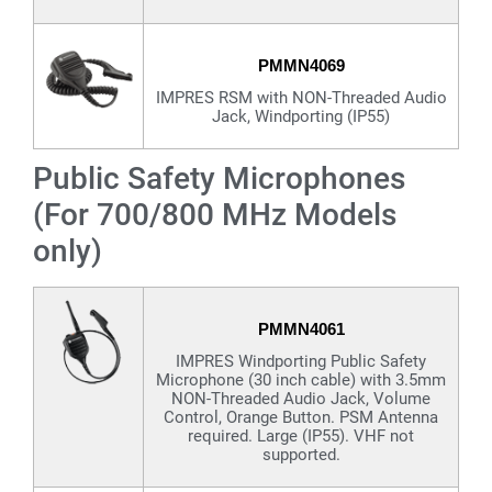
PMMN4069
IMPRES RSM with NON-Threaded Audio
Jack, Windporting (IP55)
Public Safety Microphones
(For 700/800 MHz Models
only)
PMMN4061
IMPRES Windporting Public Safety
Microphone (30 inch cable) with 3.5mm
NON-Threaded Audio Jack, Volume
Control, Orange Button. PSM Antenna
required. Large (IP55). VHF not
supported.