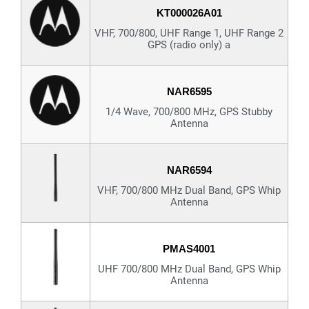
KT000026A01
VHF, 700/800, UHF Range 1, UHF Range 2
GPS (radio only) a
NAR6595
1/4 Wave, 700/800 MHz, GPS Stubby
Antenna
NAR6594
VHF, 700/800 MHz Dual Band, GPS Whip
Antenna
PMAS4001
UHF 700/800 MHz Dual Band, GPS Whip
Antenna