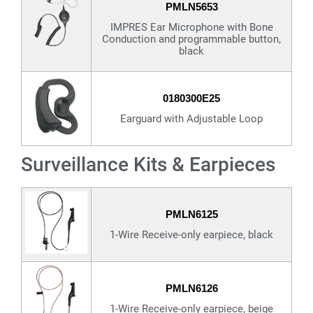
PMLN5653
IMPRES Ear Microphone with Bone
Conduction and programmable button,
black
0180300E25
Earguard with Adjustable Loop
Surveillance Kits & Earpieces
PMLN6125
1-Wire Receive-only earpiece, black
PMLN6126
1-Wire Receive-only earpiece, beige