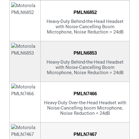
PMLN6852
Heavy-Duty Behind-the-Head Headset
with Noise-Cancelling Boom
Microphone, Noise Reduction = 24dB
PMLN6853
Heavy-Duty Behind-the-Head Headset
with Noise-Cancelling Boom
Microphone, Noise Reduction = 24dB
PMLN7466
Heavy-Duty Over-the-Head Headset with
Noise-Cancelling boom Microphone,
Noise Reduction = 24dB
PMLN7467