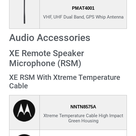
PMAT4001
VHF, UHF Dual Band, GPS Whip Antenna
Audio Accessories
XE Remote Speaker
Microphone (RSM)
XE RSM With Xtreme Temperature
Cable
NNTN8575A
Xtreme Temperature Cable High Impact
Green Housing