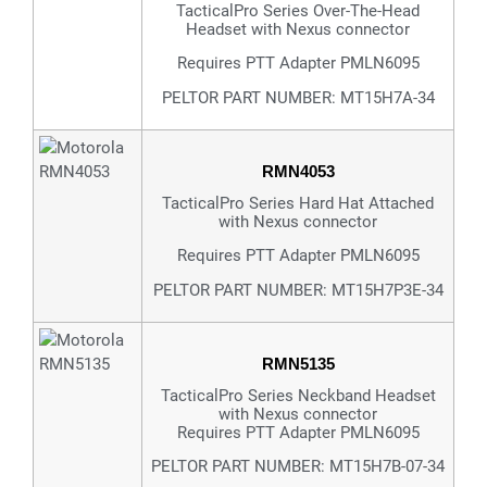
TacticalPro Series Over-The-Head
Headset with Nexus connector
Requires PTT Adapter PMLN6095
PELTOR PART NUMBER: MT15H7A-34
RMN4053
TacticalPro Series Hard Hat Attached
with Nexus connector
Requires PTT Adapter PMLN6095
PELTOR PART NUMBER: MT15H7P3E-34
RMN5135
TacticalPro Series Neckband Headset
with Nexus connector
Requires PTT Adapter PMLN6095
PELTOR PART NUMBER: MT15H7B-07-34