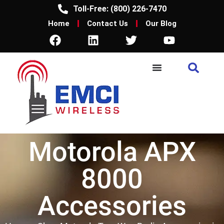
Toll-Free: (800) 226-7470
Home
Contact Us
Our Blog
Motorola APX
8000
Accessories