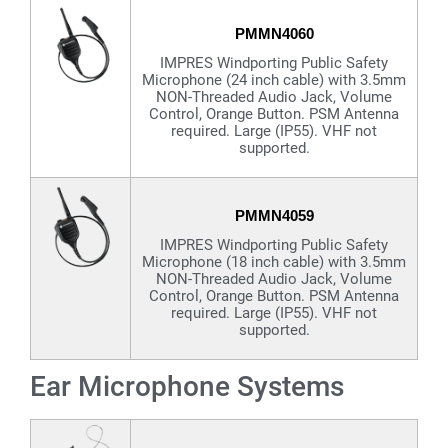
PMMN4060
IMPRES Windporting Public Safety
Microphone (24 inch cable) with 3.5mm
NON-Threaded Audio Jack, Volume
Control, Orange Button. PSM Antenna
required. Large (IP55). VHF not
supported.
PMMN4059
IMPRES Windporting Public Safety
Microphone (18 inch cable) with 3.5mm
NON-Threaded Audio Jack, Volume
Control, Orange Button. PSM Antenna
required. Large (IP55). VHF not
supported.
Ear Microphone Systems