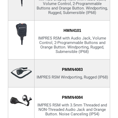
Volume Control, 2-Programmable
Buttons and Orange Button. Windporting,
Rugged, Submersible (IP68)
HMN4101
IMPRES RSM with Audio Jack, Volume
Control, 2-Programmable Buttons and
Orange Button. Windporting, Rugged,
Submersible (IP68)
PMMN4083
IMPRES RSM Windporting, Rugged (IP68)
PMMN4084
IMPRES RSM with 3.5mm Threaded and
NON-Threaded Audio Jack and Orange
Button. Noise Canceling (IP54)