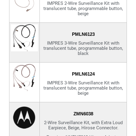
IMPRES 2-Wire Surveillance Kit with
translucent tube, programmable button,
beige
PMLN6123
IMPRES 3-Wire Surveillance Kit with
translucent tube, programmable button,
black
PMLN6124
IMPRES 3-Wire Surveillance Kit with
translucent tube, programmable button,
beige
ZMN6038
2-Wire Surveillance Kit, with Extra Loud
Earpiece, Beige, Hirose Connector.