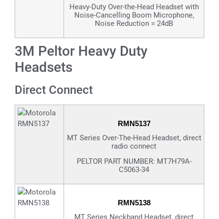
Heavy-Duty Over-the-Head Headset with
Noise-Cancelling Boom Microphone,
Noise Reduction = 24dB
3M Peltor Heavy Duty
Headsets
Direct Connect
RMN5137
MT Series Over-The-Head Headset, direct
radio connect
PELTOR PART NUMBER: MT7H79A-
C5063-34
RMN5138
MT Series Neckband Headset, direct