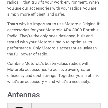
radios – that truly fit your work environment. When
you use our accessories with your radios, you are
simply more efficient, and safer.
That’s why it’s important to use Motorola Original®
accessories for your Motorola APX 8000 Portable
Radio. They’re the only ones designed, built and
tested with your Motorola radio to optimize its
performance. Only Motorola accessories unleash
the full power of radio.
Combine Motorola’s best-in-class radios with
Motorola accessories to achieve even greater
efficiency and cost savings. Together, you’ll rethink
what’s an accessory – and what’s a necessity.
Antennas