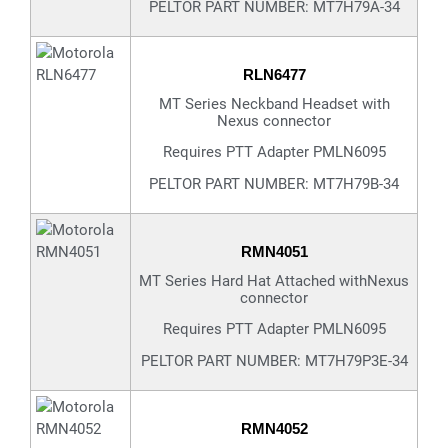
PELTOR PART NUMBER: MT7H79A-34
RLN6477
MT Series Neckband Headset with
Nexus connector
Requires PTT Adapter PMLN6095
PELTOR PART NUMBER: MT7H79B-34
RMN4051
MT Series Hard Hat Attached withNexus
connector
Requires PTT Adapter PMLN6095
PELTOR PART NUMBER: MT7H79P3E-34
RMN4052