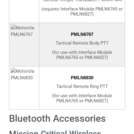
(requires Interface Module PMLN6765 or
PMLN6827)
PMLN6767
Tactical Remote Body PTT
(for use with Interface Module
PMLN6765 or PMLN6827)
PMLN6830
Tactical Remote Ring PTT
(for use with Interface Module
PMLN6765 or PMLN6827)
Bluetooth Accessories
Mission Critical Wireless