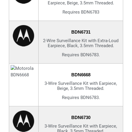
Earpiece, Beige, 3.5mm Threaded.
Requires BDN6783
BDN6731
2-Wire Surveillance Kit with Extra-Loud
Earpiece, Black, 3.5mm Threaded.
Requires BDN6783.
BDN6668
3-Wire Surveillance Kit with Earpiece,
Beige, 3.5mm Threaded.
Requires BDN6783.
BDN6730
3-Wire Surveillance Kit with Earpiece,
Black, 3.5mm Threaded.