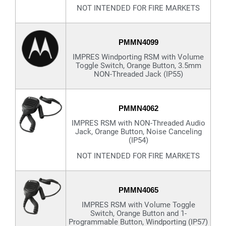
NOT INTENDED FOR FIRE MARKETS
PMMN4099
IMPRES Windporting RSM with Volume
Toggle Switch, Orange Button, 3.5mm
NON-Threaded Jack (IP55)
PMMN4062
IMPRES RSM with NON-Threaded Audio
Jack, Orange Button, Noise Canceling
(IP54)
NOT INTENDED FOR FIRE MARKETS
PMMN4065
IMPRES RSM with Volume Toggle
Switch, Orange Button and 1-
Programmable Button, Windporting (IP57)