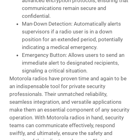
advanced encryption protocols, ensuring that
communications remain secure and
confidential.
Man-Down Detection: Automatically alerts
supervisors if a radio user is in a down
position for an extended period, potentially
indicating a medical emergency.
Emergency Button: Allows users to send an
immediate alert to designated recipients,
signaling a critical situation.
Motorola radios have proven time and again to be
an indispensable tool for private security
professionals. Their unmatched reliability,
seamless integration, and versatile applications
make them an essential component of any security
operation. With Motorola radios in hand, security
teams can communicate effectively, respond
swiftly, and ultimately, ensure the safety and