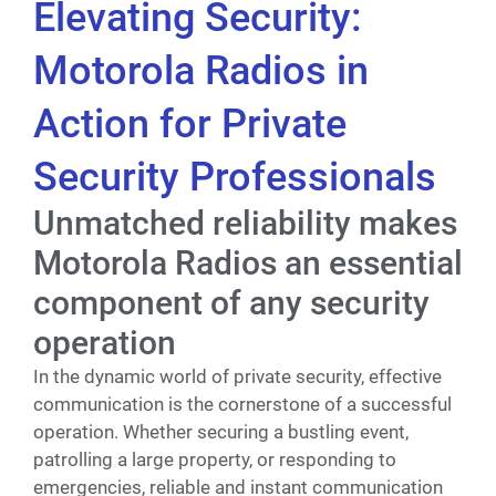
Elevating Security:
Motorola Radios in
Action for Private
Security Professionals
Unmatched reliability makes
Motorola Radios an essential
component of any security
operation
In the dynamic world of private security, effective
communication is the cornerstone of a successful
operation. Whether securing a bustling event,
patrolling a large property, or responding to
emergencies, reliable and instant communication