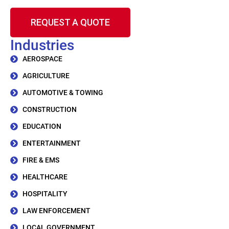
REQUEST A QUOTE
Industries
AEROSPACE
AGRICULTURE
AUTOMOTIVE & TOWING
CONSTRUCTION
EDUCATION
ENTERTAINMENT
FIRE & EMS
HEALTHCARE
HOSPITALITY
LAW ENFORCEMENT
LOCAL GOVERNMENT