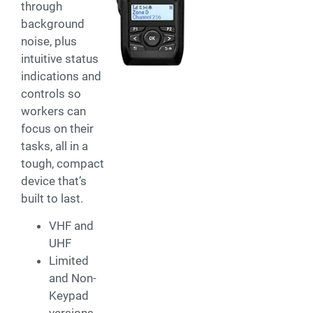
through
background
noise, plus
intuitive status
indications and
controls so
workers can
focus on their
tasks, all in a
tough, compact
device that’s
built to last.
VHF and
UHF
Limited
and Non-
Keypad
versions