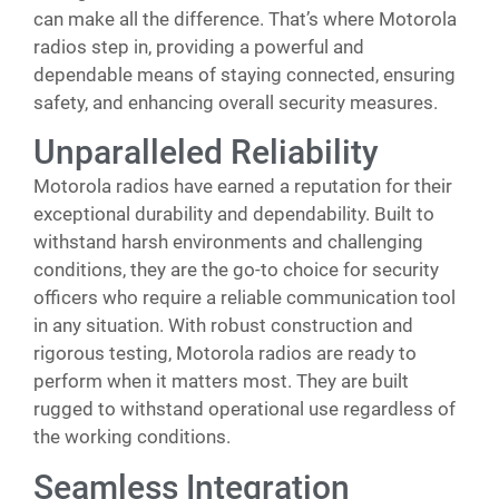
can make all the difference. That’s where Motorola
radios step in, providing a powerful and
dependable means of staying connected, ensuring
safety, and enhancing overall security measures.
Unparalleled Reliability
Motorola radios have earned a reputation for their
exceptional durability and dependability. Built to
withstand harsh environments and challenging
conditions, they are the go-to choice for security
officers who require a reliable communication tool
in any situation. With robust construction and
rigorous testing, Motorola radios are ready to
perform when it matters most. They are built
rugged to withstand operational use regardless of
the working conditions.
Seamless Integration