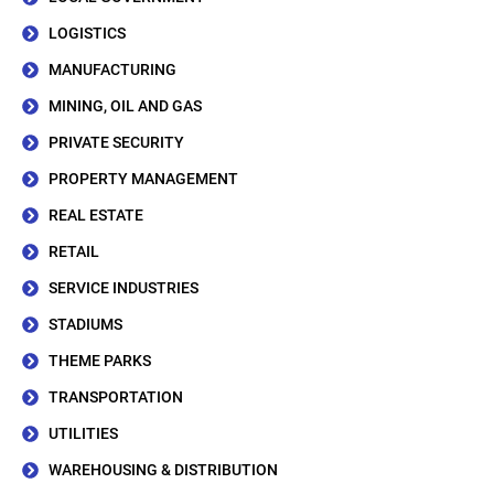
LOGISTICS
MANUFACTURING
MINING, OIL AND GAS
PRIVATE SECURITY
PROPERTY MANAGEMENT
REAL ESTATE
RETAIL
SERVICE INDUSTRIES
STADIUMS
THEME PARKS
TRANSPORTATION
UTILITIES
WAREHOUSING & DISTRIBUTION