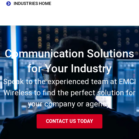
INDUSTRIES HOME
Communication Solutions
for Your Industry
Speak to the experienced team at EMCI
Wireless to find the perfect solution for
your company or agency.
CONTACT US TODAY