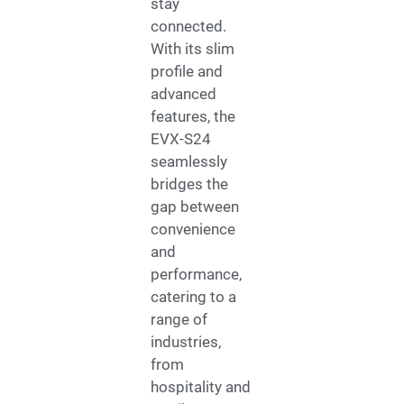
stay
connected.
With its slim
profile and
advanced
features, the
EVX-S24
seamlessly
bridges the
gap between
convenience
and
performance,
catering to a
range of
industries,
from
hospitality and