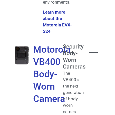
environments.
Learn more
about the
Motorola EVX-
S24
.
Security
Motorola
Body-
VB400
Worn
Cameras
Body-
The
VB400 is
Worn
the next
generation
Camera
of body-
worn
camera