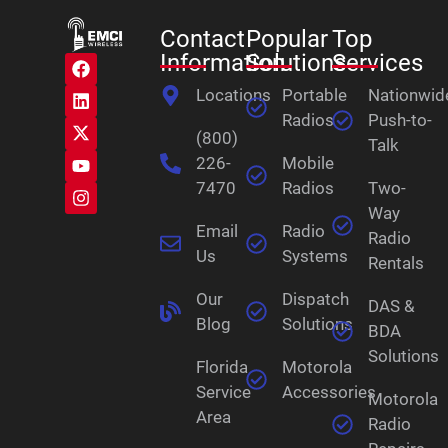
Contact
Popular
Top
Information
Solutions
Services
Locations
Portable
Nationwid
Radios
Push-to-
(800)
Talk
226-
Mobile
7470
Radios
Two-
Way
Email
Radio
Radio
Us
Systems
Rentals
Our
Dispatch
DAS &
Blog
Solutions
BDA
Solutions
Florida
Motorola
Service
Accessories
Motorola
Area
Radio