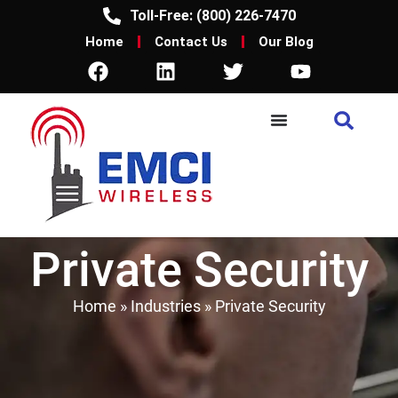
Toll-Free: (800) 226-7470
Home
Contact Us
Our Blog
Private Security
Home
»
Industries
»
Private Security