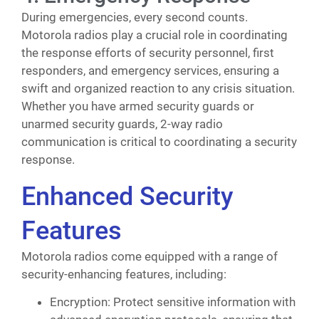
During emergencies, every second counts.
Motorola radios play a crucial role in coordinating
the response efforts of security personnel, first
responders, and emergency services, ensuring a
swift and organized reaction to any crisis situation.
Whether you have armed security guards or
unarmed security guards, 2-way radio
communication is critical to coordinating a security
response.
Enhanced Security
Features
Motorola radios come equipped with a range of
security-enhancing features, including:
Encryption: Protect sensitive information with