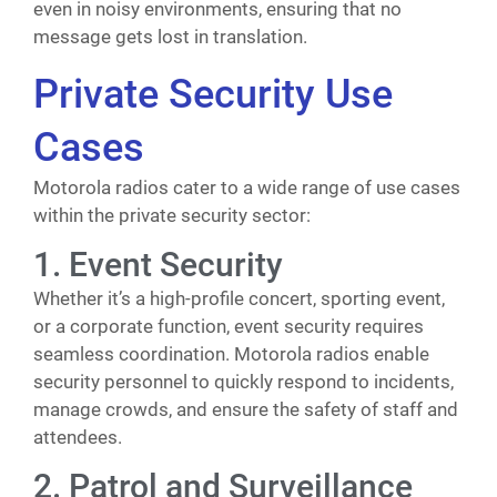
even in noisy environments, ensuring that no
message gets lost in translation.
Private Security Use
Cases
Motorola radios cater to a wide range of use cases
within the private security sector:
1. Event Security
Whether it’s a high-profile concert, sporting event,
or a corporate function, event security requires
seamless coordination. Motorola radios enable
security personnel to quickly respond to incidents,
manage crowds, and ensure the safety of staff and
attendees.
2. Patrol and Surveillance