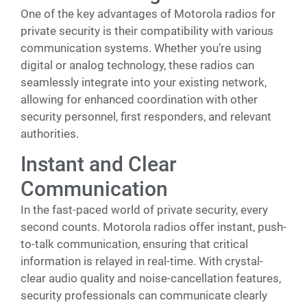
One of the key advantages of Motorola radios for
private security is their compatibility with various
communication systems. Whether you’re using
digital or analog technology, these radios can
seamlessly integrate into your existing network,
allowing for enhanced coordination with other
security personnel, first responders, and relevant
authorities.
Instant and Clear
Communication
In the fast-paced world of private security, every
second counts. Motorola radios offer instant, push-
to-talk communication, ensuring that critical
information is relayed in real-time. With crystal-
clear audio quality and noise-cancellation features,
security professionals can communicate clearly