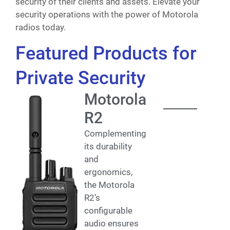
security of their clients and assets. Elevate your
security operations with the power of Motorola
radios today.
Featured Products for
Private Security
Motorola
R2
Complementing
its durability
and
ergonomics,
the Motorola
R2’s
configurable
audio ensures