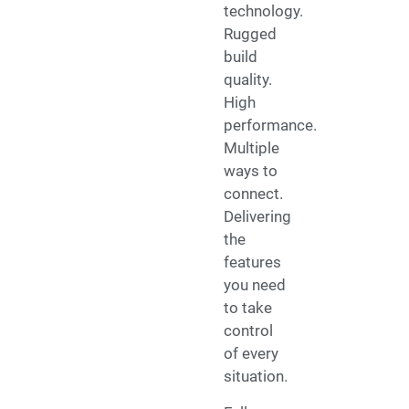
technology.
Rugged
build
quality.
High
performance.
Multiple
ways to
connect.
Delivering
the
features
you need
to take
control
of every
situation.