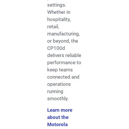
settings.
Whether in
hospitality,
retail,
manufacturing,
or beyond, the
CP100d
delivers reliable
performance to
keep teams
connected and
operations
running
smoothly.
Learn more
about the
Motorola