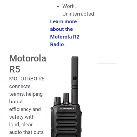
Work,
Uninterrupted
Learn more
about the
Motorola R2
Radio
.
Motorola
R5
MOTOTRBO R5
connects
teams, helping
boost
efficiency and
safety with
loud, clear
audio that cuts