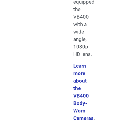
equipped
the
VB400
with a
wide-
angle,
1080p
HD lens.
Learn
more
about
the
VB400
Body-
Worn
Cameras
.