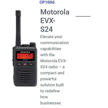
CP100d
.
Motorola
EVX-
S24
Elevate your
communication
capabilities
with the
Motorola EVX-
S24 radio – a
compact and
powerful
solution built
to redefine
how
businesses