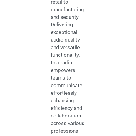
retail to
manufacturing
and security.
Delivering
exceptional
audio quality
and versatile
functionality,
this radio
empowers
teams to
communicate
effortlessly,
enhancing
efficiency and
collaboration
across various
professional