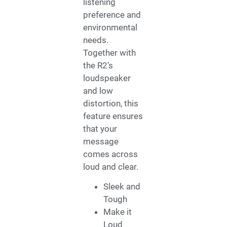
listening
preference and
environmental
needs.
Together with
the R2’s
loudspeaker
and low
distortion, this
feature ensures
that your
message
comes across
loud and clear.
Sleek and
Tough
Make it
Loud