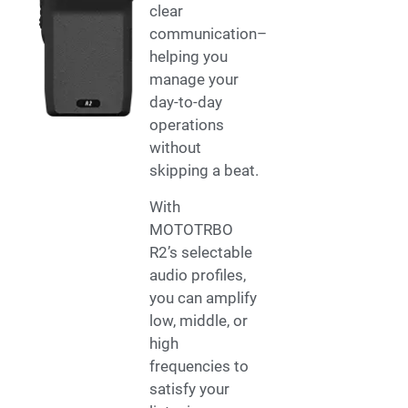
clear
communication–
helping you
manage your
day-to-day
operations
without
skipping a beat.
With
MOTOTRBO
R2’s selectable
audio profiles,
you can amplify
low, middle, or
high
frequencies to
satisfy your