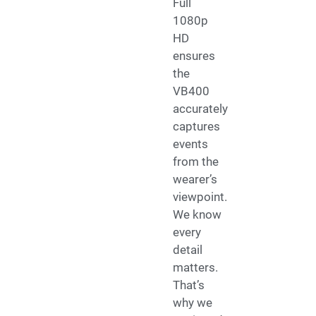
Full
1080p
HD
ensures
the
VB400
accurately
captures
events
from the
wearer’s
viewpoint.
We know
every
detail
matters.
That’s
why we