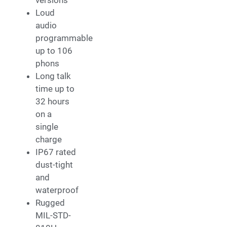
Loud
audio
programmable
up to 106
phons
Long talk
time up to
32 hours
on a
single
charge
IP67 rated
dust-tight
and
waterproof
Rugged
MIL-STD-