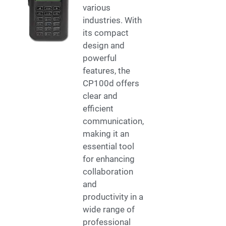
various
industries. With
its compact
design and
powerful
features, the
CP100d offers
clear and
efficient
communication,
making it an
essential tool
for enhancing
collaboration
and
productivity in a
wide range of
professional