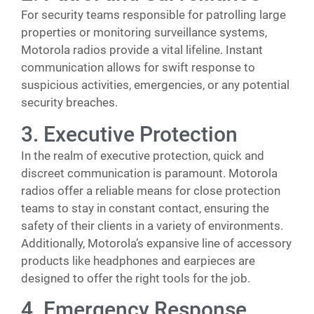
For security teams responsible for patrolling large
properties or monitoring surveillance systems,
Motorola radios provide a vital lifeline. Instant
communication allows for swift response to
suspicious activities, emergencies, or any potential
security breaches.
3. Executive Protection
In the realm of executive protection, quick and
discreet communication is paramount. Motorola
radios offer a reliable means for close protection
teams to stay in constant contact, ensuring the
safety of their clients in a variety of environments.
Additionally, Motorola’s expansive line of accessory
products like headphones and earpieces are
designed to offer the right tools for the job.
4. Emergency Response