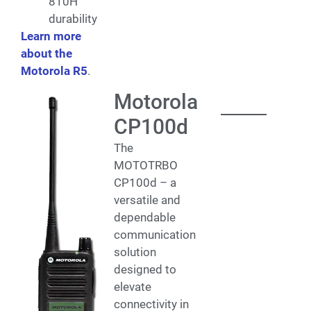
810H
durability
Learn more
about the
Motorola R5
.
Motorola
CP100d
The
MOTOTRBO
CP100d – a
versatile and
dependable
communication
solution
designed to
elevate
connectivity in