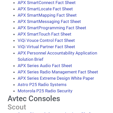
APX SmartConnect Fact Sheet
APX SmartLocate Fact Sheet
APX SmartMapping Fact Sheet
APX SmartMessaging Fact Sheet
APX SmartProgramming Fact Sheet
APX SmartTouch Fact Sheet
ViQi Vouce Control Fact Sheet
ViQi Virtual Partner Fact Sheet
APX Personnel Accountability Application
Solution Brief
APX Series Audio Fact Sheet
APX Series Radio Management Fact Sheet
APX Series Extreme Design White Paper
Astro P25 Radio Systems
Motorola P25 Radio Security
Avtec Consoles
Scout