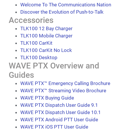
Welcome To The Communications Nation
Discover the Evolution of Push-to-Talk
Accessories
TLK100 12 Bay Charger
TLK100 Mobile Charger
TLK100 CarKit
TLK100 CarKit No Lock
TLK100 Desktop
WAVE PTX Overview and
Guides
WAVE PTX™ Emergency Calling Brochure
WAVE PTX™ Streaming Video Brochure
WAVE PTX Buying Guide
WAVE PTX Dispatch User Guide 9.1
WAVE PTX Dispatch User Guide 10.1
WAVE PTX Android PTT User Guide
WAVE PTX iOS PTT User Guide