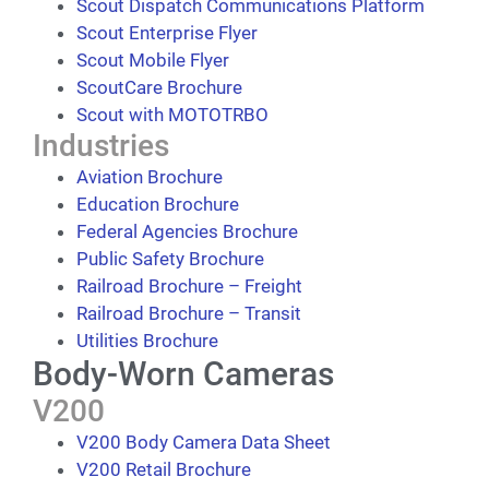
Scout Dispatch Communications Platform
Scout Enterprise Flyer
Scout Mobile Flyer
ScoutCare Brochure
Scout with MOTOTRBO
Industries
Aviation Brochure
Education Brochure
Federal Agencies Brochure
Public Safety Brochure
Railroad Brochure – Freight
Railroad Brochure – Transit
Utilities Brochure
Body-Worn Cameras
V200
V200 Body Camera Data Sheet
V200 Retail Brochure