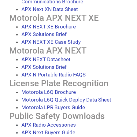
Communications Brochure
APX Next XN Data Sheet
Motorola APX NEXT XE
APX NEXT XE Brochure
APX Solutions Brief
APX NEXT XE Case Study
Motorola APX NEXT
APX NEXT Datasheet
APX Solutions Brief
APX N Portable Radio FAQS
License Plate Recognition
Motorola L6Q Brochure
Motorola L6Q Quick Deploy Data Sheet
Motorola LPR Buyers Guide
Public Safety Downloads
APX Radio Accessories
APX Next Buyers Guide