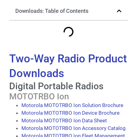
Downloads: Table of Contents
Two-Way Radio Product
Downloads
Digital Portable Radios
MOTOTRBO Ion
Motorola MOTOTRBO Ion Solution Brochure
Motorola MOTOTRBO Ion Device Brochure
Motorola MOTOTRBO Ion Data Sheet
Motorola MOTOTRBO Ion Accessory Catalog
Motorola MOTOTRBO Ion Fleet Management