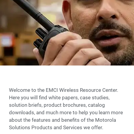
Welcome to the EMCI Wireless Resource Center.
Here you will find white papers, case studies,
solution briefs, product brochures, catalog
downloads, and much more to help you learn more
about the features and benefits of the Motorola
Solutions Products and Services we offer.