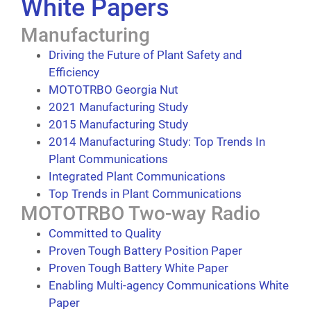
White Papers
Manufacturing
Driving the Future of Plant Safety and
Efficiency
MOTOTRBO Georgia Nut
2021 Manufacturing Study
2015 Manufacturing Study
2014 Manufacturing Study: Top Trends In
Plant Communications
Integrated Plant Communications
Top Trends in Plant Communications
MOTOTRBO Two-way Radio
Committed to Quality
Proven Tough Battery Position Paper
Proven Tough Battery White Paper
Enabling Multi-agency Communications White
Paper