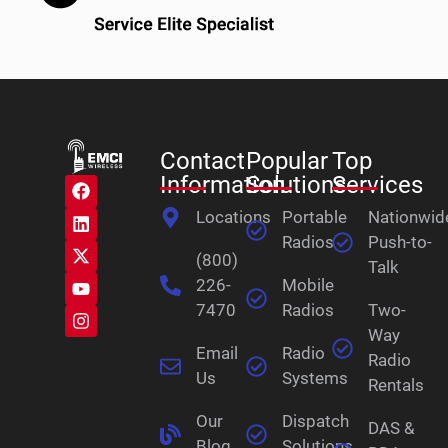
Contact
Popular
Top
Information
Solutions
Services
Locations
Portable
Nationwid
Radios
Push-to-
(800)
Talk
226-
Mobile
7470
Radios
Two-
Way
Email
Radio
Radio
Us
Systems
Rentals
Our
Dispatch
DAS &
Blog
Solutions