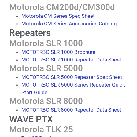
Motorola CM200d/CM300d
Motorola CM Series Spec Sheet
Motorola CM Series Accessories Catalog
Repeaters
Motorola SLR 1000
MOTOTRBO SLR 1000 Brochure
MOTOTRBO SLR 1000 Repeater Data Sheet
Motorola SLR 5000
MOTOTRBO SLR 5000 Repeater Spec Sheet
MOTOTRBO SLR 5000 Series Repeater Quick
Start Guide
Motorola SLR 8000
MOTOTRBO SLR 8000 Repeater Data Sheet
WAVE PTX
Motorola TLK 25