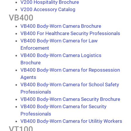
V200 Hospitality Brochure
V200 Accessory Catalog
VB400
VB400 Body-Worn Camera Brochure
VB400 For Healthcare Security Professionals
VB400 Body-Worn Camera for Law
Enforcement
VB400 Body-Worn Camera Logistics
Brochure
VB400 Body-Worn Camera for Repossession
Agents
VB400 Body-Worn Camera for School Safety
Professionals
VB400 Body-Worn Camera Security Brochure
VB400 Body-Worn Camera for Security
Professionals
VB400 Body-Worn Camera for Utilitiy Workers
VT100