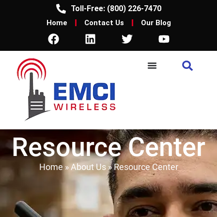
Toll-Free: (800) 226-7470
Home
Contact Us
Our Blog
Resource Center
Home
»
About Us
»
Resource Center