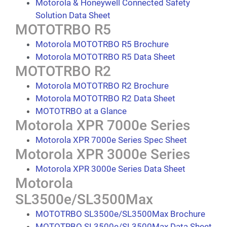
Motorola & Honeywell Connected Safety
Solution Data Sheet
MOTOTRBO R5
Motorola MOTOTRBO R5 Brochure
Motorola MOTOTRBO R5 Data Sheet
MOTOTRBO R2
Motorola MOTOTRBO R2 Brochure
Motorola MOTOTRBO R2 Data Sheet
MOTOTRBO at a Glance
Motorola XPR 7000e Series
Motorola XPR 7000e Series Spec Sheet
Motorola XPR 3000e Series
Motorola XPR 3000e Series Data Sheet
Motorola
SL3500e/SL3500Max
MOTOTRBO SL3500e/SL3500Max Brochure
MOTOTRBO SL3500e/SL3500Max Data Sheet