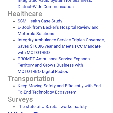
Integrated Radio System for Seamless,
District-Wide Communication
Healthcare
SSM Health Case Study
E-Book from Becker’s Hospital Review and
Motorola Solutions
Integrity Ambulance Service Triples Coverage,
Saves $100K/year and Meets FCC Mandate
with MOTOTRBO
PROMPT Ambulance Service Expands
Territory and Grows Business with
MOTOTRBO Digital Radios
Transportation
Keep Moving Safety and Efficiently with End-
To-End Technology Ecosystem
Surveys
The state of U.S. retail worker safety