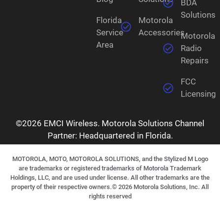
BDA
Solutions
Florida
Motorola
Service
Accessories
Motorola
Area
Radio
Repairs
FCC
Licensing
©2026 EMCI Wireless. Motorola Solutions Channel
Partner: Headquartered in Florida.
MOTOROLA, MOTO, MOTOROLA SOLUTIONS, and the Stylized M Logo
are trademarks or registered trademarks of Motorola Trademark
Holdings, LLC, and are used under license. All other trademarks are the
property of their respective owners.©
2026
Motorola Solutions, Inc. All
rights reserved