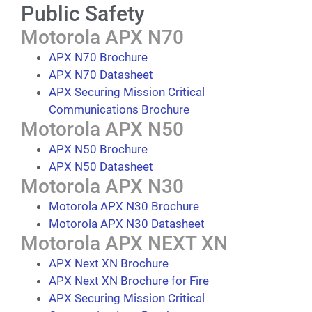
Public Safety
Motorola APX N70
APX N70 Brochure
APX N70 Datasheet
APX Securing Mission Critical
Communications Brochure
Motorola APX N50
APX N50 Brochure
APX N50 Datasheet
Motorola APX N30
Motorola APX N30 Brochure
Motorola APX N30 Datasheet
Motorola APX NEXT XN
APX Next XN Brochure
APX Next XN Brochure for Fire
APX Securing Mission Critical