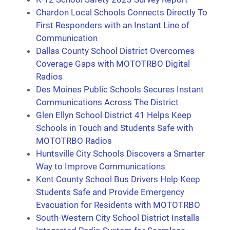
Chardon Local Schools Connects Directly To
First Responders with an Instant Line of
Communication
Dallas County School District Overcomes
Coverage Gaps with MOTOTRBO Digital
Radios
Des Moines Public Schools Secures Instant
Communications Across The District
Glen Ellyn School District 41 Helps Keep
Schools in Touch and Students Safe with
MOTOTRBO Radios
Huntsville City Schools Discovers a Smarter
Way to Improve Communications
Kent County School Bus Drivers Help Keep
Students Safe and Provide Emergency
Evacuation for Residents with MOTOTRBO
South-Western City School District Installs