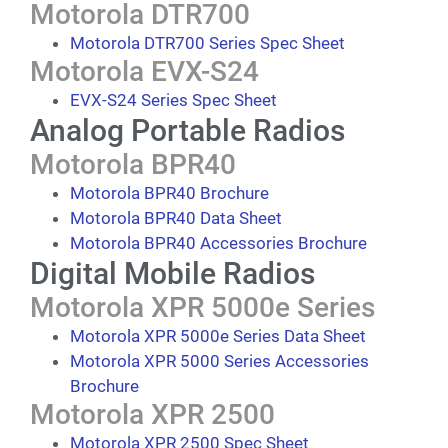
Motorola DTR700
Motorola DTR700 Series Spec Sheet
Motorola EVX-S24
EVX-S24 Series Spec Sheet
Analog Portable Radios
Motorola BPR40
Motorola BPR40 Brochure
Motorola BPR40 Data Sheet
Motorola BPR40 Accessories Brochure
Digital Mobile Radios
Motorola XPR 5000e Series
Motorola XPR 5000e Series Data Sheet
Motorola XPR 5000 Series Accessories
Brochure
Motorola XPR 2500
Motorola XPR 2500 Spec Sheet