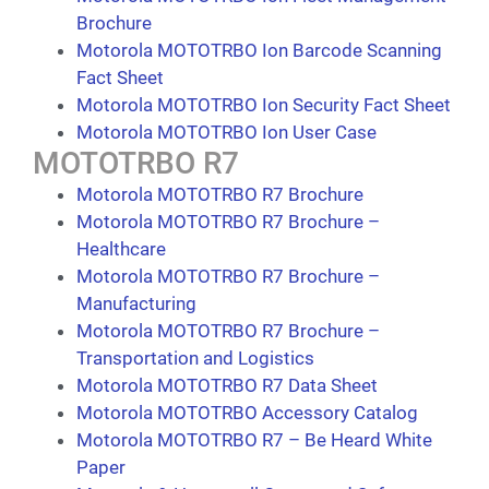
Brochure
Motorola MOTOTRBO Ion Barcode Scanning
Fact Sheet
Motorola MOTOTRBO Ion Security Fact Sheet
Motorola MOTOTRBO Ion User Case
MOTOTRBO R7
Motorola MOTOTRBO R7 Brochure
Motorola MOTOTRBO R7 Brochure –
Healthcare
Motorola MOTOTRBO R7 Brochure –
Manufacturing
Motorola MOTOTRBO R7 Brochure –
Transportation and Logistics
Motorola MOTOTRBO R7 Data Sheet
Motorola MOTOTRBO Accessory Catalog
Motorola MOTOTRBO R7 – Be Heard White
Paper