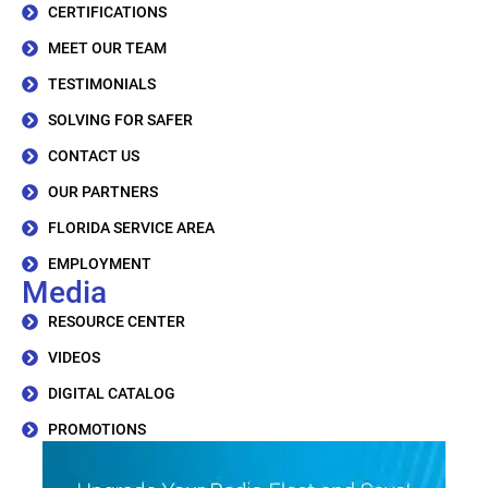
CERTIFICATIONS
MEET OUR TEAM
TESTIMONIALS
SOLVING FOR SAFER
CONTACT US
OUR PARTNERS
FLORIDA SERVICE AREA
EMPLOYMENT
Media
RESOURCE CENTER
VIDEOS
DIGITAL CATALOG
PROMOTIONS