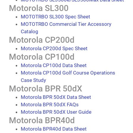
Motorola SL300
MOTOTRBO SL300 Spec Sheet
MOTOTRBO Commercial Tier Accessory
Catalog
Motorola CP200d
Motorola CP200d Spec Sheet
Motorola CP100d
Motorola CP100d Data Sheet
Motorola CP100d Golf Course Operations
Case Study
Motorola BPR 50dX
Motorola BPR 50dX Data Sheet
Motorola BPR 50dX FAQs
Motorola BPR 50dX User Guide
Motorola BPR40d
Motorola BPR40d Data Sheet