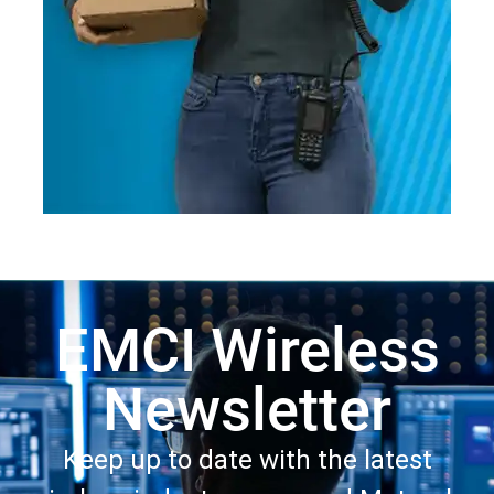
EMCI Wireless
Newsletter
Keep up to date with the latest