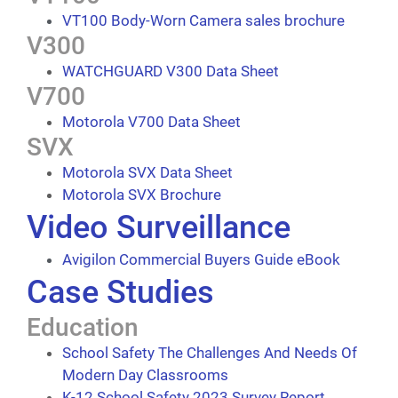
VT100 Body-Worn Camera sales brochure
V300
WATCHGUARD V300 Data Sheet
V700
Motorola V700 Data Sheet
SVX
Motorola SVX Data Sheet
Motorola SVX Brochure
Video Surveillance
Avigilon Commercial Buyers Guide eBook
Case Studies
Education
School Safety The Challenges And Needs Of
Modern Day Classrooms
K-12 School Safety 2023 Survey Report