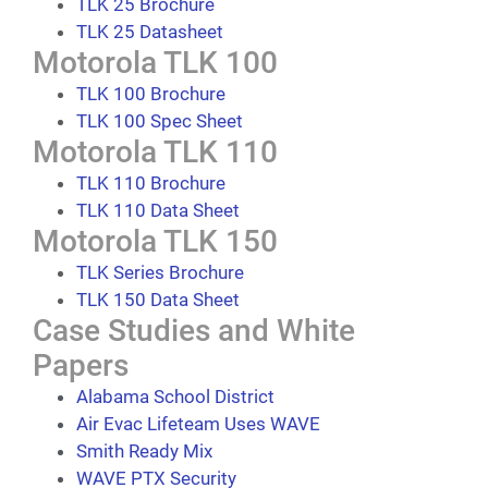
TLK 25 Brochure
TLK 25 Datasheet
Motorola TLK 100
TLK 100 Brochure
TLK 100 Spec Sheet
Motorola TLK 110
TLK 110 Brochure
TLK 110 Data Sheet
Motorola TLK 150
TLK Series Brochure
TLK 150 Data Sheet
Case Studies and White
Papers
Alabama School District
Air Evac Lifeteam Uses WAVE
Smith Ready Mix
WAVE PTX Security