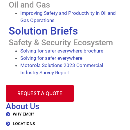
Oil and Gas
Improving Safety and Productivity in Oil and
Gas Operations
Solution Briefs
Safety & Security Ecosystem
Solving for safer everywhere brochure
Solving for safer everywhere
Motorola Solutions 2023 Commercial
Industry Survey Report
REQUEST A QUOTE
About Us
WHY EMCI?
LOCATIONS