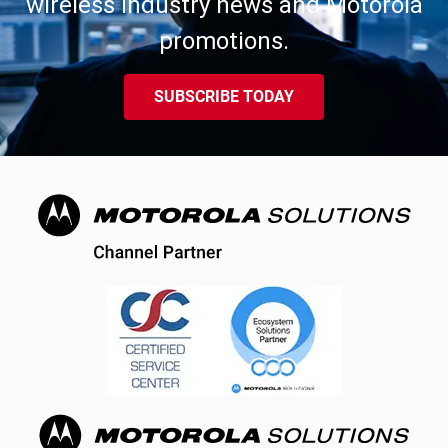
wireless industry news and Motorola
promotions.
SUBSCRIBE TODAY