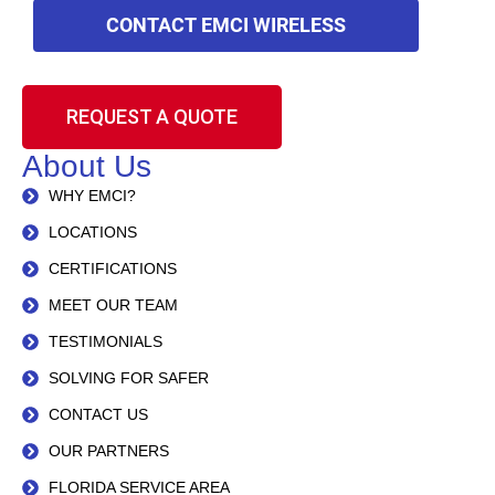
CONTACT EMCI WIRELESS
REQUEST A QUOTE
About Us
WHY EMCI?
LOCATIONS
CERTIFICATIONS
MEET OUR TEAM
TESTIMONIALS
SOLVING FOR SAFER
CONTACT US
OUR PARTNERS
FLORIDA SERVICE AREA