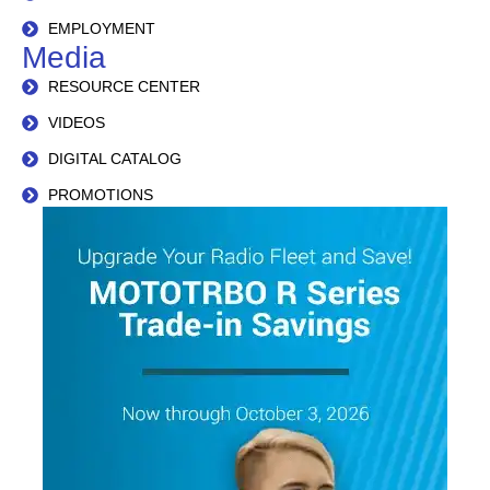
EMPLOYMENT
Media
RESOURCE CENTER
VIDEOS
DIGITAL CATALOG
PROMOTIONS