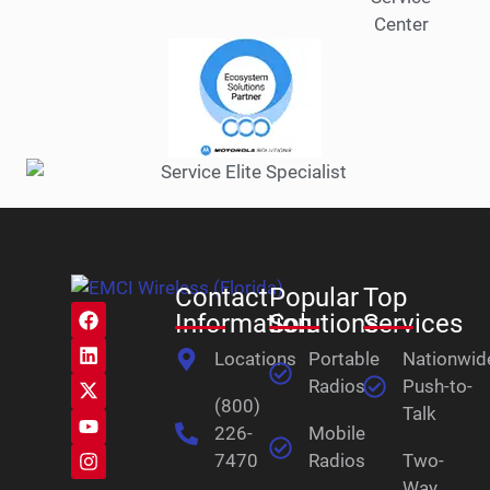
Contact
Popular
Top
Information
Solutions
Services
Locations
Portable
Nationwid
Radios
Push-to-
(800)
Talk
226-
Mobile
7470
Radios
Two-
Way