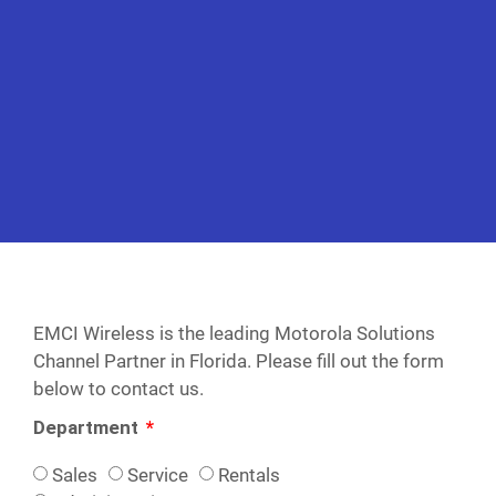
EMCI Wireless is the leading Motorola Solutions
Channel Partner in Florida. Please fill out the form
below to contact us.
Department
Sales
Service
Rentals