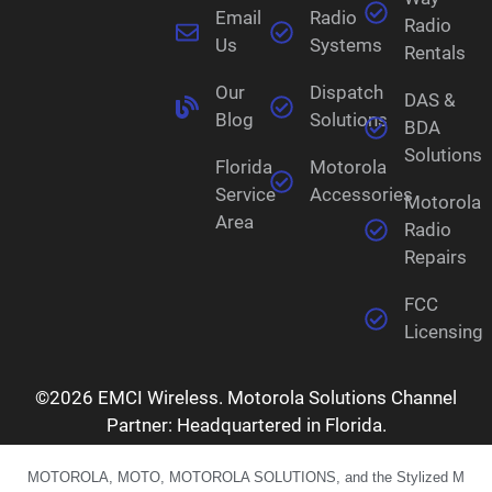
Email
Radio
Radio
Us
Systems
Rentals
Our
Dispatch
DAS &
Blog
Solutions
BDA
Solutions
Florida
Motorola
Service
Accessories
Motorola
Area
Radio
Repairs
FCC
Licensing
©2026 EMCI Wireless. Motorola Solutions Channel
Partner: Headquartered in Florida.
MOTOROLA, MOTO, MOTOROLA SOLUTIONS, and the Stylized M