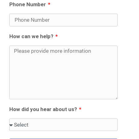
Phone Number
How can we help?
How did you hear about us?