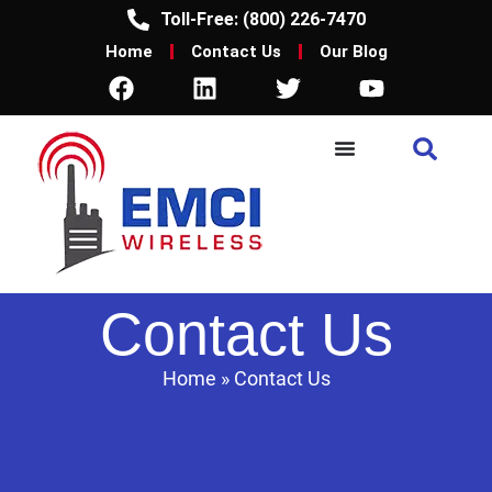
Toll-Free: (800) 226-7470
Home
Contact Us
Our Blog
Contact Us
Home
»
Contact Us