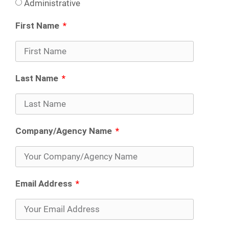
Administrative
First Name
Last Name
Company/Agency Name
Email Address