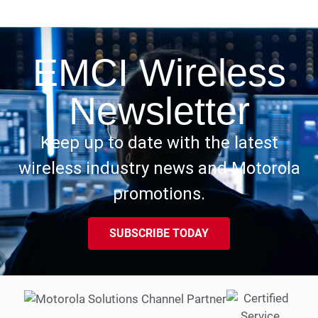
EMCI Wireless
Newsletter
Keep up to date with the latest
wireless industry news and Motorola
promotions.
SUBSCRIBE TODAY