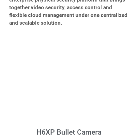
together video security, access control and
flexible cloud management under one centralized
and scalable solution.
H6XP Bullet Camera