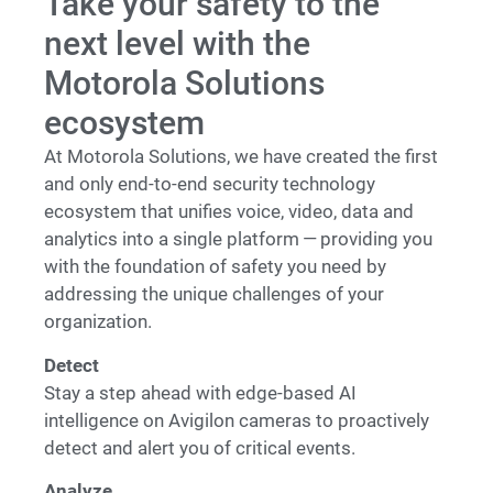
Take your safety to the
next level with the
Motorola Solutions
ecosystem
At Motorola Solutions, we have created the first
and only end-to-end security technology
ecosystem that unifies voice, video, data and
analytics into a single platform — providing you
with the foundation of safety you need by
addressing the unique challenges of your
organization.
Detect
Stay a step ahead with edge-based AI
intelligence on Avigilon cameras to proactively
detect and alert you of critical events.
Analyze