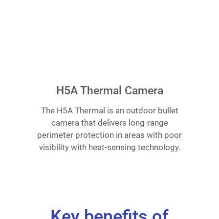
H5A Thermal Camera
The H5A Thermal is an outdoor bullet
camera that delivers long-range
perimeter protection in areas with poor
visibility with heat-sensing technology.
Key benefits of