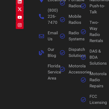
Radios
Push-to-
(800)
Talk
226-
Mobile
7470
Radios
Two-
Way
Email
Radio
Radio
Us
Systems
Rentals
Our
Dispatch
DAS &
Blog
Solutions
BDA
Solutions
Florida
Motorola
Service
Accessories
Motorola
Area
Radio
Repairs
FCC
Licensing