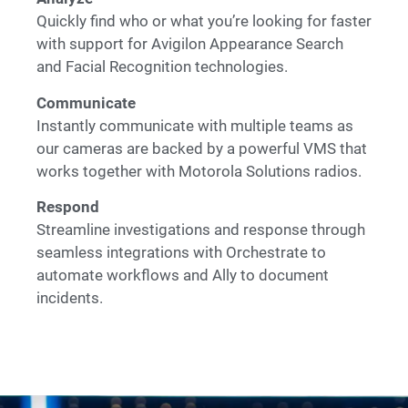
Quickly find who or what you’re looking for faster
with support for Avigilon Appearance Search
and Facial Recognition technologies.
Communicate
Instantly communicate with multiple teams as
our cameras are backed by a powerful VMS that
works together with Motorola Solutions radios.
Respond
Streamline investigations and response through
seamless integrations with Orchestrate to
automate workflows and Ally to document
incidents.