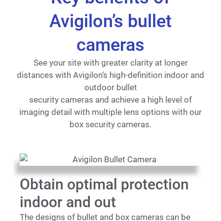
Avigilon’s bullet
cameras
See your site with greater clarity at longer
distances with Avigilon’s high-definition indoor and
outdoor bullet
security cameras and achieve a high level of
imaging detail with multiple lens options with our
box security cameras.
Obtain optimal protection
indoor and out
The designs of bullet and box cameras can be