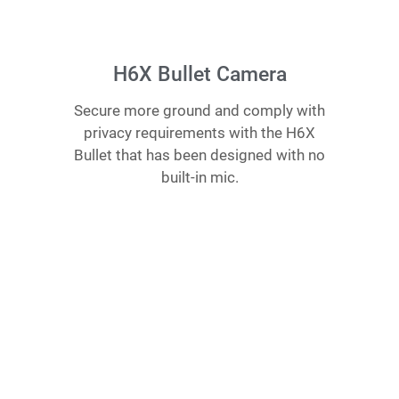
H6X Bullet Camera
Secure more ground and comply with
privacy requirements with the H6X
Bullet that has been designed with no
built-in mic.