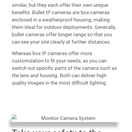
similar, but they each offer their own unique
benefits. Bullet
IP
cameras are box cameras
enclosed in a weatherproof housing, making
them ideal for outdoor deployments. Generally,
bullet cameras offer longer range so that you
can see your site clearly at further distances.
Whereas box
IP
cameras offer more
customization to fit your needs, as you can
switch out specific parts of the camera such as
the lens and housing. Both can deliver high-
quality images in the most difficult lighting.