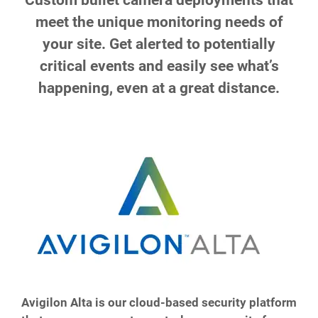
Custom bullet camera deployments that
meet the unique monitoring needs of
your site. Get alerted to potentially
critical events and easily see what’s
happening, even at a great distance.
Avigilon Alta is our cloud-based security platform