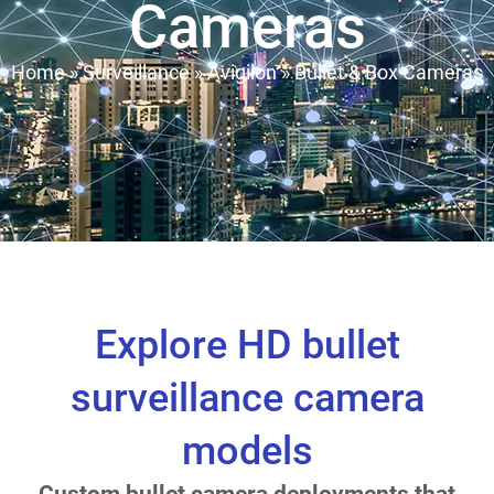
Cameras
Home
»
Surveillance
»
Avigilon
»
Bullet & Box Cameras
Explore HD bullet
surveillance camera
models