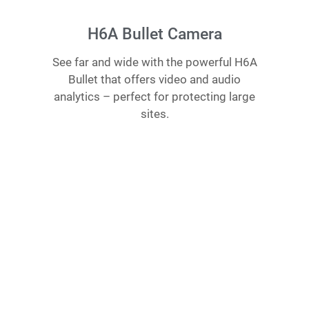
H6A Bullet Camera
See far and wide with the powerful H6A
Bullet that offers video and audio
analytics – perfect for protecting large
sites.