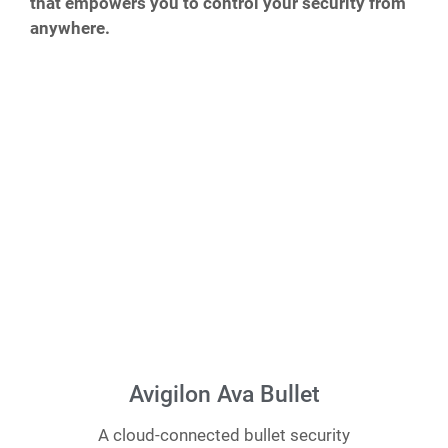
that empowers you to control your security from
anywhere.
Avigilon Ava Bullet
A cloud-connected bullet security