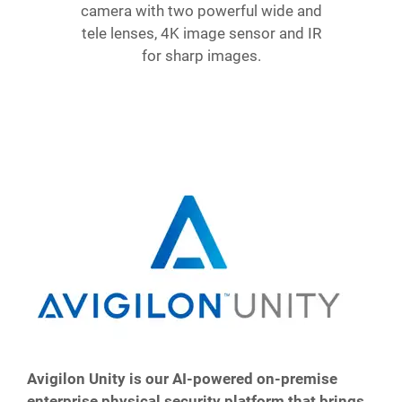
camera with two powerful wide and
tele lenses, 4K image sensor and IR
for sharp images.
Avigilon Unity is our AI-powered on-premise
enterprise physical security platform that brings