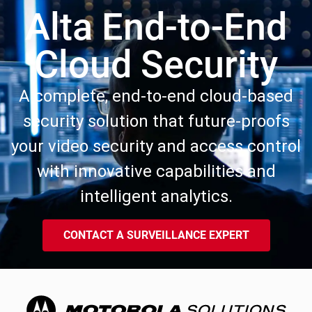
Alta End-to-End
Cloud Security
A complete, end-to-end cloud-based
security solution that future-proofs
your video security and access control
with innovative capabilities and
intelligent analytics.
CONTACT A SURVEILLANCE EXPERT