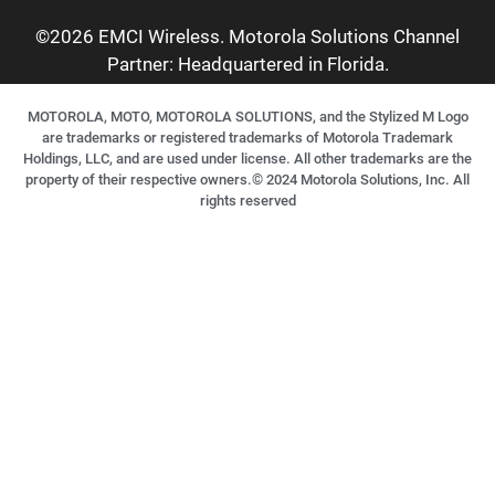
©2026 EMCI Wireless. Motorola Solutions Channel
Partner: Headquartered in Florida.
MOTOROLA, MOTO, MOTOROLA SOLUTIONS, and the Stylized M Logo
are trademarks or registered trademarks of Motorola Trademark
Holdings, LLC, and are used under license. All other trademarks are the
property of their respective owners.©
2024
Motorola Solutions, Inc. All
rights reserved