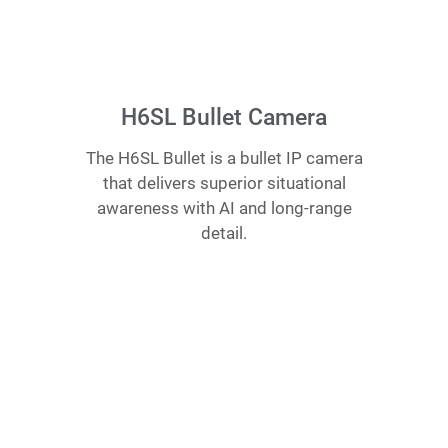
H6SL Bullet Camera
The H6SL Bullet is a bullet IP camera
that delivers superior situational
awareness with AI and long-range
detail.