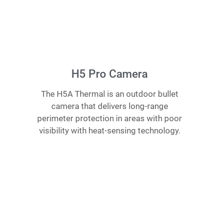
H5 Pro Camera
The H5A Thermal is an outdoor bullet
camera that delivers long-range
perimeter protection in areas with poor
visibility with heat-sensing technology.