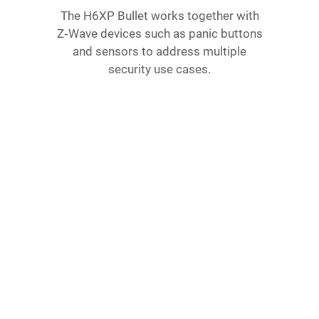
The H6XP Bullet works together with
Z‑Wave devices such as panic buttons
and sensors to address multiple
security use cases.