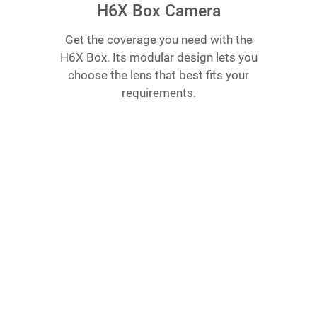
H6X Box Camera
Get the coverage you need with the
H6X Box. Its modular design lets you
choose the lens that best fits your
requirements.