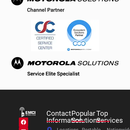
Contact
Popular
Top
Information
Solutions
Services
Locations
Portable
Nationwid