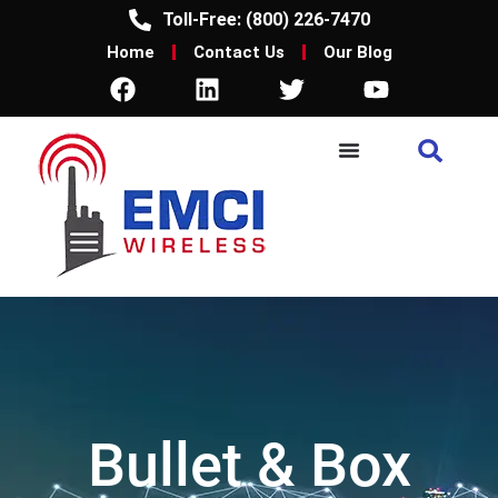
Toll-Free: (800) 226-7470
Home
Contact Us
Our Blog
Bullet & Box