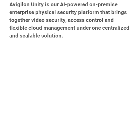
Avigilon Unity is our AI-powered on-premise
enterprise physical security platform that brings
together video security, access control and
flexible cloud management under one centralized
and scalable solution.