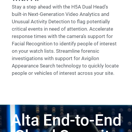
Stay a step ahead with the H5A Dual Head’s
built-in Next-Generation Video Analytics and
Unusual Activity Detection to flag potentially
critical events in need of attention. Accelerate
response times with the camera’s support for
Facial Recognition to identify people of interest
on your watch lists. Streamline forensic
investigations with support for Avigilon
Appearance Search technology to quickly locate
people or vehicles of interest across your site.
Alta End-to-End