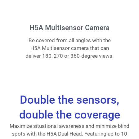
H5A Multisensor Camera
Be covered from all angles with the
H5A Multisensor camera that can
deliver 180, 270 or 360-degree views.
Double the sensors,
double the coverage
Maximize situational awareness and minimize blind
spots with the H5A Dual Head. Featuring up to 10