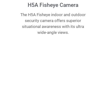
H5A Fisheye Camera
The H5A Fisheye indoor and outdoor
security camera offers superior
situational awareness with its ultra
wide-angle views.