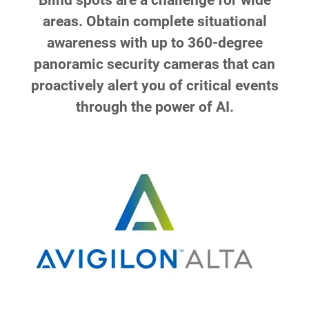
Blind spots are a challenge for wide
areas. Obtain complete situational
awareness with up to 360-degree
panoramic security cameras that can
proactively alert you of critical events
through the power of AI.