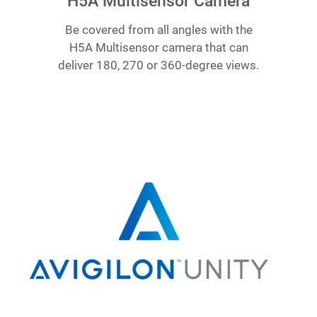
H5A Multisensor Camera
Be covered from all angles with the
H5A Multisensor camera that can
deliver 180, 270 or 360-degree views.