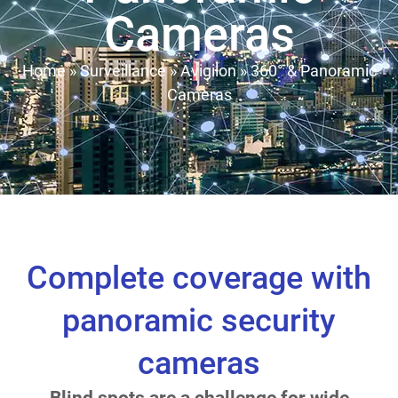
Cameras
Home
»
Surveillance
»
Avigilon
»
360° & Panoramic
Cameras
Complete coverage with
panoramic security
cameras