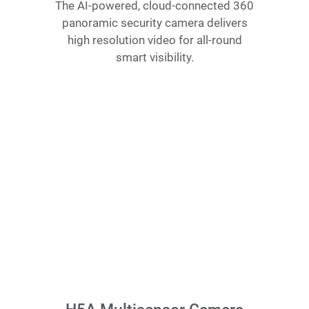
The AI-powered, cloud-connected 360
panoramic security camera delivers
high resolution video for all-round
smart visibility.