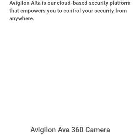
Avigilon Alta is our cloud-based security platform
that empowers you to control your security from
anywhere.
Avigilon Ava 360 Camera