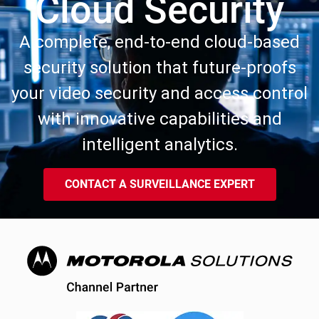
Cloud Security
A complete, end-to-end cloud-based
security solution that future-proofs
your video security and access control
with innovative capabilities and
intelligent analytics.
CONTACT A SURVEILLANCE EXPERT