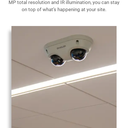
MP total resolution and IR illumination, you can stay
on top of what’s happening at your site.