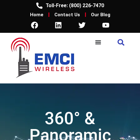
Toll-Free: (800) 226-7470
Home
Contact Us
Our Blog
360° &
Panoramic