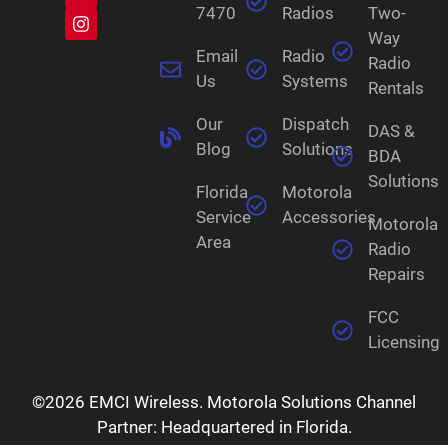
7470
Radios
Two-
Way
Email
Radio
Radio
Us
Systems
Rentals
Our
Dispatch
DAS &
Blog
Solutions
BDA
Solutions
Florida
Motorola
Service
Accessories
Motorola
Area
Radio
Repairs
FCC
Licensing
©2026 EMCI Wireless. Motorola Solutions Channel
Partner: Headquartered in Florida.