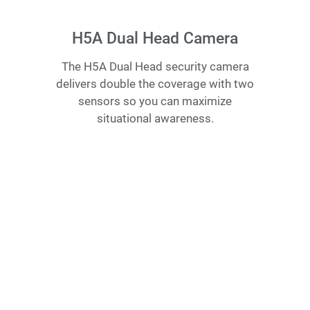
H5A Dual Head Camera
The H5A Dual Head security camera
delivers double the coverage with two
sensors so you can maximize
situational awareness.