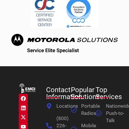
Contact
Popular
Top
Information
Solutions
Services
Locations
Portable
Nationwid
Radios
Push-to-
(800)
Talk
226-
Mobile