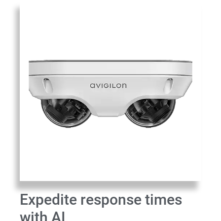
Expedite response times
with AI