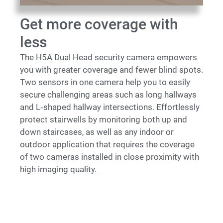
Get more coverage with
less
The H5A Dual Head security camera empowers
you with greater coverage and fewer blind spots.
Two sensors in one camera help you to easily
secure challenging areas such as long hallways
and L‑shaped hallway intersections. Effortlessly
protect stairwells by monitoring both up and
down staircases, as well as any indoor or
outdoor application that requires the coverage
of two cameras installed in close proximity with
high imaging quality.