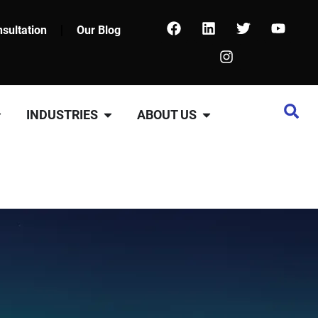
sultation
Our Blog
INDUSTRIES
ABOUT US