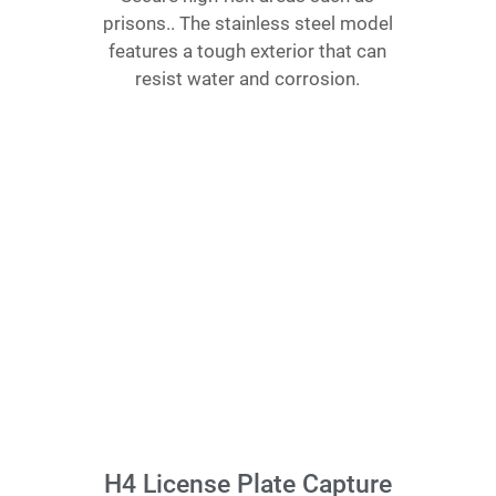
prisons.. The stainless steel model
features a tough exterior that can
resist water and corrosion.
H4 License Plate Capture