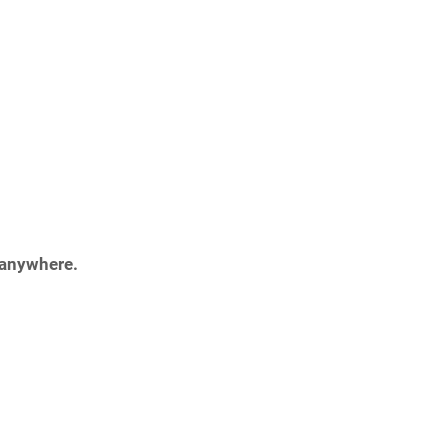
 anywhere.