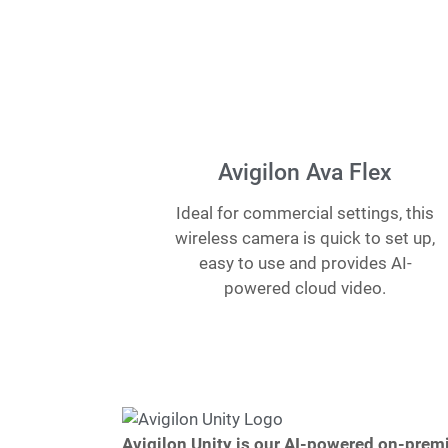
Avigilon Ava Flex
Ideal for commercial settings, this
wireless camera is quick to set up,
easy to use and provides AI-
powered cloud video.
Avigilon Unity is our AI-powered on-premi