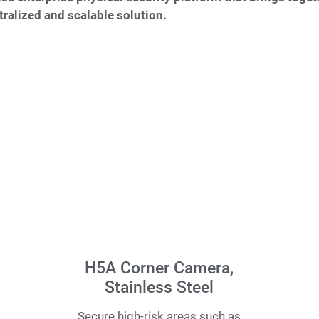
ralized and scalable solution.
H5A Corner Camera,
Stainless Steel
Secure high-risk areas such as