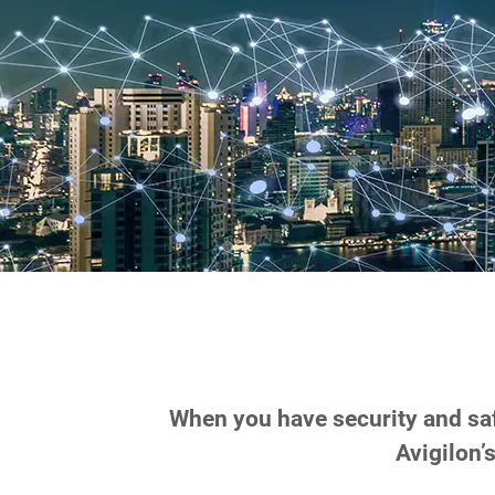
When you have security and safe
Avigilon’