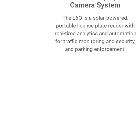
Camera System
The L6Q is a solar-powered,
portable license plate reader with
real-time analytics and automation
for traffic monitoring and security,
and parking enforcement.