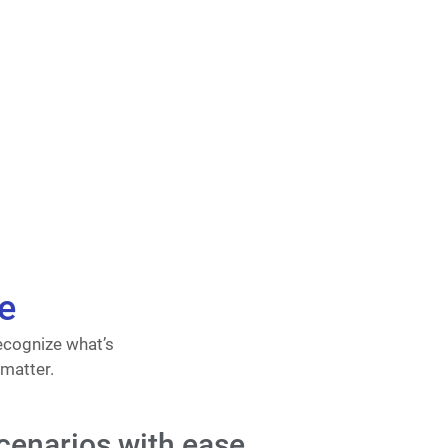
e
ecognize what’s
 matter.
cenarios with ease