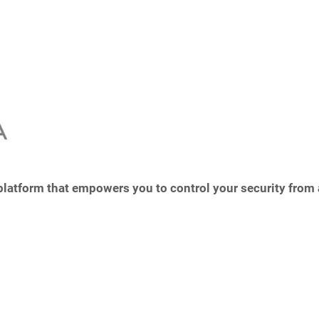
 platform that empowers you to control your security from