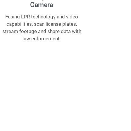
Camera
Fusing LPR technology and video
capabilities, scan license plates,
stream footage and share data with
law enforcement.