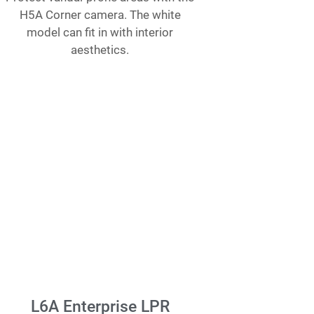
H5A Corner camera. The white
model can fit in with interior
aesthetics.
L6A Enterprise LPR