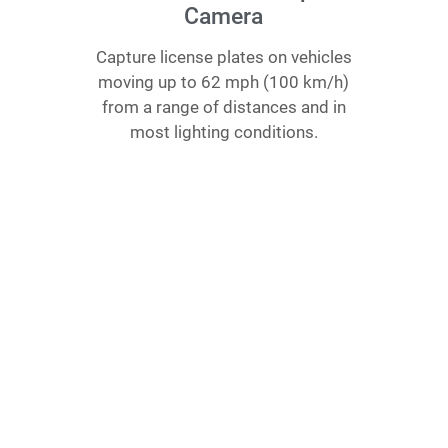
Camera
Capture license plates on vehicles
moving up to 62 mph (100 km/​h)
from a range of distances and in
most lighting conditions.