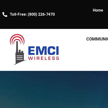
Home
Toll-Free: (800) 226-7470
COMMUNI