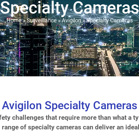
Specialty Camera
Home
»
Surveillance
»
Avigilon
»
Specialty Cameras
Avigilon Specialty Cameras
ty challenges that require more than what a ty
s range of specialty cameras can deliver an ideal