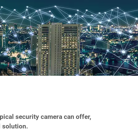
s
pical security camera can offer,
 solution.