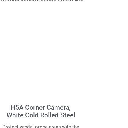
H5A Corner Camera,
White Cold Rolled Steel
Protect vandal-prone areas with the