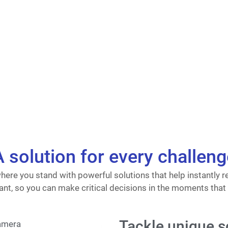
A solution for every challeng
ere you stand with powerful solutions that help instantly r
nt, so you can make critical decisions in the moments that
Tackle unique s