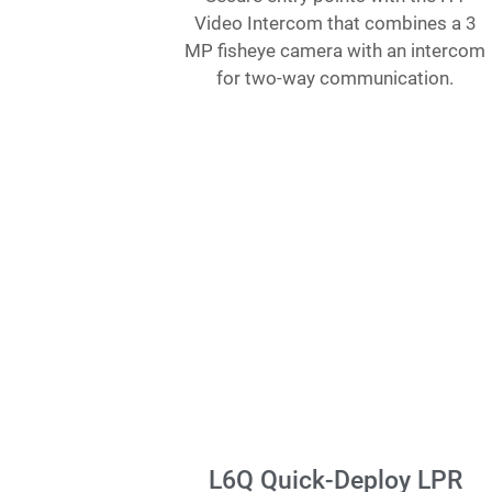
Video Intercom that combines a 3
MP fisheye camera with an intercom
for two-way communication.
L6Q Quick-Deploy LPR