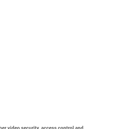
her video security, access control and