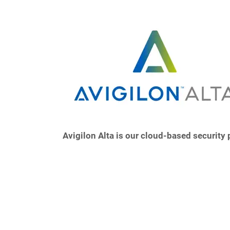
Avigilon Alta is our cloud-based security