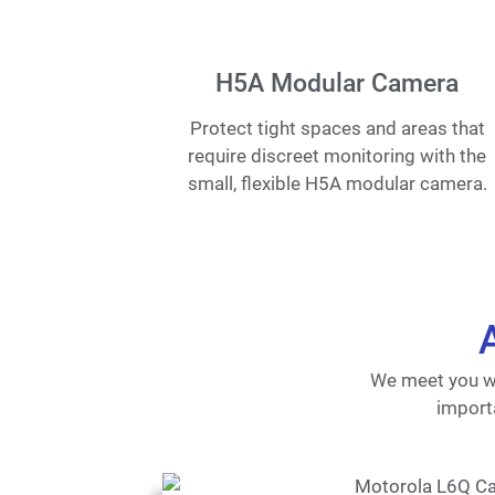
H5A Modular Camera
Protect tight spaces and areas that
require discreet monitoring with the
small, flexible H5A modular camera.
We meet you wh
importa