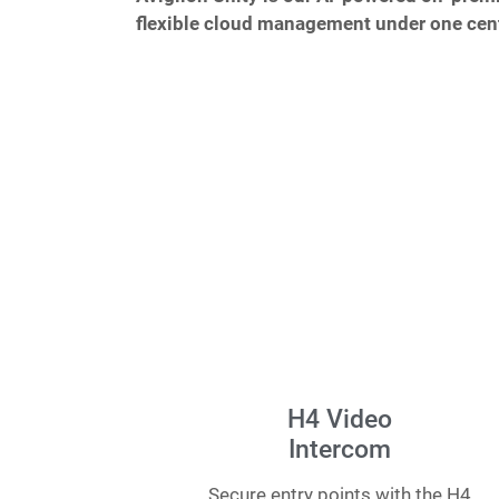
flexible cloud management under one cent
H4 Video
Intercom
Secure entry points with the H4