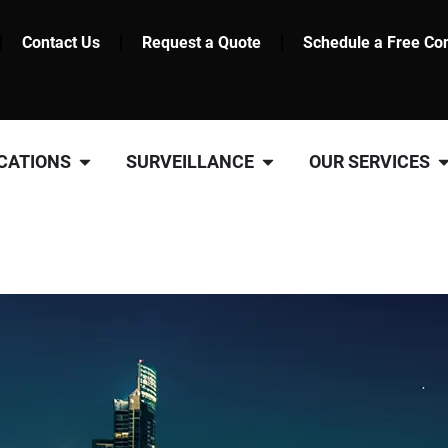
Contact Us
Request a Quote
Schedule a Free Con
CATIONS
SURVEILLANCE
OUR SERVICES