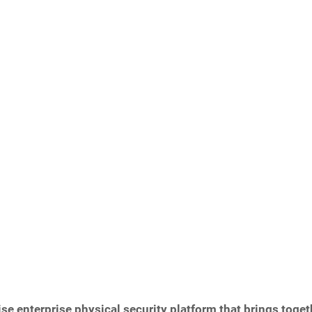
se enterprise physical security platform that brings toget