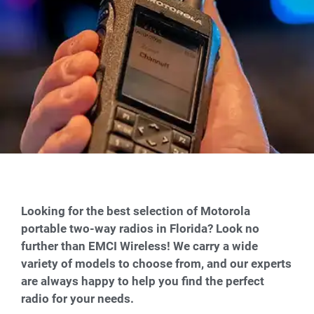
Looking for the best selection of Motorola
portable two-way radios in Florida? Look no
further than EMCI Wireless! We carry a wide
variety of models to choose from, and our experts
are always happy to help you find the perfect
radio for your needs.