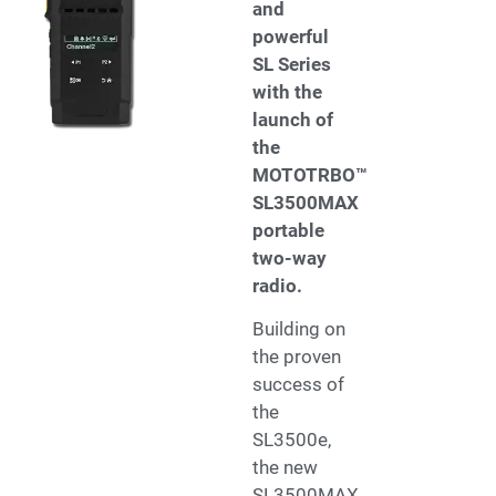
and
powerful
SL Series
with the
launch of
the
MOTOTRBO™
SL3500MAX
portable
two-way
radio.
Building on
the proven
success of
the
SL3500e,
the new
SL3500MAX