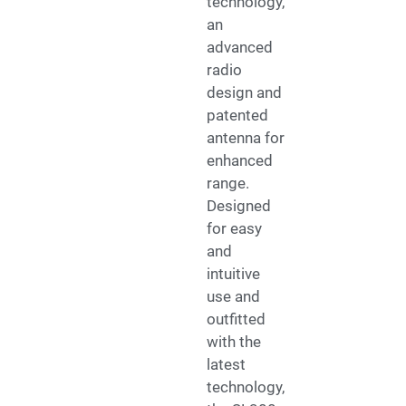
technology,
an
advanced
radio
design and
patented
antenna for
enhanced
range.
Designed
for easy
and
intuitive
use and
outfitted
with the
latest
technology,