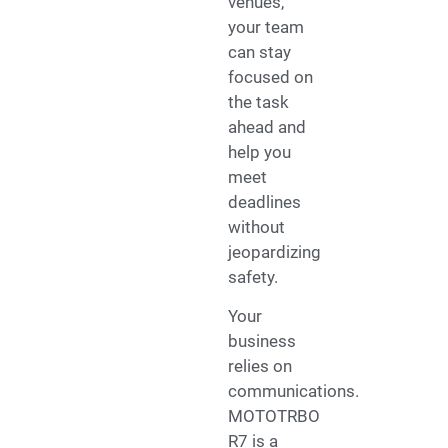
venues,
your team
can stay
focused on
the task
ahead and
help you
meet
deadlines
without
jeopardizing
safety.
Your
business
relies on
communications.
MOTOTRBO
R7 is a