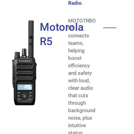
Radio
.
MOTOTRBO
Motorola
R5
connects
R5
teams,
helping
boost
efficiency
and safety
with loud,
clear audio
that cuts
through
background
noise, plus
intuitive
status