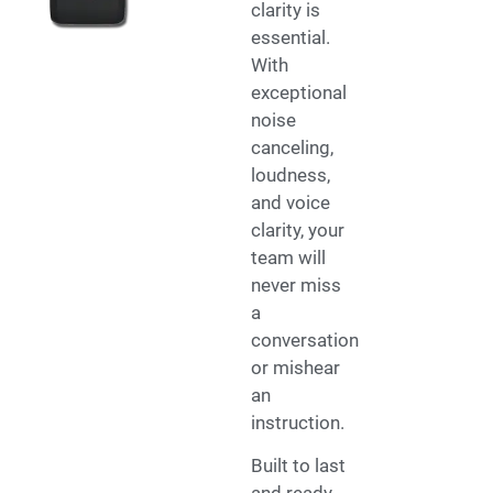
clarity is
essential.
With
exceptional
noise
canceling,
loudness,
and voice
clarity, your
team will
never miss
a
conversation
or mishear
an
instruction.
Built to last
and ready