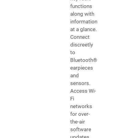
functions
along with
information
at a glance.
Connect
discreetly
to
Bluetooth®
earpieces
and
sensors.
Access Wi-
Fi
networks
for over-
the-air
software
updates.