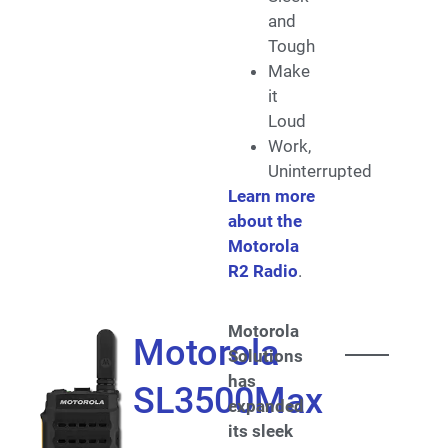
and
Tough
Make
it
Loud
Work,
Uninterrupted
Learn more
about the
Motorola
R2 Radio
.
Motorola
Motorola
Solutions
has
SL3500Max
expanded
its sleek