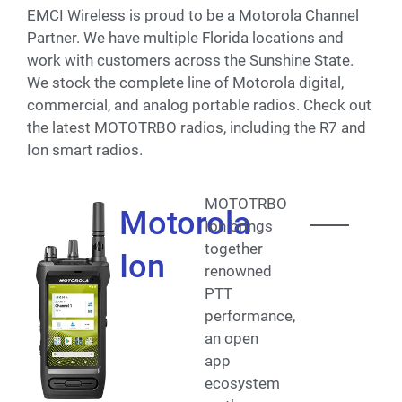
EMCI Wireless is proud to be a Motorola Channel
Partner. We have multiple Florida locations and
work with customers across the Sunshine State.
We stock the complete line of Motorola digital,
commercial, and analog portable radios. Check out
the latest MOTOTRBO radios, including the R7 and
Ion smart radios.
MOTOTRBO
Motorola
Ion brings
together
Ion
renowned
PTT
performance,
an open
app
ecosystem