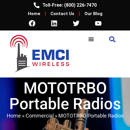
Toll-Free: (800) 226-7470
Home
Contact Us
Our Blog
MOTOTRBO
Portable Radios
Home
»
Commercial
»
MOTOTRBO Portable Radios