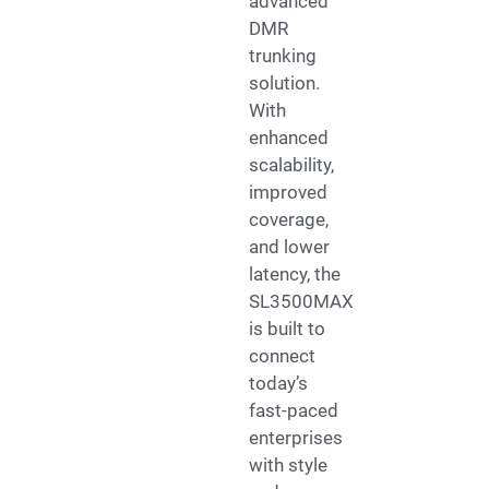
advanced
DMR
trunking
solution.
With
enhanced
scalability,
improved
coverage,
and lower
latency, the
SL3500MAX
is built to
connect
today’s
fast-paced
enterprises
with style