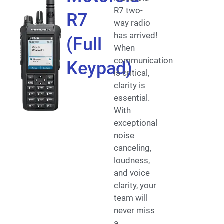
R7 two-
R7
way radio
has arrived!
(Full
When
communication
Keypad)
is critical,
clarity is
essential.
With
exceptional
noise
canceling,
loudness,
and voice
clarity, your
team will
never miss
a