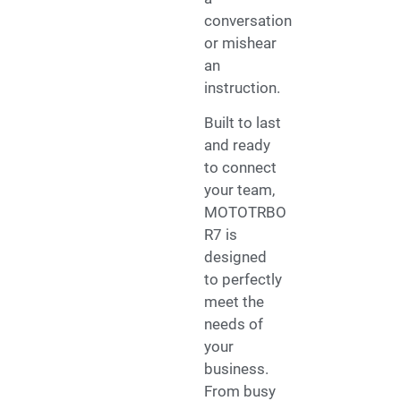
conversation
or mishear
an
instruction.
Built to last
and ready
to connect
your team,
MOTOTRBO
R7 is
designed
to perfectly
meet the
needs of
your
business.
From busy