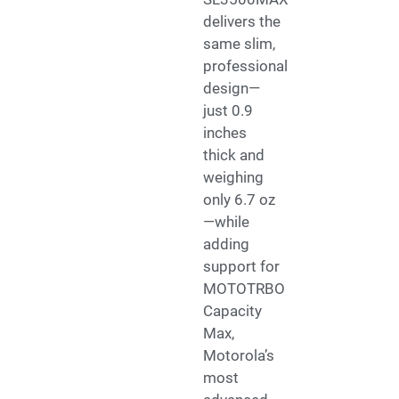
delivers the
same slim,
professional
design—
just 0.9
inches
thick and
weighing
only 6.7 oz
—while
adding
support for
MOTOTRBO
Capacity
Max,
Motorola’s
most