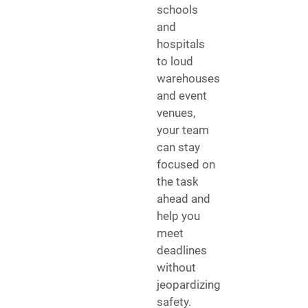
schools
and
hospitals
to loud
warehouses
and event
venues,
your team
can stay
focused on
the task
ahead and
help you
meet
deadlines
without
jeopardizing
safety.