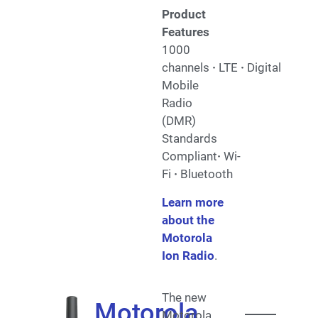
Product
Features
1000
channels
·
LTE
·
Digital
Mobile
Radio
(DMR)
Standards
Compliant
·
Wi-
Fi
·
Bluetooth
Learn more
about the
Motorola
Ion Radio
.
The new
Motorola
Motorola