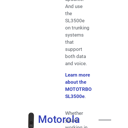
And use
the
SL3500e
on trunking
systems
that
support
both data
and voice.
Learn more
about the
MOTOTRBO
SL3500e
.
Whether
Motorola
you’re
working in