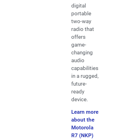
digital
portable
two-way
radio that
offers
game-
changing
audio
capabilities
in a rugged,
future-
ready
device.
Learn more
about the
Motorola
R7 (NKP)