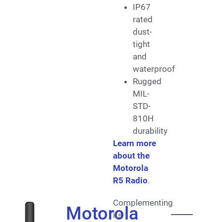
IP67
rated
dust-
tight
and
waterproof
Rugged
MIL-
STD-
810H
durability
Learn more
about the
Motorola
R5 Radio
.
Complementing
Motorola
its