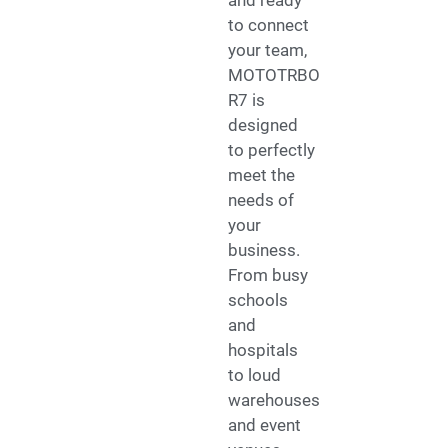
to connect
your team,
MOTOTRBO
R7 is
designed
to perfectly
meet the
needs of
your
business.
From busy
schools
and
hospitals
to loud
warehouses
and event