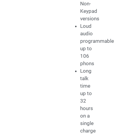
Non-
Keypad
versions
Loud
audio
programmable
up to
106
phons
Long
talk
time
up to
32
hours
on a
single
charge