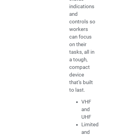
indications
and
controls so
workers
can focus
on their
tasks, all in
a tough,
compact
device
that’s built
to last.
VHF
and
UHF
Limited
and