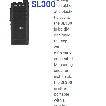
SL300
the field or
at a black-
tie event,
the SL300
is boldly
designed
to keep
you
efficiently
connected.
Measuring
under an
inch thick,
the SL300
is ultra-
portable
with a
stubby