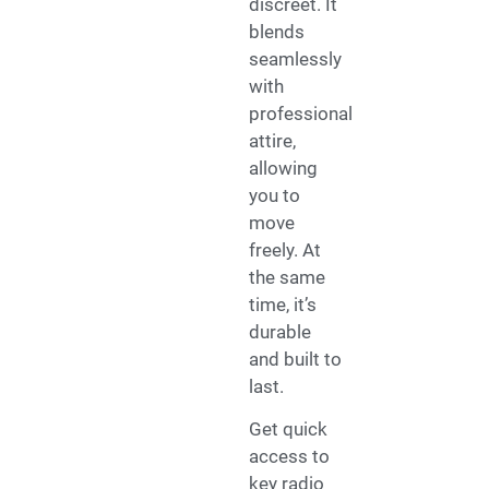
discreet. It
blends
seamlessly
with
professional
attire,
allowing
you to
move
freely. At
the same
time, it’s
durable
and built to
last.
Get quick
access to
key radio