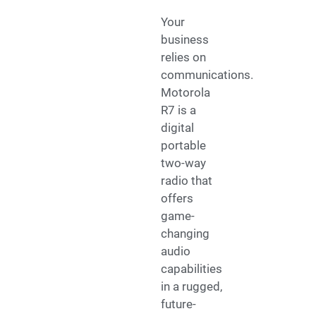
Your
business
relies on
communications.
Motorola
R7 is a
digital
portable
two-way
radio that
offers
game-
changing
audio
capabilities
in a rugged,
future-