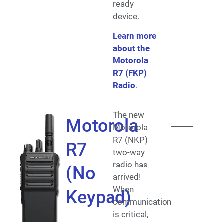
ready
device.
Learn more
about the
Motorola
R7 (FKP)
Radio
.
The new
Motorola
Motorola
R7 (NKP)
R7
two-way
radio has
(No
arrived!
When
Keypad)
communication
is critical,