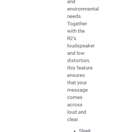
and
environmental
needs.
Together
with the
R2’s
loudspeaker
and low
distortion,
this feature
ensures
that your
message
comes
across
loud and
clear.
Sleek