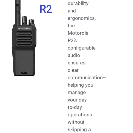
durability
R2
and
ergonomics,
the
Motorola
R2’s
configurable
audio
ensures
clear
communication–
helping you
manage
your day-
to-day
operations
without
skipping a