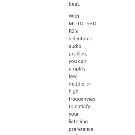
beat.
With
MOTOTRBO
R2’s
selectable
audio
profiles,
you can
amplify
low,
middle, or
high
frequencies
to satisfy
your
listening
preference