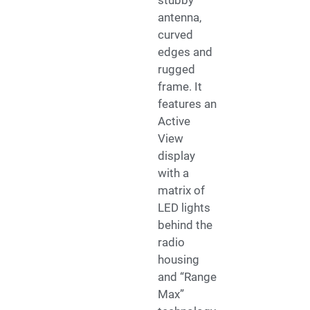
antenna,
curved
edges and
rugged
frame. It
features an
Active
View
display
with a
matrix of
LED lights
behind the
radio
housing
and “Range
Max”