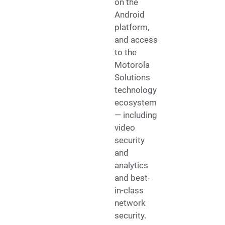
on the
Android
platform,
and access
to the
Motorola
Solutions
technology
ecosystem
— including
video
security
and
analytics
and best-
in-class
network
security.