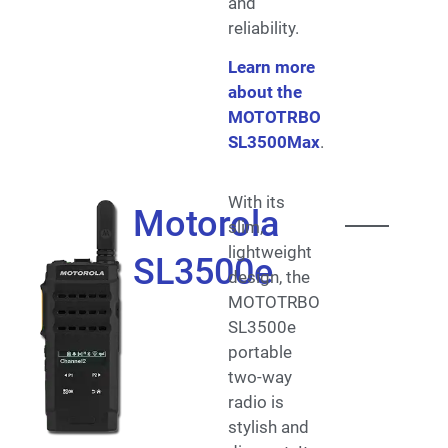
and
reliability.
Learn more
about the
MOTOTRBO
SL3500Max
.
With its
Motorola
slim,
lightweight
SL3500e
design, the
MOTOTRBO
SL3500e
portable
two-way
radio is
stylish and