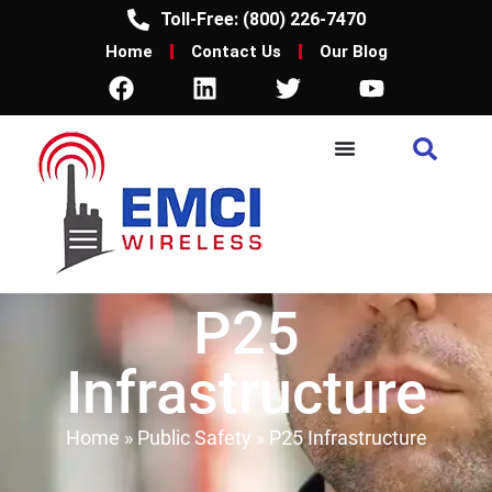
Toll-Free: (800) 226-7470
Home
Contact Us
Our Blog
P25
Infrastructure
Home
»
Public Safety
»
P25 Infrastructure