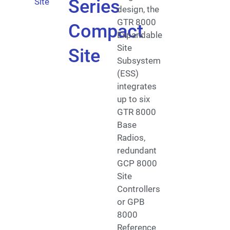
Series
design, the
GTR 8000
Compact
Expandable
Site
Site
Subsystem
(ESS)
integrates
up to six
GTR 8000
Base
Radios,
redundant
GCP 8000
Site
Controllers
or GPB
8000
Reference