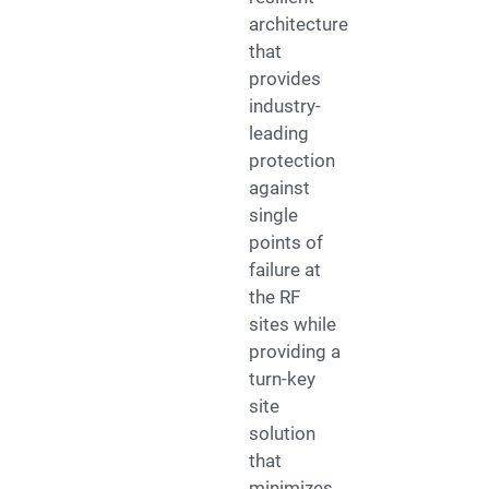
architecture
that
provides
industry-
leading
protection
against
single
points of
failure at
the RF
sites while
providing a
turn-key
site
solution
that
minimizes