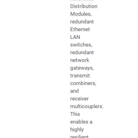
Distribution
Modules,
redundant
Ethernet
LAN
switches,
redundant
network
gateways,
transmit
combiners,
and
receiver
multicouplers.
This
enables a
highly
resilient