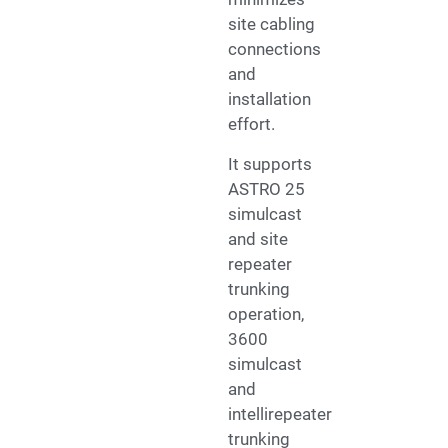
site cabling
connections
and
installation
effort.
It supports
ASTRO 25
simulcast
and site
repeater
trunking
operation,
3600
simulcast
and
intellirepeater
trunking