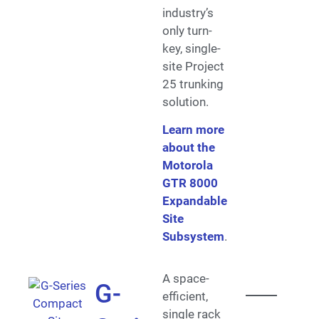
industry’s
only turn-
key, single-
site Project
25 trunking
solution.
Learn more
about the
Motorola
GTR 8000
Expandable
Site
Subsystem
.
A space-
G-
efficient,
single rack