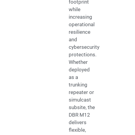
footprint
while
increasing
operational
resilience
and
cybersecurity
protections.
Whether
deployed
as a
trunking
repeater or
simulcast
subsite, the
DBR M12
delivers
flexible,