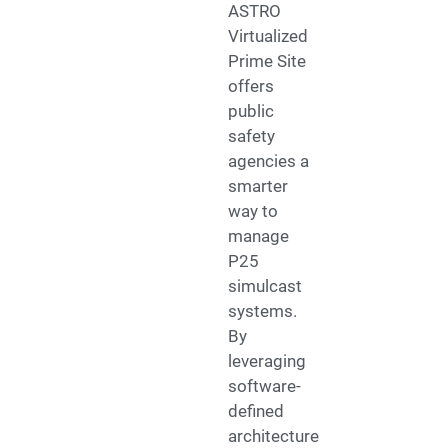
ASTRO
Virtualized
Prime Site
offers
public
safety
agencies a
smarter
way to
manage
P25
simulcast
systems.
By
leveraging
software-
defined
architecture