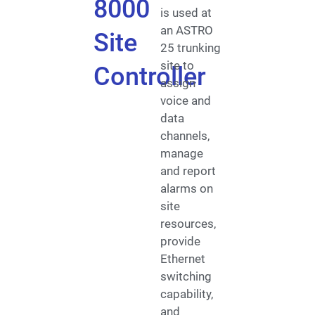
8000
is used at
an ASTRO
Site
25 trunking
site to
Controller
assign
voice and
data
channels,
manage
and report
alarms on
site
resources,
provide
Ethernet
switching
capability,
and