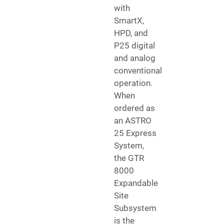
with
SmartX,
HPD, and
P25 digital
and analog
conventional
operation.
When
ordered as
an ASTRO
25 Express
System,
the GTR
8000
Expandable
Site
Subsystem
is the