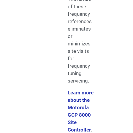
of these
frequency
references
eliminates
or
minimizes
site visits
for
frequency
tuning
servicing.
Learn more
about the
Motorola
GCP 8000
Site
Controller
.