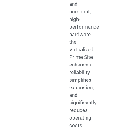
and
compact,
high-
performance
hardware,
the
Virtualized
Prime Site
enhances
reliability,
simplifies
expansion,
and
significantly
reduces
operating
costs.