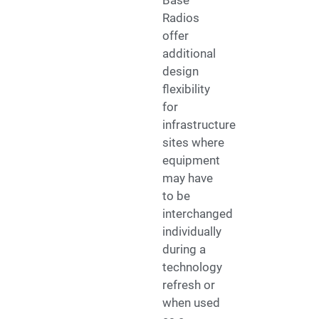
Base
Radios
offer
additional
design
flexibility
for
infrastructure
sites where
equipment
may have
to be
interchanged
individually
during a
technology
refresh or
when used