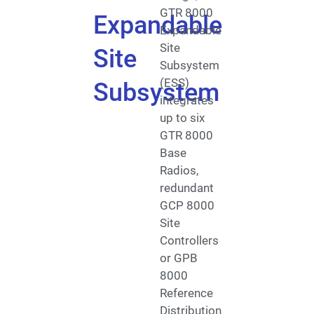
GTR 8000
Expandable
Expandable
Site
Site
Subsystem
(ESS)
Subsystem
integrates
up to six
GTR 8000
Base
Radios,
redundant
GCP 8000
Site
Controllers
or GPB
8000
Reference
Distribution