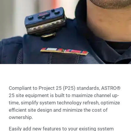
Compliant to Project 25 (P25) standards, ASTRO®
25 site equipment is built to maximize channel up-
time, simplify system technology refresh, optimize
efficient site design and minimize the cost of
ownership.
Easily add new features to your existing system