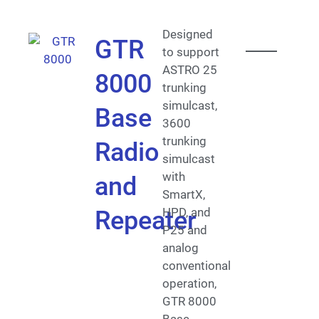
Designed
GTR
to support
ASTRO 25
8000
trunking
simulcast,
Base
3600
trunking
Radio
simulcast
with
and
SmartX,
HPD, and
Repeater
P25 and
analog
conventional
operation,
GTR 8000