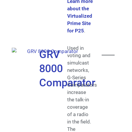
Learn more
about the
Virtualized
Prime Site
for P25
.
Used in
GRV
voting and
simulcast
8000
networks,
G-Series
Comparator
Comparators
increase
the talk-in
coverage
of a radio
in the field.
The