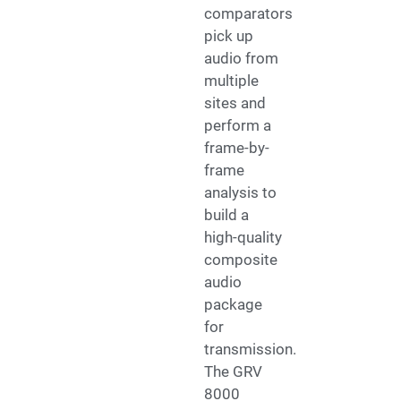
comparators
pick up
audio from
multiple
sites and
perform a
frame-by-
frame
analysis to
build a
high-quality
composite
audio
package
for
transmission.
The GRV
8000