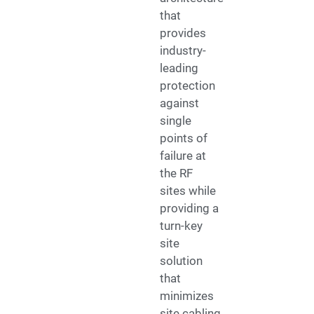
that
provides
industry-
leading
protection
against
single
points of
failure at
the RF
sites while
providing a
turn-key
site
solution
that
minimizes
site cabling