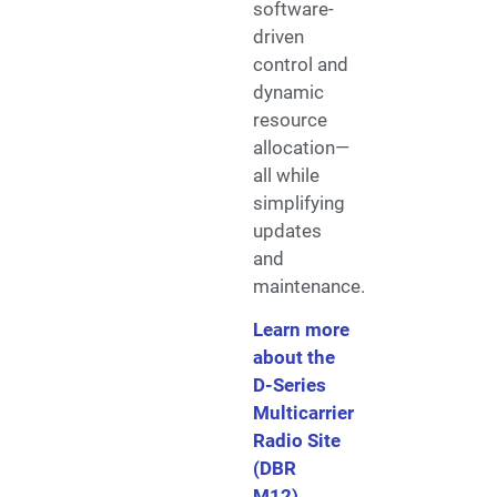
software-
driven
control and
dynamic
resource
allocation—
all while
simplifying
updates
and
maintenance.
Learn more
about the
D-Series
Multicarrier
Radio Site
(DBR
M12)
.