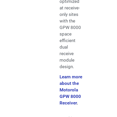
optimized
at receive-
only sites
with the
GPW 8000
space
efficient
dual
receive
module
design.
Learn more
about the
Motorola
GPW 8000
Receiver
.