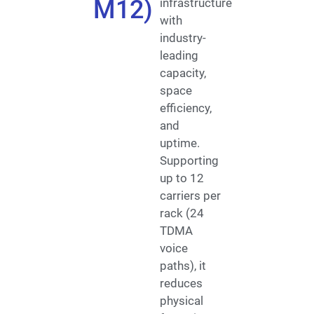
M12)
infrastructure
with
industry-
leading
capacity,
space
efficiency,
and
uptime.
Supporting
up to 12
carriers per
rack (24
TDMA
voice
paths), it
reduces
physical