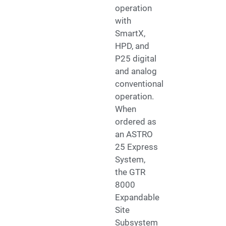
operation
with
SmartX,
HPD, and
P25 digital
and analog
conventional
operation.
When
ordered as
an ASTRO
25 Express
System,
the GTR
8000
Expandable
Site
Subsystem