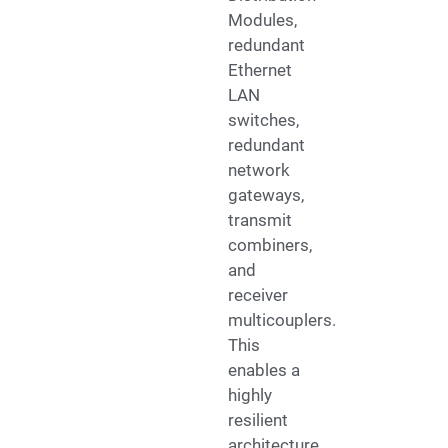
Modules,
redundant
Ethernet
LAN
switches,
redundant
network
gateways,
transmit
combiners,
and
receiver
multicouplers.
This
enables a
highly
resilient
architecture