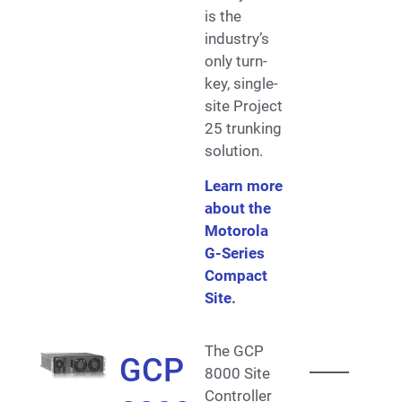
is the
industry’s
only turn-
key, single-
site Project
25 trunking
solution.
Learn more
about the
Motorola
G-Series
Compact
Site
.
The GCP
GCP
8000 Site
Controller