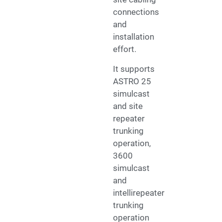
connections
and
installation
effort.
It supports
ASTRO 25
simulcast
and site
repeater
trunking
operation,
3600
simulcast
and
intellirepeater
trunking
operation