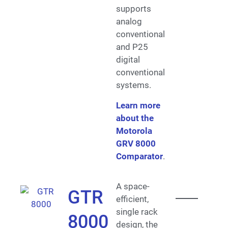
supports
analog
conventional
and P25
digital
conventional
systems.
Learn more
about the
Motorola
GRV 8000
Comparator
.
A space-
GTR
efficient,
single rack
8000
design, the