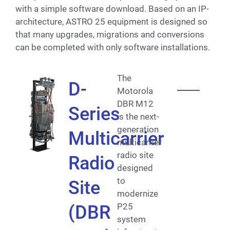
with a simple software download. Based on an IP-
architecture, ASTRO 25 equipment is designed so
that many upgrades, migrations and conversions
can be completed with only software installations.
The
D-
Motorola
DBR M12
Series
is the next-
generation
Multicarrier
multicarrier
radio site
Radio
designed
to
Site
modernize
P25
(DBR
system