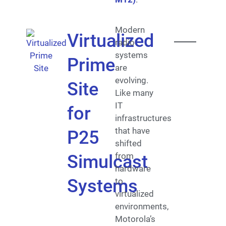
Modern
Virtualized
radio
systems
Prime
are
evolving.
Site
Like many
IT
for
infrastructures
that have
P25
shifted
from
Simulcast
hardware
Systems
to
virtualized
environments,
Motorola’s