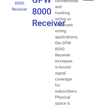
GPW
conventional
and
8000
trunking
voting or
Receiver
simulcast
voting
applications,
the GPW
8000
Receiver
increases
in-bound
signal
coverage
for
subscribers.
Physical
space is