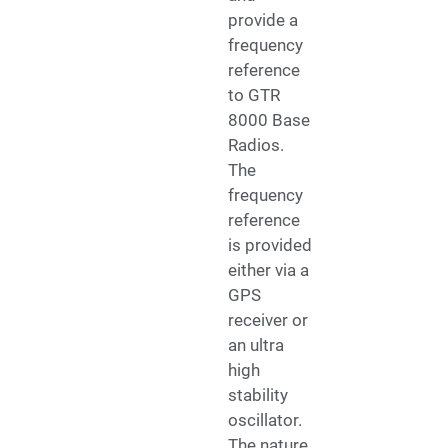
provide a
frequency
reference
to GTR
8000 Base
Radios.
The
frequency
reference
is provided
either via a
GPS
receiver or
an ultra
high
stability
oscillator.
The nature