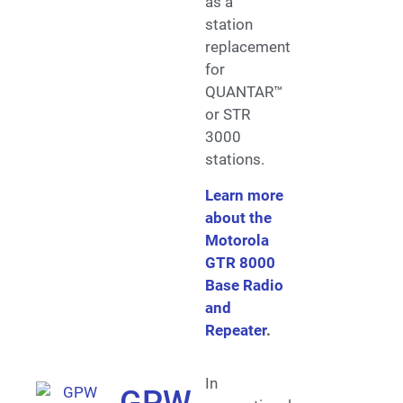
as a
station
replacement
for
QUANTAR™
or STR
3000
stations.
Learn more
about the
Motorola
GTR 8000
Base Radio
and
Repeater
.
In