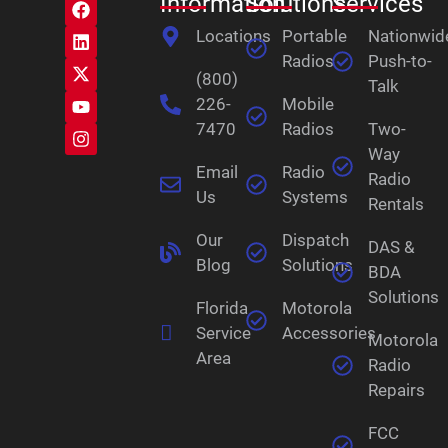
Information
Solutions
Services
Locations
Portable
Nationwid
Radios
Push-to-
(800)
Talk
226-
Mobile
7470
Radios
Two-
Way
Email
Radio
Radio
Us
Systems
Rentals
Our
Dispatch
DAS &
Blog
Solutions
BDA
Solutions
Florida
Motorola
Service
Accessories
Motorola
Area
Radio
Repairs
FCC