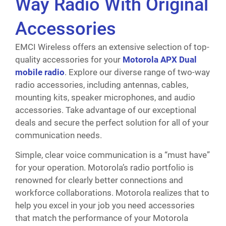
Way Radio With Original
Accessories
EMCI Wireless offers an extensive selection of top-
quality accessories for your
Motorola APX Dual
mobile radio
. Explore our diverse range of two-way
radio accessories, including antennas, cables,
mounting kits, speaker microphones, and audio
accessories. Take advantage of our exceptional
deals and secure the perfect solution for all of your
communication needs.
Simple, clear voice communication is a “must have”
for your operation. Motorola’s radio portfolio is
renowned for clearly better connections and
workforce collaborations. Motorola realizes that to
help you excel in your job you need accessories
that match the performance of your Motorola