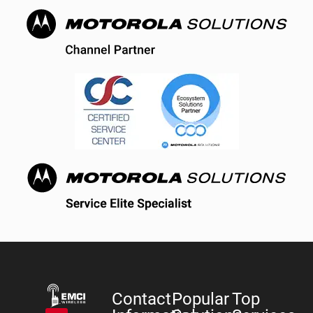
Contact
Popular
Top