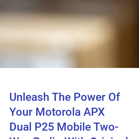
Unleash The Power Of
Your Motorola APX
Dual P25 Mobile Two-