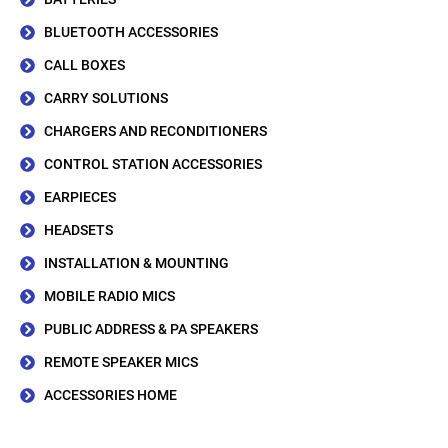
BLUETOOTH ACCESSORIES
CALL BOXES
CARRY SOLUTIONS
CHARGERS AND RECONDITIONERS
CONTROL STATION ACCESSORIES
EARPIECES
HEADSETS
INSTALLATION & MOUNTING
MOBILE RADIO MICS
PUBLIC ADDRESS & PA SPEAKERS
REMOTE SPEAKER MICS
ACCESSORIES HOME