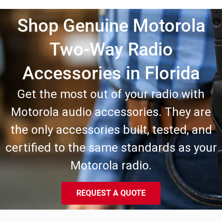
Shop Genuine Motorola
Two-Way Radio
Accessories in Florida
Get the most out of your radio with
Motorola audio accessories. They are
the only accessories built, tested, and
certified to the same standards as your
Motorola radio.
REQUEST A QUOTE