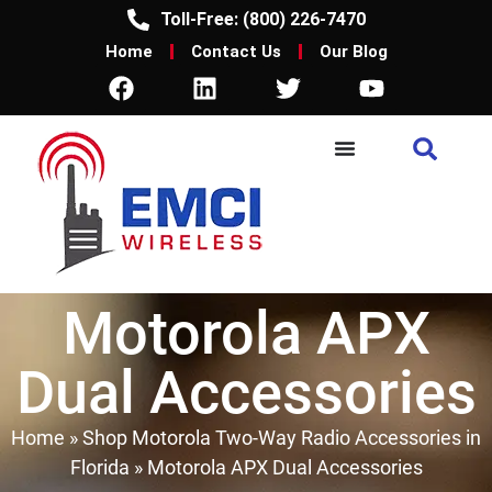
Toll-Free: (800) 226-7470
Home
Contact Us
Our Blog
Motorola APX
Dual Accessories
Home
»
Shop Motorola Two-Way Radio Accessories in
Florida
»
Motorola APX Dual Accessories