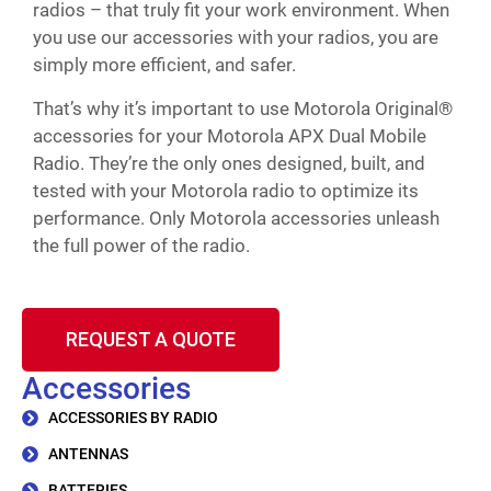
radios – that truly fit your work environment. When
you use our accessories with your radios, you are
simply more efficient, and safer.
That’s why it’s important to use Motorola Original®
accessories for your Motorola APX Dual Mobile
Radio. They’re the only ones designed, built, and
tested with your Motorola radio to optimize its
performance. Only Motorola accessories unleash
the full power of the radio.
REQUEST A QUOTE
Accessories
ACCESSORIES BY RADIO
ANTENNAS
BATTERIES