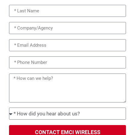
CONTACT EMCI WIRELESS