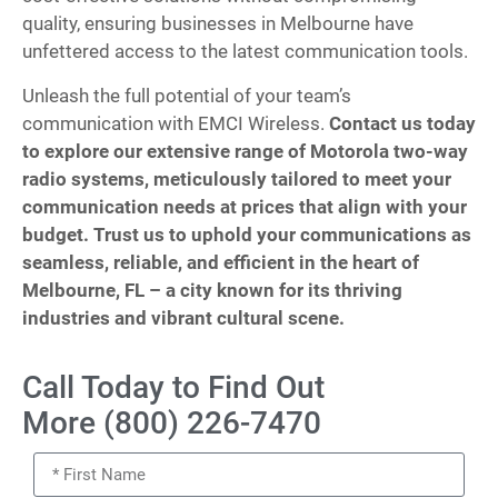
quality, ensuring businesses in Melbourne have
unfettered access to the latest communication tools.
Unleash the full potential of your team’s
communication with EMCI Wireless.
Contact us today
to explore our extensive range of Motorola two-way
radio systems, meticulously tailored to meet your
communication needs at prices that align with your
budget. Trust us to uphold your communications as
seamless, reliable, and efficient in the heart of
Melbourne, FL – a city known for its thriving
industries and vibrant cultural scene.
Call Today to Find Out
More (800) 226-7470