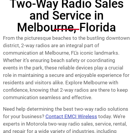
Two-Way Radio Sales
and Service in
Melbourne, Florida
From the picturesque beaches to the bustling downtown
district, 2-way radios are an integral part of
communication at Melbourne, FL’s iconic landmarks.
Whether it’s ensuring beach safety or coordinating
events in the park, these reliable devices play a crucial
role in maintaining a secure and enjoyable experience for
residents and visitors alike. Explore Melbourne with
confidence, knowing that 2-way radios are there to keep
communication seamless and effective.
Need help determining the best two-way radio solutions
for your business?
Contact EMCI Wireless
today. We’re
experts in Motorola two-way radio sales, service, rental,
and repair for a wide variety of industries, including