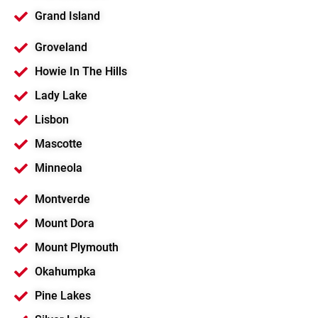
Grand Island
Groveland
Howie In The Hills
Lady Lake
Lisbon
Mascotte
Minneola
Montverde
Mount Dora
Mount Plymouth
Okahumpka
Pine Lakes