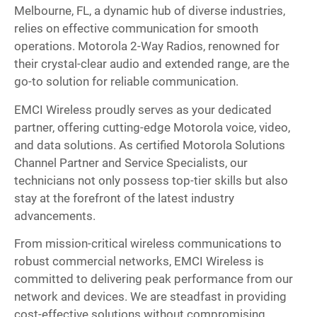
Melbourne, FL, a dynamic hub of diverse industries,
relies on effective communication for smooth
operations. Motorola 2-Way Radios, renowned for
their crystal-clear audio and extended range, are the
go-to solution for reliable communication.
EMCI Wireless proudly serves as your dedicated
partner, offering cutting-edge Motorola voice, video,
and data solutions. As certified Motorola Solutions
Channel Partner and Service Specialists, our
technicians not only possess top-tier skills but also
stay at the forefront of the latest industry
advancements.
From mission-critical wireless communications to
robust commercial networks, EMCI Wireless is
committed to delivering peak performance from our
network and devices. We are steadfast in providing
cost-effective solutions without compromising