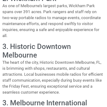
As one of Melbourne’s largest parks, Wickham Park
spans over 391 acres. Park rangers and staff rely on
two-way portable radios to manage events, coordinate
maintenance efforts, and respond swiftly to visitor
inquiries, ensuring a safe and enjoyable experience for
all.
3. Historic Downtown
Melbourne
The heart of the city, Historic Downtown Melbourne, FL,
is brimming with shops, restaurants, and cultural
attractions. Local businesses mobile radios for efficient
staff communication, especially during busy events like
the Friday Fest, ensuring exceptional service and a
seamless customer experience.
3. Melbourne International