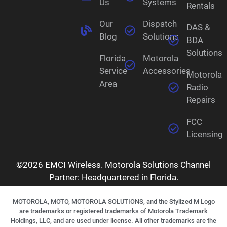
Us
Systems
Rentals
Our
Dispatch
DAS &
Blog
Solutions
BDA
Solutions
Florida
Motorola
Service
Accessories
Motorola
Area
Radio
Repairs
FCC
Licensing
©2026 EMCI Wireless. Motorola Solutions Channel
Partner: Headquartered in Florida.
MOTOROLA, MOTO, MOTOROLA SOLUTIONS, and the Stylized M Logo
are trademarks or registered trademarks of Motorola Trademark
Holdings, LLC, and are used under license. All other trademarks are the