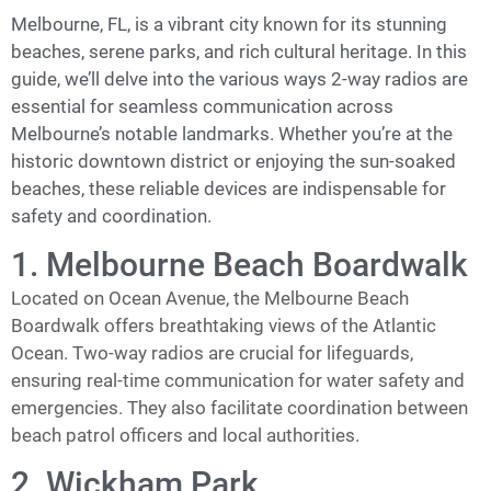
Melbourne, FL, is a vibrant city known for its stunning
beaches, serene parks, and rich cultural heritage. In this
guide, we’ll delve into the various ways 2-way radios are
essential for seamless communication across
Melbourne’s notable landmarks. Whether you’re at the
historic downtown district or enjoying the sun-soaked
beaches, these reliable devices are indispensable for
safety and coordination.
1. Melbourne Beach Boardwalk
Located on Ocean Avenue, the Melbourne Beach
Boardwalk offers breathtaking views of the Atlantic
Ocean. Two-way radios are crucial for lifeguards,
ensuring real-time communication for water safety and
emergencies. They also facilitate coordination between
beach patrol officers and local authorities.
2. Wickham Park