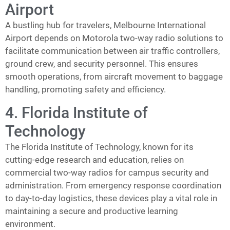
Airport
A bustling hub for travelers, Melbourne International
Airport depends on Motorola two-way radio solutions to
facilitate communication between air traffic controllers,
ground crew, and security personnel. This ensures
smooth operations, from aircraft movement to baggage
handling, promoting safety and efficiency.
4. Florida Institute of
Technology
The Florida Institute of Technology, known for its
cutting-edge research and education, relies on
commercial two-way radios for campus security and
administration. From emergency response coordination
to day-to-day logistics, these devices play a vital role in
maintaining a secure and productive learning
environment.