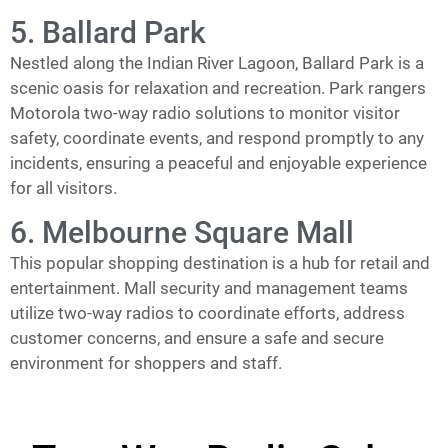
5. Ballard Park
Nestled along the Indian River Lagoon, Ballard Park is a
scenic oasis for relaxation and recreation. Park rangers
Motorola two-way radio solutions to monitor visitor
safety, coordinate events, and respond promptly to any
incidents, ensuring a peaceful and enjoyable experience
for all visitors.
6. Melbourne Square Mall
This popular shopping destination is a hub for retail and
entertainment. Mall security and management teams
utilize two-way radios to coordinate efforts, address
customer concerns, and ensure a safe and secure
environment for shoppers and staff.