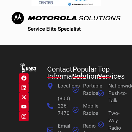
Contact
Popular
Top
Information
Solutions
Services
Locations
Portable
Nationwid
Radios
Push-to-
(800)
Talk
226-
Mobile
7470
Radios
Two-
Way
Email
Radio
Radio