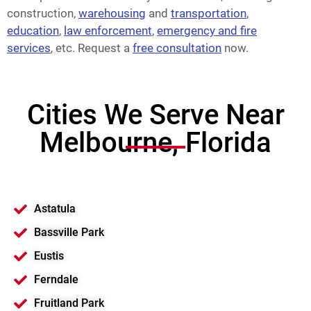
construction,
warehousing
and
transportation
,
education
,
law enforcement
,
emergency and fire
services
, etc. Request a
free consultation
now.
Cities We Serve Near
Melbourne, Florida
Astatula
Bassville Park
Eustis
Ferndale
Fruitland Park