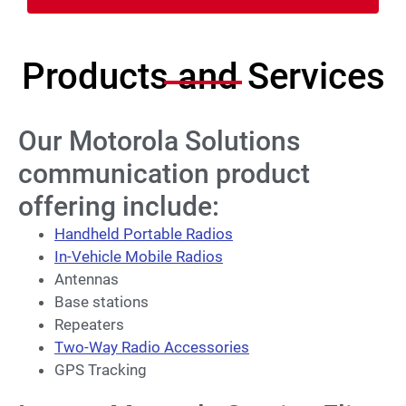
Products and Services
Our Motorola Solutions
communication product
offering include:
Handheld Portable Radios
In-Vehicle Mobile Radios
Antennas
Base stations
Repeaters
Two-Way Radio Accessories
GPS Tracking