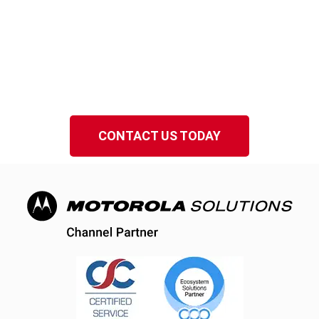
Serving Melbourne and
Florida’s Space Coast
Speak to a local EMCI Wireless representative
in Brevard County, Florida.
CONTACT US TODAY