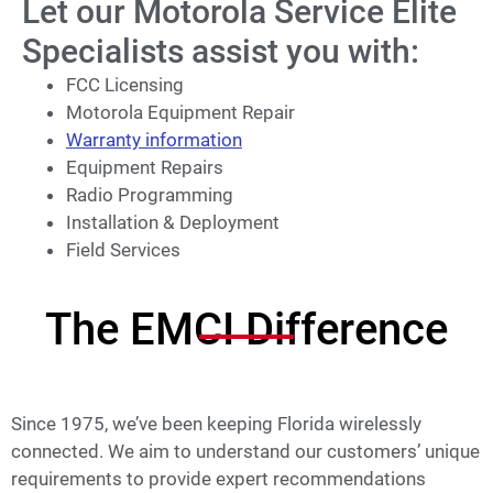
Let our Motorola Service Elite
Specialists assist you with:
FCC Licensing
Motorola Equipment Repair
Warranty information
Equipment Repairs
Radio Programming
Installation & Deployment
Field Services
The EMCI Difference
Since 1975, we’ve been keeping Florida wirelessly
connected. We aim to understand our customers’ unique
requirements to provide expert recommendations