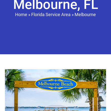
Melbourne, FL
Home
»
Florida Service Area
»
Melbourne