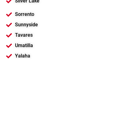
Silver Lake
Sorrento
Sunnyside
Tavares
Umatilla
Yalaha
Motorola Solutions
Platinum Channel
Partner
Best 2-Way Radio Solution