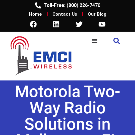
Toll-Free: (800) 226-7470
Home
Contact Us
Our Blog
Motorola Two-
Way Radio
Solutions in