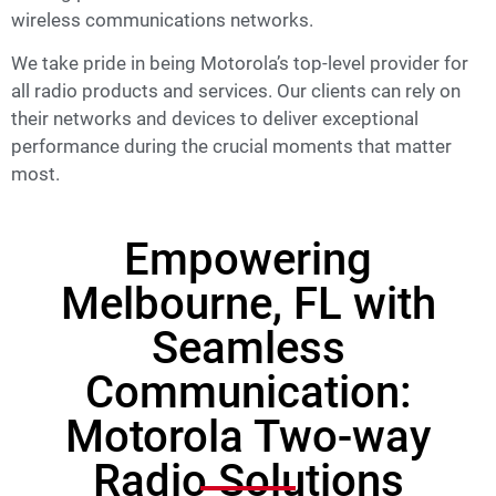
wireless communications networks.
We take pride in being Motorola’s top-level provider for
all radio products and services. Our clients can rely on
their networks and devices to deliver exceptional
performance during the crucial moments that matter
most.
Empowering
Melbourne, FL with
Seamless
Communication:
Motorola Two-way
Radio Solutions