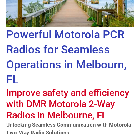
Powerful Motorola PCR
Radios for Seamless
Operations in Melbourn,
FL
Improve safety and efficiency
with DMR Motorola 2-Way
Radios in Melbourne, FL
Unlocking Seamless Communication with Motorola
Two-Way Radio Solutions