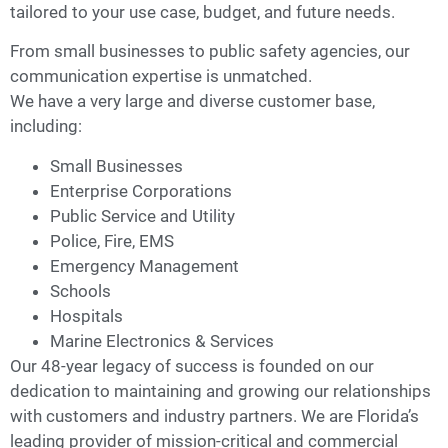
tailored to your use case, budget, and future needs.
From small businesses to public safety agencies, our
communication expertise is unmatched.
We have a very large and diverse customer base,
including:
Small Businesses
Enterprise Corporations
Public Service and Utility
Police, Fire, EMS
Emergency Management
Schools
Hospitals
Marine Electronics & Services
Our 48-year legacy of success is founded on our
dedication to maintaining and growing our relationships
with customers and industry partners. We are Florida’s
leading provider of mission-critical and commercial