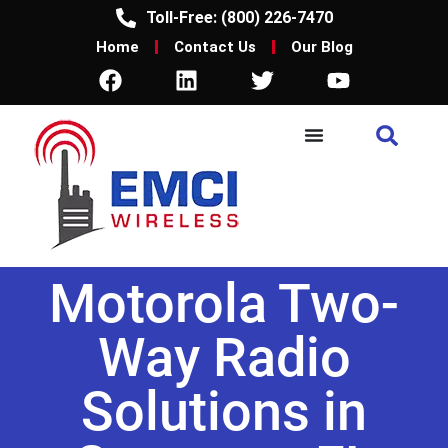
Toll-Free: (800) 226-7470
Home
Contact Us
Our Blog
Motorola Two-
Way Radio
Solutions in