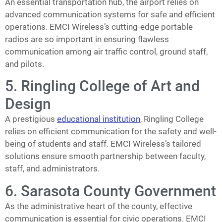
An essential transportation hub, the airport relies on
advanced communication systems for safe and efficient
operations. EMCI Wireless’s cutting-edge portable
radios are so important in ensuring flawless
communication among air traffic control, ground staff,
and pilots.
5. Ringling College of Art and
Design
A prestigious
educational institution
, Ringling College
relies on efficient communication for the safety and well-
being of students and staff. EMCI Wireless’s tailored
solutions ensure smooth partnership between faculty,
staff, and administrators.
6. Sarasota County Government
As the administrative heart of the county, effective
communication is essential for civic operations. EMCI