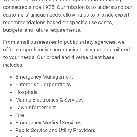
connected since 1975. Our mission is to understand our
customers’ unique needs, allowing us to provide expert
recommendations based on specific use cases,
budgets, and future requirements.
From small businesses to public safety agencies, we
offer comprehensive communication solutions tailored
to your needs. Our broad and diverse client base
includes:
Emergency Management
Enterprise Corporations
Hospitals
Marine Electronics & Services
Law Enforcement
Fire
Emergency Medical Services
Public Service and Utility Providers