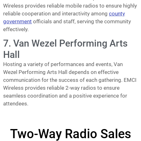
Wireless provides reliable mobile radios to ensure highly
reliable cooperation and interactivity among
county
government
officials and staff, serving the community
effectively.
7. Van Wezel Performing Arts
Hall
Hosting a variety of performances and events, Van
Wezel Performing Arts Hall depends on effective
communication for the success of each gathering. EMCI
Wireless provides reliable 2-way radios to ensure
seamless coordination and a positive experience for
attendees.
Two-Way Radio Sales