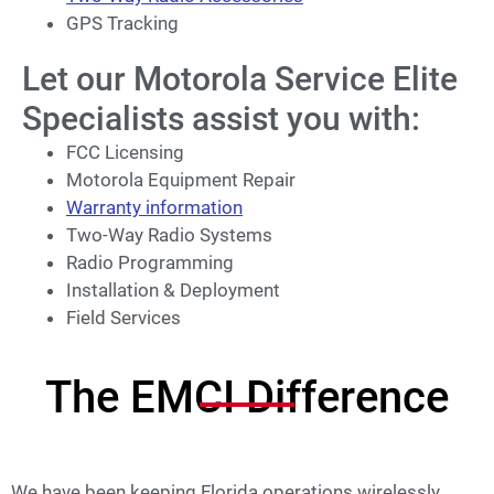
GPS Tracking
Let our Motorola Service Elite
Specialists assist you with:
FCC Licensing
Motorola Equipment Repair
Warranty information
Two-Way Radio Systems
Radio Programming
Installation & Deployment
Field Services
The EMCI Difference
We have been keeping Florida operations wirelessly