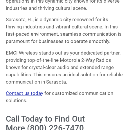
operations in this dynamic city known for its diverse
industries and thriving cultural scene.
Sarasota, FL, is a dynamic city renowned for its
thriving industries and vibrant cultural scene. In this
fast-paced environment, seamless communication is
paramount for businesses to operate smoothly.
EMCI Wireless stands out as your dedicated partner,
providing top-of-the-line Motorola 2-Way Radios
known for crystal-clear audio and extended range
capabilities. This ensures an ideal solution for reliable
communication in Sarasota.
Contact us today
for customized communication
solutions.
Call Today to Find Out
More (800) 226-7470