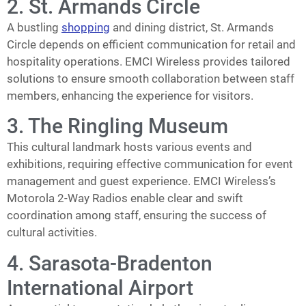
2. St. Armands Circle
A bustling
shopping
and dining district, St. Armands
Circle depends on efficient communication for retail and
hospitality operations. EMCI Wireless provides tailored
solutions to ensure smooth collaboration between staff
members, enhancing the experience for visitors.
3. The Ringling Museum
This cultural landmark hosts various events and
exhibitions, requiring effective communication for event
management and guest experience. EMCI Wireless’s
Motorola 2-Way Radios enable clear and swift
coordination among staff, ensuring the success of
cultural activities.
4. Sarasota-Bradenton
International Airport