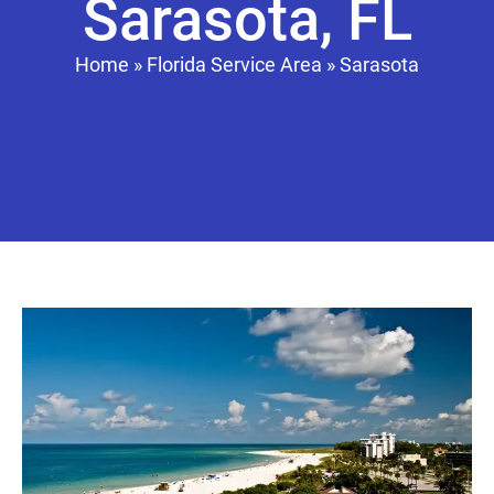
Sarasota, FL
Home
»
Florida Service Area
»
Sarasota