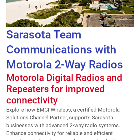
Sarasota Team
Communications with
Motorola 2-Way Radios
Motorola Digital Radios and
Repeaters for improved
connectivity
Explore how EMCI Wireless, a certified Motorola
Solutions Channel Partner, supports Sarasota
businesses with advanced 2-way radio systems.
Enhance connectivity for reliable and efficient