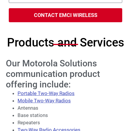
CONTACT EMCI WIRELESS
Products and Services
Our Motorola Solutions
communication product
offering include:
Portable Two-Way Radios
Mobile Two-Way Radios
Antennas
Base stations
Repeaters
Two-Way Radio Accessories