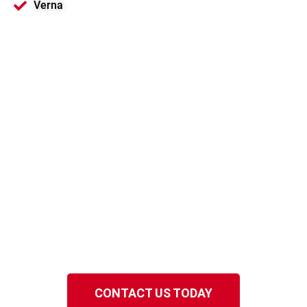
Verna
Motorola Solutions
Platinum Channel
Partner
Serving Sarasota and Florida
Gulf Coast
Speak to a local EMCI Wireless representative
in the Florida Gulf Coast.
CONTACT US TODAY