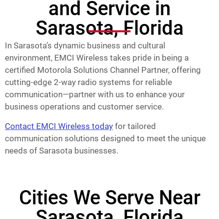
and Service in
Sarasota, Florida
In Sarasota’s dynamic business and cultural
environment, EMCI Wireless takes pride in being a
certified Motorola Solutions Channel Partner, offering
cutting-edge 2-way radio systems for reliable
communication—partner with us to enhance your
business operations and customer service.
Contact EMCI Wireless today
for tailored
communication solutions designed to meet the unique
needs of Sarasota businesses.
Cities We Serve Near
Sarasota, Florida