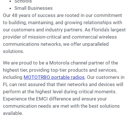
Schools
Small Businesses
Our 48 years of success are rooted in our commitment
to building, maintaining, and growing relationships with
our customers and industry partners. As Florida’s largest
provider of mission-critical and commercial wireless
communications networks, we offer unparalleled
solutions.
We are proud to be a Motorola channel partner of the
highest tier, providing top-tier products and services,
including
MOTOTRBO portable radios
. Our customers in
FL can rest assured that their networks and devices will
perform at the highest level during critical moments.
Experience the EMCI difference and ensure your
communication needs are met with the best solutions
available.