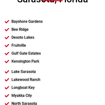
Bayshore Gardens
Bee Ridge
Desoto Lakes
Fruitville
Gulf Gate Estates
Kensington Park
Lake Sarasota
Lakewood Ranch
Longboat Key
Myakka City
North Sarasota