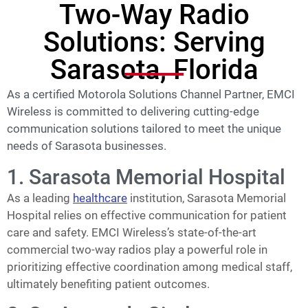
Two-Way Radio
Solutions: Serving
Sarasota, Florida
As a certified Motorola Solutions Channel Partner, EMCI
Wireless is committed to delivering cutting-edge
communication solutions tailored to meet the unique
needs of Sarasota businesses.
1. Sarasota Memorial Hospital
As a leading
healthcare
institution, Sarasota Memorial
Hospital relies on effective communication for patient
care and safety. EMCI Wireless’s state-of-the-art
commercial two-way radios play a powerful role in
prioritizing effective coordination among medical staff,
ultimately benefiting patient outcomes.