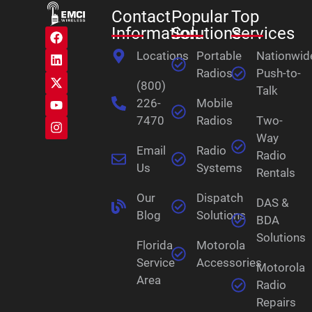
Contact
Popular
Top
Information
Solutions
Services
Locations
Portable
Nationwid
Radios
Push-to-
(800)
Talk
226-
Mobile
7470
Radios
Two-
Way
Email
Radio
Radio
Us
Systems
Rentals
Our
Dispatch
DAS &
Blog
Solutions
BDA
Solutions
Florida
Motorola
Service
Accessories
Motorola
Area
Radio
Repairs