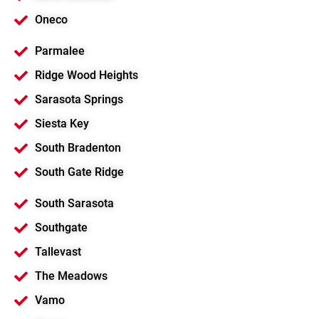
Oneco
Parmalee
Ridge Wood Heights
Sarasota Springs
Siesta Key
South Bradenton
South Gate Ridge
South Sarasota
Southgate
Tallevast
The Meadows
Vamo