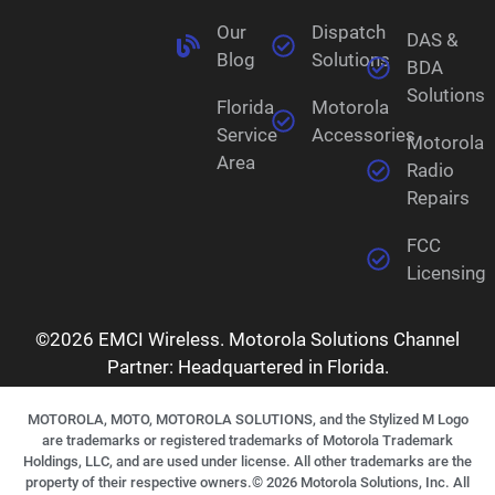
Our
Dispatch
DAS &
Blog
Solutions
BDA
Solutions
Florida
Motorola
Service
Accessories
Motorola
Area
Radio
Repairs
FCC
Licensing
©2026 EMCI Wireless. Motorola Solutions Channel
Partner: Headquartered in Florida.
MOTOROLA, MOTO, MOTOROLA SOLUTIONS, and the Stylized M Logo
are trademarks or registered trademarks of Motorola Trademark
Holdings, LLC, and are used under license. All other trademarks are the
property of their respective owners.©
2026
Motorola Solutions, Inc. All