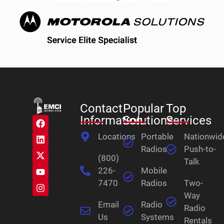
Contact
Popular
Top
Information
Solutions
Services
Locations
Portable
Nationwid
Radios
Push-to-
(800)
Talk
226-
Mobile
7470
Radios
Two-
Way
Email
Radio
Radio
Us
Systems
Rentals