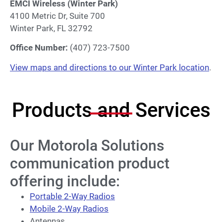
EMCI Wireless (Winter Park)
4100 Metric Dr, Suite 700
Winter Park, FL 32792
Office Number:
(407) 723-7500
View maps and directions to our Winter Park location
.
Products and Services
Our Motorola Solutions
communication product
offering include:
Portable 2-Way Radios
Mobile 2-Way Radios
Antennas