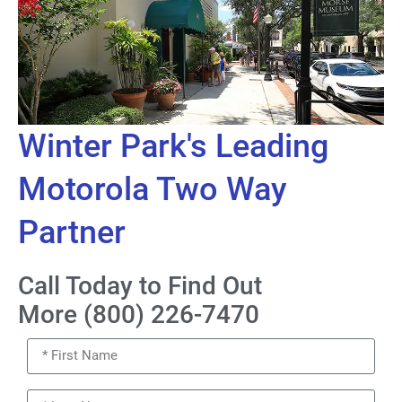
Winter Park's Leading
Motorola Two Way
Partner
Call Today to Find Out
More (800) 226-7470