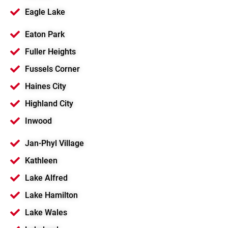
Eagle Lake
Eaton Park
Fuller Heights
Fussels Corner
Haines City
Highland City
Inwood
Jan-Phyl Village
Kathleen
Lake Alfred
Lake Hamilton
Lake Wales