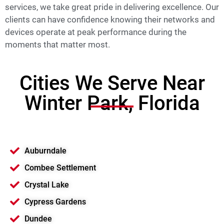
services, we take great pride in delivering excellence. Our
clients can have confidence knowing their networks and
devices operate at peak performance during the
moments that matter most.
Cities We Serve Near
Winter Park, Florida
Auburndale
Combee Settlement
Crystal Lake
Cypress Gardens
Dundee