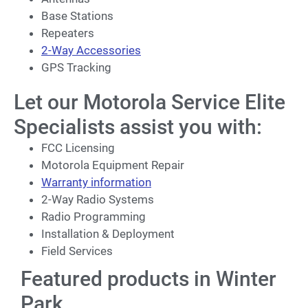
Base Stations
Repeaters
2-Way Accessories
GPS Tracking
Let our Motorola Service Elite
Specialists assist you with:
FCC Licensing
Motorola Equipment Repair
Warranty information
2-Way Radio Systems
Radio Programming
Installation & Deployment
Field Services
Featured products in Winter
Park