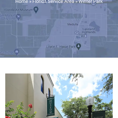
Home
»
Florida Service Area
»
Winter Park