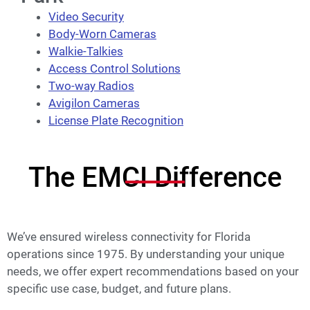
Video Security
Body-Worn Cameras
Walkie-Talkies
Access Control Solutions
Two-way Radios
Avigilon Cam
e
ras
License Plate Recognition
The EMCI Difference
We’ve ensured wireless connectivity for Florida
operations since 1975. By understanding your unique
needs, we offer expert recommendations based on your
specific use case, budget, and future plans.