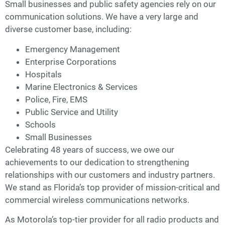
Small businesses and public safety agencies rely on our
communication solutions. We have a very large and
diverse customer base, including:
Emergency Management
Enterprise Corporations
Hospitals
Marine Electronics & Services
Police, Fire, EMS
Public Service and Utility
Schools
Small Businesses
Celebrating 48 years of success, we owe our
achievements to our dedication to strengthening
relationships with our customers and industry partners.
We stand as Florida’s top provider of mission-critical and
commercial wireless communications networks.
As Motorola’s top-tier provider for all radio products and