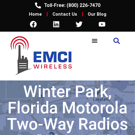
Toll-Free: (800) 226-7470
Home
Contact Us
Our Blog
Winter Park,
Florida Motorola
Two-Way Radios