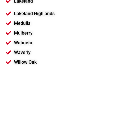
Lakeland
Lakeland Highlands
Medulla
Mulberry
Wahneta
Waverly
Willow Oak
Motorola Solutions
Platinum Channel
Partner