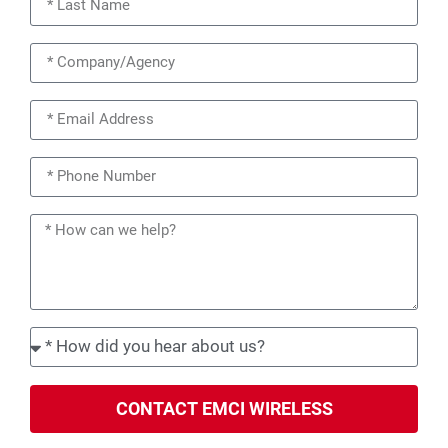
CONTACT EMCI WIRELESS