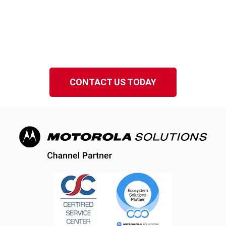
Serving Winter Park Florida
Speak to a local EMCI Wireless representative
in Central Florida.
CONTACT US TODAY