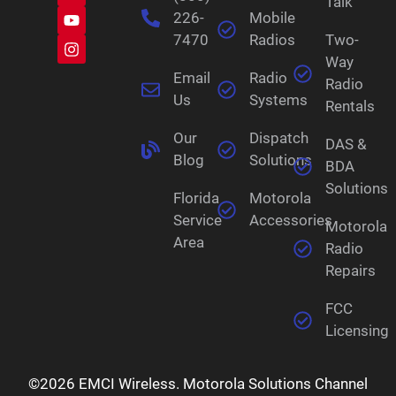
Talk
226-
Mobile
7470
Radios
Two-
Way
Email
Radio
Radio
Us
Systems
Rentals
Our
Dispatch
DAS &
Blog
Solutions
BDA
Solutions
Florida
Motorola
Service
Accessories
Motorola
Area
Radio
Repairs
FCC
Licensing
©2026 EMCI Wireless. Motorola Solutions Channel