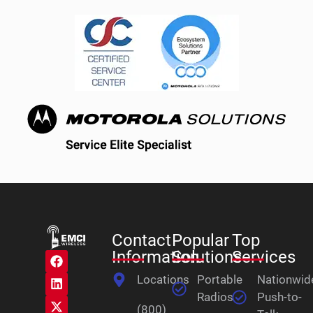
Contact
Popular
Top
Information
Solutions
Services
Locations
Portable
Nationwid
Radios
Push-to-
(800)