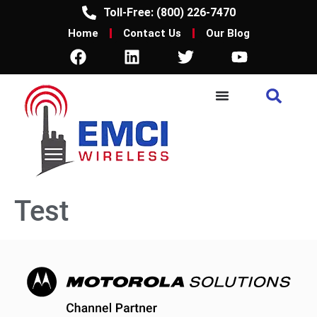
Toll-Free: (800) 226-7470
Home
Contact Us
Our Blog
Test