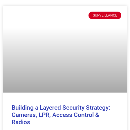
SURVEILLANCE
Building a Layered Security Strategy:
Cameras, LPR, Access Control &
Radios