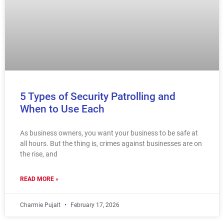
5 Types of Security Patrolling and
When to Use Each
As business owners, you want your business to be safe at
all hours. But the thing is, crimes against businesses are on
the rise, and
READ MORE »
Charmie Pujalt
February 17, 2026