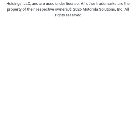
Holdings, LLC, and are used under license. All other trademarks are the
property of their respective owners.©
2026
Motorola Solutions, Inc. All
rights reserved