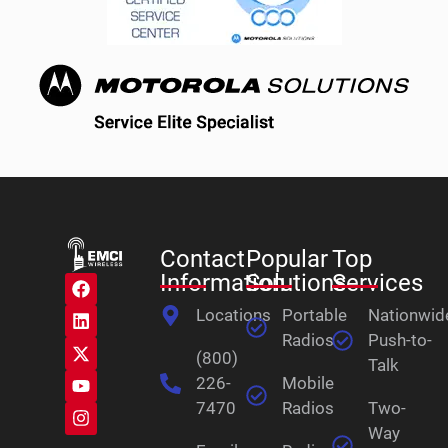
Contact
Popular
Top
Information
Solutions
Services
Locations
Portable
Nationwid
Radios
Push-to-
(800)
Talk
226-
Mobile
7470
Radios
Two-
Way