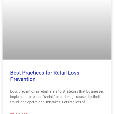
Best Practices for Retail Loss
Prevention
Loss prevention in retail refers to strategies that businesses
implement to reduce “shrink” or shrinkage caused by theft,
fraud, and operational mistakes. For retailers of