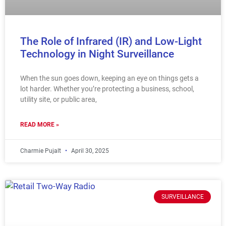
The Role of Infrared (IR) and Low-Light
Technology in Night Surveillance
When the sun goes down, keeping an eye on things gets a
lot harder. Whether you’re protecting a business, school,
utility site, or public area,
READ MORE »
Charmie Pujalt
April 30, 2025
SURVEILLANCE