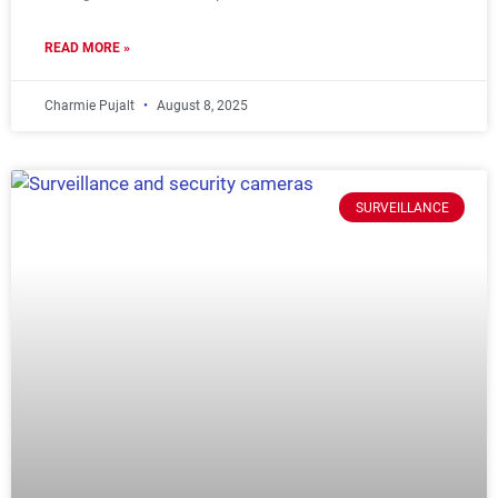
READ MORE »
Charmie Pujalt
August 8, 2025
SURVEILLANCE