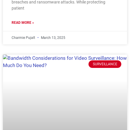
breaches and ransomware attacks. While protecting
patient
READ MORE »
Charmie Pujalt
March 13, 2025
SURVEILLANCE