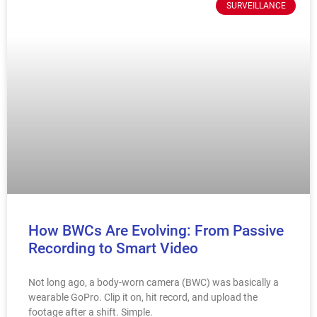
SURVEILLANCE
How BWCs Are Evolving: From Passive
Recording to Smart Video
Not long ago, a body-worn camera (BWC) was basically a
wearable GoPro. Clip it on, hit record, and upload the
footage after a shift. Simple.