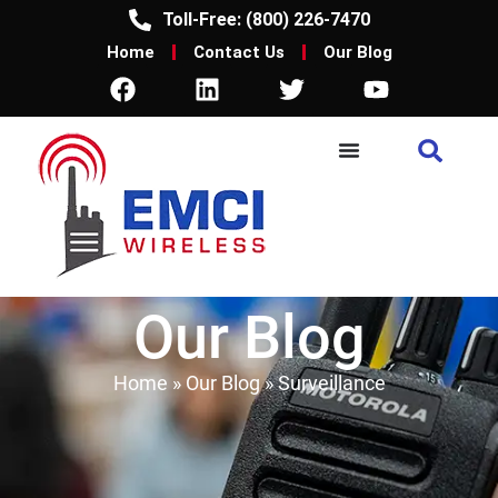
Toll-Free: (800) 226-7470
Home
Contact Us
Our Blog
Our Blog
Home
»
Our Blog
»
Surveillance