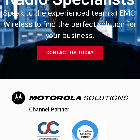
Speak to the experienced team at EMCI
Wireless to find the perfect solution for
your business.
CONTACT US TODAY