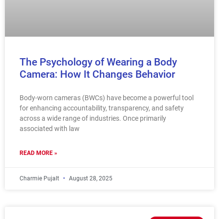
The Psychology of Wearing a Body
Camera: How It Changes Behavior
Body-worn cameras (BWCs) have become a powerful tool
for enhancing accountability, transparency, and safety
across a wide range of industries. Once primarily
associated with law
READ MORE »
Charmie Pujalt
August 28, 2025