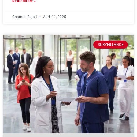
READ MORE »
Charmie Pujalt
April 11, 2025
SURVEILLANCE