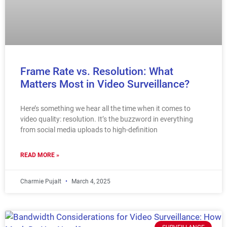
Frame Rate vs. Resolution: What
Matters Most in Video Surveillance?
Here’s something we hear all the time when it comes to
video quality: resolution. It’s the buzzword in everything
from social media uploads to high-definition
READ MORE »
Charmie Pujalt
March 4, 2025