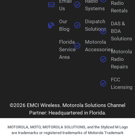
Email
Radio
Radio
Us
Systems
Rentals
Our
Dispatch
DAS &
Blog
Solutions
BDA
Solutions
Florida
Motorola
Service
Accessories
Motorola
Area
Radio
Repairs
FCC
Licensing
©2026 EMCI Wireless. Motorola Solutions Channel
Partner: Headquartered in Florida.
MOTOROLA, MOTO, MOTOROLA SOLUTIONS, and the Stylized M Logo
are trademarks or registered trademarks of Motorola Trademark