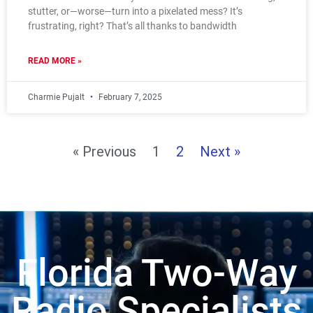
stutter, or—worse—turn into a pixelated mess? It’s
frustrating, right? That’s all thanks to bandwidth
READ MORE »
Charmie Pujalt
February 7, 2025
« Previous
1
2
Next »
Florida Two-Way
Radio Specialists