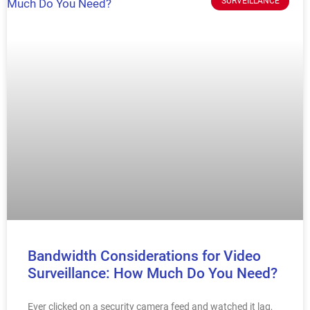
SURVEILLANCE
Bandwidth Considerations for Video
Surveillance: How Much Do You Need?
Ever clicked on a security camera feed and watched it lag,