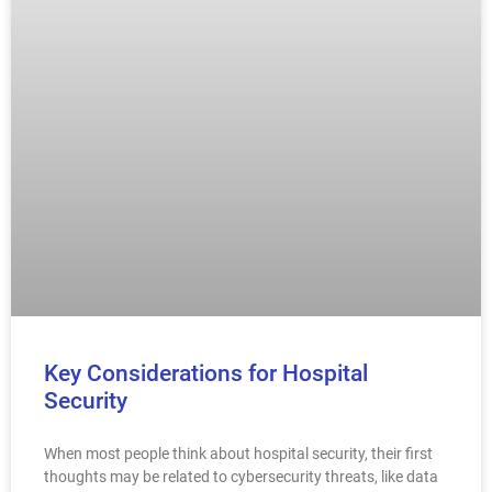
Key Considerations for Hospital
Security
When most people think about hospital security, their first
thoughts may be related to cybersecurity threats, like data