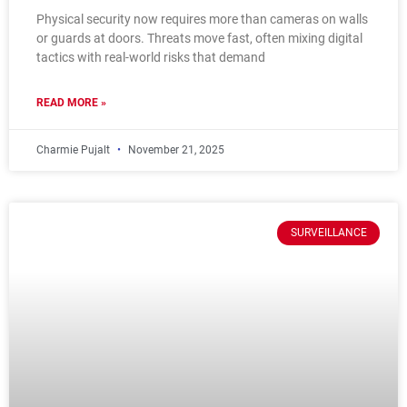
Physical security now requires more than cameras on walls
or guards at doors. Threats move fast, often mixing digital
tactics with real-world risks that demand
READ MORE »
Charmie Pujalt
November 21, 2025
SURVEILLANCE