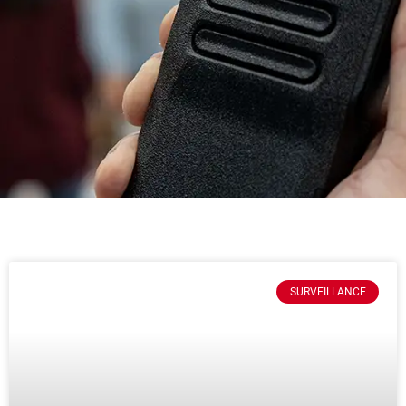
SURVEILLANCE