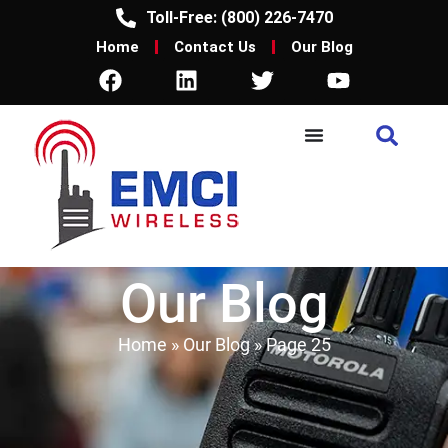
Toll-Free: (800) 226-7470
Home
Contact Us
Our Blog
Our Blog
Home
»
Our Blog
»
Page 25