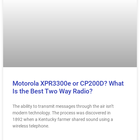
Motorola XPR3300e or CP200D? What
Is the Best Two Way Radio?
The ability to transmit messages through the air isn’t
modern technology. The process was discovered in
1892 when a Kentucky farmer shared sound using a
wireless telephone.