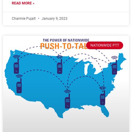
READ MORE »
Charmie Pujalt
January 9, 2023
NATIONWIDE PTT