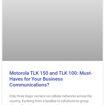
Motorola TLK 150 and TLK 100: Must-
Haves for Your Business
Communications?
Only three major carriers run cellular networks across the
country. Evolving from a landline to cell phone to group