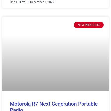
Chas Elliott
December 1, 2022
NEW PRODUCTS
Motorola R7 Next Generation Portable
Radio