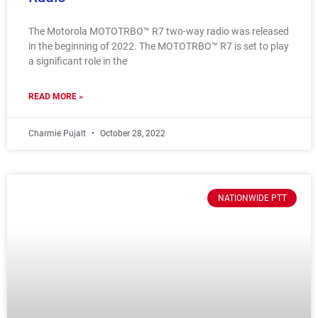
The Motorola MOTOTRBO™ R7 two-way radio was released
in the beginning of 2022. The MOTOTRBO™ R7 is set to play
a significant role in the
READ MORE »
Charmie Pujalt
October 28, 2022
NATIONWIDE PTT