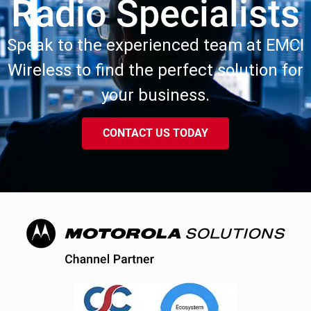
Radio Specialists
Speak to the experienced team at EMCI
Wireless to find the perfect solution for
your business.
CONTACT US TODAY