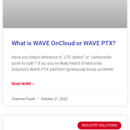
What is WAVE OnCloud or WAVE PTX?
Have you heard reference to “LTE radios” or “nationwide
push-to-talk“? If so, you’ve likely heard of Motorola
Solution’s WAVE PTX platform (previously know as WAVE
READ MORE »
Charmie Pujalt
October 21, 2022
INDUSTRY SOLUTIONS