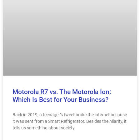
Motorola R7 vs. The Motorola Ion:
Which Is Best for Your Business?
Back in 2019, a teenager’s tweet broke the internet because
it was sent from a Smart Refrigerator. Besides the hilarity, it
tells us something about society