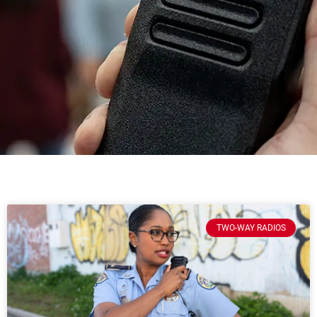
TWO-WAY RADIOS