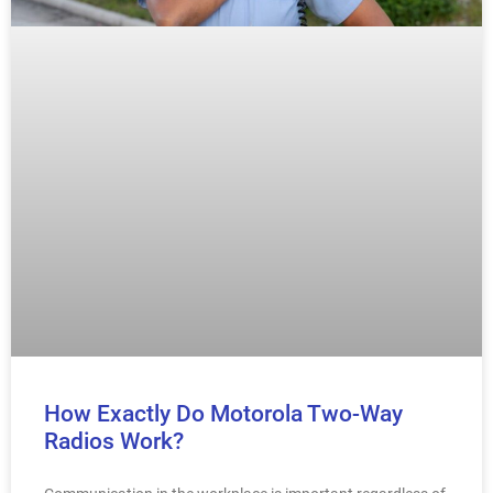
How Exactly Do Motorola Two-Way
Radios Work?