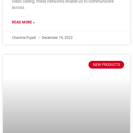
video calling, these networks enable us to communicate
across
READ MORE »
Charmie Pujalt
December 19, 2022
NEW PRODUCTS