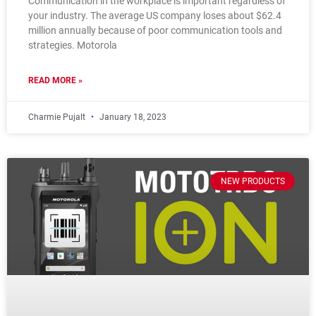
Communication in the workplace is important regardless of
your industry. The average US company loses about $62.4
million annually because of poor communication tools and
strategies. Motorola
READ MORE »
Charmie Pujalt
January 18, 2023
NEW PRODUCTS