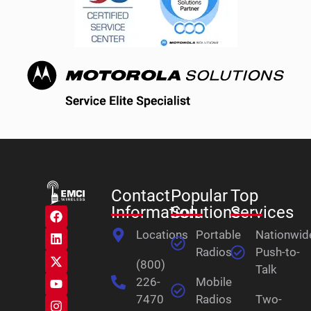
Contact
Popular
Top
Information
Solutions
Services
Locations
Portable
Nationwid
Radios
Push-to-
(800)
Talk
226-
Mobile
7470
Radios
Two-