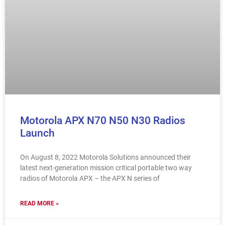
Motorola APX N70 N50 N30 Radios
Launch
On August 8, 2022 Motorola Solutions announced their
latest next-generation mission critical portable two way
radios of Motorola APX – the APX N series of
READ MORE »