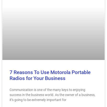
7 Reasons To Use Motorola Portable
Radios for Your Business
Communication is one of the many keys to enjoying
success in the business world. As the owner of a business,
it’s going to be extremely important for