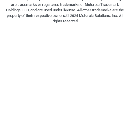
are trademarks or registered trademarks of Motorola Trademark
Holdings, LLC, and are used under license. All other trademarks are the
property of their respective owners.©
2024
Motorola Solutions, Inc. All
rights reserved