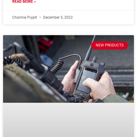
READ MORE »
Charmie Pujalt
December 5, 2022
NEW PRODUCTS