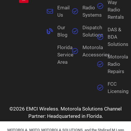
Way
Email
Radio
Radio
Us
Systems
Rentals
Our
Dispatch
DAS &
Blog
Solutions
BDA
Solutions
Florida
Motorola
Service
Accessories
Motorola
Area
Radio
Repairs
FCC
Licensing
©2026 EMCI Wireless. Motorola Solutions Channel
Partner: Headquartered in Florida.
MOTOROLA, MOTO, MOTOROLA SOLUTIONS, and the Stylized M Logo