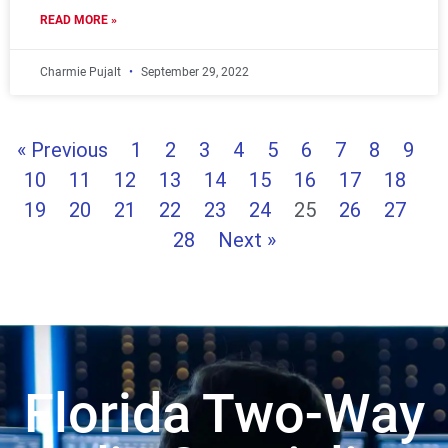
READ MORE »
Charmie Pujalt
September 29, 2022
« Previous
1
2
3
4
5
6
7
8
9
10
11
12
13
14
15
16
17
18
19
20
21
22
23
24
25
26
27
28
Next »
Florida Two-Way