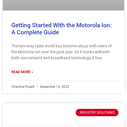
Getting Started With the Motorola Ion:
A Complete Guide
The two-way radio world has become abuzz with news of
the Motorola Ion over the past year. As it works well with
both narrowband and broadband technology, it has
READ MORE »
Charmie Pujalt
December 13, 2022
INDUSTRY SOLUTIONS