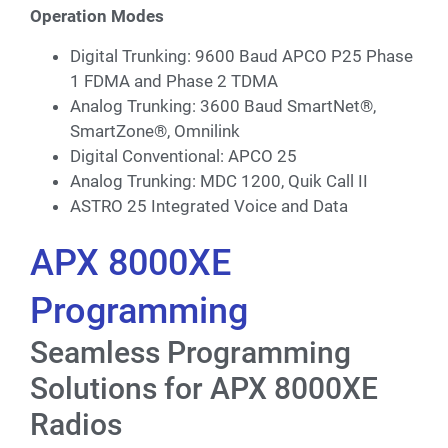
Operation Modes
Digital Trunking: 9600 Baud APCO P25 Phase
1 FDMA and Phase 2 TDMA
Analog Trunking: 3600 Baud SmartNet®,
SmartZone®, Omnilink
Digital Conventional: APCO 25
Analog Trunking: MDC 1200, Quik Call II
ASTRO 25 Integrated Voice and Data
APX 8000XE
Programming
Seamless Programming
Solutions for APX 8000XE
Radios