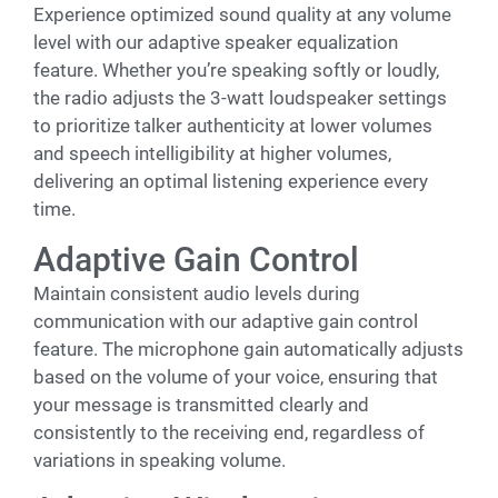
Experience optimized sound quality at any volume
level with our adaptive speaker equalization
feature. Whether you’re speaking softly or loudly,
the radio adjusts the 3-watt loudspeaker settings
to prioritize talker authenticity at lower volumes
and speech intelligibility at higher volumes,
delivering an optimal listening experience every
time.
Adaptive Gain Control
Maintain consistent audio levels during
communication with our adaptive gain control
feature. The microphone gain automatically adjusts
based on the volume of your voice, ensuring that
your message is transmitted clearly and
consistently to the receiving end, regardless of
variations in speaking volume.