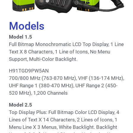
Models
Model 1.5
Full Bitmap Monochromatic LCD Top Display, 1 Line
Text X 8 Characters, 1 Line of Icons, No Menu
Support, Multi-Color Backlight.
H91TGD9PW5AN
700/800 MHz (763-870 MHz), VHF (136-174 MHz),
UHF Range 1 (380-470 MHz), UHF Range 2 (450-
520 MHz), 1,200 Channels
Model 2.5
Top Display Plus: Full Bitmap Color LCD Display, 4
Lines of Text X 14 Characters, 2 Lines of Icons, 1
Menu Line X 3 Menus, White Backlight. Backlight