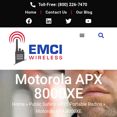
Toll-Free: (800) 226-7470
Home
Contact Us
Our Blog
Motorola APX
8000XE
Home
»
Public Safety
»
P25 Portable Radios
»
Motorola APX 8000XE