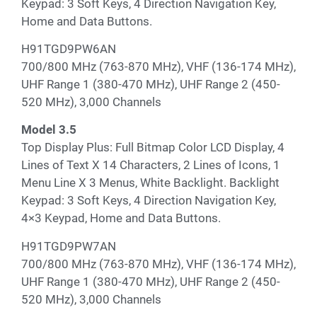
Keypad: 3 Soft Keys, 4 Direction Navigation Key,
Home and Data Buttons.
H91TGD9PW6AN
700/800 MHz (763-870 MHz), VHF (136-174 MHz),
UHF Range 1 (380-470 MHz), UHF Range 2 (450-
520 MHz), 3,000 Channels
Model 3.5
Top Display Plus: Full Bitmap Color LCD Display, 4
Lines of Text X 14 Characters, 2 Lines of Icons, 1
Menu Line X 3 Menus, White Backlight. Backlight
Keypad: 3 Soft Keys, 4 Direction Navigation Key,
4×3 Keypad, Home and Data Buttons.
H91TGD9PW7AN
700/800 MHz (763-870 MHz), VHF (136-174 MHz),
UHF Range 1 (380-470 MHz), UHF Range 2 (450-
520 MHz), 3,000 Channels