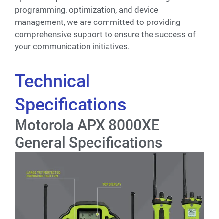
programming, optimization, and device
management, we are committed to providing
comprehensive support to ensure the success of
your communication initiatives.
Technical
Specifications
Motorola APX 8000XE
General Specifications