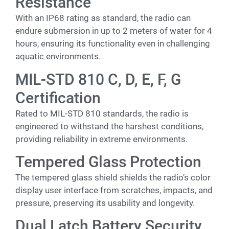
Resistance
With an IP68 rating as standard, the radio can
endure submersion in up to 2 meters of water for 4
hours, ensuring its functionality even in challenging
aquatic environments.
MIL-STD 810 C, D, E, F, G
Certification
Rated to MIL-STD 810 standards, the radio is
engineered to withstand the harshest conditions,
providing reliability in extreme environments.
Tempered Glass Protection
The tempered glass shield shields the radio’s color
display user interface from scratches, impacts, and
pressure, preserving its usability and longevity.
Dual Latch Battery Security