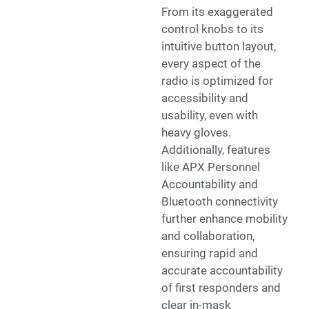
From its exaggerated
control knobs to its
intuitive button layout,
every aspect of the
radio is optimized for
accessibility and
usability, even with
heavy gloves.
Additionally, features
like APX Personnel
Accountability and
Bluetooth connectivity
further enhance mobility
and collaboration,
ensuring rapid and
accurate accountability
of first responders and
clear in-mask