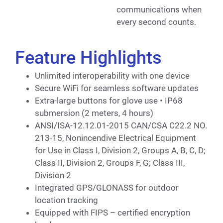
communications when
every second counts.
Feature Highlights
Unlimited interoperability with one device
Secure WiFi for seamless software updates
Extra-large buttons for glove use • IP68
submersion (2 meters, 4 hours)
ANSI/ISA-12.12.01-2015 CAN/CSA C22.2 NO.
213-15, Nonincendive Electrical Equipment
for Use in Class I, Division 2, Groups A, B, C, D;
Class II, Division 2, Groups F, G; Class III,
Division 2
Integrated GPS/GLONASS for outdoor
location tracking
Equipped with FIPS – certified encryption