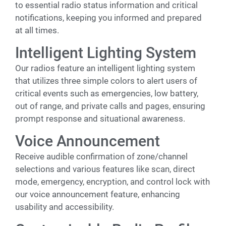
to essential radio status information and critical
notifications, keeping you informed and prepared
at all times.
Intelligent Lighting System
Our radios feature an intelligent lighting system
that utilizes three simple colors to alert users of
critical events such as emergencies, low battery,
out of range, and private calls and pages, ensuring
prompt response and situational awareness.
Voice Announcement
Receive audible confirmation of zone/channel
selections and various features like scan, direct
mode, emergency, encryption, and control lock with
our voice announcement feature, enhancing
usability and accessibility.