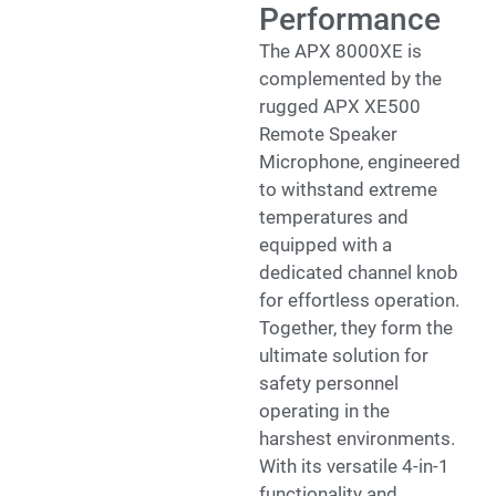
Performance
The APX 8000XE is
complemented by the
rugged APX XE500
Remote Speaker
Microphone, engineered
to withstand extreme
temperatures and
equipped with a
dedicated channel knob
for effortless operation.
Together, they form the
ultimate solution for
safety personnel
operating in the
harshest environments.
With its versatile 4-in-1
functionality and