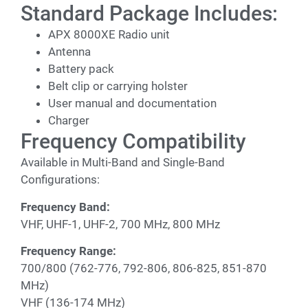
Standard Package Includes:
APX 8000XE Radio unit
Antenna
Battery pack
Belt clip or carrying holster
User manual and documentation
Charger
Frequency Compatibility
Available in Multi-Band and Single-Band
Configurations:
Frequency Band:
VHF, UHF-1, UHF-2, 700 MHz, 800 MHz
Frequency Range:
700/800 (762-776, 792-806, 806-825, 851-870
MHz)
VHF (136-174 MHz)