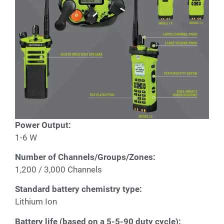
Power Output:
1-6 W
Number of Channels/Groups/Zones:
1,200 / 3,000 Channels
Standard battery chemistry type:
Lithium Ion
Battery life (based on a 5-5-90 duty cycle):