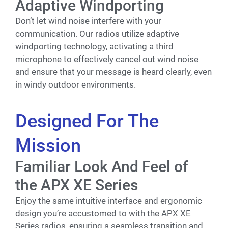
Adaptive Windporting
Don’t let wind noise interfere with your
communication. Our radios utilize adaptive
windporting technology, activating a third
microphone to effectively cancel out wind noise
and ensure that your message is heard clearly, even
in windy outdoor environments.
Designed For The
Mission
Familiar Look And Feel of
the APX XE Series
Enjoy the same intuitive interface and ergonomic
design you’re accustomed to with the APX XE
Series radios, ensuring a seamless transition and