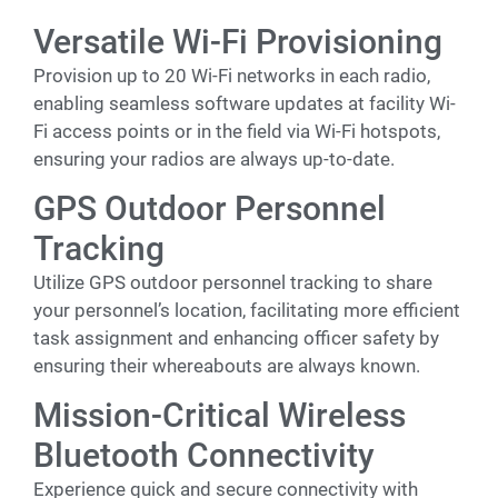
Versatile Wi-Fi Provisioning
Provision up to 20 Wi-Fi networks in each radio,
enabling seamless software updates at facility Wi-
Fi access points or in the field via Wi-Fi hotspots,
ensuring your radios are always up-to-date.
GPS Outdoor Personnel
Tracking
Utilize GPS outdoor personnel tracking to share
your personnel’s location, facilitating more efficient
task assignment and enhancing officer safety by
ensuring their whereabouts are always known.
Mission-Critical Wireless
Bluetooth Connectivity
Experience quick and secure connectivity with