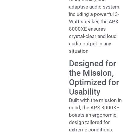
adaptive audio system,
including a powerful 3-
Watt speaker, the APX
8000XE ensures
crystal-clear and loud
audio output in any
situation.
Designed for
the Mission,
Optimized for
Usability
Built with the mission in
mind, the APX 8000XE
boasts an ergonomic
design tailored for
extreme conditions.