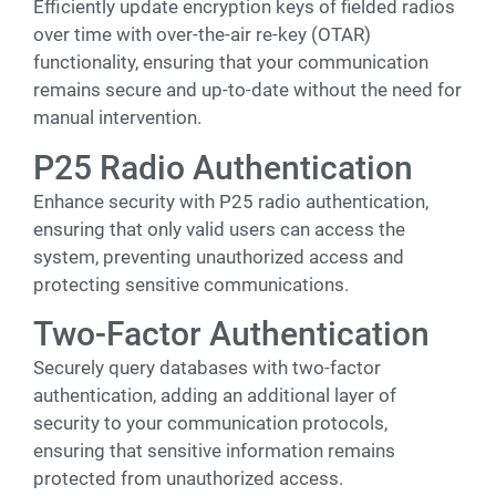
Efficiently update encryption keys of fielded radios
over time with over-the-air re-key (OTAR)
functionality, ensuring that your communication
remains secure and up-to-date without the need for
manual intervention.
P25 Radio Authentication
Enhance security with P25 radio authentication,
ensuring that only valid users can access the
system, preventing unauthorized access and
protecting sensitive communications.
Two-Factor Authentication
Securely query databases with two-factor
authentication, adding an additional layer of
security to your communication protocols,
ensuring that sensitive information remains
protected from unauthorized access.