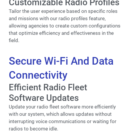
Customizable Radio Profiles
Tailor the user experience based on specific roles
and missions with our radio profiles feature,
allowing agencies to create custom configurations
that optimize efficiency and effectiveness in the
field.
Secure Wi-Fi And Data
Connectivity
Efficient Radio Fleet
Software Updates
Update your radio fleet software more efficiently
with our system, which allows updates without
interrupting voice communications or waiting for
radios to become idle.