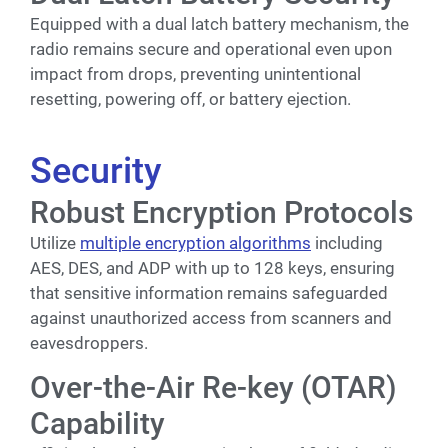
Equipped with a dual latch battery mechanism, the
radio remains secure and operational even upon
impact from drops, preventing unintentional
resetting, powering off, or battery ejection.
Security
Robust Encryption Protocols
Utilize
multiple encryption algorithms
including
AES, DES, and ADP with up to 128 keys, ensuring
that sensitive information remains safeguarded
against unauthorized access from scanners and
eavesdroppers.
Over-the-Air Re-key (OTAR)
Capability