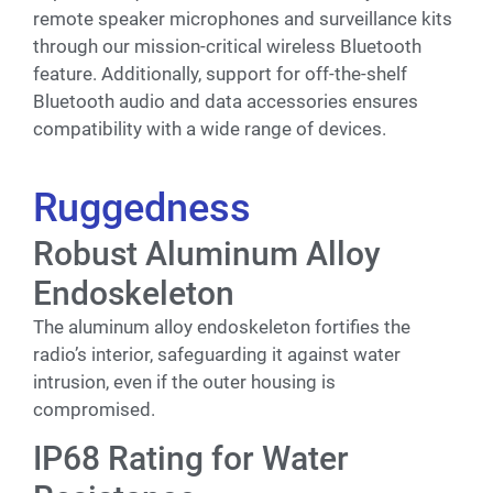
remote speaker microphones and surveillance kits
through our mission-critical wireless Bluetooth
feature. Additionally, support for off-the-shelf
Bluetooth audio and data accessories ensures
compatibility with a wide range of devices.
Ruggedness
Robust Aluminum Alloy
Endoskeleton
The aluminum alloy endoskeleton fortifies the
radio’s interior, safeguarding it against water
intrusion, even if the outer housing is
compromised.
IP68 Rating for Water