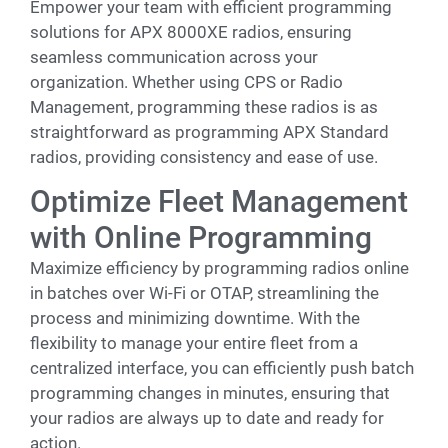
Empower your team with efficient programming
solutions for APX 8000XE radios, ensuring
seamless communication across your
organization. Whether using CPS or Radio
Management, programming these radios is as
straightforward as programming APX Standard
radios, providing consistency and ease of use.
Optimize Fleet Management
with Online Programming
Maximize efficiency by programming radios online
in batches over Wi-Fi or OTAP, streamlining the
process and minimizing downtime. With the
flexibility to manage your entire fleet from a
centralized interface, you can efficiently push batch
programming changes in minutes, ensuring that
your radios are always up to date and ready for
action.