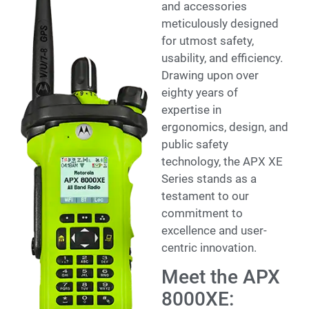
and accessories
meticulously designed
for utmost safety,
usability, and efficiency.
Drawing upon over
eighty years of
expertise in
ergonomics, design, and
public safety
technology, the APX XE
Series stands as a
testament to our
commitment to
excellence and user-
centric innovation.
Meet the APX
8000XE: