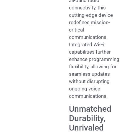
all-band radio
connectivity, this
cutting-edge device
redefines mission-
critical
communications.
Integrated Wi-Fi
capabilities further
enhance programming
flexibility, allowing for
seamless updates
without disrupting
ongoing voice
communications.
Unmatched
Durability,
Unrivaled