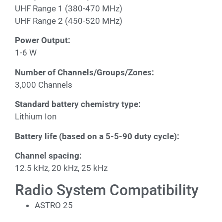
UHF Range 1 (380-470 MHz)
UHF Range 2 (450-520 MHz)
Power Output:
1-6 W
Number of Channels/Groups/Zones:
3,000 Channels
Standard battery chemistry type:
Lithium Ion
Battery life (based on a 5-5-90 duty cycle):
Channel spacing:
12.5 kHz, 20 kHz, 25 kHz
Radio System Compatibility
ASTRO 25