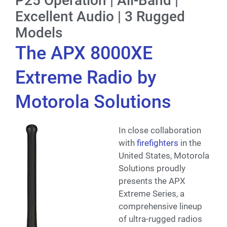
P25 Operation | All-Band |
Excellent Audio | 3 Rugged
Models
The APX 8000XE
Extreme Radio by
Motorola Solutions
In close collaboration
with
firefighters
in the
United States, Motorola
Solutions proudly
presents the APX
Extreme Series, a
comprehensive lineup
of ultra-rugged radios