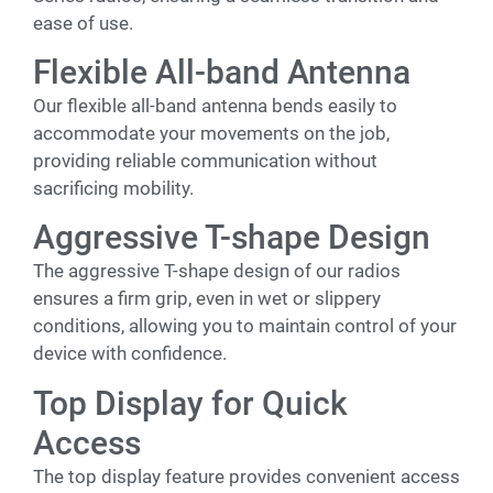
ease of use.
Flexible All-band Antenna
Our flexible all-band antenna bends easily to
accommodate your movements on the job,
providing reliable communication without
sacrificing mobility.
Aggressive T-shape Design
The aggressive T-shape design of our radios
ensures a firm grip, even in wet or slippery
conditions, allowing you to maintain control of your
device with confidence.
Top Display for Quick
Access
The top display feature provides convenient access