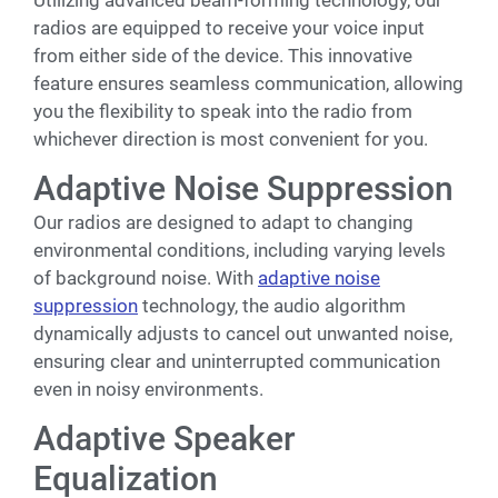
radios are equipped to receive your voice input
from either side of the device. This innovative
feature ensures seamless communication, allowing
you the flexibility to speak into the radio from
whichever direction is most convenient for you.
Adaptive Noise Suppression
Our radios are designed to adapt to changing
environmental conditions, including varying levels
of background noise. With
adaptive noise
suppression
technology, the audio algorithm
dynamically adjusts to cancel out unwanted noise,
ensuring clear and uninterrupted communication
even in noisy environments.
Adaptive Speaker
Equalization