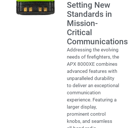
Setting New
Standards in
Mission-
Critical
Communications
Addressing the evolving
needs of firefighters, the
APX 8000XE combines
advanced features with
unparalleled durability
to deliver an exceptional
communication
experience. Featuring a
larger display,
prominent control
knobs, and seamless