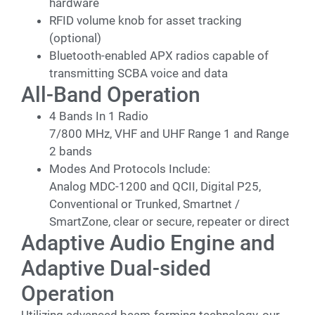
hardware
RFID volume knob for asset tracking
(optional)
Bluetooth-enabled APX radios capable of
transmitting SCBA voice and data
All-Band Operation
4 Bands In 1 Radio
7/800 MHz, VHF and UHF Range 1 and Range
2 bands
Modes And Protocols Include:
Analog MDC-1200 and QCII, Digital P25,
Conventional or Trunked, Smartnet /
SmartZone, clear or secure, repeater or direct
Adaptive Audio Engine and
Adaptive Dual-sided
Operation
Utilizing advanced beam-forming technology, our