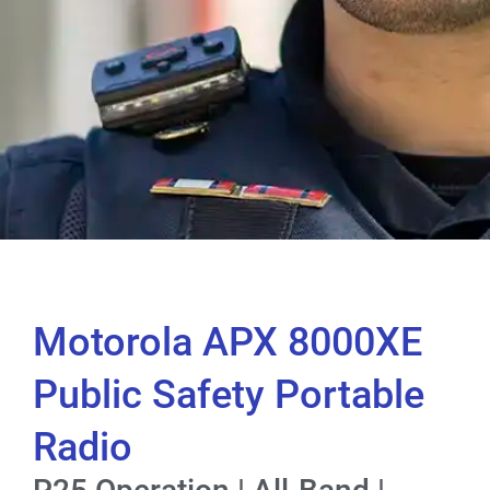
Motorola APX 8000XE
Public Safety Portable
Radio