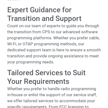
Expert Guidance for
Transition and Support
Count on our team of experts to guide you through
the transition from CPS to our advanced software
programming platforms. Whether you prefer cable,
Wi-Fi, or OTAP programming methods, our
dedicated support team is here to ensure a smooth
transition and provide ongoing assistance to meet
your programming needs.
Tailored Services to Suit
Your Requirements
Whether you prefer to handle radio programming
in-house or enlist the support of our service staff,
we offer tailored services to accommodate your
specific requirements. From FCC licensing to