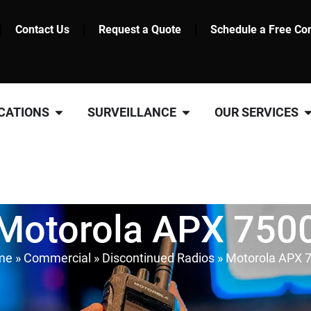
Contact Us
Request a Quote
Schedule a Free Con
CATIONS
SURVEILLANCE
OUR SERVICES
Motorola APX 750
me
»
Commercial
»
Discontinued Radios
»
Motorola APX 