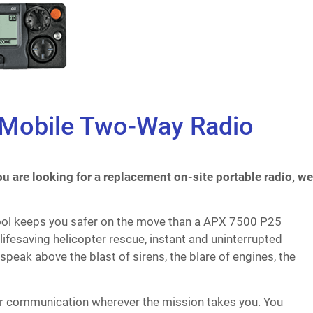
 Mobile Two-Way Radio
u are looking for a replacement on-site portable radio, we
ool keeps you safer on the move than a APX 7500 P25
lifesaving helicopter rescue, instant and uninterrupted
speak above the blast of sirens, the blare of engines, the
lear communication wherever the mission takes you. You