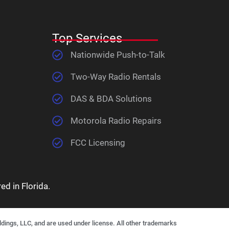
Top Services
Nationwide Push-to-Talk
Two-Way Radio Rentals
DAS & BDA Solutions
Motorola Radio Repairs
FCC Licensing
d in Florida.
gs, LLC, and are used under license. All other trademarks