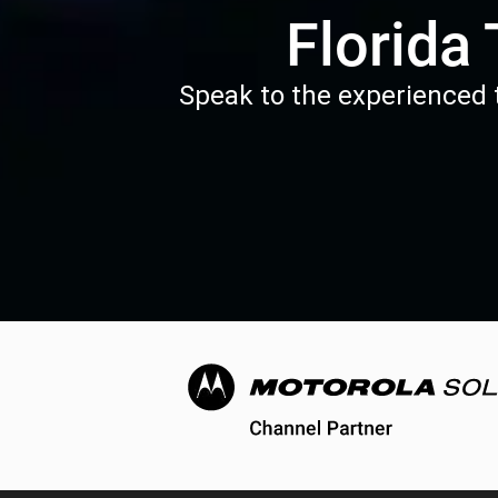
Florida
Speak to the experienced t