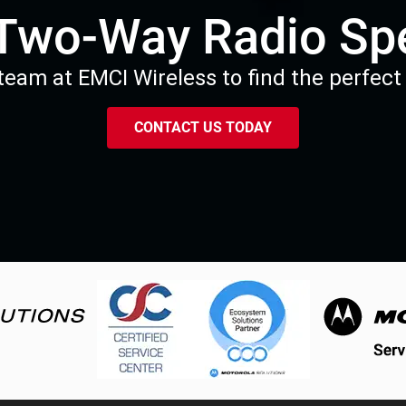
 Two-Way Radio Spe
eam at EMCI Wireless to find the perfect 
CONTACT US TODAY