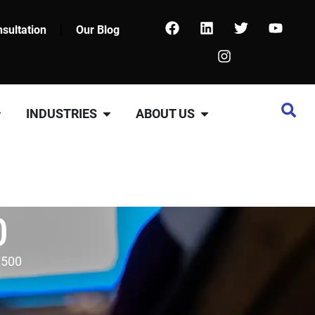
sultation
Our Blog
INDUSTRIES
ABOUT US
0
7500