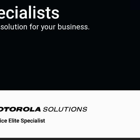
cialists
solution for your business.