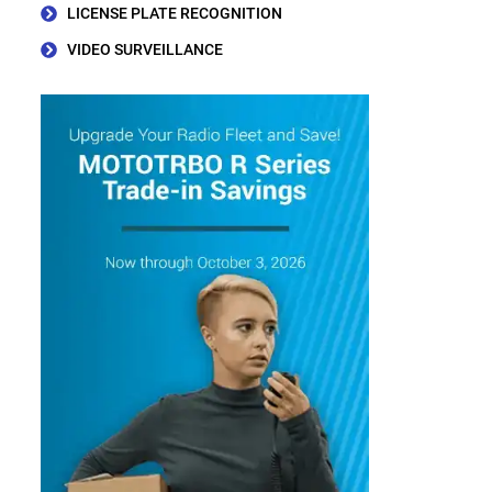
LICENSE PLATE RECOGNITION
VIDEO SURVEILLANCE