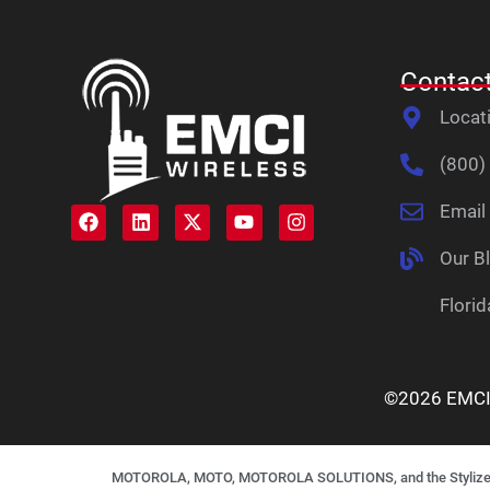
Contact
Locat
(800)
Email
Our B
Florid
©2026 EMCI W
MOTOROLA, MOTO, MOTOROLA SOLUTIONS, and the Stylized M L