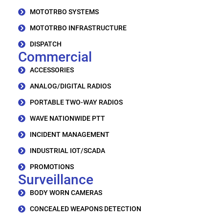
MOTOTRBO SYSTEMS
MOTOTRBO INFRASTRUCTURE
DISPATCH
Commercial
ACCESSORIES
ANALOG/DIGITAL RADIOS
PORTABLE TWO-WAY RADIOS
WAVE NATIONWIDE PTT
INCIDENT MANAGEMENT
INDUSTRIAL IOT/SCADA
PROMOTIONS
Surveillance
BODY WORN CAMERAS
CONCEALED WEAPONS DETECTION