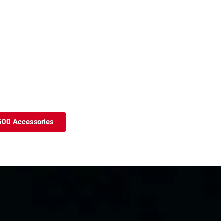
7500 Accessories