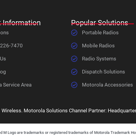
 Information
Popular Solutions
ions
Portable Radios
 226-7470
Mobile Radios
 Us
Radio Systems
log
Dispatch Solutions
a Service Area
Motorola Accessories
ireless. Motorola Solutions Channel Partner: Headquartere
ogo are trademarks or registered trademarks of Motorola Trademark Holdin