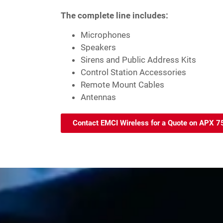
The complete line includes:
Microphones
Speakers
Sirens and Public Address Kits
Control Station Accessories
Remote Mount Cables
Antennas
Contact EMCI Wireless for a Quote on APX 