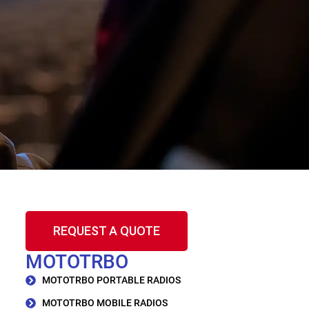
REQUEST A QUOTE
MOTOTRBO
MOTOTRBO PORTABLE RADIOS
MOTOTRBO MOBILE RADIOS