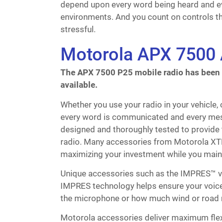
depend upon every word being heard and e
environments. And you count on controls th
stressful.
Motorola APX 7500 
The APX 7500 P25 mobile radio has been di
available.
Whether you use your radio in your vehicle,
every word is communicated and every mes
designed and thoroughly tested to provide
radio. Many accessories from Motorola XTL
maximizing your investment while you maint
Unique accessories such as the IMPRES™ v
IMPRES technology helps ensure your voice 
the microphone or how much wind or road n
Motorola accessories deliver maximum flex