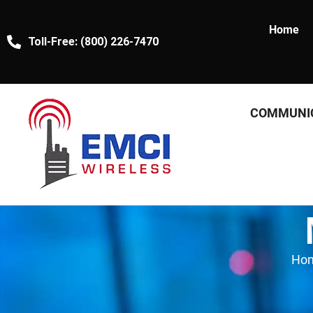
Home
Toll-Free: (800) 226-7470
COMMUNI
Ho