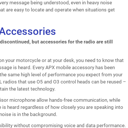
very message being understood, even in heavy noise
at are easy to locate and operate when situations get
Accessories
scontinued, but accessories for the radio are still
 on your motorcycle or at your desk, you need to know that
sage is heard. Every APX mobile accessory has been
 the same high level of performance you expect from your
 radios that use O5 and O3 control heads can be reused –
ain the latest technology.
isor microphone allow hands-free communication, while
is heard regardless of how closely you are speaking into
oise is in the background.
ibility without compromising voice and data performance.