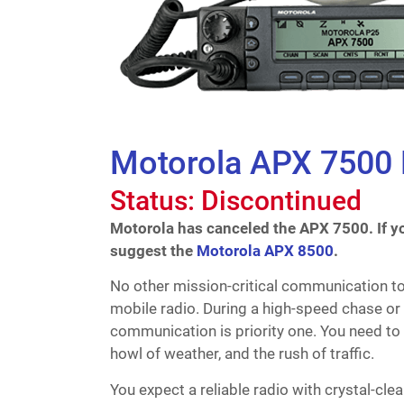
Motorola APX 7500
Status: Discontinued
Motorola has canceled the APX 7500. If yo
suggest the
Motorola APX 8500
.
No other mission-critical communication t
mobile radio. During a high-speed chase or 
communication is priority one. You need to 
howl of weather, and the rush of traffic.
You expect a reliable radio with crystal-c