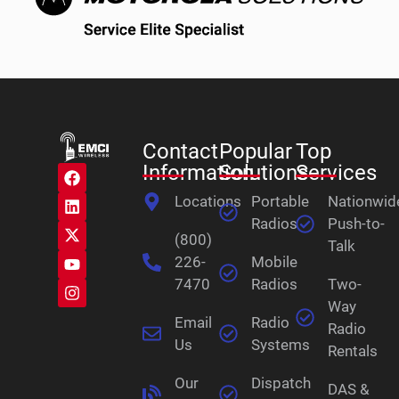
Contact
Popular
Top
Information
Solutions
Services
Locations
Portable
Nationwid
Radios
Push-to-
(800)
Talk
226-
Mobile
7470
Radios
Two-
Way
Email
Radio
Radio
Us
Systems
Rentals
Our
Dispatch
DAS &