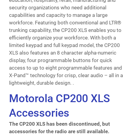
education, hospitality, retail, manufacturing and
security organizations who need additional
capabilities and capacity to manage a large
workforce. Featuring both conventional and LTR®
trunking capability, the CP200 XLS enables you to
efficiently organize your workforce. With both a
limited keypad and full keypad model, the CP200
XLS also features an 8 character alpha-numeric
display, four programmable buttons for quick
access to up to eight programmable features and
X-Pand™ technology for crisp, clear audio – all in a
lightweight, durable design. .
Motorola CP200 XLS
Accessories
The CP200 XLS has been discontinued, but
accessories for the radio are still available.