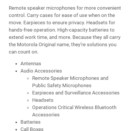
Remote speaker microphones for more convenient
control. Carry cases for ease of use when on the
move. Earpieces to ensure privacy. Headsets for
hands-free operation. High-capacity batteries to
extend work time, and more. Because they all carry
the Motorola Original name, they’re solutions you
can count on.
Antennas
Audio Accessories
Remote Speaker Microphones and
Public Safety Microphones
Earpieces and Surveillance Accessories
Headsets
Operations Critical Wireless Bluetooth
Accessories
Batteries
Call Boxes