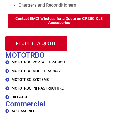
Chargers and Reconditioners
Contact EMCI Wireless for a Quote on CP200 XLS
Accessories
REQUEST A QUOTE
MOTOTRBO
MOTOTRBO PORTABLE RADIOS
MOTOTRBO MOBILE RADIOS
MOTOTRBO SYSTEMS
MOTOTRBO INFRASTRUCTURE
DISPATCH
Commercial
ACCESSORIES