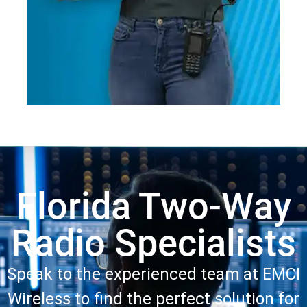
Florida Two-Way
Radio Specialists
Speak to the experienced team at EMCI
Wireless to find the perfect solution for