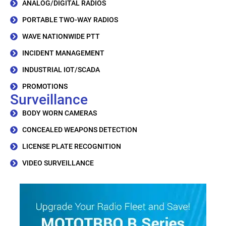
ANALOG/DIGITAL RADIOS
PORTABLE TWO-WAY RADIOS
WAVE NATIONWIDE PTT
INCIDENT MANAGEMENT
INDUSTRIAL IOT/SCADA
PROMOTIONS
Surveillance
BODY WORN CAMERAS
CONCEALED WEAPONS DETECTION
LICENSE PLATE RECOGNITION
VIDEO SURVEILLANCE