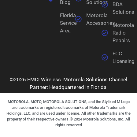
Blog
Solutions
BDA
Solutions
Florida
Motorola
Service
Accessories
Motorola
Area
Radio
Repairs
FCC
Licensing
©2026 EMCI Wireless. Motorola Solutions Channel
Partner: Headquartered in Florida.
MOTOROLA, MOTO, MOTOROLA SOLUTIONS, and the Stylized M Logo
are trademarks or registered trademarks of Motorola Trademark
Holdings, LLC, and are used under license. All other trademarks are the
property of their respective owners.©
2024
Motorola Solutions, Inc. All
rights reserved