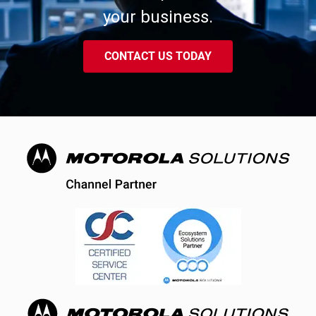
your business.
CONTACT US TODAY