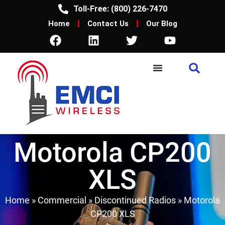
Toll-Free: (800) 226-7470
Home
Contact Us
Our Blog
Motorola CP200
XLS
Home
»
Commercial
»
Discontinued Radios
»
Motorola
CP200 XLS