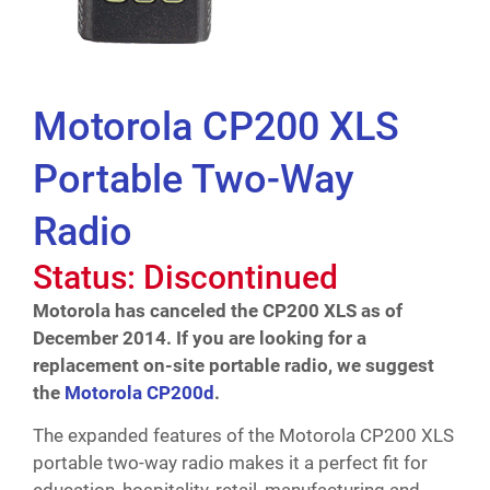
Motorola CP200 XLS
Portable Two-Way
Radio
Status: Discontinued
Motorola has canceled the CP200 XLS as of
December 2014. If you are looking for a
replacement on-site portable radio, we suggest
the
Motorola CP200d
.
The expanded features of the Motorola CP200 XLS
portable two-way radio makes it a perfect fit for