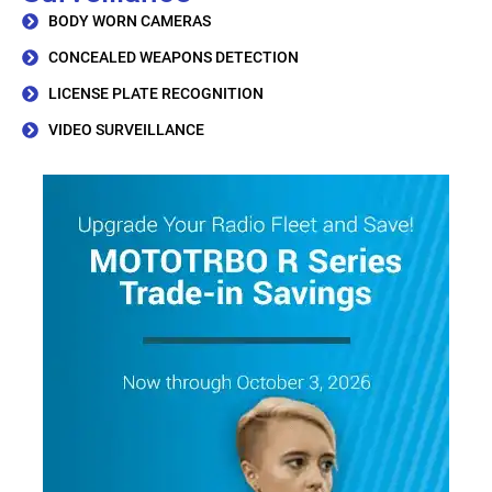
BODY WORN CAMERAS
CONCEALED WEAPONS DETECTION
LICENSE PLATE RECOGNITION
VIDEO SURVEILLANCE