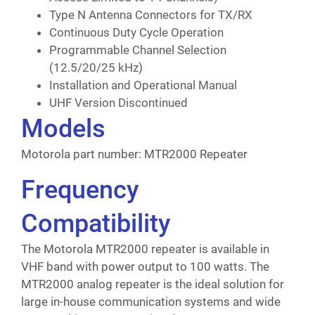
Type N Antenna Connectors for TX/RX
Continuous Duty Cycle Operation
Programmable Channel Selection
(12.5/20/25 kHz)
Installation and Operational Manual
UHF Version Discontinued
Models
Motorola part number: MTR2000 Repeater
Frequency
Compatibility
The Motorola MTR2000 repeater is available in
VHF band with power output to 100 watts. The
MTR2000 analog repeater is the ideal solution for
large in-house communication systems and wide