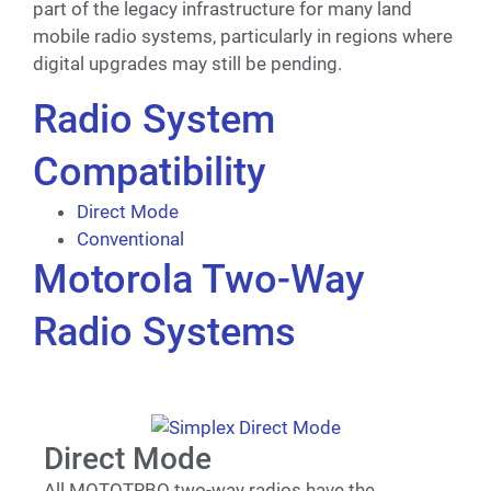
part of the legacy infrastructure for many land
mobile radio systems, particularly in regions where
digital upgrades may still be pending.
Radio System
Compatibility
Direct Mode
Conventional
Motorola Two-Way
Radio Systems
Direct Mode
All MOTOTRBO two-way radios have the