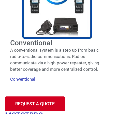
Conventional
A conventional system is a step up from basic
radio-to-radio communications. Radios
communicate via a high-power repeater, giving
better coverage and more centralized control.
Conventional
REQUEST A QUOTE