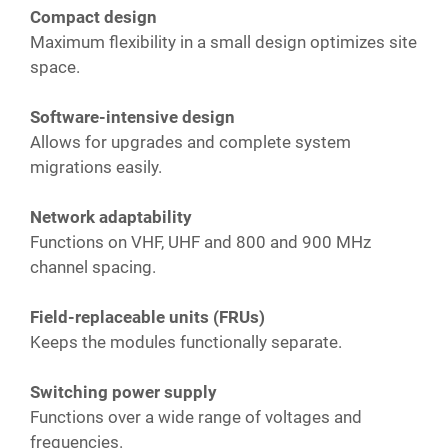
Compact design
Maximum flexibility in a small design optimizes site
space.
Software-intensive design
Allows for upgrades and complete system
migrations easily.
Network adaptability
Functions on VHF, UHF and 800 and 900 MHz
channel spacing.
Field-replaceable units (FRUs)
Keeps the modules functionally separate.
Switching power supply
Functions over a wide range of voltages and
frequencies.