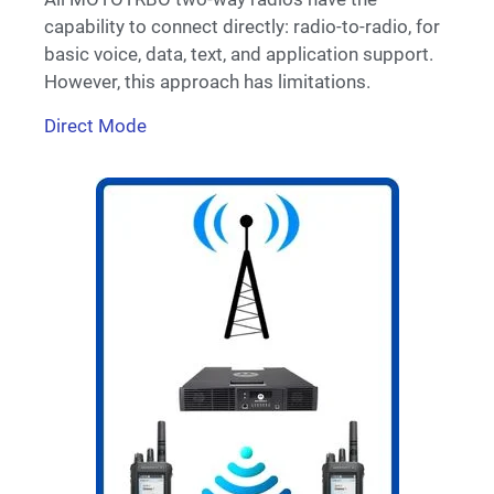
capability to connect directly: radio-to-radio, for
basic voice, data, text, and application support.
However, this approach has limitations.
Direct Mode