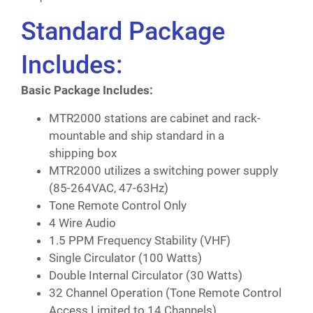
Standard Package
Includes:
Basic Package Includes:
MTR2000 stations are cabinet and rack-
mountable and ship standard in a
shipping box
MTR2000 utilizes a switching power supply
(85-264VAC, 47-63Hz)
Tone Remote Control Only
4 Wire Audio
1.5 PPM Frequency Stability (VHF)
Single Circulator (100 Watts)
Double Internal Circulator (30 Watts)
32 Channel Operation (Tone Remote Control
Access Limited to 14 Channels)