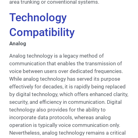
area trunking or conventional systems.
Technology
Compatibility
Analog
Analog technology is a legacy method of
communication that enables the transmission of
voice between users over dedicated frequencies.
While analog technology has served its purpose
effectively for decades, it is rapidly being replaced
by digital technology, which offers enhanced clarity,
security, and efficiency in communication. Digital
technology also provides for the ability to
incorporate data protocols, whereas analog
operation is typically voice communication only.
Nevertheless, analog technology remains a critical