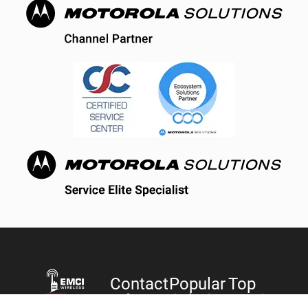
Contact
Popular
Top
Information
Solutions
Services