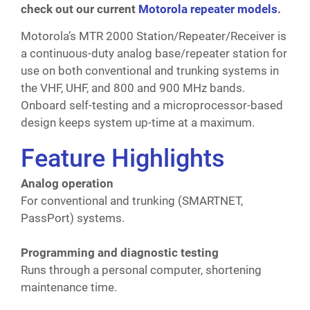
check out our current
Motorola repeater models
.
Motorola’s MTR 2000 Station/Repeater/Receiver is
a continuous-duty analog base/repeater station for
use on both conventional and trunking systems in
the VHF, UHF, and 800 and 900 MHz bands.
Onboard self-testing and a microprocessor-based
design keeps system up-time at a maximum.
Feature Highlights
Analog operation
For conventional and trunking (SMARTNET,
PassPort) systems.
Programming and diagnostic testing
Runs through a personal computer, shortening
maintenance time.