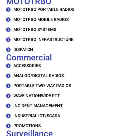
MOTOTRBO
MOTOTRBO PORTABLE RADIOS
MOTOTRBO MOBILE RADIOS
MOTOTRBO SYSTEMS
MOTOTRBO INFRASTRUCTURE
DISPATCH
Commercial
ACCESSORIES
ANALOG/DIGITAL RADIOS
PORTABLE TWO-WAY RADIOS
WAVE NATIONWIDE PTT
INCIDENT MANAGEMENT
INDUSTRIAL IOT/SCADA
PROMOTIONS
Surveillance