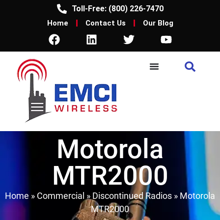
Toll-Free: (800) 226-7470
Home
Contact Us
Our Blog
Motorola
MTR2000
Home
»
Commercial
»
Discontinued Radios
»
Motorola
MTR2000