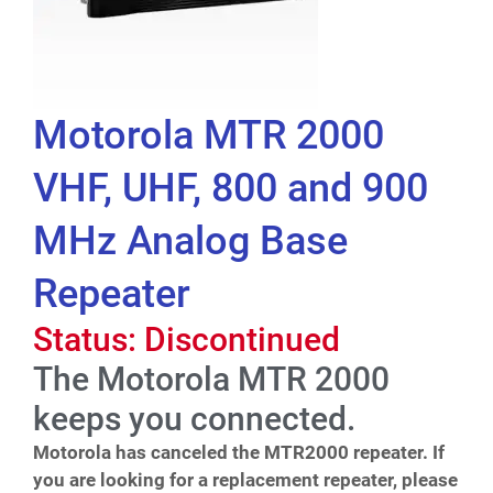
Motorola MTR 2000
VHF, UHF, 800 and 900
MHz Analog Base
Repeater
Status: Discontinued
The Motorola MTR 2000
keeps you connected.
Motorola has canceled the MTR2000 repeater. If
you are looking for a replacement repeater, please