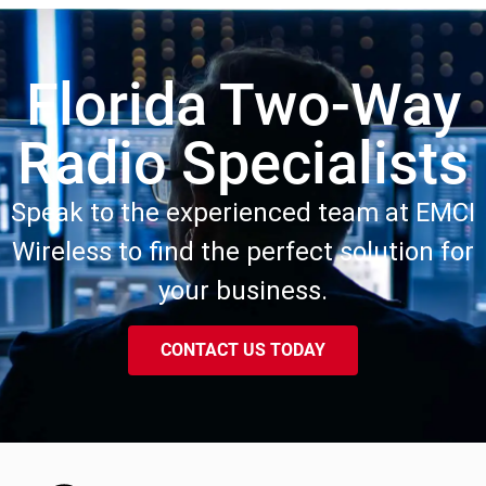
Florida Two-Way
Radio Specialists
Speak to the experienced team at EMCI
Wireless to find the perfect solution for
your business.
CONTACT US TODAY