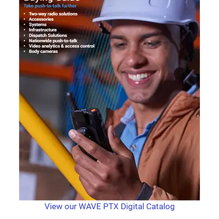
View our WAVE PTX Digital Catalog