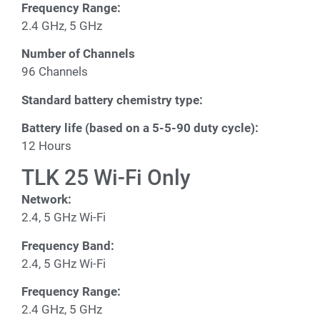
Frequency Range:
2.4 GHz, 5 GHz
Number of Channels
96 Channels
Standard battery chemistry type:
Battery life (based on a 5-5-90 duty cycle):
12 Hours
TLK 25 Wi-Fi Only
Network:
2.4, 5 GHz Wi-Fi
Frequency Band:
2.4, 5 GHz Wi-Fi
Frequency Range:
2.4 GHz, 5 GHz