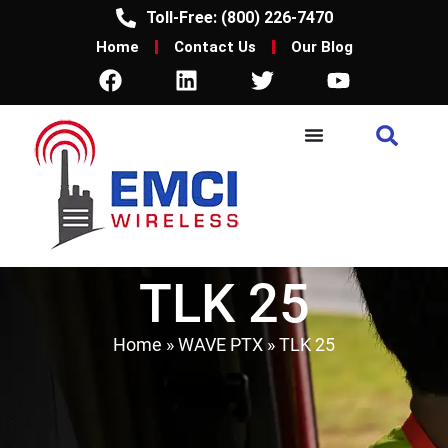
Toll-Free: (800) 226-7470
Home
Contact Us
Our Blog
TLK 25
Home
»
WAVE PTX
»
TLK 25