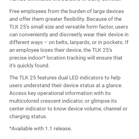
Free employees from the burden of large devices
and offer them greater flexibility. Because of the
TLK 25’s small size and versatile form factor, users
can conveniently and discreetly wear their device in
different ways – on belts, lanyards, or in pockets. If
an employee loses their device, the TLK 25’s
precise indoor* location tracking will ensure that
it’s quickly found.
The TLK 25 features dual LED indicators to help
users understand their device status at a glance.
Access key operational information with its
multicolored crescent indicator, or glimpse its
center indicator to know device volume, channel or
charging status.
*Available with 1.1 release.