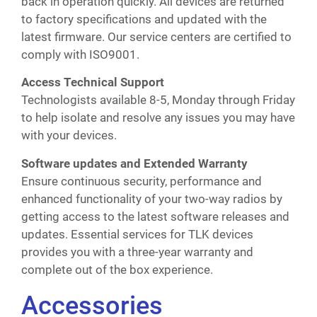
back in operation quickly. All devices are returned
to factory specifications and updated with the
latest firmware. Our service centers are certified to
comply with ISO9001.
Access Technical Support
Technologists available 8-5, Monday through Friday
to help isolate and resolve any issues you may have
with your devices.
Software updates and Extended Warranty
Ensure continuous security, performance and
enhanced functionality of your two-way radios by
getting access to the latest software releases and
updates. Essential services for TLK devices
provides you with a three-year warranty and
complete out of the box experience.
Accessories