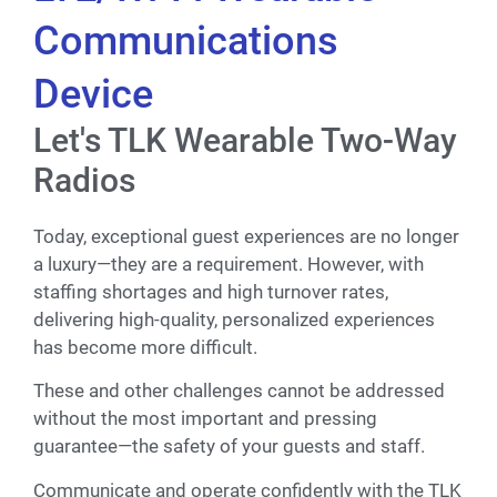
Communications
Device
Let's TLK Wearable Two-Way
Radios
Today, exceptional guest experiences are no longer
a luxury—they are a requirement. However, with
staffing shortages and high turnover rates,
delivering high-quality, personalized experiences
has become more difficult.
These and other challenges cannot be addressed
without the most important and pressing
guarantee—the safety of your guests and staff.
Communicate and operate confidently with the TLK