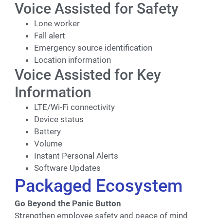
Voice Assisted for Safety
Lone worker
Fall alert
Emergency source identification
Location information
Voice Assisted for Key
Information
LTE/Wi-Fi connectivity
Device status
Battery
Volume
Instant Personal Alerts
Software Updates
Packaged Ecosystem
Go Beyond the Panic Button
Strengthen employee safety and peace of mind