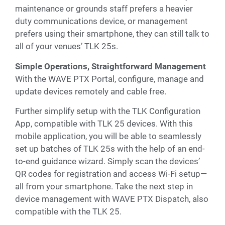
maintenance or grounds staff prefers a heavier
duty communications device, or management
prefers using their smartphone, they can still talk to
all of your venues’ TLK 25s.
Simple Operations, Straightforward Management
With the WAVE PTX Portal, configure, manage and
update devices remotely and cable free.
Further simplify setup with the TLK Configuration
App, compatible with TLK 25 devices. With this
mobile application, you will be able to seamlessly
set up batches of TLK 25s with the help of an end-
to-end guidance wizard. Simply scan the devices’
QR codes for registration and access Wi-Fi setup—
all from your smartphone. Take the next step in
device management with WAVE PTX Dispatch, also
compatible with the TLK 25.