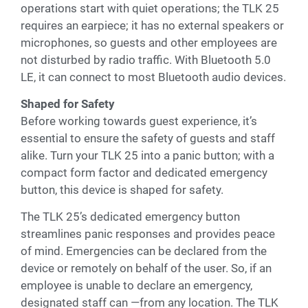
operations start with quiet operations; the TLK 25
requires an earpiece; it has no external speakers or
microphones, so guests and other employees are
not disturbed by radio traffic. With Bluetooth 5.0
LE, it can connect to most Bluetooth audio devices.
Shaped for Safety
Before working towards guest experience, it’s
essential to ensure the safety of guests and staff
alike. Turn your TLK 25 into a panic button; with a
compact form factor and dedicated emergency
button, this device is shaped for safety.
The TLK 25’s dedicated emergency button
streamlines panic responses and provides peace
of mind. Emergencies can be declared from the
device or remotely on behalf of the user. So, if an
employee is unable to declare an emergency,
designated staff can —from any location. The TLK