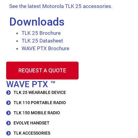
See the latest Motorola TLK 25 accessories
.
Downloads
TLK 25 Brochure
TLK 25 Datasheet
WAVE PTX Brochure
REQUEST A QUOTE
WAVE PTX ™
TLK 25 WEARABLE DEVICE
TLK 110 PORTABLE RADIO
TLK 150 MOBILE RADIO
EVOLVE HANDSET
TLK ACCESSORIES