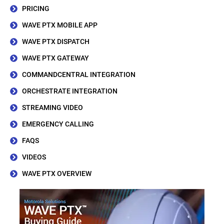
PRICING
WAVE PTX MOBILE APP
WAVE PTX DISPATCH
WAVE PTX GATEWAY
COMMANDCENTRAL INTEGRATION
ORCHESTRATE INTEGRATION
STREAMING VIDEO
EMERGENCY CALLING
FAQS
VIDEOS
WAVE PTX OVERVIEW