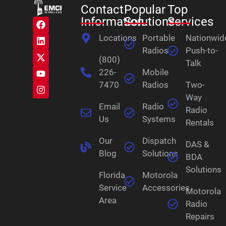
Contact
Popular
Top
Information
Solutions
Services
Locations
Portable
Nationwid
Radios
Push-to-
(800)
Talk
226-
Mobile
7470
Radios
Two-
Way
Email
Radio
Radio
Us
Systems
Rentals
Our
Dispatch
DAS &
Blog
Solutions
BDA
Solutions
Florida
Motorola
Service
Accessories
Motorola
Area
Radio
Repairs