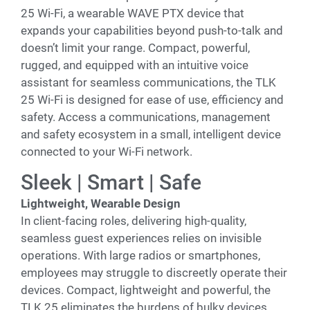
25 Wi-Fi, a wearable WAVE PTX device that
expands your capabilities beyond push-to-talk and
doesn’t limit your range. Compact, powerful,
rugged, and equipped with an intuitive voice
assistant for seamless communications, the TLK
25 Wi-Fi is designed for ease of use, efficiency and
safety. Access a communications, management
and safety ecosystem in a small, intelligent device
connected to your Wi-Fi network.
Sleek | Smart | Safe
Lightweight, Wearable Design
In client-facing roles, delivering high-quality,
seamless guest experiences relies on invisible
operations. With large radios or smartphones,
employees may struggle to discreetly operate their
devices. Compact, lightweight and powerful, the
TLK 25 eliminates the burdens of bulky devices.