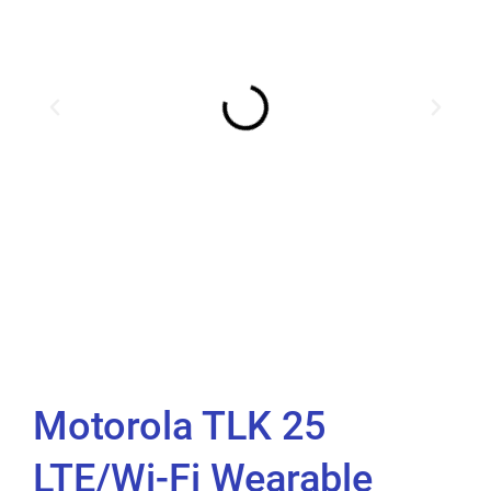
Motorola TLK 25
LTE/Wi-Fi Wearable