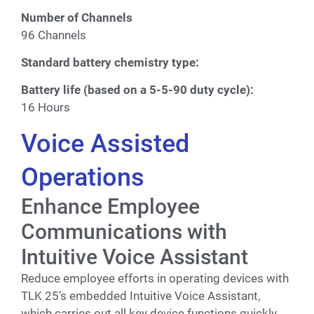
Number of Channels
96 Channels
Standard battery chemistry type:
Battery life (based on a 5-5-90 duty cycle):
16 Hours
Voice Assisted
Operations
Enhance Employee
Communications with
Intuitive Voice Assistant
Reduce employee efforts in operating devices with
TLK 25’s embedded Intuitive Voice Assistant,
which carries out all key device functions quickly.