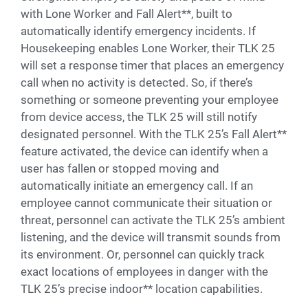
with Lone Worker and Fall Alert**, built to
automatically identify emergency incidents. If
Housekeeping enables Lone Worker, their TLK 25
will set a response timer that places an emergency
call when no activity is detected. So, if there’s
something or someone preventing your employee
from device access, the TLK 25 will still notify
designated personnel. With the TLK 25’s Fall Alert**
feature activated, the device can identify when a
user has fallen or stopped moving and
automatically initiate an emergency call. If an
employee cannot communicate their situation or
threat, personnel can activate the TLK 25’s ambient
listening, and the device will transmit sounds from
its environment. Or, personnel can quickly track
exact locations of employees in danger with the
TLK 25’s precise indoor** location capabilities.