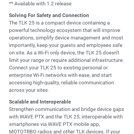
** Available with 1.2 release
Solving For Safety and Connection
The TLK 25 is a compact device containing a
powerful technology ecosystem that will improve
operations, simplify device management and most
importantly, keep your guests and employees safe
on site. As a Wi-Fi only device, the TLK 25 doesn’t
limit your range or require additional infrastructure.
Connect your TLK 25 to existing personal or
enterprise Wi-Fi networks with ease, and start
accessing high-quality, reliable communication
across your sites.
Scalable and Interoperable
Strengthen communication and bridge device gaps
with WAVE PTX and the TLK 25, interoperable with
smartphones via WAVE PTX mobile app,
MOTOTRBO radios and other TLK devices. If your