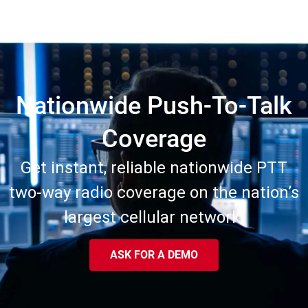
Nationwide Push-To-Talk
Coverage
Get instant, reliable nationwide PTT
two-way radio coverage on the nation’s
largest cellular network.
ASK FOR A DEMO