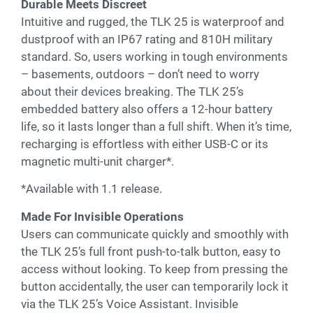
Durable Meets Discreet
Intuitive and rugged, the TLK 25 is waterproof and
dustproof with an IP67 rating and 810H military
standard. So, users working in tough environments
– basements, outdoors – don’t need to worry
about their devices breaking. The TLK 25’s
embedded battery also offers a 12-hour battery
life, so it lasts longer than a full shift. When it’s time,
recharging is effortless with either USB-C or its
magnetic multi-unit charger*.
*Available with 1.1 release.
Made For Invisible Operations
Users can communicate quickly and smoothly with
the TLK 25’s full front push-to-talk button, easy to
access without looking. To keep from pressing the
button accidentally, the user can temporarily lock it
via the TLK 25’s Voice Assistant. Invisible