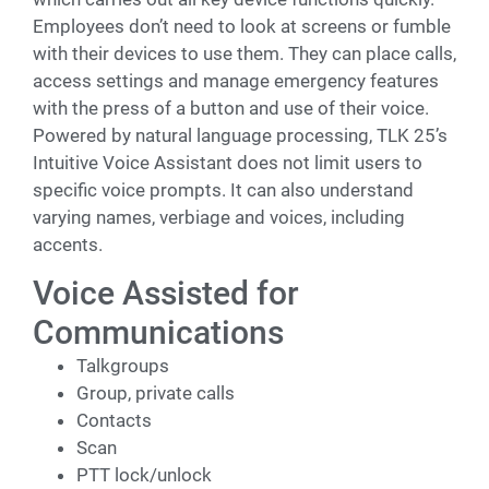
Employees don’t need to look at screens or fumble
with their devices to use them. They can place calls,
access settings and manage emergency features
with the press of a button and use of their voice.
Powered by natural language processing, TLK 25’s
Intuitive Voice Assistant does not limit users to
specific voice prompts. It can also understand
varying names, verbiage and voices, including
accents.
Voice Assisted for
Communications
Talkgroups
Group, private calls
Contacts
Scan
PTT lock/unlock