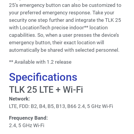
25’s emergency button can also be customized to
your preferred emergency response. Take your
security one step further and integrate the TLK 25
with LocationTech precise indoor** location
capabilities. So, when a user presses the device’s
emergency button, their exact location will
automatically be shared with selected personnel.
** Available with 1.2 release
Specifications
TLK 25 LTE + Wi-Fi
Network:
LTE, FDD: B2, B4, B5, B13, B66 2.4, 5 GHz Wi-Fi
Frequency Band:
2.4, 5 GHz Wi-Fi