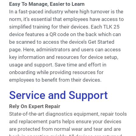
Easy To Manage, Easier to Learn
In a fast-paced industry where high turnover is the
norm, it’s essential that employees have access to
simplified training for their devices. Each TLK 25
device features a QR code on the back which can
be scanned to access the device’s Get Started
page. Here, administrators and users can access
key information and resources for device setup,
usage and support. Save time and effort in
onboarding while providing resources for
employees to benefit from their devices.
Service and Support
Rely On Expert Repair
State-of-the-art diagnostics equipment, repair tools
and replacement parts helps ensure your devices
are protected from normal wear and tear and are