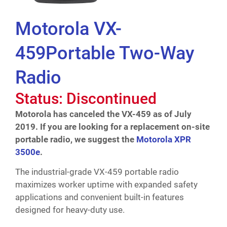
Motorola VX-
459Portable Two-Way
Radio
Status: Discontinued
Motorola has canceled the VX-459 as of July
2019. If you are looking for a replacement on-site
portable radio, we suggest the
Motorola XPR
3500e
.
The industrial-grade VX-459 portable radio
maximizes worker uptime with expanded safety
applications and convenient built-in features
designed for heavy-duty use.