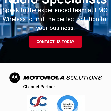
Speak to the experienced team at EMCI
Wireless to find the perfect solution for
your business.
CONTACT US TODAY