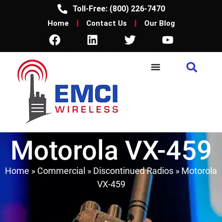
Toll-Free: (800) 226-7470
Home
Contact Us
Our Blog
Motorola VX-459
Home
»
Commercial
»
Discontinued Radios
»
Motorola
VX-459