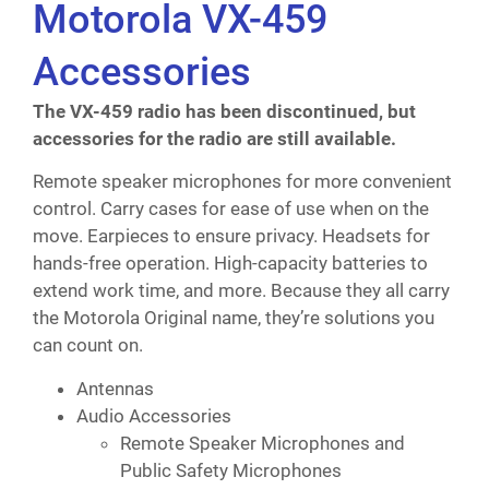
Motorola VX-459
Accessories
The VX-459 radio has been discontinued, but
accessories for the radio are still available.
Remote speaker microphones for more convenient
control. Carry cases for ease of use when on the
move. Earpieces to ensure privacy. Headsets for
hands-free operation. High-capacity batteries to
extend work time, and more. Because they all carry
the Motorola Original name, they’re solutions you
can count on.
Antennas
Audio Accessories
Remote Speaker Microphones and
Public Safety Microphones