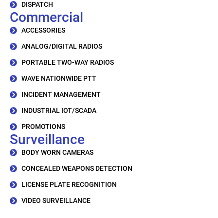
DISPATCH
Commercial
ACCESSORIES
ANALOG/DIGITAL RADIOS
PORTABLE TWO-WAY RADIOS
WAVE NATIONWIDE PTT
INCIDENT MANAGEMENT
INDUSTRIAL IOT/SCADA
PROMOTIONS
Surveillance
BODY WORN CAMERAS
CONCEALED WEAPONS DETECTION
LICENSE PLATE RECOGNITION
VIDEO SURVEILLANCE