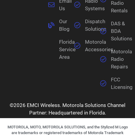
Email
Radio
Radio
Us
Systems
Rentals
Our
Dispatch
DAS &
Blog
Solutions
BDA
Solutions
Florida
Motorola
Service
Accessories
Motorola
Area
Radio
Repairs
FCC
Licensing
©2026 EMCI Wireless. Motorola Solutions Channel
Partner: Headquartered in Florida.
MOTOROLA, MOTO, MOTOROLA SOLUTIONS, and the Stylized M Logo
are trademarks or registered trademarks of Motorola Trademark