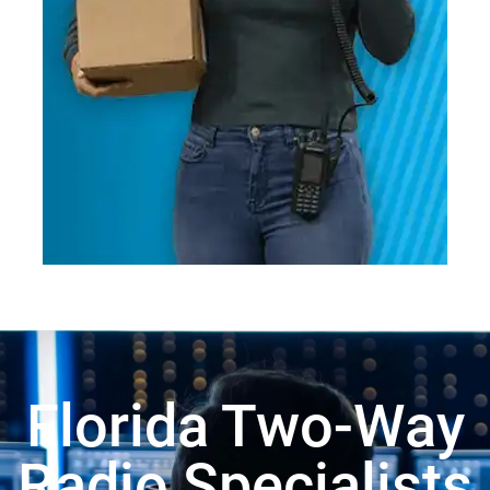
Florida Two-Way
Radio Specialists