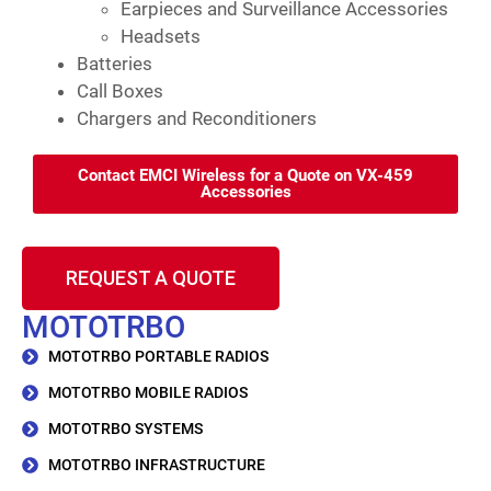
Earpieces and Surveillance Accessories
Headsets
Batteries
Call Boxes
Chargers and Reconditioners
Contact EMCI Wireless for a Quote on VX-459
Accessories
REQUEST A QUOTE
MOTOTRBO
MOTOTRBO PORTABLE RADIOS
MOTOTRBO MOBILE RADIOS
MOTOTRBO SYSTEMS
MOTOTRBO INFRASTRUCTURE