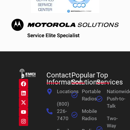
Contact
Popular
Top
Information
Solutions
Services
Locations
Portable
Nationwid
Radios
Push-to-
(800)
Talk
226-
Mobile
7470
Radios
Two-
Way