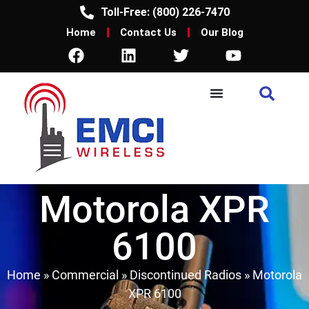
Toll-Free: (800) 226-7470
Home
Contact Us
Our Blog
Motorola XPR
6100
Home
»
Commercial
»
Discontinued Radios
»
Motorola
XPR 6100