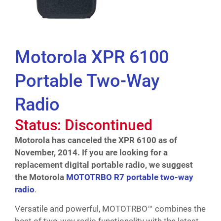
Motorola XPR 6100
Portable Two-Way
Radio
Status: Discontinued
Motorola has canceled the XPR 6100 as of
November, 2014. If you are looking for a
replacement digital portable radio, we suggest
the Motorola
MOTOTRBO R7 portable two-way
radio
.
Versatile and powerful, MOTOTRBO™ combines the