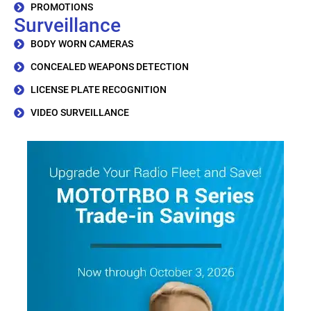
PROMOTIONS
Surveillance
BODY WORN CAMERAS
CONCEALED WEAPONS DETECTION
LICENSE PLATE RECOGNITION
VIDEO SURVEILLANCE