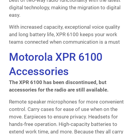
best of two-way radio functionality with the latest
digital technology, making the migration to digital
easy.
With increased capacity, exceptional voice quality
and long battery life, XPR 6100 keeps your work
teams connected when communication is a must
Motorola XPR 6100
Accessories
The XPR 6100 has been discontinued, but
accessories for the radio are still available.
Remote speaker microphones for more convenient
control. Carry cases for ease of use when on the
move. Earpieces to ensure privacy. Headsets for
hands-free operation. High-capacity batteries to
extend work time, and more. Because they all carry