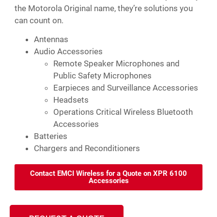
the Motorola Original name, they’re solutions you
can count on.
Antennas
Audio Accessories
Remote Speaker Microphones and
Public Safety Microphones
Earpieces and Surveillance Accessories
Headsets
Operations Critical Wireless Bluetooth
Accessories
Batteries
Chargers and Reconditioners
Contact EMCI Wireless for a Quote on XPR 6100
Accessories