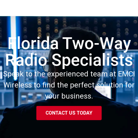
Florida Two-Way
Radio Specialists
Speak to the experienced team at EMCI
Wireless to find the perfect solution for
your business.
CONTACT US TODAY