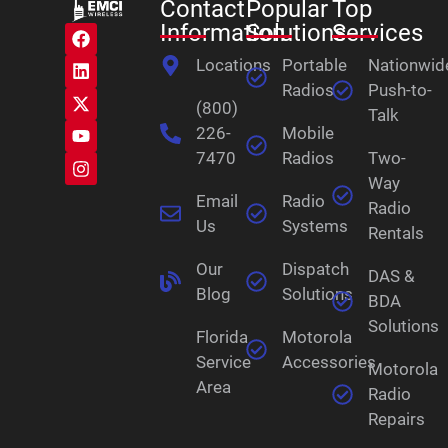
Contact
Popular
Top
Information
Solutions
Services
Locations
Portable
Nationwid
Radios
Push-to-
(800)
Talk
226-
Mobile
7470
Radios
Two-
Way
Email
Radio
Radio
Us
Systems
Rentals
Our
Dispatch
DAS &
Blog
Solutions
BDA
Solutions
Florida
Motorola
Service
Accessories
Motorola
Area
Radio
Repairs