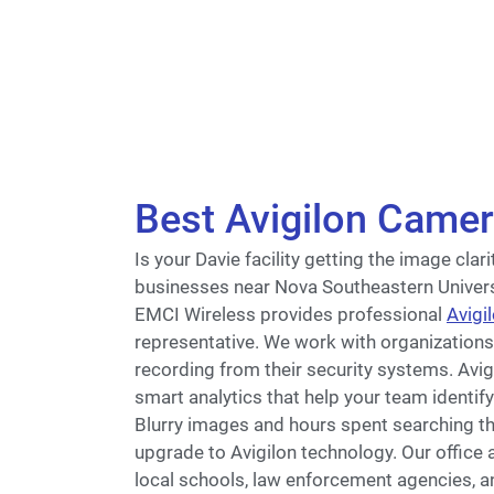
Best Avigilon Camer
Is your Davie facility getting the image cla
businesses near Nova Southeastern Univers
EMCI Wireless provides professional
Avigi
representative. We work with organization
recording from their security systems. Avi
smart analytics that help your team identify
Blurry images and hours spent searching t
upgrade to Avigilon technology. Our office 
local schools, law enforcement agencies, a