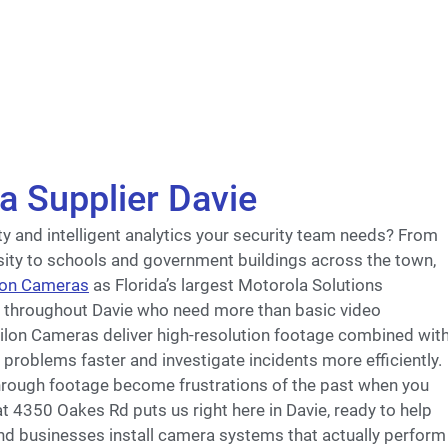
a Supplier Davie
rity and intelligent analytics your security team needs? From
ity to schools and government buildings across the town,
lon Cameras
as Florida’s largest Motorola Solutions
s throughout Davie who need more than basic video
gilon Cameras deliver high-resolution footage combined wit
 problems faster and investigate incidents more efficiently.
hrough footage become frustrations of the past when you
at 4350 Oakes Rd puts us right here in Davie, ready to help
nd businesses install camera systems that actually perform