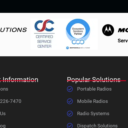
 Information
Popular Solutions
ions
Portable Radios
 226-7470
Mobile Radios
 Us
Radio Systems
log
Dispatch Solutions