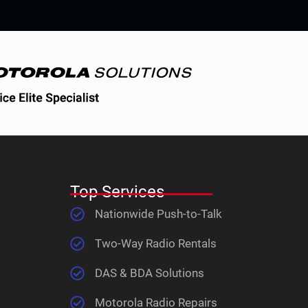
Top Services
Nationwide Push-to-Talk
Two-Way Radio Rentals
DAS & BDA Solutions
Motorola Radio Repairs