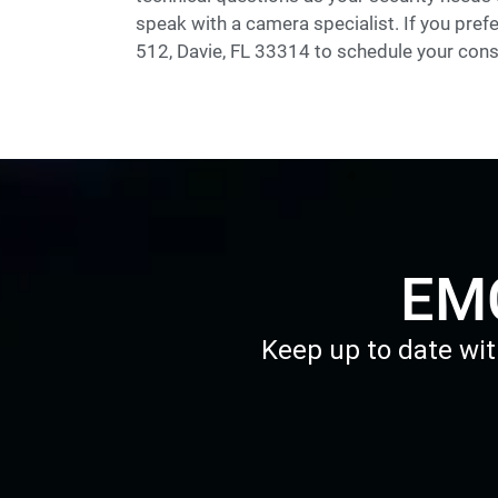
speak with a camera specialist. If you prefe
512, Davie, FL 33314 to schedule your cons
EMC
Keep up to date wit