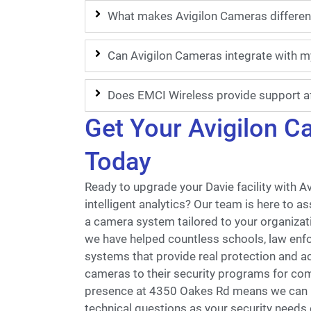
What makes Avigilon Cameras differen
Can Avigilon Cameras integrate with m
Does EMCI Wireless provide support af
Get Your Avigilon 
Today
Ready to upgrade your Davie facility with A
intelligent analytics? Our team is here to a
a camera system tailored to your organizati
we have helped countless schools, law enf
systems that provide real protection and a
cameras to their security programs for com
presence at 4350 Oakes Rd means we can re
technical questions as your security needs