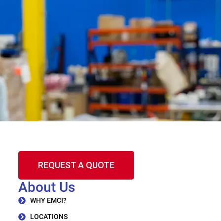
REQUEST A QUOTE
About Us
WHY EMCI?
LOCATIONS