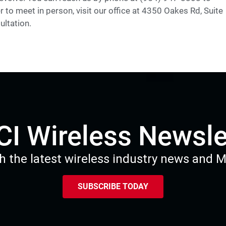
r to meet in person, visit our office at 4350 Oakes Rd, Suite
ultation.
I Wireless Newsle
h the latest wireless industry news and 
SUBSCRIBE TODAY