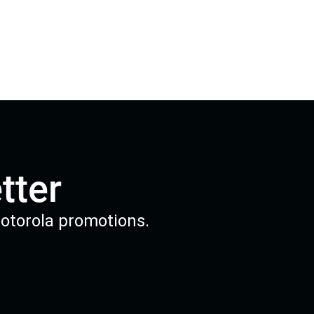
tter
Motorola promotions.