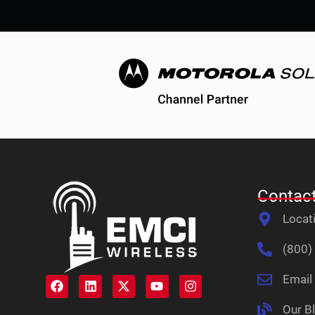
Contact
Locat
(800)
Email
Our B