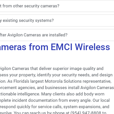
t from other security cameras?
y existing security systems?
ter Avigilon Cameras are installed?
Cameras from EMCI Wireless
vigilon Cameras that deliver superior image quality and
ssess your property, identify your security needs, and design
on. As Florida’s largest Motorola Solutions representative,
orcement agencies, and businesses install Avigilon Cameras
ctionable intelligence. Many clients also add body worn
plete incident documentation from every angle. Our local
spond quickly for service calls, system expansions, and
 evolve. You can reach us by phone at (954) 947-8808 to