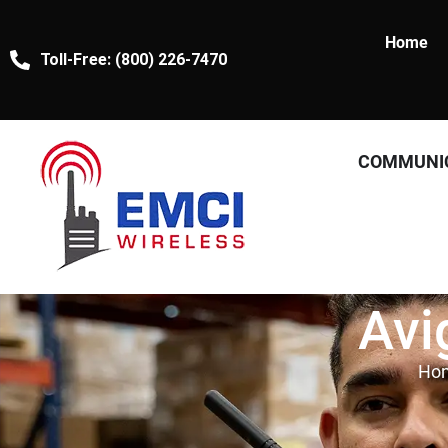
Home
Toll-Free: (800) 226-7470
COMMUNI
Avi
Ho