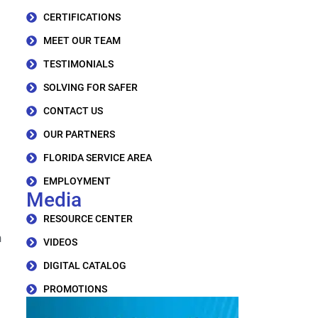
CERTIFICATIONS
MEET OUR TEAM
TESTIMONIALS
SOLVING FOR SAFER
CONTACT US
OUR PARTNERS
FLORIDA SERVICE AREA
EMPLOYMENT
Media
RESOURCE CENTER
h
VIDEOS
DIGITAL CATALOG
PROMOTIONS