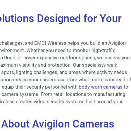
lutions Designed for Your
 challenges, and EMCI Wireless helps you build an Avigilon
nvironment. Whether you need to monitor high-traffic
fin Road, or cover expansive outdoor spaces, we assess you
ximum visibility and protection. Our specialists walk
 spots, lighting challenges, and areas where activity needs
luation means your cameras capture what matters instead o
 equip their security personnel with
body worn cameras
to
d camera systems. From retail locations to manufacturing
ireless creates video security systems built around your
About Avigilon Cameras