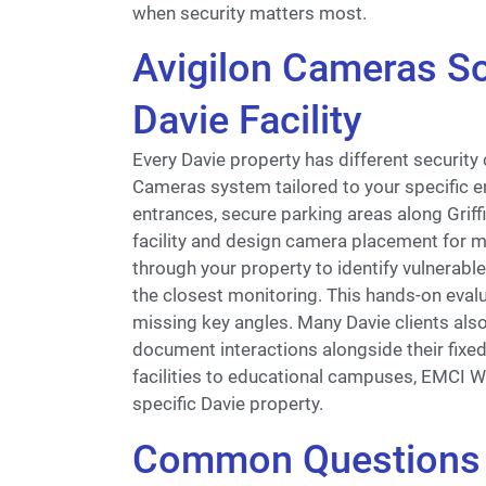
when security matters most.
Avigilon Cameras So
Davie Facility
Every Davie property has different security
Cameras system tailored to your specific e
entrances, secure parking areas along Grif
facility and design camera placement for ma
through your property to identify vulnerable
the closest monitoring. This hands-on eva
missing key angles. Many Davie clients also
document interactions alongside their fixe
facilities to educational campuses, EMCI W
specific Davie property.
Common Questions 