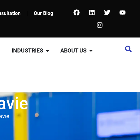
sultation
Our Blog
INDUSTRIES
ABOUT US
avie
avie