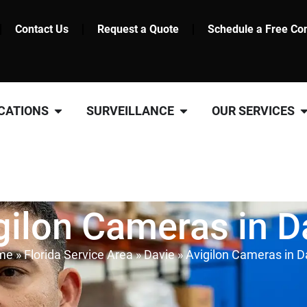
Contact Us
Request a Quote
Schedule a Free Con
CATIONS
SURVEILLANCE
OUR SERVICES
gilon Cameras in D
me
»
Florida Service Area
»
Davie
»
Avigilon Cameras in D