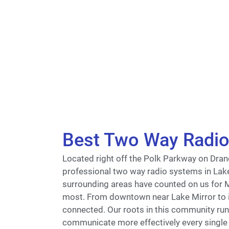
Best Two Way Radio 
Located right off the Polk Parkway on Drane
professional two way radio systems in Lak
surrounding areas have counted on us for
most. From downtown near Lake Mirror to i
connected. Our roots in this community run 
communicate more effectively every single