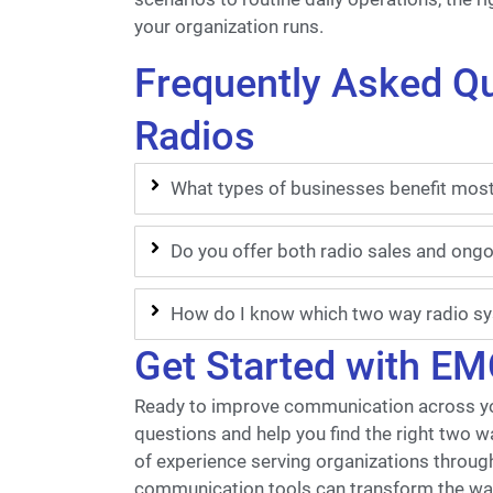
your organization runs.
Frequently Asked Q
Radios
What types of businesses benefit mos
Do you offer both radio sales and ong
How do I know which two way radio sys
Get Started with EM
Ready to improve communication across yo
questions and help you find the right two w
of experience serving organizations throug
communication tools can transform the wa