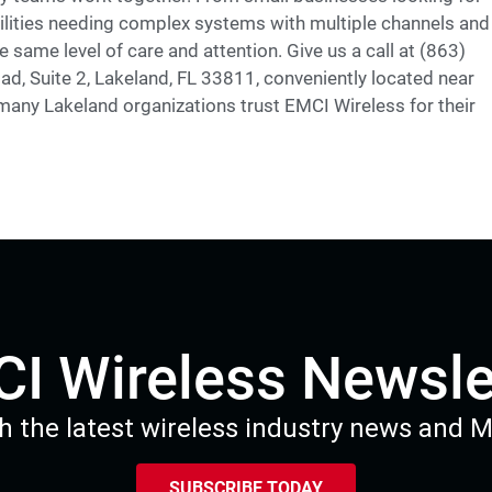
facilities needing complex systems with multiple channels and
 same level of care and attention. Give us a call at (863)
ad, Suite 2, Lakeland, FL 33811, conveniently located near
any Lakeland organizations trust EMCI Wireless for their
I Wireless Newsle
h the latest wireless industry news and 
SUBSCRIBE TODAY