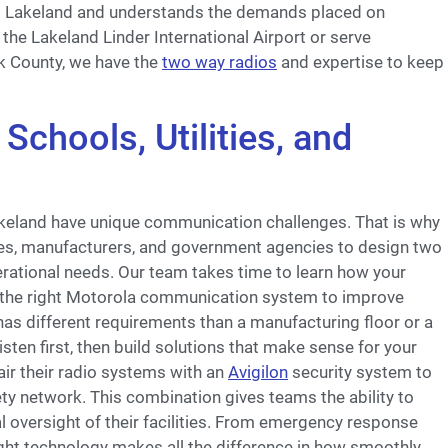
s Lakeland and understands the demands placed on
he Lakeland Linder International Airport or serve
k County, we have the
two way radios
and expertise to keep
Schools, Utilities, and
Lakeland have unique communication challenges. That is why
ties, manufacturers, and government agencies to design two
perational needs. Our team takes time to learn how your
the right Motorola communication system to improve
as different requirements than a manufacturing floor or a
isten first, then build solutions that make sense for your
air their radio systems with an
Avigilon
security system to
y network. This combination gives teams the ability to
al oversight of their facilities. From emergency response
right technology makes all the difference in how smoothly