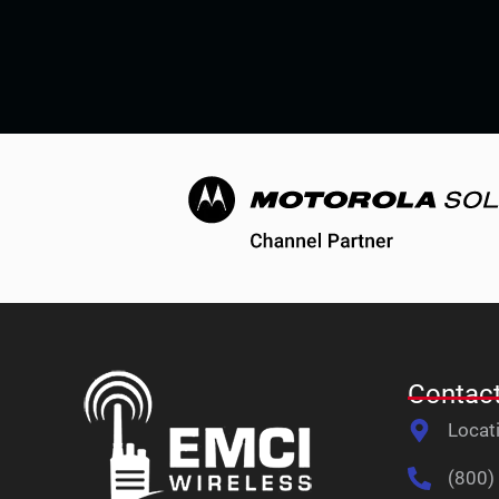
Contact
Locat
(800)