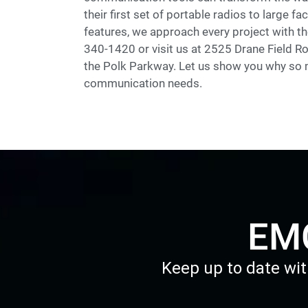
their first set of portable radios to large 
features, we approach every project with the
340-1420 or visit us at 2525 Drane Field Ro
the Polk Parkway. Let us show you why so m
communication needs.
EMC
Keep up to date wit