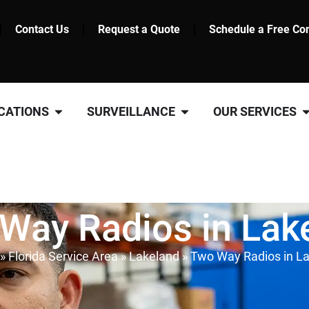
Contact Us
Request a Quote
Schedule a Free Con
CATIONS
SURVEILLANCE
OUR SERVICES
Way Radios in Lak
»
Florida Service Area
»
Lakeland
»
Two Way Radios in L