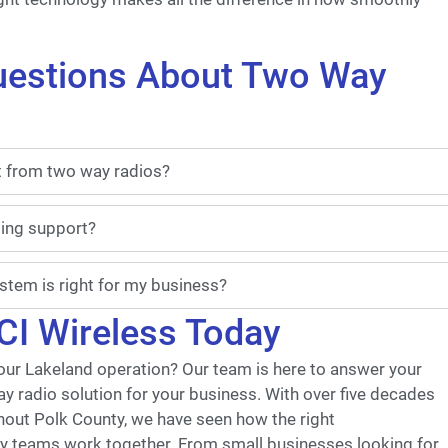
uestions About Two Way
t from two way radios?
oing support?
tem is right for my business?
CI Wireless Today
ur Lakeland operation? Our team is here to answer your
ay radio solution for your business. With over five decades
hout Polk County, we have seen how the right
y teams work together. From small businesses looking for