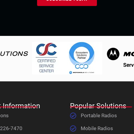
 Information
Popular Solutions
ions
Portable Radios
 226-7470
Mobile Radios