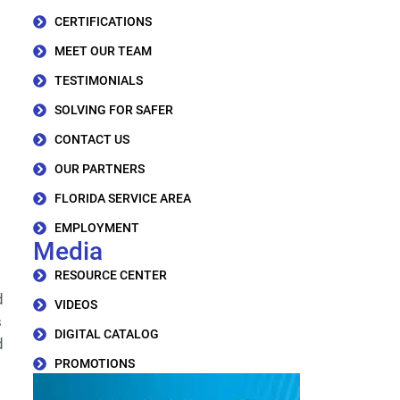
CERTIFICATIONS
MEET OUR TEAM
TESTIMONIALS
SOLVING FOR SAFER
CONTACT US
OUR PARTNERS
FLORIDA SERVICE AREA
EMPLOYMENT
Media
RESOURCE CENTER
d
VIDEOS
s
DIGITAL CATALOG
d
PROMOTIONS