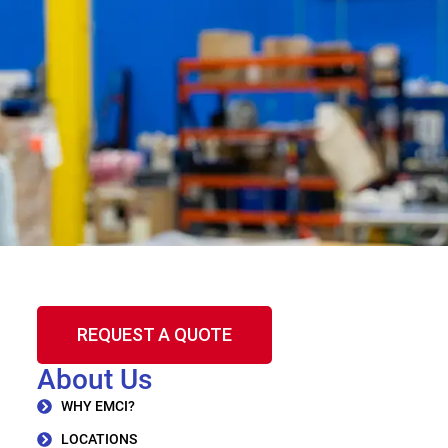
REQUEST A QUOTE
About Us
WHY EMCI?
LOCATIONS