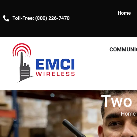
Home
Toll-Free: (800) 226-7470
COMMUNI
Two 
Home