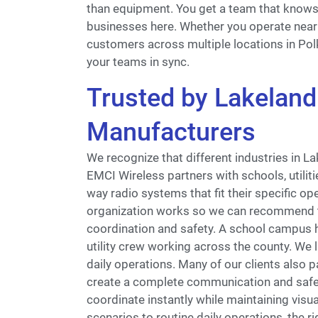
than equipment. You get a team that know
businesses here. Whether you operate near t
customers across multiple locations in Pol
your teams in sync.
Trusted by Lakeland 
Manufacturers
We recognize that different industries in 
EMCI Wireless partners with schools, utili
way radio systems that fit their specific o
organization works so we can recommend 
coordination and safety. A school campus h
utility crew working across the county. We l
daily operations. Many of our clients also p
create a complete communication and safet
coordinate instantly while maintaining visu
scenarios to routine daily operations, the 