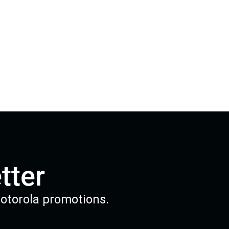
tter
Motorola promotions.