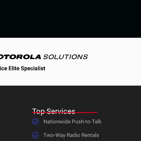
Top Services
Nationwide Push-to-Talk
Two-Way Radio Rentals