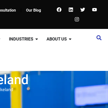
sultation
Our Blog
INDUSTRIES
ABOUT US
eland
akeland