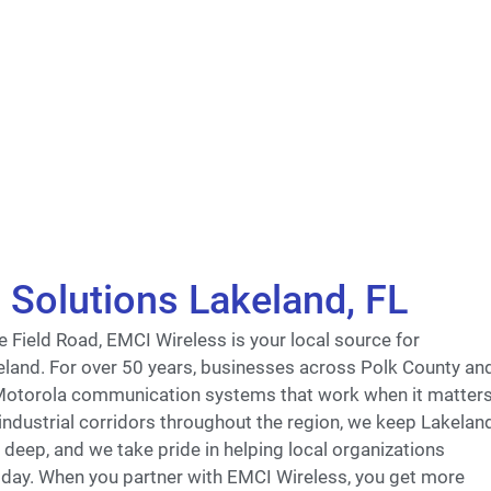
Solutions Lakeland, FL
 Field Road, EMCI Wireless is your local source for
eland. For over 50 years, businesses across Polk County an
 Motorola communication systems that work when it matter
ndustrial corridors throughout the region, we keep Lakelan
deep, and we take pride in helping local organizations
 day. When you partner with EMCI Wireless, you get more