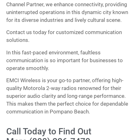
Channel Partner, we enhance connectivity, providing
uninterrupted operations in this dynamic city known
for its diverse industries and lively cultural scene.
Contact us today for customized communication
solutions.
In this fast-paced environment, faultless
communication is so important for businesses to
operate smoothly.
EMCI Wireless is your go-to partner, offering high-
quality Motorola 2-way radios renowned for their
superior audio clarity and long-range performance.
This makes them the perfect choice for dependable
communication in Pompano Beach.
Call Today to Find Out