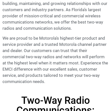
building, maintaining, and growing relationships with our
customers and industry partners. As Florida’s largest
provider of mission-critical and commercial wireless
communications networks, we offer the best two-way
radios and communication solutions.
We are proud to be Motorola’s highest-tier product and
service provider and a trusted Motorola channel partner
and dealer. Our customers can trust that their
commercial two-way radios and networks will perform
at the highest level when it matters most. Experience the
EMCI difference with our excellent sales, customer
service, and products tailored to meet your two-way
communication needs.
Two-Way Radio
Communications: