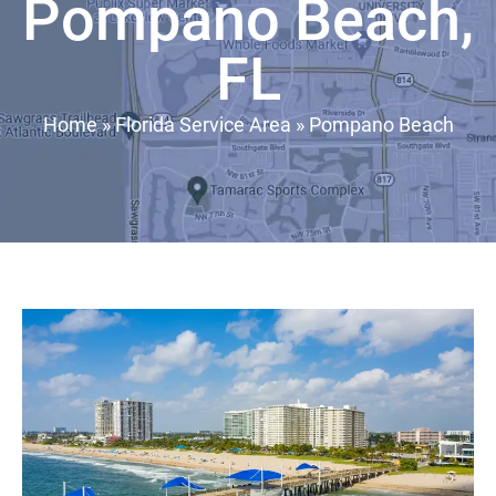
Pompano Beach,
FL
Home
»
Florida Service Area
»
Pompano Beach