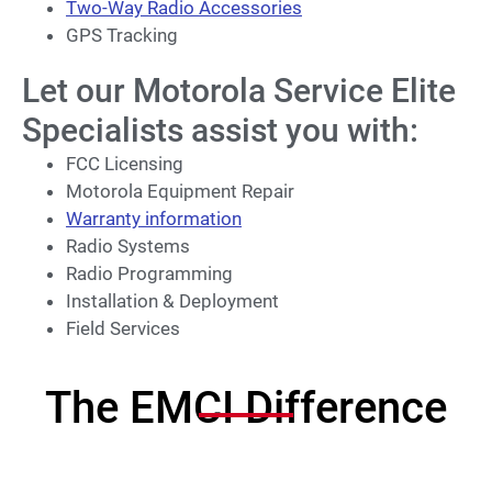
Two-Way Radio Accessories
GPS Tracking
Let our Motorola Service Elite
Specialists assist you with:
FCC Licensing
Motorola Equipment Repair
Warranty information
Radio Systems
Radio Programming
Installation & Deployment
Field Services
The EMCI Difference