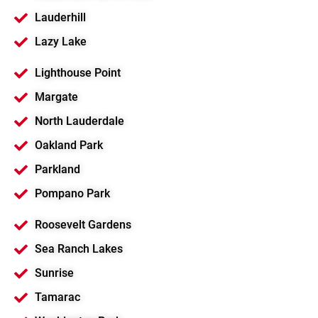
Lauderhill
Lazy Lake
Lighthouse Point
Margate
North Lauderdale
Oakland Park
Parkland
Pompano Park
Roosevelt Gardens
Sea Ranch Lakes
Sunrise
Tamarac