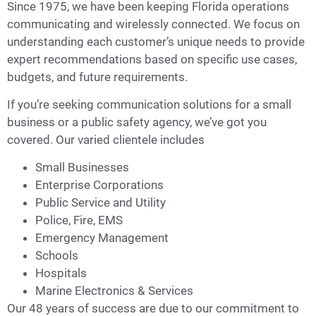
Since 1975, we have been keeping Florida operations
communicating and wirelessly connected. We focus on
understanding each customer’s unique needs to provide
expert recommendations based on specific use cases,
budgets, and future requirements.
If you’re seeking communication solutions for a small
business or a public safety agency, we’ve got you
covered. Our varied clientele includes
Small Businesses
Enterprise Corporations
Public Service and Utility
Police, Fire, EMS
Emergency Management
Schools
Hospitals
Marine Electronics & Services
Our 48 years of success are due to our commitment to