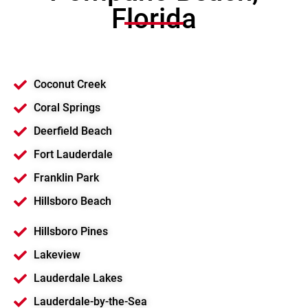
Florida
Coconut Creek
Coral Springs
Deerfield Beach
Fort Lauderdale
Franklin Park
Hillsboro Beach
Hillsboro Pines
Lakeview
Lauderdale Lakes
Lauderdale-by-the-Sea