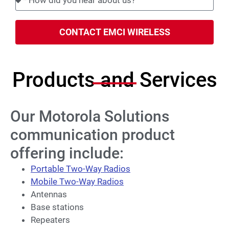
CONTACT EMCI WIRELESS
Products and Services
Our Motorola Solutions
communication product
offering include:
Portable Two-Way Radios
Mobile Two-Way Radios
Antennas
Base stations
Repeaters