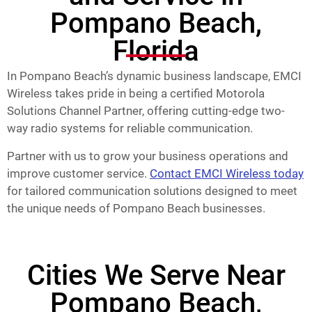
Pompano Beach,
Florida
In Pompano Beach’s dynamic business landscape, EMCI
Wireless takes pride in being a certified Motorola
Solutions Channel Partner, offering cutting-edge two-
way radio systems for reliable communication.
Partner with us to grow your business operations and
improve customer service.
Contact EMCI Wireless today
for tailored communication solutions designed to meet
the unique needs of Pompano Beach businesses.
Cities We Serve Near
Pompano Beach,