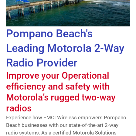
Pompano Beach's
Leading Motorola 2-Way
Radio Provider
Improve your Operational
efficiency and safety with
Motorola’s rugged two-way
radios
Experience how EMCI Wireless empowers Pompano
Beach businesses with our state-of-the-art 2-way
radio systems. As a certified Motorola Solutions