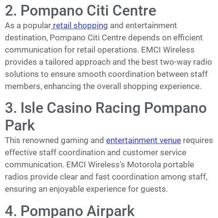
2. Pompano Citi Centre
As a popular
retail shopping
and entertainment
destination, Pompano Citi Centre depends on efficient
communication for retail operations. EMCI Wireless
provides a tailored approach and the best two-way radio
solutions to ensure smooth coordination between staff
members, enhancing the overall shopping experience.
3. Isle Casino Racing Pompano
Park
This renowned gaming and
entertainment venue
requires
effective staff coordination and customer service
communication. EMCI Wireless’s Motorola portable
radios provide clear and fast coordination among staff,
ensuring an enjoyable experience for guests.
4. Pompano Airpark