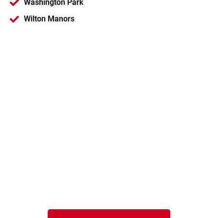
Washington Park
Wilton Manors
Motorola Solutions
Platinum Channel
Partner
Serving Pompano Beach and
Southeast Florida
Speak to a local EMCI Wireless representative
in South Florida.