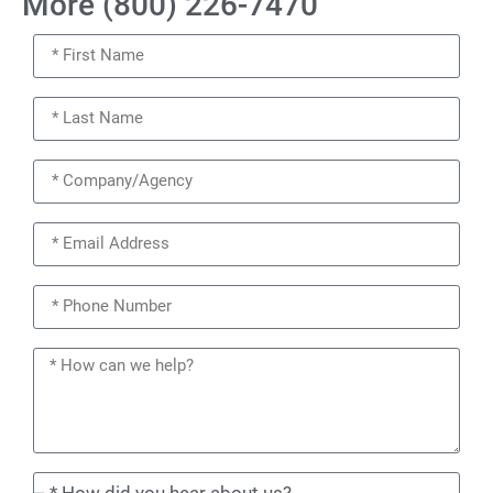
More (800) 226-7470