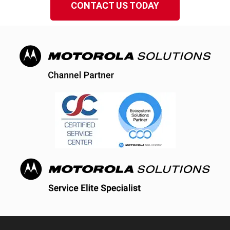
CONTACT US TODAY