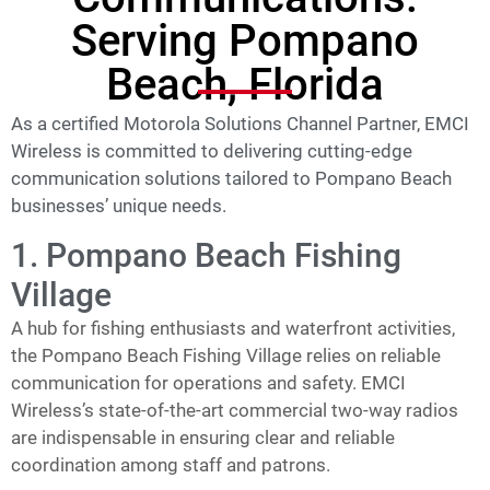
Serving Pompano
Beach, Florida
As a certified Motorola Solutions Channel Partner, EMCI
Wireless is committed to delivering cutting-edge
communication solutions tailored to Pompano Beach
businesses’ unique needs.
1. Pompano Beach Fishing
Village
A hub for fishing enthusiasts and waterfront activities,
the Pompano Beach Fishing Village relies on reliable
communication for operations and safety. EMCI
Wireless’s state-of-the-art commercial two-way radios
are indispensable in ensuring clear and reliable
coordination among staff and patrons.