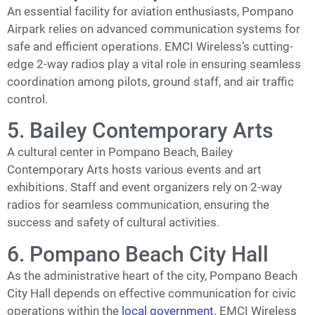
An essential facility for aviation enthusiasts, Pompano
Airpark relies on advanced communication systems for
safe and efficient operations. EMCI Wireless’s cutting-
edge 2-way radios play a vital role in ensuring seamless
coordination among pilots, ground staff, and air traffic
control.
5. Bailey Contemporary Arts
A cultural center in Pompano Beach, Bailey
Contemporary Arts hosts various events and art
exhibitions. Staff and event organizers rely on 2-way
radios for seamless communication, ensuring the
success and safety of cultural activities.
6. Pompano Beach City Hall
As the administrative heart of the city, Pompano Beach
City Hall depends on effective communication for civic
operations within the
local government
. EMCI Wireless