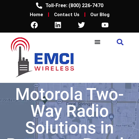
Toll-Free: (800) 226-7470
Home
Contact Us
Our Blog
Motorola Two-
Way Radio
Solutions in