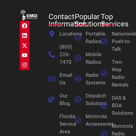
Contact
Popular
Top
Information
Solutions
Services
Locations
Portable
Nationwid
Radios
Push-to-
(800)
Talk
226-
Mobile
7470
Radios
Two-
Way
Email
Radio
Radio
Us
Systems
Rentals
Our
Dispatch
DAS &
Blog
Solutions
BDA
Solutions
Florida
Motorola
Service
Accessories
Motorola
Area
Radio