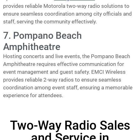
provides reliable Motorola two-way radio solutions to
ensure seamless coordination among city officials and
staff, serving the community effectively.
7. Pompano Beach
Amphitheatre
Hosting concerts and live events, the Pompano Beach
Amphitheatre requires effective communication for
event management and guest safety. EMCI Wireless
provides reliable 2-way radios to ensure seamless
coordination among event staff, ensuring a memorable
experience for attendees.
Two-Way Radio Sales
and Service in