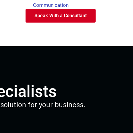
Communication
Speak With a Consultant
cialists
solution for your business.