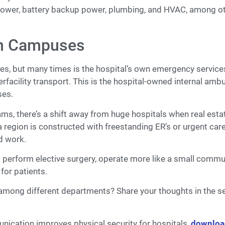
or power, battery backup power, plumbing, and HVAC, among o
en Campuses
ies, but many times is the hospital’s own emergency service
erfacility transport. This is the hospital-owned internal amb
ses.
ms, there’s a shift away from huge hospitals when real estat
 a region is constructed with freestanding ER’s or urgent car
nd work.
’t perform elective surgery, operate more like a small commu
 for patients.
y among different departments? Share your thoughts in the s
unication improves physical security for hospitals,
downloa