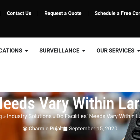
Contact Us
Request a Quote
Schedule a Free Con
CATIONS
SURVEILLANCE
OUR SERVICES
 Needs Vary Within La
g
»
Industry Solutions
»
Do Facilities’ Needs Vary Within 
Charmie Pujalt
September 15, 2020