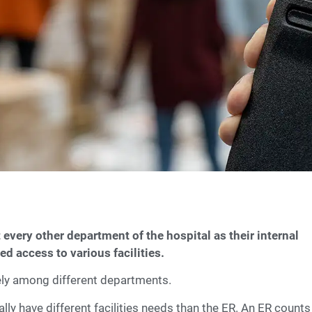
 every other department of the hospital as their internal
d access to various facilities.
dely among different departments.
ly have different facilities needs than the ER. An ER counts