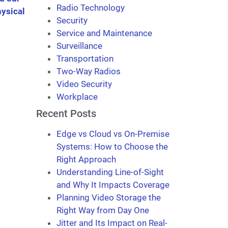
Radio Technology
ysical
Security
Service and Maintenance
Surveillance
Transportation
Two-Way Radios
Video Security
Workplace
Recent Posts
Edge vs Cloud vs On-Premise
Systems: How to Choose the
Right Approach
Understanding Line-of-Sight
and Why It Impacts Coverage
Planning Video Storage the
Right Way from Day One
Jitter and Its Impact on Real-