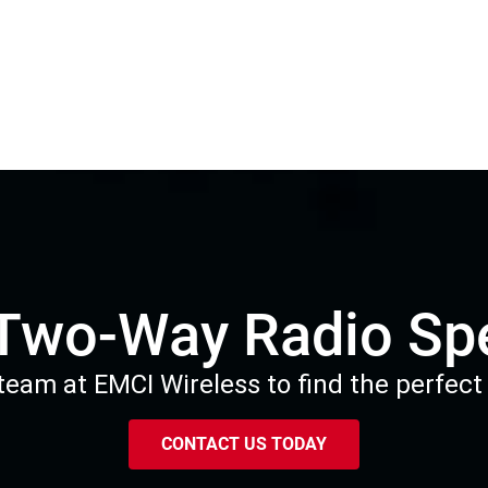
 Two-Way Radio Spe
eam at EMCI Wireless to find the perfect 
CONTACT US TODAY