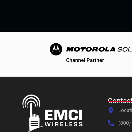
Contact
Locat
(800)