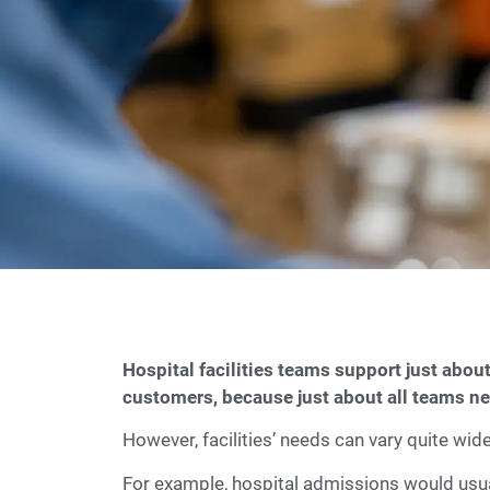
Hospital facilities teams support just about
customers, because just about all teams nee
However, facilities’ needs can vary quite wi
For example, hospital admissions would usual