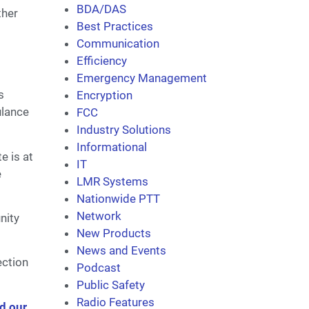
BDA/DAS
ther
Best Practices
Communication
Efficiency
Emergency Management
s
Encryption
ulance
FCC
Industry Solutions
Informational
e is at
IT
e
LMR Systems
Nationwide PTT
Network
nity
New Products
News and Events
ection
Podcast
Public Safety
Radio Features
d our