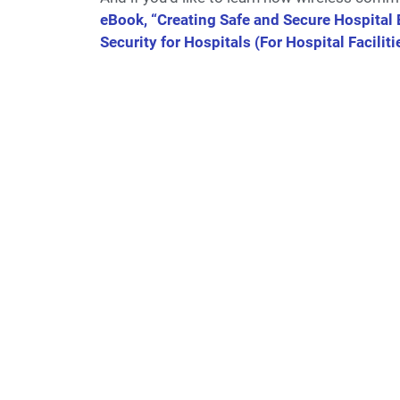
eBook, “Creating Safe and Secure Hospita
Security for Hospitals (For Hospital Facilit