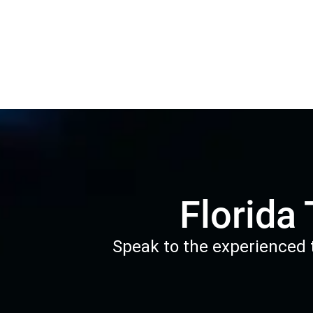
Florida
Speak to the experienced t