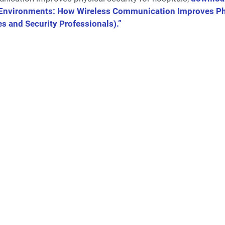
l Environments: How Wireless Communication Improves Ph
ies and Security Professionals).”