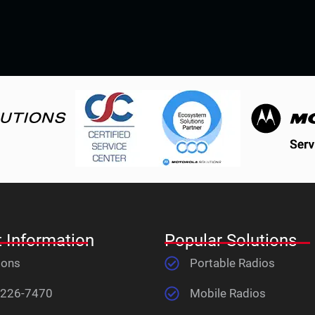
 Information
Popular Solutions
ions
Portable Radios
 226-7470
Mobile Radios