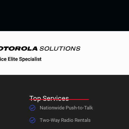
Top Services
Nationwide Push-to-Talk
Two-Way Radio Rentals