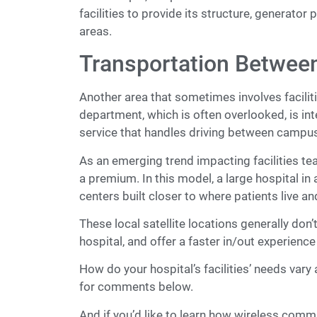
facilities to provide its structure, generat
areas.
Transportation Betwe
Another area that sometimes involves facilit
department, which is often overlooked, is int
service that handles driving between campu
As an emerging trend impacting facilities tea
a premium. In this model, a large hospital in
centers built closer to where patients live a
These local satellite locations generally don
hospital, and offer a faster in/out experience
How do your hospital’s facilities’ needs var
for comments below.
And if you’d like to learn how wireless comm