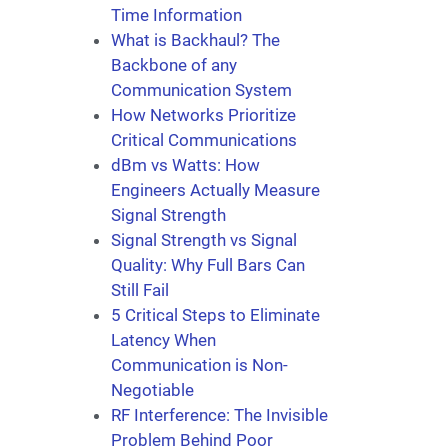
Time Information
What is Backhaul? The
Backbone of any
Communication System
How Networks Prioritize
Critical Communications
dBm vs Watts: How
Engineers Actually Measure
Signal Strength
Signal Strength vs Signal
Quality: Why Full Bars Can
Still Fail
5 Critical Steps to Eliminate
Latency When
Communication is Non-
Negotiable
RF Interference: The Invisible
Problem Behind Poor