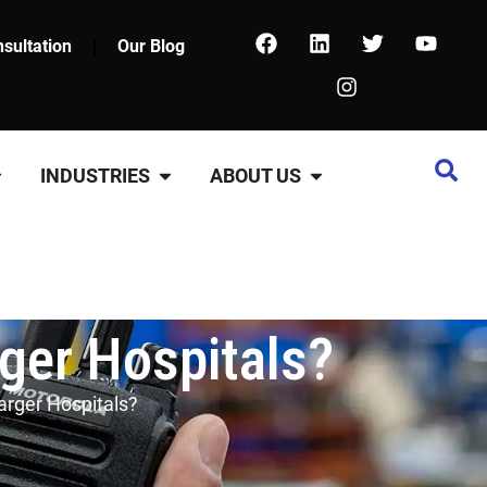
sultation
Our Blog
INDUSTRIES
ABOUT US
rger Hospitals?
Larger Hospitals?