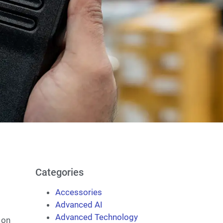
Categories
Accessories
Advanced AI
Advanced Technology
 on