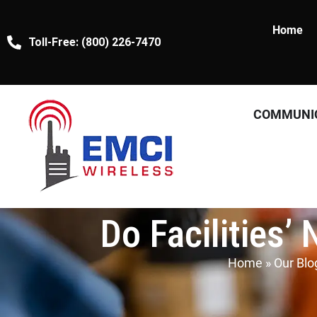
Home
Toll-Free: (800) 226-7470
COMMUNI
Do Facilities’
Home
»
Our Blo