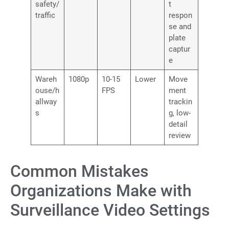
safety/
t
traffic
respon
se and
plate
captur
e
Wareh
1080p
10-15
Lower
Move
ouse/h
FPS
ment
allway
trackin
s
g, low-
detail
review
Common Mistakes
Organizations Make with
Surveillance Video Settings