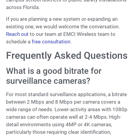
across Florida.
If you are planning a new system or expanding an
existing one, we would welcome the conversation.
Reach out
to our team at EMCI Wireless team to
schedule a
free consultation
.
Frequently Asked Questions
What is a good bitrate for
surveillance cameras?
For most standard surveillance applications, a bitrate
between 2 Mbps and 8 Mbps per camera covers a
wide range of needs. Lower-activity areas with 1080p
cameras can often operate well at 2-4 Mbps. High-
detail environments using 4MP or 4K cameras,
particularly those requiring clear identification,