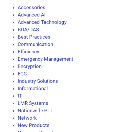
Accessories
Advanced AI
Advanced Technology
BDA/DAS
Best Practices
Communication
Efficiency
Emergency Management
Encryption
FCC
Industry Solutions
Informational
IT
LMR Systems
Nationwide PTT
Network
New Products