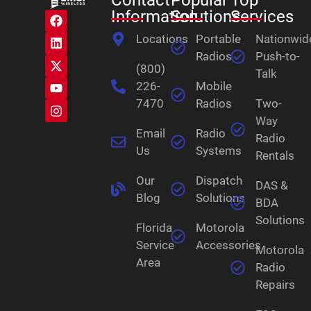
Information
Solutions
Services
Locations
Portable
Nationwid
Radios
Push-to-
(800)
Talk
226-
Mobile
7470
Radios
Two-
Way
Email
Radio
Radio
Us
Systems
Rentals
Our
Dispatch
DAS &
Blog
Solutions
BDA
Solutions
Florida
Motorola
Service
Accessories
Motorola
Area
Radio
Repairs