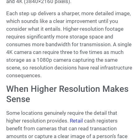
and 4K (3840×2160 pixels).
Each step up delivers a sharper, more detailed image,
which sounds like a clear improvement until you
consider what it entails. Higher-resolution footage
requires significantly more storage space and
consumes more bandwidth for transmission. A single
4K camera can require three to five times as much
storage as a 1080p camera capturing the same
scene, so resolution decisions have real infrastructure
consequences.
When Higher Resolution Makes
Sense
Some locations genuinely require the detail that
higher resolution provides.
Retail
cash registers
benefit from cameras that can read transaction
amounts or capture a clear image of a person’s face