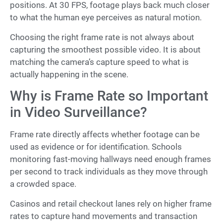
positions. At 30 FPS, footage plays back much closer
to what the human eye perceives as natural motion.
Choosing the right frame rate is not always about
capturing the smoothest possible video. It is about
matching the camera’s capture speed to what is
actually happening in the scene.
Why is Frame Rate so Important
in Video Surveillance?
Frame rate directly affects whether footage can be
used as evidence or for identification. Schools
monitoring fast-moving hallways need enough frames
per second to track individuals as they move through
a crowded space.
Casinos and retail checkout lanes rely on higher frame
rates to capture hand movements and transaction