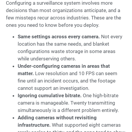
Configuring a surveillance system involves more
decisions than most organizations anticipate, and a
few missteps recur across industries. These are the
ones you need to know before you deploy.
Same settings across every camera.
Not every
location has the same needs, and blanket
configurations waste storage in some areas
while underserving others.
Under-configuring cameras in areas that
matter.
Low resolution and 10 FPS can seem
fine until an incident occurs, and the footage
cannot support an investigation.
Ignoring cumulative bitrate.
One high-bitrate
camera is manageable. Twenty transmitting
simultaneously is a different problem entirely.
Adding cameras without revisiting
infrastructure.
What supported eight cameras