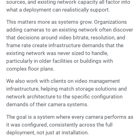
sources, and existing network capacity all factor into
what a deployment can realistically support.
This matters more as systems grow. Organizations
adding cameras to an existing network often discover
that decisions around video bitrate, resolution, and
frame rate create infrastructure demands that the
existing network was never sized to handle,
particularly in older facilities or buildings with
complex floor plans.
We also work with clients on video management
infrastructure, helping match storage solutions and
network architecture to the specific configuration
demands of their camera systems.
The goal is a system where every camera performs as
it was configured, consistently across the full
deployment, not just at installation.