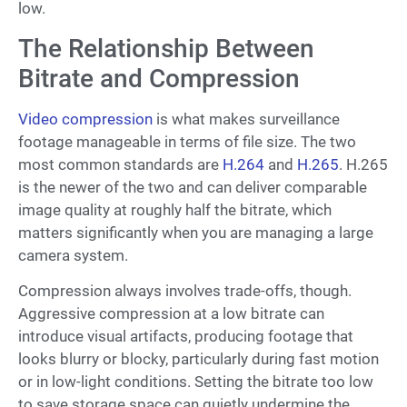
low.
The Relationship Between
Bitrate and Compression
Video compression
is what makes surveillance
footage manageable in terms of file size. The two
most common standards are
H.264
and
H.265
. H.265
is the newer of the two and can deliver comparable
image quality at roughly half the bitrate, which
matters significantly when you are managing a large
camera system.
Compression always involves trade-offs, though.
Aggressive compression at a low bitrate can
introduce visual artifacts, producing footage that
looks blurry or blocky, particularly during fast motion
or in low-light conditions. Setting the bitrate too low
to save storage space can quietly undermine the