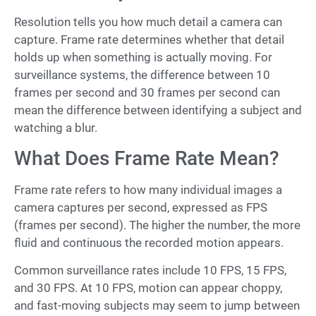
Resolution tells you how much detail a camera can
capture. Frame rate determines whether that detail
holds up when something is actually moving. For
surveillance systems, the difference between 10
frames per second and 30 frames per second can
mean the difference between identifying a subject and
watching a blur.
What Does Frame Rate Mean?
Frame rate refers to how many individual images a
camera captures per second, expressed as FPS
(frames per second). The higher the number, the more
fluid and continuous the recorded motion appears.
Common surveillance rates include 10 FPS, 15 FPS,
and 30 FPS. At 10 FPS, motion can appear choppy,
and fast-moving subjects may seem to jump between