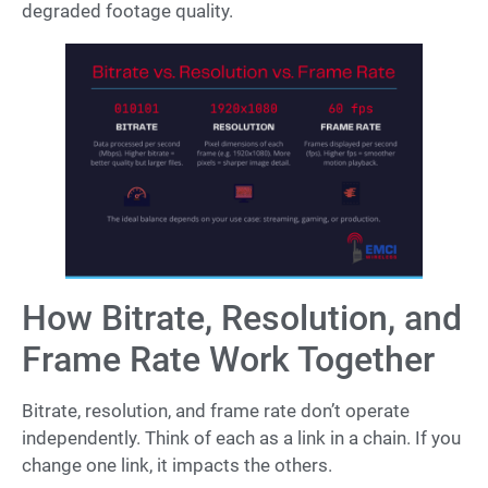
degraded footage quality.
How Bitrate, Resolution, and
Frame Rate Work Together
Bitrate, resolution, and frame rate don’t operate
independently. Think of each as a link in a chain. If you
change one link, it impacts the others.