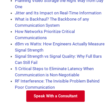
Planning Video Storage the Right Way from Day
One
Jitter and Its Impact on Real-Time Information
What is Backhaul? The Backbone of any
Communication System
How Networks Prioritize Critical
Communications
dBm vs Watts: How Engineers Actually Measure
Signal Strength
Signal Strength vs Signal Quality: Why Full Bars
Can Still Fail
5 Critical Steps to Eliminate Latency When
Communication is Non-Negotiable
RF Interference: The Invisible Problem Behind
Poor Communication
Speak With a Consultant