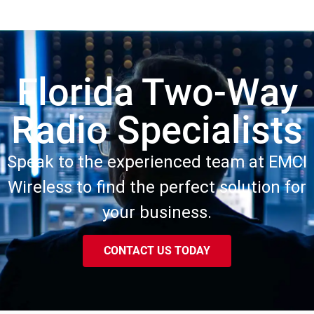
Florida Two-Way
Radio Specialists
Speak to the experienced team at EMCI
Wireless to find the perfect solution for
your business.
CONTACT US TODAY