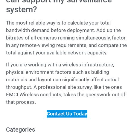
system?
The most reliable way is to calculate your total
bandwidth demand before deployment. Add up the
bitrates of all cameras running simultaneously, factor
in any remote-viewing requirements, and compare the
total against your available network capacity.
If you are working with a wireless infrastructure,
physical environment factors such as building
materials and layout can significantly affect actual
throughput. A professional site survey, like the ones
EMCI Wireless conducts, takes the guesswork out of
that process.
Contact Us Today
Categories