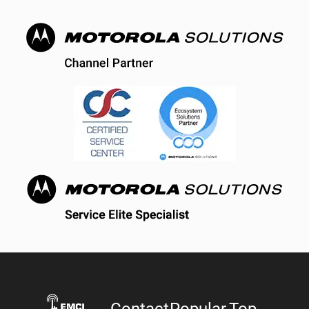
Contact
Popular
Top