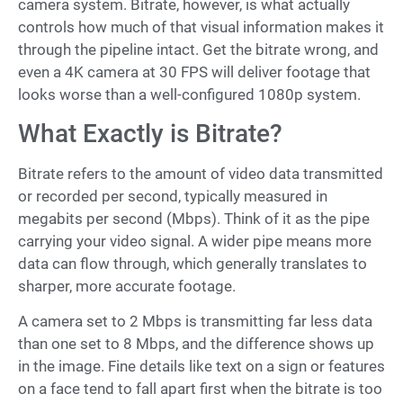
camera system. Bitrate, however, is what actually
controls how much of that visual information makes it
through the pipeline intact. Get the bitrate wrong, and
even a 4K camera at 30 FPS will deliver footage that
looks worse than a well-configured 1080p system.
What Exactly is Bitrate?
Bitrate refers to the amount of video data transmitted
or recorded per second, typically measured in
megabits per second (Mbps). Think of it as the pipe
carrying your video signal. A wider pipe means more
data can flow through, which generally translates to
sharper, more accurate footage.
A camera set to 2 Mbps is transmitting far less data
than one set to 8 Mbps, and the difference shows up
in the image. Fine details like text on a sign or features
on a face tend to fall apart first when the bitrate is too