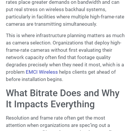
rates place greater demands on bandwidth and can
put real stress on wireless backhaul systems,
particularly in facilities where multiple high-frame-rate
cameras are transmitting simultaneously.
This is where infrastructure planning matters as much
as camera selection. Organizations that deploy high-
frame-rate cameras without first evaluating their
network capacity often find that footage quality
degrades precisely when they need it most, which is a
problem
EMCI Wireless
helps clients get ahead of
before installation begins.
What Bitrate Does and Why
It Impacts Everything
Resolution and frame rate often get the most
attention when organizations are spec’ing out a