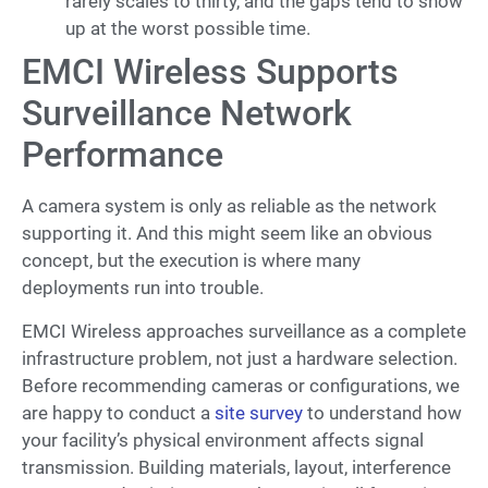
rarely scales to thirty, and the gaps tend to show
up at the worst possible time.
EMCI Wireless Supports
Surveillance Network
Performance
A camera system is only as reliable as the network
supporting it. And this might seem like an obvious
concept, but the execution is where many
deployments run into trouble.
EMCI Wireless approaches surveillance as a complete
infrastructure problem, not just a hardware selection.
Before recommending cameras or configurations, we
are happy to conduct a
site survey
to understand how
your facility’s physical environment affects signal
transmission. Building materials, layout, interference