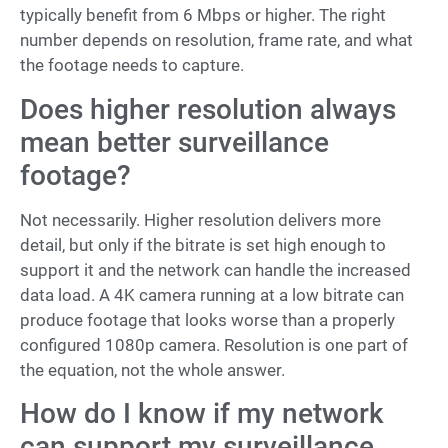
typically benefit from 6 Mbps or higher. The right
number depends on resolution, frame rate, and what
the footage needs to capture.
Does higher resolution always
mean better surveillance
footage?
Not necessarily. Higher resolution delivers more
detail, but only if the bitrate is set high enough to
support it and the network can handle the increased
data load. A 4K camera running at a low bitrate can
produce footage that looks worse than a properly
configured 1080p camera. Resolution is one part of
the equation, not the whole answer.
How do I know if my network
can support my surveillance