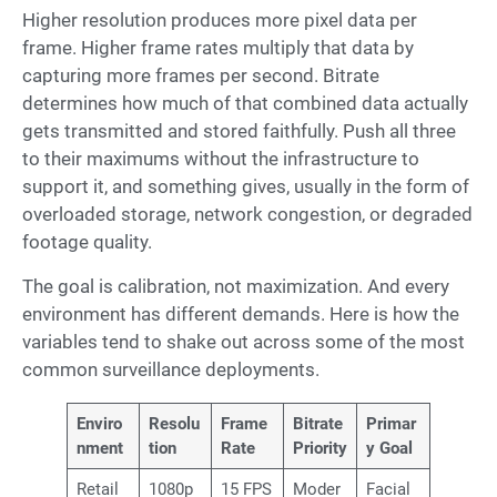
Higher resolution produces more pixel data per
frame. Higher frame rates multiply that data by
capturing more frames per second. Bitrate
determines how much of that combined data actually
gets transmitted and stored faithfully. Push all three
to their maximums without the infrastructure to
support it, and something gives, usually in the form of
overloaded storage, network congestion, or degraded
footage quality.
The goal is calibration, not maximization. And every
environment has different demands. Here is how the
variables tend to shake out across some of the most
common surveillance deployments.
Enviro
Resolu
Frame
Bitrate
Primar
nment
tion
Rate
Priority
y Goal
Retail
1080p
15 FPS
Moder
Facial