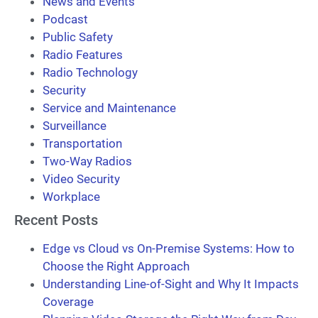
News and Events
Podcast
Public Safety
Radio Features
Radio Technology
Security
Service and Maintenance
Surveillance
Transportation
Two-Way Radios
Video Security
Workplace
Recent Posts
Edge vs Cloud vs On-Premise Systems: How to
Choose the Right Approach
Understanding Line-of-Sight and Why It Impacts
Coverage