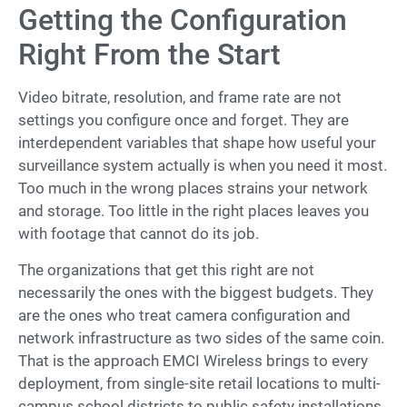
Getting the Configuration
Right From the Start
Video bitrate, resolution, and frame rate are not
settings you configure once and forget. They are
interdependent variables that shape how useful your
surveillance system actually is when you need it most.
Too much in the wrong places strains your network
and storage. Too little in the right places leaves you
with footage that cannot do its job.
The organizations that get this right are not
necessarily the ones with the biggest budgets. They
are the ones who treat camera configuration and
network infrastructure as two sides of the same coin.
That is the approach EMCI Wireless brings to every
deployment, from single-site retail locations to multi-
campus school districts to public safety installations