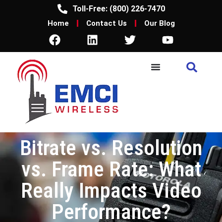
Toll-Free: (800) 226-7470
Home
Contact Us
Our Blog
Bitrate vs. Resolution
vs. Frame Rate: What
Really Impacts Video
Performance?