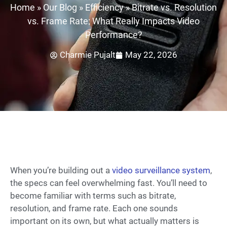
Home
»
Our Blog
»
Efficiency
»
Bitrate vs. Resolution
vs. Frame Rate: What Really Impacts Video
Performance?
Charmie Pujalt
May 22, 2026
When you’re building out a
video surveillance system
,
the specs can feel overwhelming fast. You’ll need to
become familiar with terms such as bitrate,
resolution, and frame rate. Each one sounds
important on its own, but what actually matters is