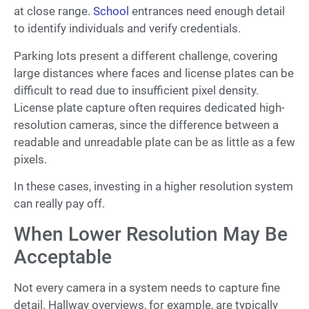
at close range.
School
entrances need enough detail
to identify individuals and verify credentials.
Parking lots present a different challenge, covering
large distances where faces and license plates can be
difficult to read due to insufficient pixel density.
License plate capture often requires dedicated high-
resolution cameras, since the difference between a
readable and unreadable plate can be as little as a few
pixels.
In these cases, investing in a higher resolution system
can really pay off.
When Lower Resolution May Be
Acceptable
Not every camera in a system needs to capture fine
detail. Hallway overviews, for example, are typically