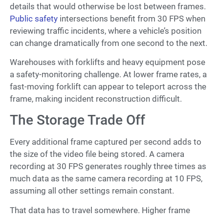
details that would otherwise be lost between frames.
Public safety
intersections benefit from 30 FPS when
reviewing traffic incidents, where a vehicle’s position
can change dramatically from one second to the next.
Warehouses with forklifts and heavy equipment pose
a safety-monitoring challenge. At lower frame rates, a
fast-moving forklift can appear to teleport across the
frame, making incident reconstruction difficult.
The Storage Trade Off
Every additional frame captured per second adds to
the size of the video file being stored. A camera
recording at 30 FPS generates roughly three times as
much data as the same camera recording at 10 FPS,
assuming all other settings remain constant.
That data has to travel somewhere. Higher frame