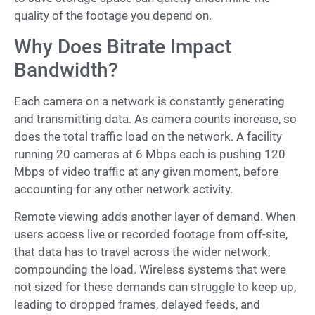
quality of the footage you depend on.
Why Does Bitrate Impact
Bandwidth?
Each camera on a network is constantly generating
and transmitting data. As camera counts increase, so
does the total traffic load on the network. A facility
running 20 cameras at 6 Mbps each is pushing 120
Mbps of video traffic at any given moment, before
accounting for any other network activity.
Remote viewing adds another layer of demand. When
users access live or recorded footage from off-site,
that data has to travel across the wider network,
compounding the load. Wireless systems that were
not sized for these demands can struggle to keep up,
leading to dropped frames, delayed feeds, and