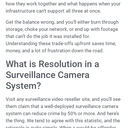
how they work together and what happens when your
infrastructure can’t support all three at once.
Get the balance wrong, and you’ll either burn through
storage, choke your network, or end up with footage
that can’t do the job it was installed for.
Understanding these trade-offs upfront saves time,
money, and a lot of frustration down the road.
What is Resolution in a
Surveillance Camera
System?
Visit any surveillance video reseller site, and you’ll see
them claim that a well-deployed surveillance camera
system can reduce crime by 50% or more. And here’s
the thing. We tend to agree with this statistic, and the
rationale is quite simple. When a would-be offender