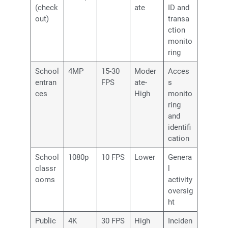
(check
ate
ID and
out)
transa
ction
monito
ring
School
4MP
15-30
Moder
Acces
entran
FPS
ate-
s
ces
High
monito
ring
and
identifi
cation
School
1080p
10 FPS
Lower
Genera
classr
l
ooms
activity
oversig
ht
Public
4K
30 FPS
High
Inciden