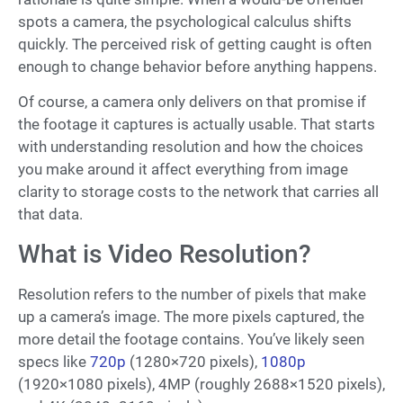
spots a camera, the psychological calculus shifts
quickly. The perceived risk of getting caught is often
enough to change behavior before anything happens.
Of course, a camera only delivers on that promise if
the footage it captures is actually usable. That starts
with understanding resolution and how the choices
you make around it affect everything from image
clarity to storage costs to the network that carries all
that data.
What is Video Resolution?
Resolution refers to the number of pixels that make
up a camera’s image. The more pixels captured, the
more detail the footage contains. You’ve likely seen
specs like
720p
(1280×720 pixels),
1080p
(1920×1080 pixels), 4MP (roughly 2688×1520 pixels),