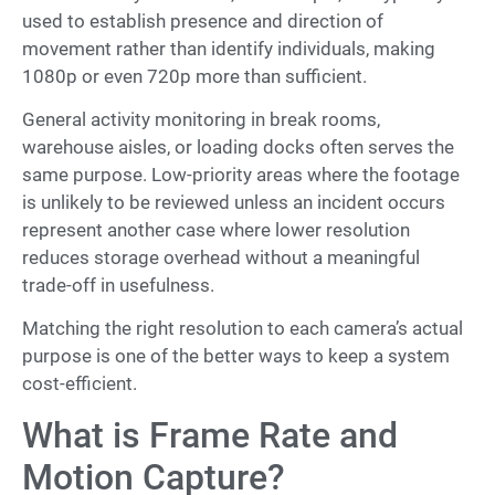
used to establish presence and direction of
movement rather than identify individuals, making
1080p or even 720p more than sufficient.
General activity monitoring in break rooms,
warehouse aisles, or loading docks often serves the
same purpose. Low-priority areas where the footage
is unlikely to be reviewed unless an incident occurs
represent another case where lower resolution
reduces storage overhead without a meaningful
trade-off in usefulness.
Matching the right resolution to each camera’s actual
purpose is one of the better ways to keep a system
cost-efficient.
What is Frame Rate and
Motion Capture?