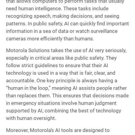
that allows computers to perform tasks that usually
need human intelligence. These tasks include
recognizing speech, making decisions, and seeing
patterns. In public safety, AI can quickly find important
information in a sea of data or watch surveillance
cameras more efficiently than humans.
Motorola Solutions takes the use of AI very seriously,
especially in critical areas like public safety. They
follow strict guidelines to ensure that their AI
technology is used in a way that is fair, clear, and
accountable. One key principle is always having a
“human in the loop,” meaning AI assists people rather
than replaces them. This ensures that decisions made
in emergency situations involve human judgment
supported by AI, combining the best of technology
with human oversight.
Moreover, Motorola’s AI tools are designed to