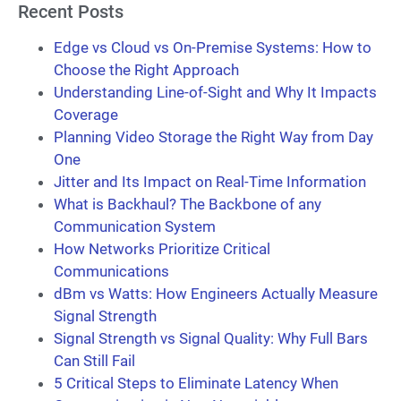
Recent Posts
Edge vs Cloud vs On-Premise Systems: How to
Choose the Right Approach
Understanding Line-of-Sight and Why It Impacts
Coverage
Planning Video Storage the Right Way from Day
One
Jitter and Its Impact on Real-Time Information
What is Backhaul? The Backbone of any
Communication System
How Networks Prioritize Critical
Communications
dBm vs Watts: How Engineers Actually Measure
Signal Strength
Signal Strength vs Signal Quality: Why Full Bars
Can Still Fail
5 Critical Steps to Eliminate Latency When