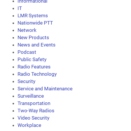
Informational
IT
LMR Systems
Nationwide PTT
Network
New Products
News and Events
Podcast
Public Safety
Radio Features
Radio Technology
Security
Service and Maintenance
Surveillance
Transportation
Two-Way Radios
Video Security
Workplace