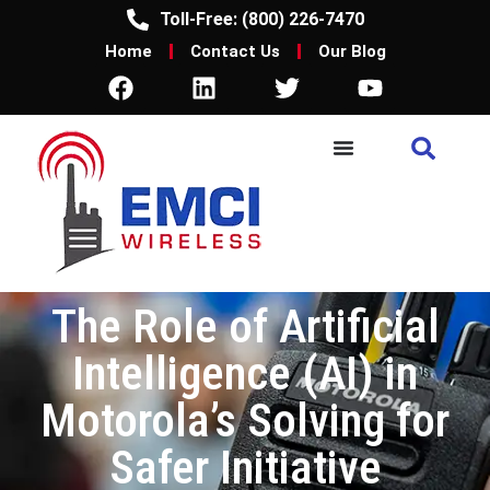
Toll-Free: (800) 226-7470
Home
Contact Us
Our Blog
The Role of Artificial
Intelligence (AI) in
Motorola’s Solving for
Safer Initiative