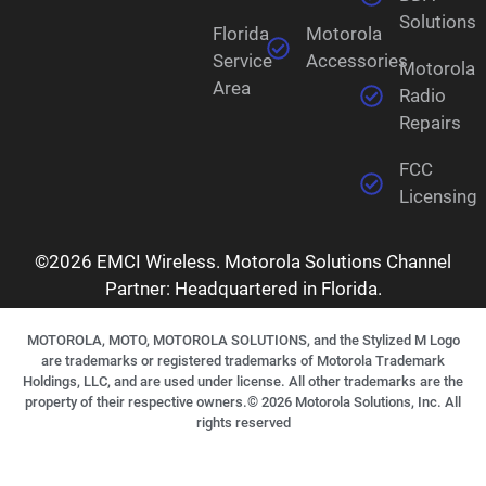
Solutions
Florida
Motorola
Service
Accessories
Motorola
Area
Radio
Repairs
FCC
Licensing
©2026 EMCI Wireless. Motorola Solutions Channel
Partner: Headquartered in Florida.
MOTOROLA, MOTO, MOTOROLA SOLUTIONS, and the Stylized M Logo
are trademarks or registered trademarks of Motorola Trademark
Holdings, LLC, and are used under license. All other trademarks are the
property of their respective owners.©
2026
Motorola Solutions, Inc. All
rights reserved