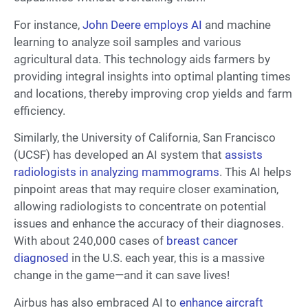
For instance,
John Deere employs AI
and machine
learning to analyze soil samples and various
agricultural data. This technology aids farmers by
providing integral insights into optimal planting times
and locations, thereby improving crop yields and farm
efficiency.
Similarly, the University of California, San Francisco
(UCSF) has developed an AI system that
assists
radiologists in analyzing mammograms
. This AI helps
pinpoint areas that may require closer examination,
allowing radiologists to concentrate on potential
issues and enhance the accuracy of their diagnoses.
With about 240,000 cases of
breast cancer
diagnosed
in the U.S. each year, this is a massive
change in the game—and it can save lives!
Airbus has also embraced AI to
enhance aircraft