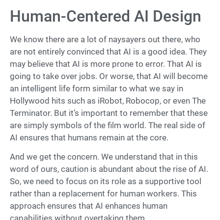
Human-Centered AI Design
We know there are a lot of naysayers out there, who
are not entirely convinced that AI is a good idea. They
may believe that AI is more prone to error. That AI is
going to take over jobs. Or worse, that AI will become
an intelligent life form similar to what we say in
Hollywood hits such as iRobot, Robocop, or even The
Terminator. But it’s important to remember that these
are simply symbols of the film world. The real side of
AI ensures that humans remain at the core.
And we get the concern. We understand that in this
word of ours, caution is abundant about the rise of AI.
So, we need to focus on its role as a supportive tool
rather than a replacement for human workers. This
approach ensures that AI enhances human
capabilities without overtaking them.