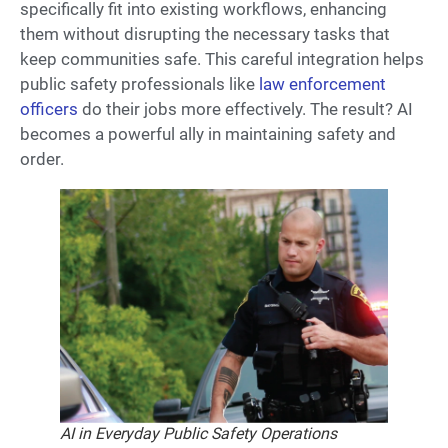
specifically fit into existing workflows, enhancing
them without disrupting the necessary tasks that
keep communities safe. This careful integration helps
public safety professionals like
law enforcement
officers
do their jobs more effectively. The result? AI
becomes a powerful ally in maintaining safety and
order.
AI in Everyday Public Safety Operations