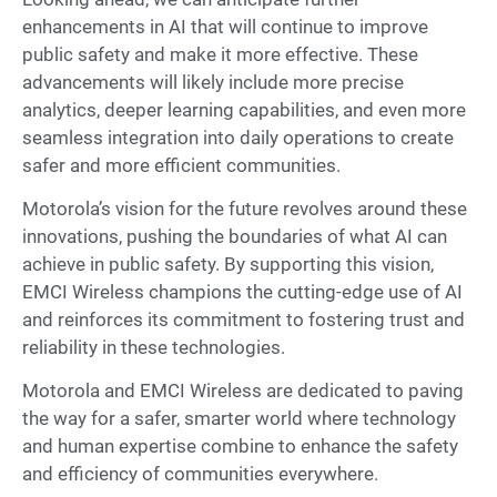
enhancements in AI that will continue to improve
public safety and make it more effective. These
advancements will likely include more precise
analytics, deeper learning capabilities, and even more
seamless integration into daily operations to create
safer and more efficient communities.
Motorola’s vision for the future revolves around these
innovations, pushing the boundaries of what AI can
achieve in public safety. By supporting this vision,
EMCI Wireless champions the cutting-edge use of AI
and reinforces its commitment to fostering trust and
reliability in these technologies.
Motorola and EMCI Wireless are dedicated to paving
the way for a safer, smarter world where technology
and human expertise combine to enhance the safety
and efficiency of communities everywhere.