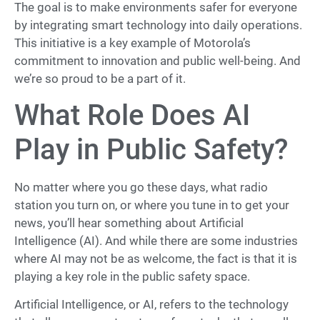
The goal is to make environments safer for everyone
by integrating smart technology into daily operations.
This initiative is a key example of Motorola’s
commitment to innovation and public well-being. And
we’re so proud to be a part of it.
What Role Does AI
Play in Public Safety?
No matter where you go these days, what radio
station you turn on, or where you tune in to get your
news, you’ll hear something about Artificial
Intelligence (AI). And while there are some industries
where AI may not be as welcome, the fact is that it is
playing a key role in the public safety space.
Artificial Intelligence, or AI, refers to the technology