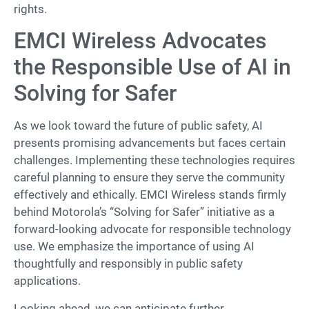
rights.
EMCI Wireless Advocates
the Responsible Use of AI in
Solving for Safer
As we look toward the future of public safety, AI
presents promising advancements but faces certain
challenges. Implementing these technologies requires
careful planning to ensure they serve the community
effectively and ethically. EMCI Wireless stands firmly
behind Motorola’s “Solving for Safer” initiative as a
forward-looking advocate for responsible technology
use. We emphasize the importance of using AI
thoughtfully and responsibly in public safety
applications.
Looking ahead, we can anticipate further