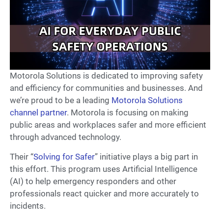
Motorola Solutions is dedicated to improving safety
and efficiency for communities and businesses. And
we’re proud to be a leading
Motorola Solutions
channel partner
. Motorola is focusing on making
public areas and workplaces safer and more efficient
through advanced technology.
Their “
Solving for Safer
” initiative plays a big part in
this effort. This program uses Artificial Intelligence
(AI) to help emergency responders and other
professionals react quicker and more accurately to
incidents.