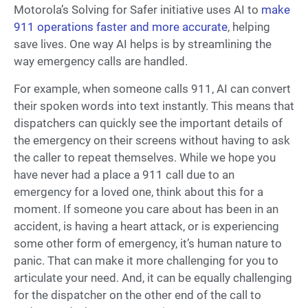
Motorola’s Solving for Safer initiative uses AI to
make
911 operations faster and more accurate
, helping
save lives. One way AI helps is by streamlining the
way emergency calls are handled.
For example, when someone calls 911, AI can convert
their spoken words into text instantly. This means that
dispatchers can quickly see the important details of
the emergency on their screens without having to ask
the caller to repeat themselves. While we hope you
have never had a place a 911 call due to an
emergency for a loved one, think about this for a
moment. If someone you care about has been in an
accident, is having a heart attack, or is experiencing
some other form of emergency, it’s human nature to
panic. That can make it more challenging for you to
articulate your need. And, it can be equally challenging
for the dispatcher on the other end of the call to