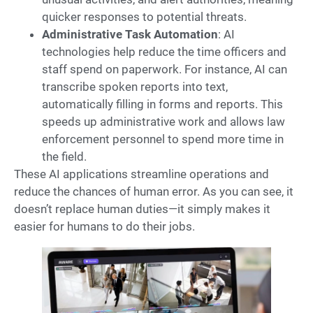
quicker responses to potential threats.
Administrative Task Automation
: AI
technologies help reduce the time officers and
staff spend on paperwork. For instance, AI can
transcribe spoken reports into text,
automatically filling in forms and reports. This
speeds up administrative work and allows law
enforcement personnel to spend more time in
the field.
These AI applications streamline operations and
reduce the chances of human error. As you can see, it
doesn’t replace human duties—it simply makes it
easier for humans to do their jobs.