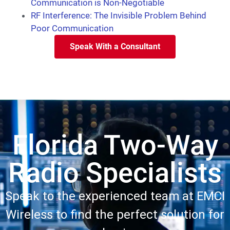
Communication is Non-Negotiable
RF Interference: The Invisible Problem Behind
Poor Communication
Speak With a Consultant
Florida Two-Way
Radio Specialists
Speak to the experienced team at EMCI
Wireless to find the perfect solution for