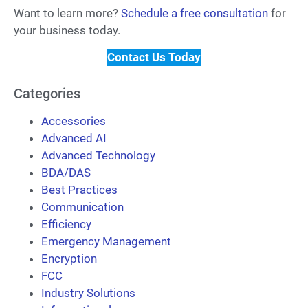
Want to learn more?
Schedule a free consultation
for
your business today.
Contact Us Today
Categories
Accessories
Advanced AI
Advanced Technology
BDA/DAS
Best Practices
Communication
Efficiency
Emergency Management
Encryption
FCC
Industry Solutions