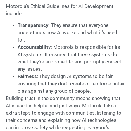
Motorola’s Ethical Guidelines for AI Development
include:
Transparency
: They ensure that everyone
understands how AI works and what it’s used
for.
Accountability
: Motorola is responsible for its
AI systems. It ensures that these systems do
what they’re supposed to and promptly correct
any issues.
Fairness
: They design AI systems to be fair,
ensuring that they don’t create or reinforce unfair
bias against any group of people.
Building trust in the community means showing that
AI is used in helpful and just ways. Motorola takes
extra steps to engage with communities, listening to
their concerns and explaining how AI technologies
can improve safety while respecting everyone’s