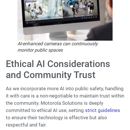
AI-enhanced cameras can continuously
monitor public spaces
Ethical AI Considerations
and Community Trust
As we incorporate more AI into public safety, handling
it with care is a non-negotiable to maintain trust within
the community. Motorola Solutions is deeply
committed to ethical AI use, setting
strict guidelines
to ensure their technology is effective but also
respectful and fair.