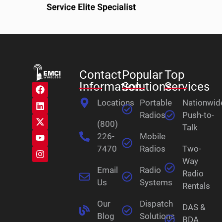
Contact
Popular
Top
Information
Solutions
Services
Locations
Portable
Nationwid
Radios
Push-to-
(800)
Talk
226-
Mobile
7470
Radios
Two-
Way
Email
Radio
Radio
Us
Systems
Rentals
Our
Dispatch
DAS &
Blog
Solutions
BDA