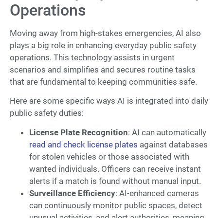
Operations
Moving away from high-stakes emergencies, AI also
plays a big role in enhancing everyday public safety
operations. This technology assists in urgent
scenarios and simplifies and secures routine tasks
that are fundamental to keeping communities safe.
Here are some specific ways AI is integrated into daily
public safety duties:
License Plate Recognition
: AI can automatically
read and check license plates
against databases
for stolen vehicles or those associated with
wanted individuals. Officers can receive instant
alerts if a match is found without manual input.
Surveillance Efficiency
: AI-enhanced cameras
can continuously monitor public spaces, detect
unusual activities, and alert authorities, meaning