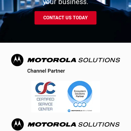
your business.
CONTACT US TODAY