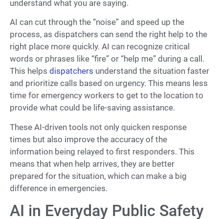
understand what you are saying.
AI can cut through the “noise” and speed up the
process, as dispatchers can send the right help to the
right place more quickly. AI can recognize critical
words or phrases like “fire” or “help me” during a call.
This helps
dispatchers
understand the situation faster
and prioritize calls based on urgency. This means less
time for emergency workers to get to the location to
provide what could be life-saving assistance.
These AI-driven tools not only quicken response
times but also improve the accuracy of the
information being relayed to first responders. This
means that when help arrives, they are better
prepared for the situation, which can make a big
difference in emergencies.
AI in Everyday Public Safety