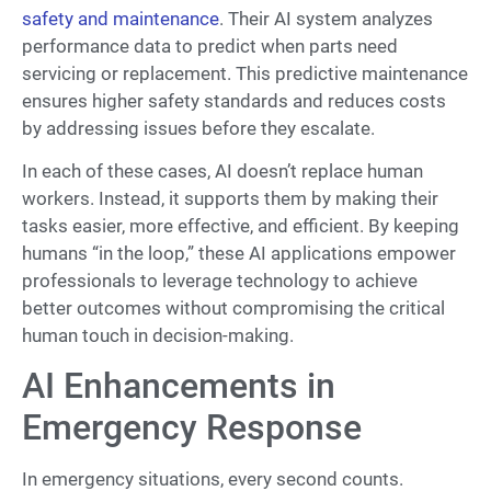
safety and maintenance
. Their AI system analyzes
performance data to predict when parts need
servicing or replacement. This predictive maintenance
ensures higher safety standards and reduces costs
by addressing issues before they escalate.
In each of these cases, AI doesn’t replace human
workers. Instead, it supports them by making their
tasks easier, more effective, and efficient. By keeping
humans “in the loop,” these AI applications empower
professionals to leverage technology to achieve
better outcomes without compromising the critical
human touch in decision-making.
AI Enhancements in
Emergency Response
In emergency situations, every second counts.