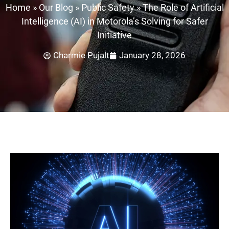
Home
»
Our Blog
»
Public Safety
»
The Role of Artificial
Intelligence (AI) in Motorola’s Solving for Safer
Initiative
Charmie Pujalt
January 28, 2026