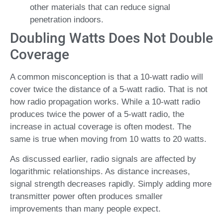
other materials that can reduce signal
penetration indoors.
Doubling Watts Does Not Double
Coverage
A common misconception is that a 10-watt radio will
cover twice the distance of a 5-watt radio. That is not
how radio propagation works. While a 10-watt radio
produces twice the power of a 5-watt radio, the
increase in actual coverage is often modest. The
same is true when moving from 10 watts to 20 watts.
As discussed earlier, radio signals are affected by
logarithmic relationships. As distance increases,
signal strength decreases rapidly. Simply adding more
transmitter power often produces smaller
improvements than many people expect.