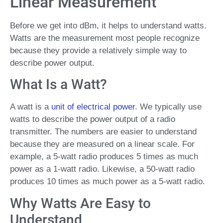
Linear Measurement
Before we get into dBm, it helps to understand watts.
Watts are the measurement most people recognize
because they provide a relatively simple way to
describe power output.
What Is a Watt?
A watt is a
unit of electrical power
. We typically use
watts to describe the power output of a radio
transmitter. The numbers are easier to understand
because they are measured on a linear scale. For
example, a 5-watt radio produces 5 times as much
power as a 1-watt radio. Likewise, a 50-watt radio
produces 10 times as much power as a 5-watt radio.
Why Watts Are Easy to
Understand