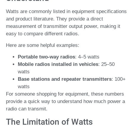
Watts are commonly listed in equipment specifications
and product literature. They provide a direct
measurement of transmitter output power, making it
easy to compare different radios.
Here are some helpful examples:
Portable two-way radios
: 4–5 watts
Mobile radios installed in vehicles
: 25–50
watts
Base stations and repeater transmitters
: 100+
watts
For someone shopping for equipment, these numbers
provide a quick way to understand how much power a
radio can transmit.
The Limitation of Watts