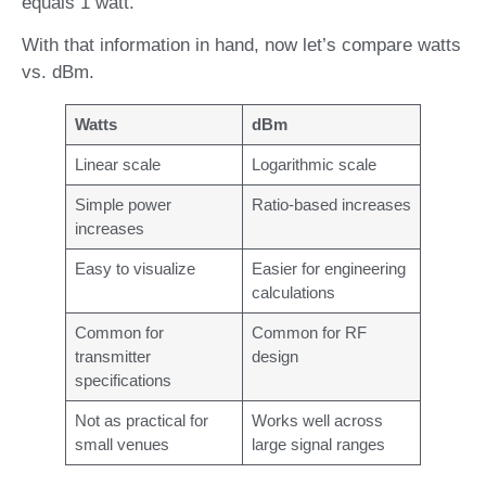
equals 1 watt.
With that information in hand, now let’s compare watts
vs. dBm.
Watts
dBm
Linear scale
Logarithmic scale
Simple power
Ratio-based increases
increases
Easy to visualize
Easier for engineering
calculations
Common for
Common for RF
transmitter
design
specifications
Not as practical for
Works well across
small venues
large signal ranges