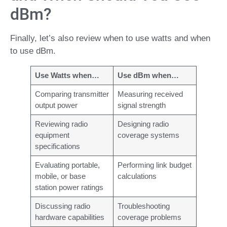
dBm?
Finally, let’s also review when to use watts and when
to use dBm.
Use Watts when…
Use dBm when…
Comparing transmitter
Measuring received
output power
signal strength
Reviewing radio
Designing radio
equipment
coverage systems
specifications
Evaluating portable,
Performing link budget
mobile, or base
calculations
station power ratings
Discussing radio
Troubleshooting
hardware capabilities
coverage problems