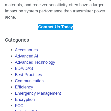
materials, and receiver sensitivity often have a larger
impact on system performance than transmitter power
alone.
Contact Us Today
Categories
Accessories
Advanced AI
Advanced Technology
BDA/DAS
Best Practices
Communication
Efficiency
Emergency Management
Encryption
FCC