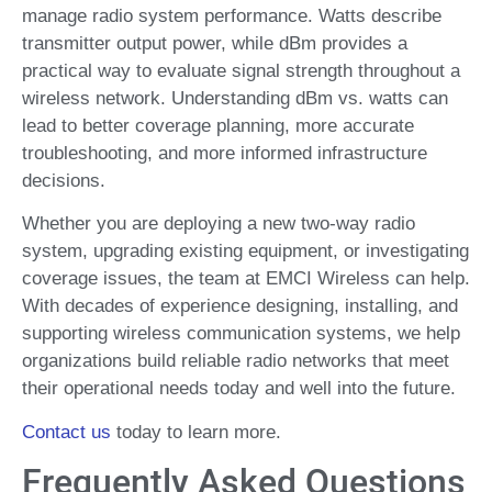
manage radio system performance. Watts describe
transmitter output power, while dBm provides a
practical way to evaluate signal strength throughout a
wireless network. Understanding dBm vs. watts can
lead to better coverage planning, more accurate
troubleshooting, and more informed infrastructure
decisions.
Whether you are deploying a new two-way radio
system, upgrading existing equipment, or investigating
coverage issues, the team at EMCI Wireless can help.
With decades of experience designing, installing, and
supporting wireless communication systems, we help
organizations build reliable radio networks that meet
their operational needs today and well into the future.
Contact us
today to learn more.
Frequently Asked Questions