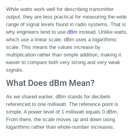
While watts work well for describing transmitter
output, they are less practical for measuring the wide
range of signal levels found in radio systems. That is
why engineers tend to use
dBm
instead. Unlike watts,
which use a linear scale, dBm uses a logarithmic
scale. This means the values increase by
multiplication rather than simple addition, making it
easier to compare both very strong and very weak
signals.
What Does dBm Mean?
As we shared earlier, dBm stands for decibels
referenced to one milliwatt. The reference point is
simple. A power level of 1 milliwatt equals 0 dBm.
From there, the scale moves up and down using
logarithms rather than whole-number increases.