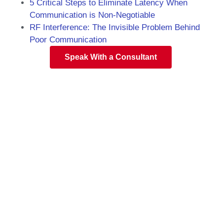
5 Critical Steps to Eliminate Latency When
Communication is Non-Negotiable
RF Interference: The Invisible Problem Behind
Poor Communication
Speak With a Consultant
Florida Two-Way
Radio Specialists
Speak to the experienced team at EMCI
Wireless to find the perfect solution for