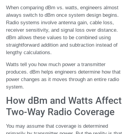
When comparing dBm vs. watts, engineers almost
always switch to dBm once system design begins.
Radio systems involve antenna gain, cable loss,
receiver sensitivity, and signal loss over distance.
dBm allows these values to be combined using
straightforward addition and subtraction instead of
lengthy calculations.
Watts tell you how much power a transmitter
produces. dBm helps engineers determine how that
power changes as it moves through an entire radio
system.
How dBm and Watts Affect
Two-Way Radio Coverage
You may assume that coverage is determined
primarily by transmitter power. But the reality is that