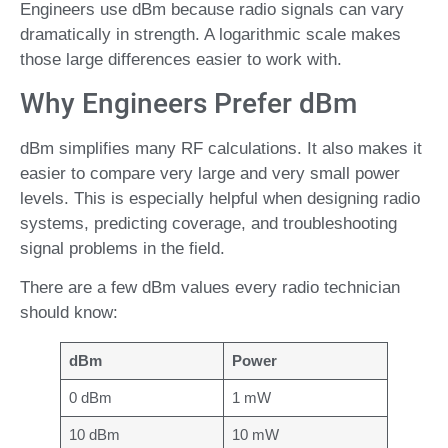
Engineers use dBm because radio signals can vary
dramatically in strength. A logarithmic scale makes
those large differences easier to work with.
Why Engineers Prefer dBm
dBm simplifies many RF calculations. It also makes it
easier to compare very large and very small power
levels. This is especially helpful when designing radio
systems, predicting coverage, and troubleshooting
signal problems in the field.
There are a few dBm values every radio technician
should know:
dBm
Power
0 dBm
1 mW
10 dBm
10 mW