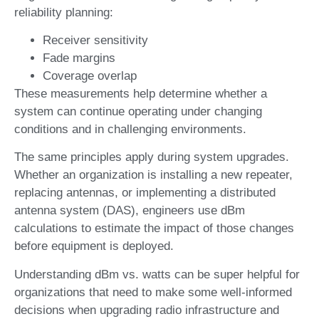
reliability planning:
Receiver sensitivity
Fade margins
Coverage overlap
These measurements help determine whether a
system can continue operating under changing
conditions and in challenging environments.
The same principles apply during system upgrades.
Whether an organization is installing a new repeater,
replacing antennas, or implementing a distributed
antenna system (DAS), engineers use dBm
calculations to estimate the impact of those changes
before equipment is deployed.
Understanding dBm vs. watts can be super helpful for
organizations that need to make some well-informed
decisions when upgrading radio infrastructure and