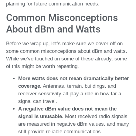
planning for future communication needs.
Common Misconceptions
About dBm and Watts
Before we wrap up, let’s make sure we cover off on
some common misconceptions about dBm and watts.
While we’ve touched on some of these already, some
of this might be worth repeating.
More watts does not mean dramatically better
coverage.
Antennas, terrain, buildings, and
receiver sensitivity all play a role in how far a
signal can travel.
A negative dBm value does not mean the
signal is unusable.
Most received radio signals
are measured in negative dBm values, and many
still provide reliable communications.