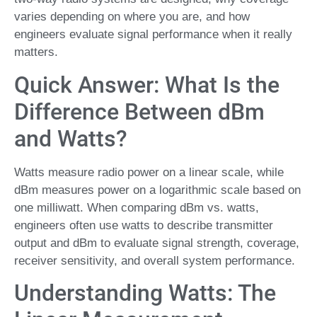
varies depending on where you are, and how
engineers evaluate signal performance when it really
matters.
Quick Answer: What Is the
Difference Between dBm
and Watts?
Watts measure radio power on a linear scale, while
dBm measures power on a logarithmic scale based on
one milliwatt. When comparing dBm vs. watts,
engineers often use watts to describe transmitter
output and dBm to evaluate signal strength, coverage,
receiver sensitivity, and overall system performance.
Understanding Watts: The