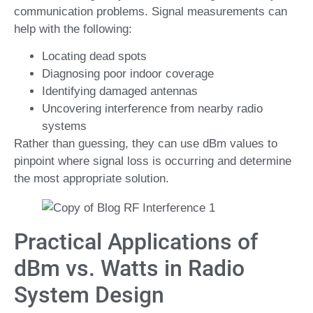
communication problems. Signal measurements can
help with the following:
Locating dead spots
Diagnosing poor indoor coverage
Identifying damaged antennas
Uncovering interference from nearby radio
systems
Rather than guessing, they can use dBm values to
pinpoint where signal loss is occurring and determine
the most appropriate solution.
Practical Applications of
dBm vs. Watts in Radio
System Design