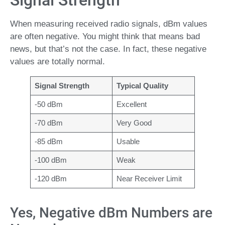
Signal Strength
When measuring received radio signals, dBm values
are often negative. You might think that means bad
news, but that’s not the case. In fact, these negative
values are totally normal.
Signal Strength
Typical Quality
-50 dBm
Excellent
-70 dBm
Very Good
-85 dBm
Usable
-100 dBm
Weak
-120 dBm
Near Receiver Limit
Yes, Negative dBm Numbers are