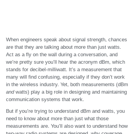
When engineers speak about signal strength, chances
are that they are talking about more than just watts.
Act as a fly on the wall during a conversation, and
we’re pretty sure you’ll hear the acronym dBm, which
stands for decibel-milliwatt. It’s a measurement that
many will find confusing, especially if they don’t work
in the wireless industry. Yet, both measurements (dBm
and
watts) play a big role in designing and maintaining
communication systems that work.
But if you’re trying to understand dBm and watts, you
need to know about more than just what those
measurements are. You’ll also want to understand how
two-way radio systems are designed, why coverage