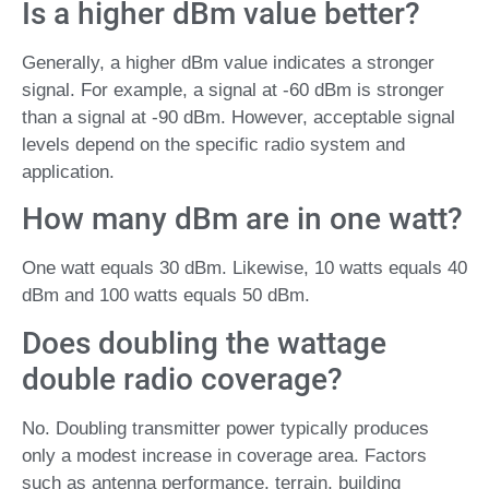
Is a higher dBm value better?
Generally, a higher dBm value indicates a stronger
signal. For example, a signal at -60 dBm is stronger
than a signal at -90 dBm. However, acceptable signal
levels depend on the specific radio system and
application.
How many dBm are in one watt?
One watt equals 30 dBm. Likewise, 10 watts equals 40
dBm and 100 watts equals 50 dBm.
Does doubling the wattage
double radio coverage?
No. Doubling transmitter power typically produces
only a modest increase in coverage area. Factors
such as antenna performance, terrain, building