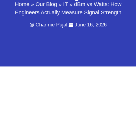
Home
»
Our Blog
»
IT
»
dBm vs Watts: How
Engineers Actually Measure Signal Strength
Charmie Pujalt
June 16, 2026