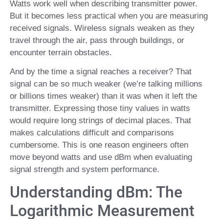
Watts work well when describing transmitter power.
But it becomes less practical when you are measuring
received signals. Wireless signals weaken as they
travel through the air, pass through buildings, or
encounter terrain obstacles.
And by the time a signal reaches a receiver? That
signal can be so much weaker (we’re talking millions
or billions times weaker) than it was when it left the
transmitter. Expressing those tiny values in watts
would require long strings of decimal places. That
makes calculations difficult and comparisons
cumbersome. This is one reason engineers often
move beyond watts and use dBm when evaluating
signal strength and system performance.
Understanding dBm: The
Logarithmic Measurement