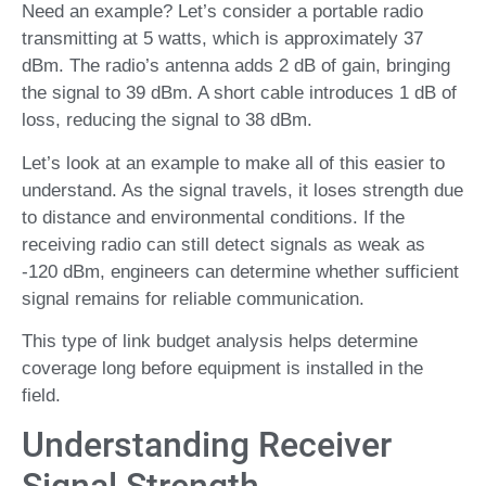
Need an example? Let’s consider a portable radio
transmitting at 5 watts, which is approximately 37
dBm. The radio’s antenna adds 2 dB of gain, bringing
the signal to 39 dBm. A short cable introduces 1 dB of
loss, reducing the signal to 38 dBm.
Let’s look at an example to make all of this easier to
understand. As the signal travels, it loses strength due
to distance and environmental conditions. If the
receiving radio can still detect signals as weak as
-120 dBm, engineers can determine whether sufficient
signal remains for reliable communication.
This type of link budget analysis helps determine
coverage long before equipment is installed in the
field.
Understanding Receiver