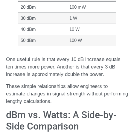
20 dBm
100 mW
30 dBm
1 W
40 dBm
10 W
50 dBm
100 W
One useful rule is that every 10 dB increase equals
ten times more power. Another is that every 3 dB
increase is approximately double the power.
These simple relationships allow engineers to
estimate changes in signal strength without performing
lengthy calculations.
dBm vs. Watts: A Side-by-
Side Comparison