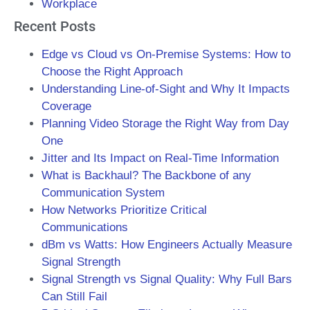
Workplace
Recent Posts
Edge vs Cloud vs On-Premise Systems: How to
Choose the Right Approach
Understanding Line-of-Sight and Why It Impacts
Coverage
Planning Video Storage the Right Way from Day
One
Jitter and Its Impact on Real-Time Information
What is Backhaul? The Backbone of any
Communication System
How Networks Prioritize Critical
Communications
dBm vs Watts: How Engineers Actually Measure
Signal Strength
Signal Strength vs Signal Quality: Why Full Bars
Can Still Fail