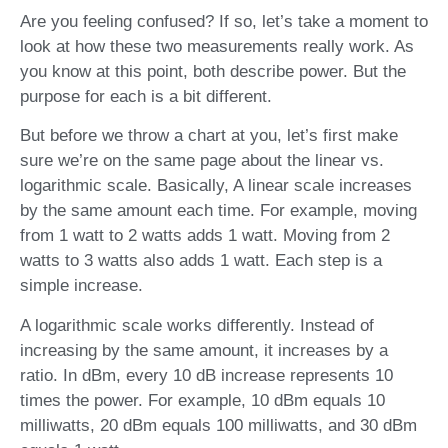
Are you feeling confused? If so, let’s take a moment to
look at how these two measurements really work. As
you know at this point, both describe power. But the
purpose for each is a bit different.
But before we throw a chart at you, let’s first make
sure we’re on the same page about the linear vs.
logarithmic scale. Basically, A linear scale increases
by the same amount each time. For example, moving
from 1 watt to 2 watts adds 1 watt. Moving from 2
watts to 3 watts also adds 1 watt. Each step is a
simple increase.
A logarithmic scale works differently. Instead of
increasing by the same amount, it increases by a
ratio. In dBm, every 10 dB increase represents 10
times the power. For example, 10 dBm equals 10
milliwatts, 20 dBm equals 100 milliwatts, and 30 dBm