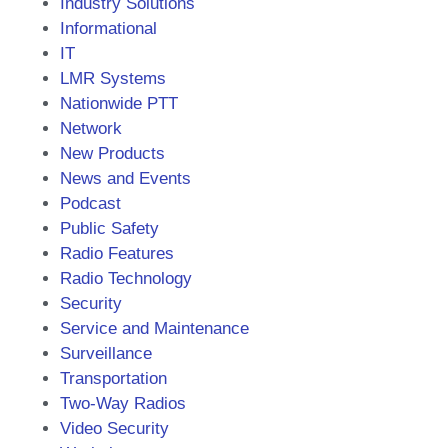
Industry Solutions
Informational
IT
LMR Systems
Nationwide PTT
Network
New Products
News and Events
Podcast
Public Safety
Radio Features
Radio Technology
Security
Service and Maintenance
Surveillance
Transportation
Two-Way Radios
Video Security