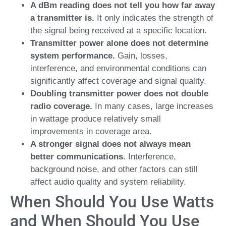
A dBm reading does not tell you how far away
a transmitter is.
It only indicates the strength of
the signal being received at a specific location.
Transmitter power alone does not determine
system performance.
Gain, losses,
interference, and environmental conditions can
significantly affect coverage and signal quality.
Doubling transmitter power does not double
radio coverage.
In many cases, large increases
in wattage produce relatively small
improvements in coverage area.
A stronger signal does not always mean
better communications.
Interference,
background noise, and other factors can still
affect audio quality and system reliability.
When Should You Use Watts
and When Should You Use