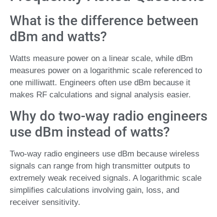
What is the difference between
dBm and watts?
Watts measure power on a linear scale, while dBm
measures power on a logarithmic scale referenced to
one milliwatt. Engineers often use dBm because it
makes RF calculations and signal analysis easier.
Why do two-way radio engineers
use dBm instead of watts?
Two-way radio engineers use dBm because wireless
signals can range from high transmitter outputs to
extremely weak received signals. A logarithmic scale
simplifies calculations involving gain, loss, and
receiver sensitivity.