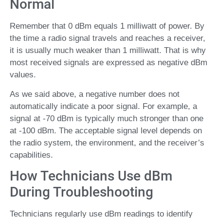
Normal
Remember that 0 dBm equals 1 milliwatt of power. By
the time a radio signal travels and reaches a receiver,
it is usually much weaker than 1 milliwatt. That is why
most received signals are expressed as negative dBm
values.
As we said above, a negative number does not
automatically indicate a poor signal. For example, a
signal at -70 dBm is typically much stronger than one
at -100 dBm. The acceptable signal level depends on
the radio system, the environment, and the receiver’s
capabilities.
How Technicians Use dBm
During Troubleshooting
Technicians regularly use dBm readings to identify