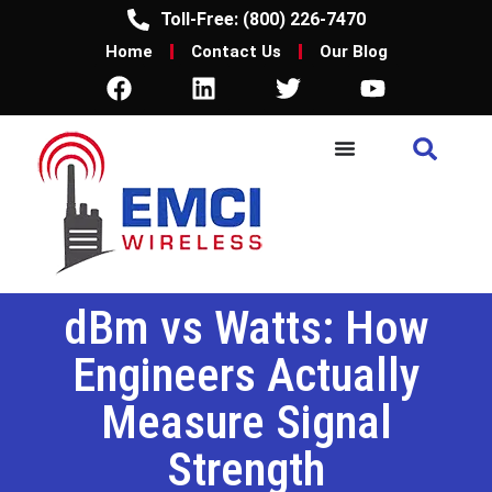
Toll-Free: (800) 226-7470
Home
Contact Us
Our Blog
dBm vs Watts: How
Engineers Actually
Measure Signal
Strength