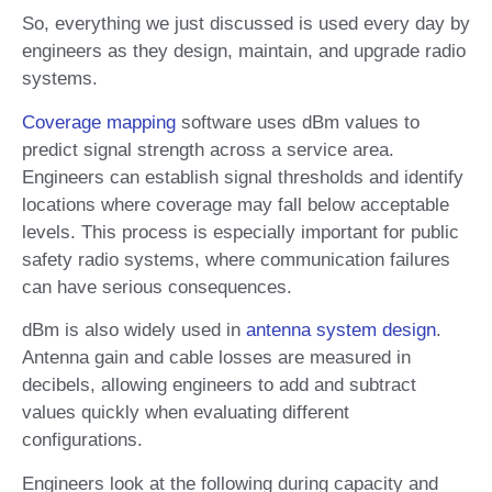
So, everything we just discussed is used every day by
engineers as they design, maintain, and upgrade radio
systems.
Coverage mapping
software uses dBm values to
predict signal strength across a service area.
Engineers can establish signal thresholds and identify
locations where coverage may fall below acceptable
levels. This process is especially important for public
safety radio systems, where communication failures
can have serious consequences.
dBm is also widely used in
antenna system design
.
Antenna gain and cable losses are measured in
decibels, allowing engineers to add and subtract
values quickly when evaluating different
configurations.
Engineers look at the following during capacity and