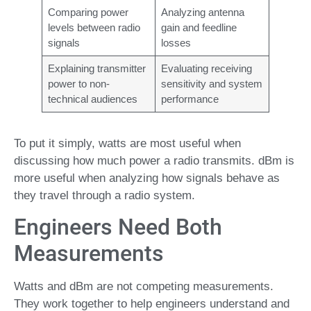
Comparing power
Analyzing antenna
levels between radio
gain and feedline
signals
losses
Explaining transmitter
Evaluating receiving
power to non-
sensitivity and system
technical audiences
performance
To put it simply, watts are most useful when
discussing how much power a radio transmits. dBm is
more useful when analyzing how signals behave as
they travel through a radio system.
Engineers Need Both
Measurements
Watts and dBm are not competing measurements.
They work together to help engineers understand and