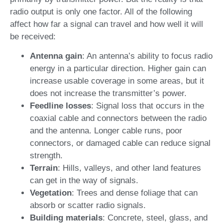
radio output is only one factor. All of the following
affect how far a signal can travel and how well it will
be received:
Antenna gain
: An antenna’s ability to focus radio
energy in a particular direction. Higher gain can
increase usable coverage in some areas, but it
does not increase the transmitter’s power.
Feedline losses
: Signal loss that occurs in the
coaxial cable and connectors between the radio
and the antenna. Longer cable runs, poor
connectors, or damaged cable can reduce signal
strength.
Terrain
: Hills, valleys, and other land features
can get in the way of signals.
Vegetation
: Trees and dense foliage that can
absorb or scatter radio signals.
Building materials
: Concrete, steel, glass, and