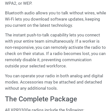
WPA2, or WEP.
Bluetooth audio allows you to talk without wires, while
Wi-Fi lets you download software updates, keeping
you current on the latest technology.
The instant push-to-talk capability lets you connect
with your entire team simultaneously. If a worker is
non-responsive, you can remotely activate the radio to
check on their status. If a radio becomes lost, you can
remotely disable it, preventing communication
outside your selected workforce.
You can operate your radio in both analog and digital
modes. Accessories may be attached and detached
without any additional tools.
The Complete Package
All XPR3300e radios include the following: