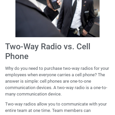
Two-Way Radio vs. Cell
Phone
Why do you need to purchase two-way radios for your
employees when everyone carries a cell phone? The
answer is simple: cell phones are one-to-one
communication devices. A two-way radio is a one-to-
many communication device.
Two-way radios allow you to communicate with your
entire team at one time. Team members can