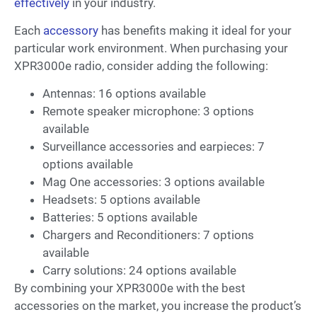
effectively
in your industry.
Each
accessory
has benefits making it ideal for your
particular work environment. When purchasing your
XPR3000e radio, consider adding the following:
Antennas: 16 options available
Remote speaker microphone: 3 options
available
Surveillance accessories and earpieces: 7
options available
Mag One accessories: 3 options available
Headsets: 5 options available
Batteries: 5 options available
Chargers and Reconditioners: 7 options
available
Carry solutions: 24 options available
By combining your XPR3000e with the best
accessories on the market, you increase the product’s