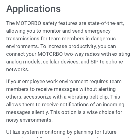
Applications
The MOTORBO safety features are state-of-the-art,
allowing you to monitor and send emergency
transmissions for team members in dangerous
environments. To increase productivity, you can
connect your MOTORBO two-way radios with existing
analog models, cellular devices, and SIP telephone
networks.
If your employee work environment requires team
members to receive messages without alerting
others, accessorize with a vibrating belt clip. This
allows them to receive notifications of an incoming
messages silently. This option is a wise choice for
noisy environments.
Utilize system monitoring by planning for future