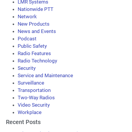
LMR Systems
Nationwide PTT
Network
New Products
News and Events
Podcast
Public Safety
Radio Features
Radio Technology
Security
Service and Maintenance
Surveillance
Transportation
Two-Way Radios
Video Security
Workplace
Recent Posts