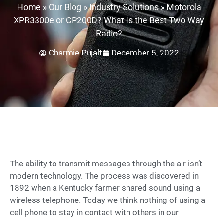
Home
»
Our Blog
»
Industry Solutions
»
Motorola
XPR3300e or CP200D? What Is the Best Two Way
Radio?
Charmie Pujalt
December 5, 2022
The ability to transmit messages through the air isn’t
modern technology. The process was discovered in
1892 when a Kentucky farmer shared sound using a
wireless telephone. Today we think nothing of using a
cell phone to stay in contact with others in our