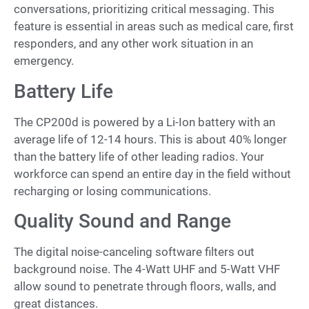
conversations, prioritizing critical messaging. This
feature is essential in areas such as medical care, first
responders, and any other work situation in an
emergency.
Battery Life
The CP200d is powered by a Li-Ion battery with an
average life of 12-14 hours. This is about 40% longer
than the battery life of other leading radios. Your
workforce can spend an entire day in the field without
recharging or losing communications.
Quality Sound and Range
The digital noise-canceling software filters out
background noise. The 4-Watt UHF and 5-Watt VHF
allow sound to penetrate through floors, walls, and
great distances.