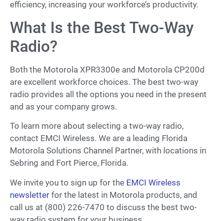
efficiency, increasing your workforce’s productivity.
What Is the Best Two-Way
Radio?
Both the Motorola XPR3300e and Motorola CP200d
are excellent workforce choices. The best two-way
radio provides all the options you need in the present
and as your company grows.
To learn more about selecting a two-way radio,
contact EMCI Wireless. We are a leading Florida
Motorola Solutions Channel Partner, with locations in
Sebring and Fort Pierce, Florida.
We invite you to sign up for the
EMCI Wireless
newsletter
for the latest in Motorola products, and
call us at (800) 226-7470 to discuss the best two-
way radio system for your business.