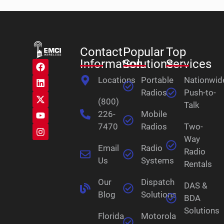
Contact
Popular
Top
Information
Solutions
Services
Locations
Portable
Nationwid
Radios
Push-to-
(800)
Talk
226-
Mobile
7470
Radios
Two-
Way
Email
Radio
Radio
Us
Systems
Rentals
Our
Dispatch
DAS &
Blog
Solutions
BDA
Solutions
Florida
Motorola