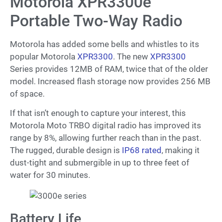
Motorola XPR3300e
Portable Two-Way Radio
Motorola has added some bells and whistles to its
popular Motorola
XPR3300
. The new
XPR3300
Series provides 12MB of RAM, twice that of the older
model. Increased flash storage now provides 256 MB
of space.
If that isn’t enough to capture your interest, this
Motorola Moto TRBO digital radio has improved its
range by 8%, allowing further reach than in the past.
The rugged, durable design is
IP68 rated
, making it
dust-tight and submergible in up to three feet of
water for 30 minutes.
Battery Life