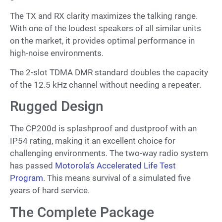
The TX and RX clarity maximizes the talking range.
With one of the loudest speakers of all similar units
on the market, it provides optimal performance in
high-noise environments.
The 2-slot TDMA DMR standard doubles the capacity
of the 12.5 kHz channel without needing a repeater.
Rugged Design
The CP200d is splashproof and dustproof with an
IP54 rating, making it an excellent choice for
challenging environments. The two-way radio system
has passed
Motorola’s Accelerated Life Test
Program
. This means survival of a simulated five
years of hard service.
The Complete Package