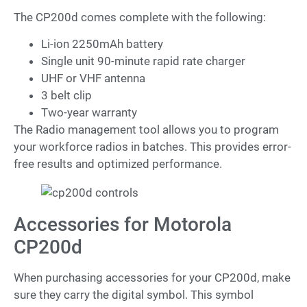
The CP200d comes complete with the following:
Li-ion 2250mAh battery
Single unit 90-minute rapid rate charger
UHF or VHF antenna
3 belt clip
Two-year warranty
The Radio management tool allows you to program
your workforce radios in batches. This provides error-
free results and optimized performance.
Accessories for Motorola
CP200d
When purchasing accessories for your CP200d, make
sure they carry the digital symbol. This symbol