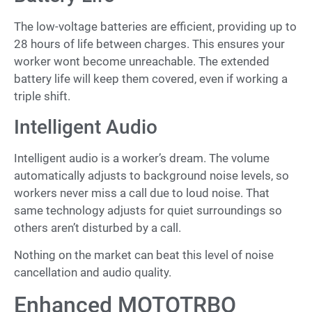
The low-voltage batteries are efficient, providing up to
28 hours of life between charges. This ensures your
worker wont become unreachable. The extended
battery life will keep them covered, even if working a
triple shift.
Intelligent Audio
Intelligent audio is a worker’s dream. The volume
automatically adjusts to background noise levels, so
workers never miss a call due to loud noise. That
same technology adjusts for quiet surroundings so
others aren’t disturbed by a call.
Nothing on the market can beat this level of noise
cancellation and audio quality.
Enhanced MOTOTRBO