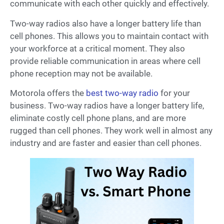
communicate with each other quickly and effectively.
Two-way radios also have a longer battery life than
cell phones. This allows you to maintain contact with
your workforce at a critical moment. They also
provide reliable communication in areas where cell
phone reception may not be available.
Motorola offers the
best two-way radio
for your
business. Two-way radios have a longer battery life,
eliminate costly cell phone plans, and are more
rugged than cell phones. They work well in almost any
industry and are faster and easier than cell phones.