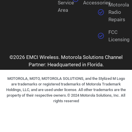
Service
Accessories
Motorola
Area
Radio
Repairs
FCC
Licensing
©2026 EMCI Wireless. Motorola Solutions Channel
Partner: Headquartered in Florida.
MOTOROLA, MOTO, MOTOROLA SOLUTIONS, and the Stylized M Logo
are trademarks or registered trademarks of Motorola Trademark
Holdings, LLC, and are used under license. All other trademarks are the
property of their respective owners.©
2024
Motorola Solutions, Inc. All
rights reserved