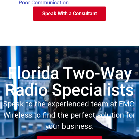
Poor Communication
Speak With a Consultant
Florida Two-Way
Radio Specialists
Speak to the experienced team at EMCI
Wireless to find the perfect solution for
your business.