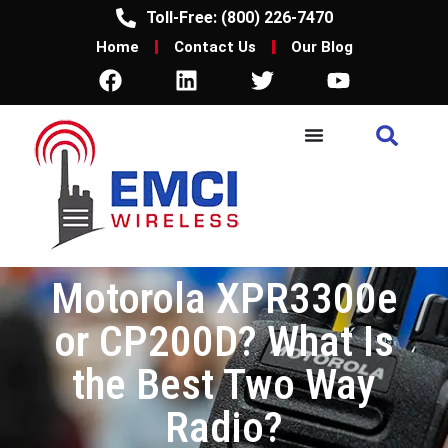
Toll-Free: (800) 226-7470
Home
Contact Us
Our Blog
Motorola XPR3300e
or CP200D? What Is
the Best Two Way
Radio?