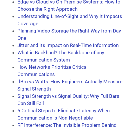
Edge vs Cloud vs On-Premise Systems: How to
Choose the Right Approach
Understanding Line-of-Sight and Why It Impacts
Coverage
Planning Video Storage the Right Way from Day
One
Jitter and Its Impact on Real-Time Information
What is Backhaul? The Backbone of any
Communication System
How Networks Prioritize Critical
Communications
dBm vs Watts: How Engineers Actually Measure
Signal Strength
Signal Strength vs Signal Quality: Why Full Bars
Can Still Fail
5 Critical Steps to Eliminate Latency When
Communication is Non-Negotiable
RF Interference: The Invisible Problem Behind