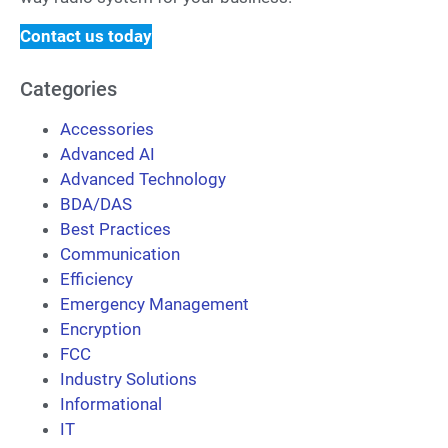
Contact us today
Categories
Accessories
Advanced AI
Advanced Technology
BDA/DAS
Best Practices
Communication
Efficiency
Emergency Management
Encryption
FCC
Industry Solutions
Informational
IT