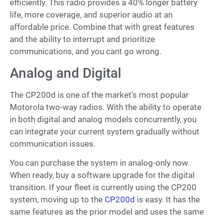
efficiently. This radio provides a 40% longer battery
life, more coverage, and superior audio at an
affordable price. Combine that with great features
and the ability to interrupt and prioritize
communications, and you cant go wrong.
Analog and Digital
The CP200d is one of the market’s most popular
Motorola two-way radios. With the ability to operate
in both digital and analog models concurrently, you
can integrate your current system gradually without
communication issues.
You can purchase the system in analog-only now.
When ready, buy a software upgrade for the digital
transition. If your fleet is currently using the CP200
system, moving up to the
CP200d
is easy. It has the
same features as the prior model and uses the same