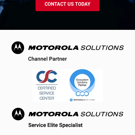
CONTACT US TODAY