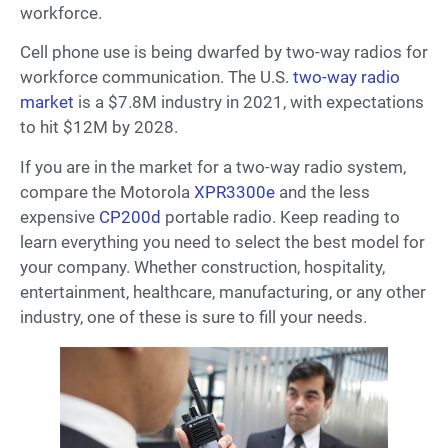
workforce.
Cell phone use is being dwarfed by two-way radios for
workforce communication. The U.S.
two-way radio
market
is a $7.8M industry in 2021, with expectations
to hit $12M by 2028.
If you are in the market for a two-way radio system,
compare the Motorola
XPR3300e
and the less
expensive
CP200d
portable radio. Keep reading to
learn everything you need to select the best model for
your company. Whether construction, hospitality,
entertainment, healthcare, manufacturing, or any other
industry, one of these is sure to fill your needs.