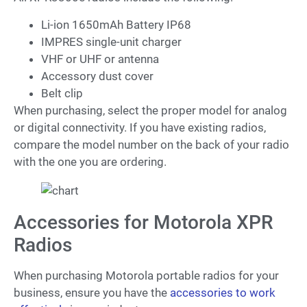
Li-ion 1650mAh Battery IP68
IMPRES single-unit charger
VHF or UHF or antenna
Accessory dust cover
Belt clip
When purchasing, select the proper model for analog
or digital connectivity. If you have existing radios,
compare the model number on the back of your radio
with the one you are ordering.
Accessories for Motorola XPR
Radios
When purchasing Motorola portable radios for your
business, ensure you have the
accessories to work