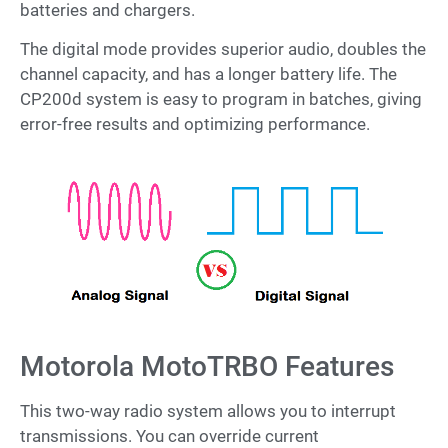
batteries and chargers.
The digital mode provides superior audio, doubles the
channel capacity, and has a longer battery life. The
CP200d system is easy to program in batches, giving
error-free results and optimizing performance.
Motorola MotoTRBO Features
This two-way radio system allows you to interrupt
transmissions. You can override current