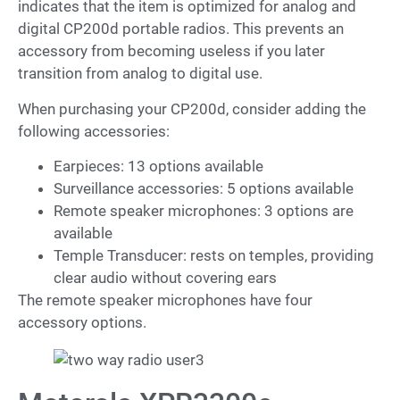
indicates that the item is optimized for analog and
digital CP200d portable radios. This prevents an
accessory from becoming useless if you later
transition from analog to digital use.
When purchasing your CP200d, consider adding the
following accessories:
Earpieces: 13 options available
Surveillance accessories: 5 options available
Remote speaker microphones: 3 options are
available
Temple Transducer: rests on temples, providing
clear audio without covering ears
The remote speaker microphones have four
accessory options.