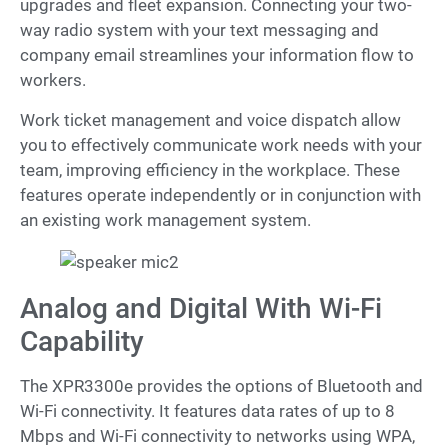
upgrades and fleet expansion. Connecting your two-
way radio system with your text messaging and
company email streamlines your information flow to
workers.
Work ticket management and voice dispatch allow
you to effectively communicate work needs with your
team, improving efficiency in the workplace. These
features operate independently or in conjunction with
an existing work management system.
Analog and Digital With Wi-Fi
Capability
The XPR3300e provides the options of Bluetooth and
Wi-Fi connectivity. It features data rates of up to 8
Mbps and Wi-Fi connectivity to networks using WPA,