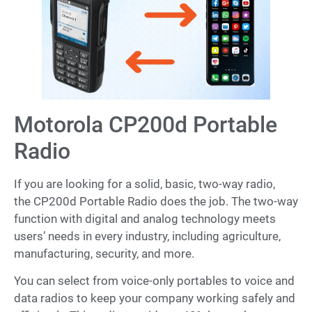
Motorola CP200d Portable
Radio
If you are looking for a solid, basic, two-way radio,
the CP200d Portable Radio does the job. The two-way
function with digital and analog technology meets
users’ needs in every industry, including agriculture,
manufacturing, security, and more.
You can select from voice-only portables to voice and
data radios to keep your company working safely and