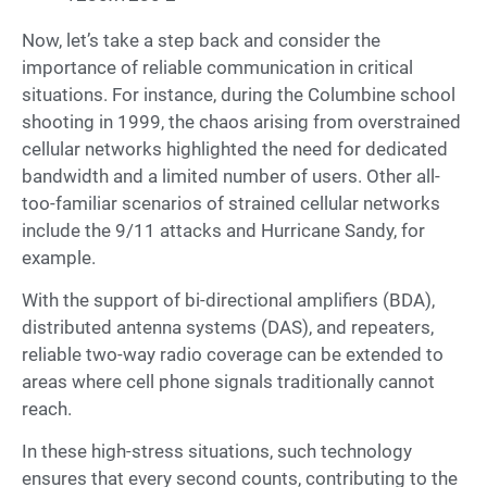
Now, let’s take a step back and consider the
importance of reliable communication in critical
situations. For instance, during the Columbine school
shooting in 1999, the chaos arising from overstrained
cellular networks highlighted the need for dedicated
bandwidth and a limited number of users. Other all-
too-familiar scenarios of strained cellular networks
include the 9/11 attacks and Hurricane Sandy, for
example.
With the support of bi-directional amplifiers (BDA),
distributed antenna systems (DAS), and repeaters,
reliable two-way radio coverage can be extended to
areas where cell phone signals traditionally cannot
reach.
In these high-stress situations, such technology
ensures that every second counts, contributing to the