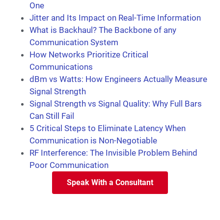
One
Jitter and Its Impact on Real-Time Information
What is Backhaul? The Backbone of any
Communication System
How Networks Prioritize Critical
Communications
dBm vs Watts: How Engineers Actually Measure
Signal Strength
Signal Strength vs Signal Quality: Why Full Bars
Can Still Fail
5 Critical Steps to Eliminate Latency When
Communication is Non-Negotiable
RF Interference: The Invisible Problem Behind
Poor Communication
Speak With a Consultant