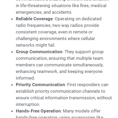
in life-threatening situations like fires, medical
emergencies, and accidents.
Reliable Coverage
: Operating on dedicated
radio frequencies, two-way radios provide
consistent coverage, even in remote or
challenging environments where cellular
networks might fail.
Group Communication
: They support group
communication, ensuring that multiple team
members can communicate simultaneously,
enhancing teamwork, and keeping everyone
informed.
Priority Communication
: First responders can
establish priority communication channels to
ensure critical information transmission, without
interruption.
Hands-Free Operation
: Many models offer
hands-free operation, using accessories like