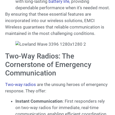
with long-lasting
battery life,
providing
dependable performance when it’s needed most.
By ensuring that these essential features are
incorporated into our wireless solutions, EMCI
Wireless guarantees that reliable communication is
maintained in the most challenging conditions.
Two-Way Radios: The
Cornerstone of Emergency
Communication
Two-way radios
are the unsung heroes of emergency
response. They offer:
Instant Communication
: First responders rely
on two-way radios for immediate, real-time
communication, enabling efficient coordination