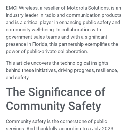
EMCI Wireless, a reseller of Motorola Solutions, is an
industry leader in radio and communication products
and is a critical player in enhancing public safety and
community well-being. In collaboration with
government sales teams and with a significant
presence in Florida, this partnership exemplifies the
power of public-private collaboration.
This article uncovers the technological insights
behind these initiatives, driving progress, resilience,
and safety.
The Significance of
Community Safety
Community safety is the cornerstone of public
services. And thankfully, according to a July 2023