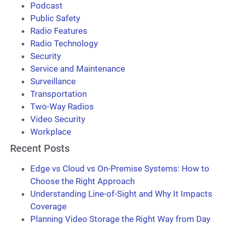
Podcast
Public Safety
Radio Features
Radio Technology
Security
Service and Maintenance
Surveillance
Transportation
Two-Way Radios
Video Security
Workplace
Recent Posts
Edge vs Cloud vs On-Premise Systems: How to
Choose the Right Approach
Understanding Line-of-Sight and Why It Impacts
Coverage
Planning Video Storage the Right Way from Day