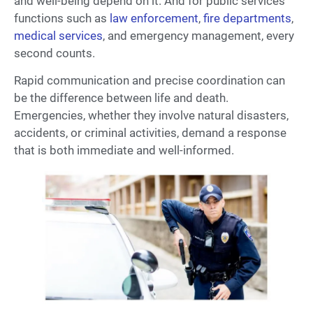
and well-being depend on it. And for public services
functions such as
law enforcement
,
fire departments
,
medical services
, and emergency management, every
second counts.
Rapid communication and precise coordination can
be the difference between life and death.
Emergencies, whether they involve natural disasters,
accidents, or criminal activities, demand a response
that is both immediate and well-informed.