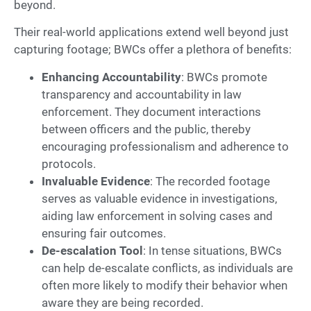
beyond.
Their real-world applications extend well beyond just
capturing footage; BWCs offer a plethora of benefits:
Enhancing Accountability
: BWCs promote
transparency and accountability in law
enforcement. They document interactions
between officers and the public, thereby
encouraging professionalism and adherence to
protocols.
Invaluable Evidence
: The recorded footage
serves as valuable evidence in investigations,
aiding law enforcement in solving cases and
ensuring fair outcomes.
De-escalation Tool
: In tense situations, BWCs
can help de-escalate conflicts, as individuals are
often more likely to modify their behavior when
aware they are being recorded.