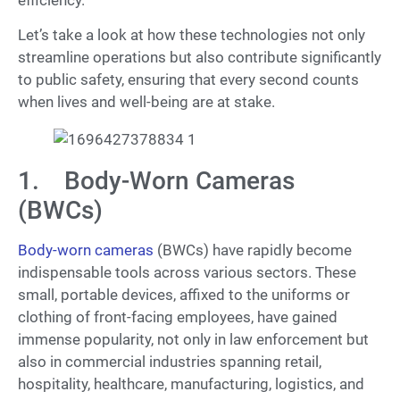
Let’s take a look at how these technologies not only
streamline operations but also contribute significantly
to public safety, ensuring that every second counts
when lives and well-being are at stake.
1. Body-Worn Cameras
(BWCs)
Body-worn cameras
(BWCs) have rapidly become
indispensable tools across various sectors. These
small, portable devices, affixed to the uniforms or
clothing of front-facing employees, have gained
immense popularity, not only in law enforcement but
also in commercial industries spanning retail,
hospitality, healthcare, manufacturing, logistics, and