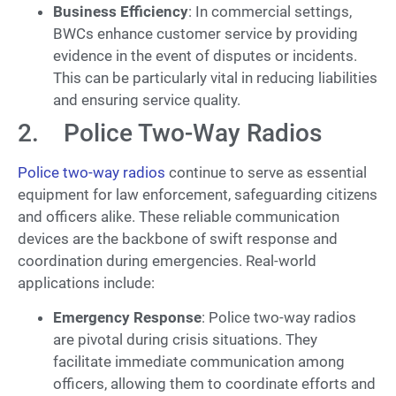
Business Efficiency
: In commercial settings,
BWCs enhance customer service by providing
evidence in the event of disputes or incidents.
This can be particularly vital in reducing liabilities
and ensuring service quality.
2. Police Two-Way Radios
Police two-way radios
continue to serve as essential
equipment for law enforcement, safeguarding citizens
and officers alike. These reliable communication
devices are the backbone of swift response and
coordination during emergencies. Real-world
applications include:
Emergency Response
: Police two-way radios
are pivotal during crisis situations. They
facilitate immediate communication among
officers, allowing them to coordinate efforts and