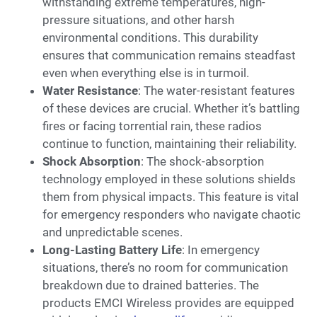
withstanding extreme temperatures, high-
pressure situations, and other harsh
environmental conditions. This durability
ensures that communication remains steadfast
even when everything else is in turmoil.
Water Resistance
: The water-resistant features
of these devices are crucial. Whether it’s battling
fires or facing torrential rain, these radios
continue to function, maintaining their reliability.
Shock Absorption
: The shock-absorption
technology employed in these solutions shields
them from physical impacts. This feature is vital
for emergency responders who navigate chaotic
and unpredictable scenes.
Long-Lasting Battery Life
: In emergency
situations, there’s no room for communication
breakdown due to drained batteries. The
products EMCI Wireless provides are equipped