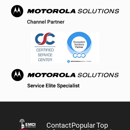
Contact
Popular
Top