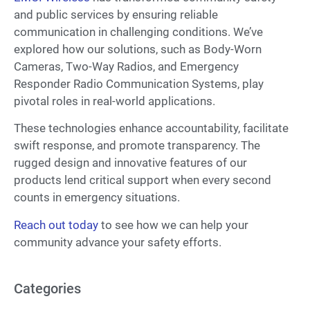
and public services by ensuring reliable
communication in challenging conditions. We’ve
explored how our solutions, such as Body-Worn
Cameras, Two-Way Radios, and Emergency
Responder Radio Communication Systems, play
pivotal roles in real-world applications.
These technologies enhance accountability, facilitate
swift response, and promote transparency. The
rugged design and innovative features of our
products lend critical support when every second
counts in emergency situations.
Reach out today
to see how we can help your
community advance your safety efforts.
Categories