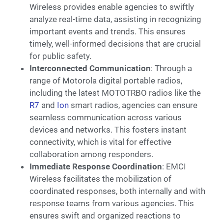
Wireless provides enable agencies to swiftly
analyze real-time data, assisting in recognizing
important events and trends. This ensures
timely, well-informed decisions that are crucial
for public safety.
Interconnected Communication
: Through a
range of Motorola digital portable radios,
including the latest MOTOTRBO radios like the
R7
and
Ion
smart radios, agencies can ensure
seamless communication across various
devices and networks. This fosters instant
connectivity, which is vital for effective
collaboration among responders.
Immediate Response Coordination
: EMCI
Wireless facilitates the mobilization of
coordinated responses, both internally and with
response teams from various agencies. This
ensures swift and organized reactions to