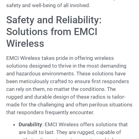
safety and well-being of all involved.
Safety and Reliability:
Solutions from EMCI
Wireless
EMCI Wireless takes pride in offering wireless
solutions designed to thrive in the most demanding
and hazardous environments. These solutions have
been meticulously crafted to ensure first responders
can rely on them, no matter the conditions. The
rugged and durable design of these radios is tailor-
made for the challenging and often perilous situations
that responders frequently encounter.
Durability
: EMCI Wireless offers solutions that
are built to last. They are rugged, capable of