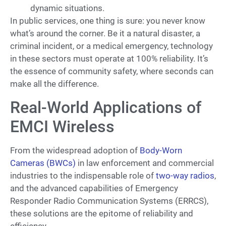
dynamic situations.
In public services, one thing is sure: you never know
what’s around the corner. Be it a natural disaster, a
criminal incident, or a medical emergency, technology
in these sectors must operate at 100% reliability. It’s
the essence of community safety, where seconds can
make all the difference.
Real-World Applications of
EMCI Wireless
From the widespread adoption of
Body-Worn
Cameras (BWCs)
in law enforcement and commercial
industries to the indispensable role of
two-way radios
,
and the advanced capabilities of Emergency
Responder Radio Communication Systems (ERRCS),
these solutions are the epitome of reliability and
efficiency.