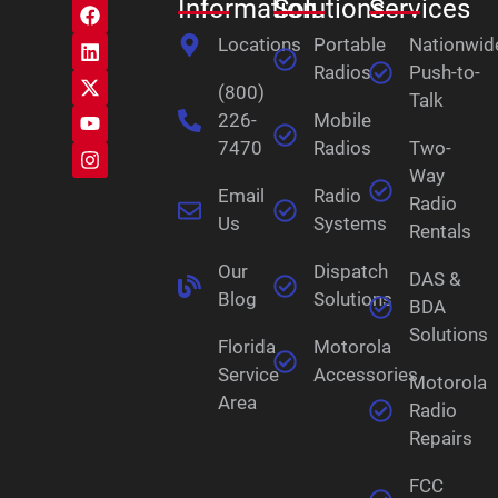
Information
Solutions
Services
Locations
Portable
Nationwid
Radios
Push-to-
(800)
Talk
226-
Mobile
7470
Radios
Two-
Way
Email
Radio
Radio
Us
Systems
Rentals
Our
Dispatch
DAS &
Blog
Solutions
BDA
Solutions
Florida
Motorola
Service
Accessories
Motorola
Area
Radio
Repairs
FCC