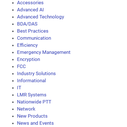
Accessories
Advanced AI
Advanced Technology
BDA/DAS
Best Practices
Communication
Efficiency
Emergency Management
Encryption
FCC
Industry Solutions
Informational
IT
LMR Systems
Nationwide PTT
Network
New Products
News and Events