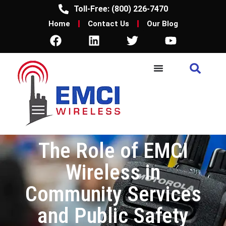
Toll-Free: (800) 226-7470
Home
Contact Us
Our Blog
The Role of EMCI
Wireless in
Community Services
and Public Safety