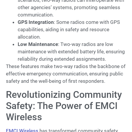
other agencies’ systems, promoting seamless
communication.
GPS Integration
: Some radios come with GPS
capabilities, aiding in safety and resource
allocation.
Low Maintenance
: Two-way radios are low
maintenance with extended battery life, ensuring
reliability during extended assignments.
These features make two-way radios the backbone of
effective emergency communication, ensuring public
safety and the well-being of first responders.
Revolutionizing Community
Safety: The Power of EMCI
Wireless
EMCI Wireless
has transformed community safety