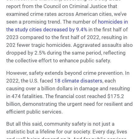
report from the Council on Criminal Justice that
examined crime rates across American cities, we’ve
seen a promising trend. The number of
homicides in
the study cities decreased by 9.4%
in the first half of
2023 compared to the first half of 2022, resulting in
202 fewer tragic homicides. Aggravated assaults also
dropped by 2.5% during the same period, reflecting
the collective effort to enhance public safety.
However, safety extends beyond crime prevention. In
2022, the U.S. faced
18 climate disasters
, each
causing over a billion dollars in damage and resulting
in 474 fatalities. The financial cost reached $175.2
billion, demonstrating the urgent need for resilient and
efficient public services.
But all this said, community safety is not just a
statistic but a lifeline for our society. Every day, lives