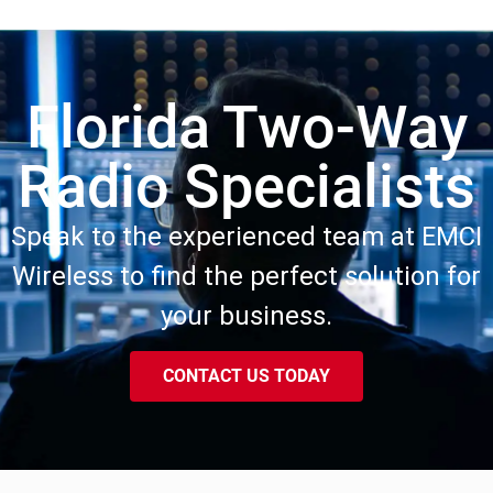
Florida Two-Way
Radio Specialists
Speak to the experienced team at EMCI
Wireless to find the perfect solution for
your business.
CONTACT US TODAY