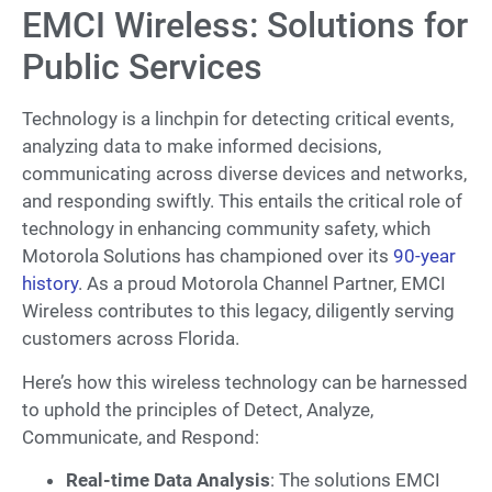
EMCI Wireless: Solutions for
Public Services
Technology is a linchpin for detecting critical events,
analyzing data to make informed decisions,
communicating across diverse devices and networks,
and responding swiftly. This entails the critical role of
technology in enhancing community safety, which
Motorola Solutions has championed over its
90-year
history
. As a proud Motorola Channel Partner, EMCI
Wireless contributes to this legacy, diligently serving
customers across Florida.
Here’s how this wireless technology can be harnessed
to uphold the principles of Detect, Analyze,
Communicate, and Respond:
Real-time Data Analysis
: The solutions EMCI