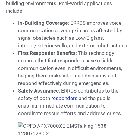
building environments. Real-world applications
include:
In-Building Coverage
: ERRCS improves voice
communication coverage in areas affected by
signal obstacles such as Low-E glass,
interior/exterior walls, and external obstructions.
First Responder Benefits
: This technology
ensures that first responders have reliable
communication even in difficult environments,
helping them make informed decisions and
respond effectively during emergencies.
Safety Assurance
: ERRCS contributes to the
safety of both
responders
and the public,
enabling immediate communication to
coordinate rescue efforts and address crises.