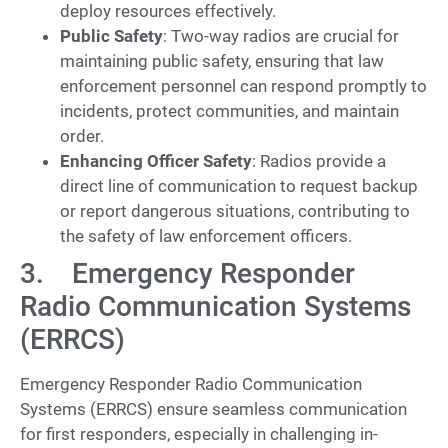
deploy resources effectively.
Public Safety
: Two-way radios are crucial for
maintaining public safety, ensuring that law
enforcement personnel can respond promptly to
incidents, protect communities, and maintain
order.
Enhancing Officer Safety
: Radios provide a
direct line of communication to request backup
or report dangerous situations, contributing to
the safety of law enforcement officers.
3. Emergency Responder
Radio Communication Systems
(ERRCS)
Emergency Responder Radio Communication
Systems (ERRCS) ensure seamless communication
for first responders, especially in challenging in-