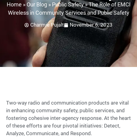
Home
»
Our Blog
»
Public Safety
»
The Role of EMCI
Wireless in Community Services and Public Safety
Charmie Pujalt
November 6, 2023
Two-way radio and communication products are vital
in enhancing community safety, public services, and
fostering cohesive inter-agency response. At the heart
of these efforts are four pivotal initiatives: Detect,
Analyze, Communicate, and Respond.