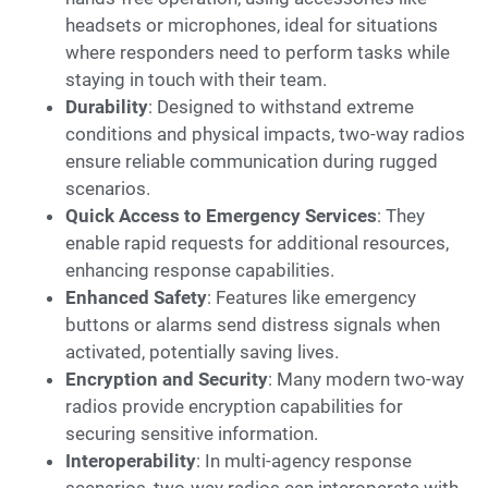
headsets or microphones, ideal for situations
where responders need to perform tasks while
staying in touch with their team.
Durability
: Designed to withstand extreme
conditions and physical impacts, two-way radios
ensure reliable communication during rugged
scenarios.
Quick Access to Emergency Services
: They
enable rapid requests for additional resources,
enhancing response capabilities.
Enhanced Safety
: Features like emergency
buttons or alarms send distress signals when
activated, potentially saving lives.
Encryption and Security
: Many modern two-way
radios provide encryption capabilities for
securing sensitive information.
Interoperability
: In multi-agency response
scenarios, two-way radios can interoperate with