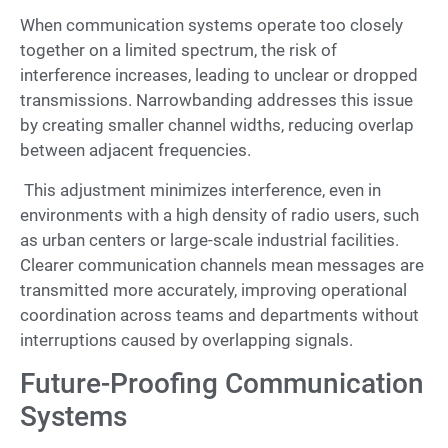
When communication systems operate too closely
together on a limited spectrum, the risk of
interference increases, leading to unclear or dropped
transmissions. Narrowbanding addresses this issue
by creating smaller channel widths, reducing overlap
between adjacent frequencies.
This adjustment minimizes interference, even in
environments with a high density of radio users, such
as urban centers or large-scale industrial facilities.
Clearer communication channels mean messages are
transmitted more accurately, improving operational
coordination across teams and departments without
interruptions caused by overlapping signals.
Future-Proofing Communication
Systems