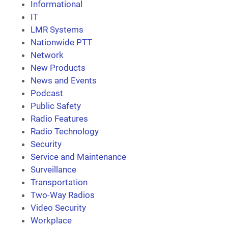
Informational
IT
LMR Systems
Nationwide PTT
Network
New Products
News and Events
Podcast
Public Safety
Radio Features
Radio Technology
Security
Service and Maintenance
Surveillance
Transportation
Two-Way Radios
Video Security
Workplace