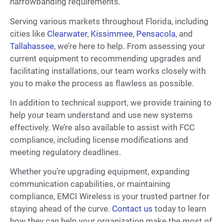
narrowbanding requirements.
Serving various markets throughout Florida, including
cities like
Clearwater
,
Kissimmee
,
Pensacola
, and
Tallahassee
, we’re here to help. From assessing your
current equipment to recommending upgrades and
facilitating installations, our team works closely with
you to make the process as flawless as possible.
In addition to technical support, we provide training to
help your team understand and use new systems
effectively. We’re also available to assist with FCC
compliance, including license modifications and
meeting regulatory deadlines.
Whether you’re upgrading equipment, expanding
communication capabilities, or maintaining
compliance, EMCI Wireless is your trusted partner for
staying ahead of the curve.
Contact us
today to learn
how they can help your organization make the most of