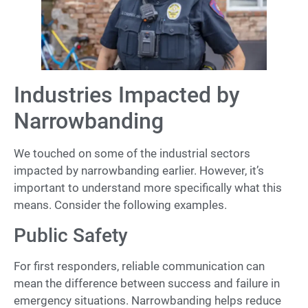
Industries Impacted by
Narrowbanding
We touched on some of the industrial sectors
impacted by narrowbanding earlier. However, it’s
important to understand more specifically what this
means. Consider the following examples.
Public Safety
For first responders, reliable communication can
mean the difference between success and failure in
emergency situations. Narrowbanding helps reduce