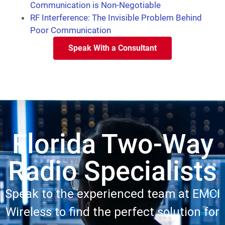
Communication is Non-Negotiable
RF Interference: The Invisible Problem Behind
Poor Communication
Speak With a Consultant
Florida Two-Way
Radio Specialists
Speak to the experienced team at EMCI
Wireless to find the perfect solution for