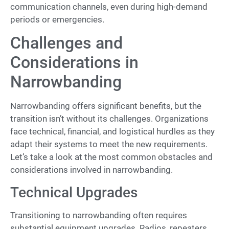
communication channels, even during high-demand
periods or emergencies.
Challenges and
Considerations in
Narrowbanding
Narrowbanding offers significant benefits, but the
transition isn’t without its challenges. Organizations
face technical, financial, and logistical hurdles as they
adapt their systems to meet the new requirements.
Let’s take a look at the most common obstacles and
considerations involved in narrowbanding.
Technical Upgrades
Transitioning to narrowbanding often requires
substantial equipment upgrades. Radios, repeaters,