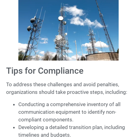
Tips for Compliance
To address these challenges and avoid penalties,
organizations should take proactive steps, including:
Conducting a comprehensive inventory of all
communication equipment to identify non-
compliant components.
Developing a detailed transition plan, including
timelines and budgets.