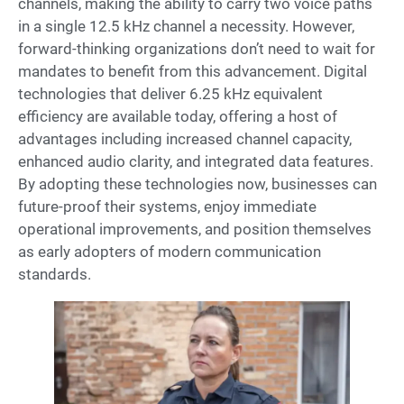
channels, making the ability to carry two voice paths
in a single 12.5 kHz channel a necessity. However,
forward-thinking organizations don’t need to wait for
mandates to benefit from this advancement. Digital
technologies that deliver 6.25 kHz equivalent
efficiency are available today, offering a host of
advantages including increased channel capacity,
enhanced audio clarity, and integrated data features.
By adopting these technologies now, businesses can
future-proof their systems, enjoy immediate
operational improvements, and position themselves
as early adopters of modern communication
standards.