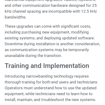
and other communication hardware designed for 25
kHz channel spacing are incompatible with 12.5 kHz
bandwidths.
These upgrades can come with significant costs,
including purchasing new equipment, modifying
existing systems, and deploying updated software.
Downtime during installation is another consideration,
as communication systems may be temporarily
unavailable during the transition.
Training and Implementation
Introducing narrowbanding technology requires
thorough training for both end users and technicians.
Operators must understand how to use the updated
equipment, while technicians need to learn how to
install, maintain, and troubleshoot the new systems.