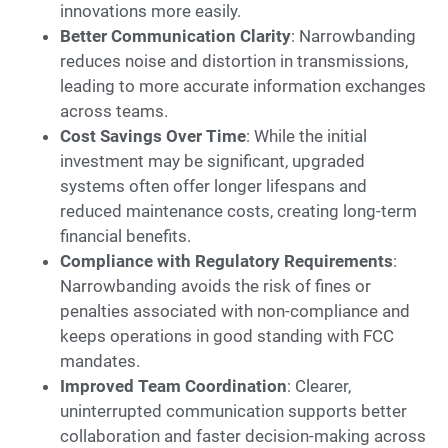
innovations more easily.
Better Communication Clarity
: Narrowbanding
reduces noise and distortion in transmissions,
leading to more accurate information exchanges
across teams.
Cost Savings Over Time
: While the initial
investment may be significant, upgraded
systems often offer longer lifespans and
reduced maintenance costs, creating long-term
financial benefits.
Compliance with Regulatory Requirements
:
Narrowbanding avoids the risk of fines or
penalties associated with non-compliance and
keeps operations in good standing with FCC
mandates.
Improved Team Coordination
: Clearer,
uninterrupted communication supports better
collaboration and faster decision-making across