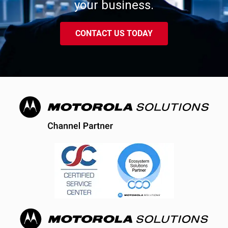
your business.
CONTACT US TODAY