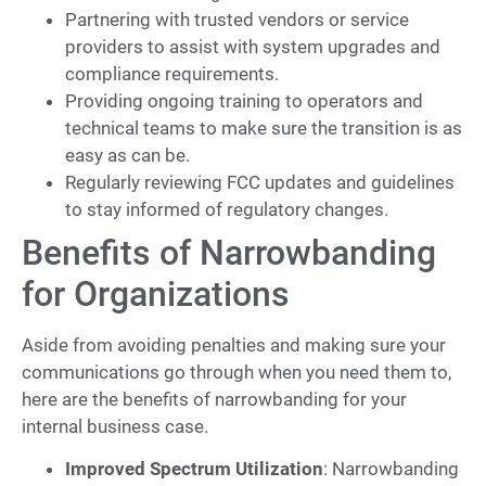
Partnering with trusted vendors or service
providers to assist with system upgrades and
compliance requirements.
Providing ongoing training to operators and
technical teams to make sure the transition is as
easy as can be.
Regularly reviewing FCC updates and guidelines
to stay informed of regulatory changes.
Benefits of Narrowbanding
for Organizations
Aside from avoiding penalties and making sure your
communications go through when you need them to,
here are the benefits of narrowbanding for your
internal business case.
Improved Spectrum Utilization
: Narrowbanding