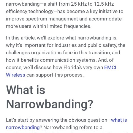
narrowbanding—a shift from 25 kHz to 12.5 kHz
efficiency technology—has become a key initiative to
improve spectrum management and accommodate
more users within limited frequencies.
In this article, we’ll explore what narrowbanding is,
why it’s important for industries and public safety, the
challenges organizations face in this transition, and
how it benefits communication systems. And, of
course, we’ll discuss how Florida’s very own
EMCI
Wireless
can support this process.
What is
Narrowbanding?
Let’s start by answering the obvious question—
what is
narrowbanding
? Narrowbanding refers to a