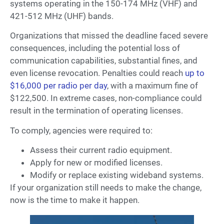
systems operating in the 150-174 MHz (VHF) and
421-512 MHz (UHF) bands.
Organizations that missed the deadline faced severe
consequences, including the potential loss of
communication capabilities, substantial fines, and
even license revocation. Penalties could reach
up to
$16,000 per radio per day
, with a maximum fine of
$122,500. In extreme cases, non-compliance could
result in the termination of operating licenses.
To comply, agencies were required to:
Assess their current radio equipment.
Apply for new or modified licenses.
Modify or replace existing wideband systems.
If your organization still needs to make the change,
now is the time to make it happen.