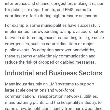
interference and channel congestion, making it easier
for police, fire departments, and EMS teams to
coordinate efforts during high-pressure scenarios.
For example, some municipalities have successfully
implemented narrowbanding to improve coordination
between different agencies responding to large-scale
emergencies, such as natural disasters or major
public events. By adopting narrower bandwidths,
these systems enable timely communication and
reduce the risk of dropped or garbled messages.
Industrial and Business Sectors
Many industries rely on LMR systems to support
large-scale operations and workforce
communication. Transportation networks, utilities,
manufacturing plants, and the hospitality industry, to
name a few, benefit significantly from narrowbanding.