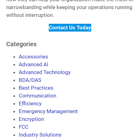
narrowbanding while keeping your operations running
without interruption.
Contact Us Today
Categories
Accessories
Advanced AI
Advanced Technology
BDA/DAS
Best Practices
Communication
Efficiency
Emergency Management
Encryption
FCC
Industry Solutions