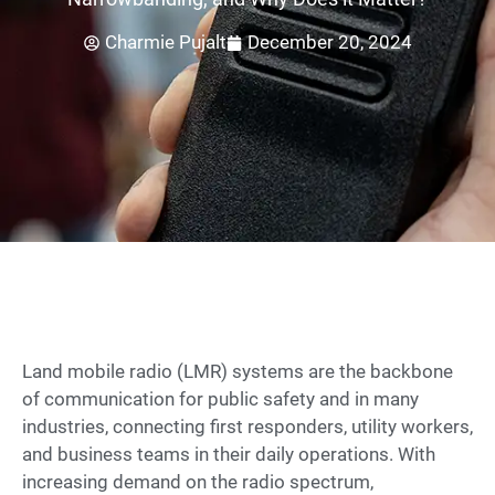
Charmie Pujalt
December 20, 2024
Land mobile radio (LMR) systems are the backbone
of communication for public safety and in many
industries, connecting first responders, utility workers,
and business teams in their daily operations. With
increasing demand on the radio spectrum,