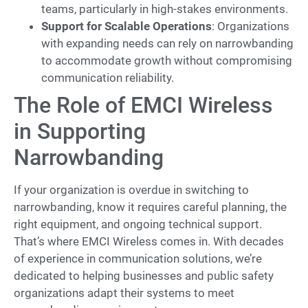
teams, particularly in high-stakes environments.
Support for Scalable Operations
: Organizations
with expanding needs can rely on narrowbanding
to accommodate growth without compromising
communication reliability.
The Role of EMCI Wireless
in Supporting
Narrowbanding
If your organization is overdue in switching to
narrowbanding, know it requires careful planning, the
right equipment, and ongoing technical support.
That’s where EMCI Wireless comes in. With decades
of experience in communication solutions, we’re
dedicated to helping businesses and public safety
organizations adapt their systems to meet