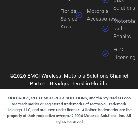
Solutions
Florida
Motorola
Service
Accessories
Motorola
Area
Radio
Repairs
FCC
Licensing
©2026 EMCI Wireless. Motorola Solutions Channel
Partner: Headquartered in Florida.
MOTOROLA, MOTO, MOTOROLA SOLUTIONS, and the Stylized M Logo
are trademarks or registered trademarks of Motorola Trademark
Holdings, LLC, and are used under license. All other trademarks are the
property of their respective owners.©
2026
Motorola Solutions, Inc. All
rights reserved