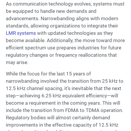
As communication technology evolves, systems must
be equipped to handle new demands and
advancements. Narrowbanding aligns with modern
standards, allowing organizations to integrate their
LMR systems
with updated technologies as they
become available. Additionally, the move toward more
efficient spectrum use prepares industries for future
regulatory changes or frequency reallocations that
may arise.
While the focus for the last 15 years of
narrowbanding involved the transition from 25 kHz to
12.5 kHz channel spacing, it’s inevitable that the next
step—achieving 6.25 kHz equivalent efficiency—will
become a requirement in the coming years. This will
include the transition from FDMA to TDMA operation.
Regulatory bodies will almost certainly demand
improvements in the effective capacity of 12.5 kHz