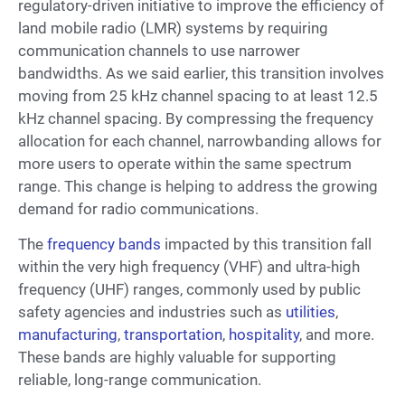
regulatory-driven initiative to improve the efficiency of
land mobile radio (LMR) systems by requiring
communication channels to use narrower
bandwidths. As we said earlier, this transition involves
moving from 25 kHz channel spacing to at least 12.5
kHz channel spacing. By compressing the frequency
allocation for each channel, narrowbanding allows for
more users to operate within the same spectrum
range. This change is helping to address the growing
demand for radio communications.
The
frequency bands
impacted by this transition fall
within the very high frequency (VHF) and ultra-high
frequency (UHF) ranges, commonly used by public
safety agencies and industries such as
utilities
,
manufacturing
,
transportation
,
hospitality
, and more.
These bands are highly valuable for supporting
reliable, long-range communication.