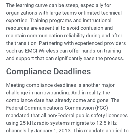
The learning curve can be steep, especially for
organizations with large teams or limited technical
expertise. Training programs and instructional
resources are essential to avoid confusion and
maintain communication reliability during and after
the transition. Partnering with experienced providers
such as EMCI Wireless can offer hands-on training
and support that can significantly ease the process.
Compliance Deadlines
Meeting compliance deadlines is another major
challenge in narrowbanding. And in reality, the
compliance date has already come and gone. The
Federal Communications Commission (FCC)
mandated that all non-Federal public safety licensees
using 25 kHz radio systems migrate to 12.5 kHz
channels by January 1, 2013. This mandate applied to