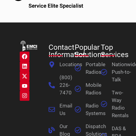
Contact
Popular
Top
Information
Solutions
Services
Locations
Portable
Nationwid
Radios
Push-to-
(800)
Talk
226-
Mobile
7470
Radios
Two-
Way
Email
Radio
Radio
Us
Systems
Rentals
Our
Dispatch
DAS &
Blog
Solutions
BDA