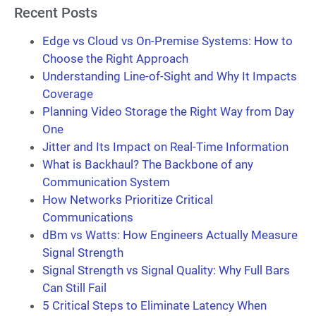
Recent Posts
Edge vs Cloud vs On-Premise Systems: How to
Choose the Right Approach
Understanding Line-of-Sight and Why It Impacts
Coverage
Planning Video Storage the Right Way from Day
One
Jitter and Its Impact on Real-Time Information
What is Backhaul? The Backbone of any
Communication System
How Networks Prioritize Critical
Communications
dBm vs Watts: How Engineers Actually Measure
Signal Strength
Signal Strength vs Signal Quality: Why Full Bars
Can Still Fail
5 Critical Steps to Eliminate Latency When