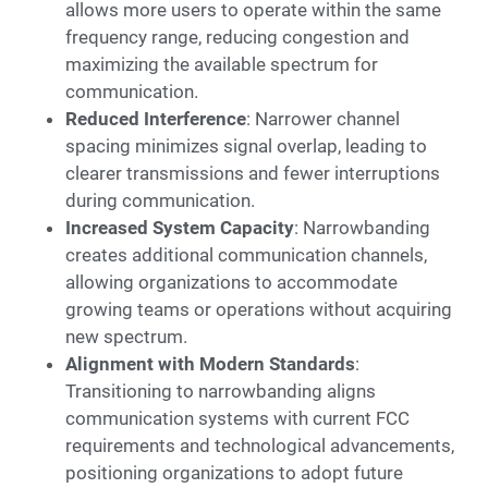
allows more users to operate within the same
frequency range, reducing congestion and
maximizing the available spectrum for
communication.
Reduced Interference
: Narrower channel
spacing minimizes signal overlap, leading to
clearer transmissions and fewer interruptions
during communication.
Increased System Capacity
: Narrowbanding
creates additional communication channels,
allowing organizations to accommodate
growing teams or operations without acquiring
new spectrum.
Alignment with Modern Standards
:
Transitioning to narrowbanding aligns
communication systems with current FCC
requirements and technological advancements,
positioning organizations to adopt future