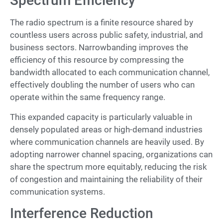
Spectrum Efficiency
The radio spectrum is a finite resource shared by
countless users across public safety, industrial, and
business sectors. Narrowbanding improves the
efficiency of this resource by compressing the
bandwidth allocated to each communication channel,
effectively doubling the number of users who can
operate within the same frequency range.
This expanded capacity is particularly valuable in
densely populated areas or high-demand industries
where communication channels are heavily used. By
adopting narrower channel spacing, organizations can
share the spectrum more equitably, reducing the risk
of congestion and maintaining the reliability of their
communication systems.
Interference Reduction