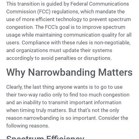
This transition is guided by Federal Communications
Commission (FCC) regulations, which mandate the
use of more efficient technology to prevent spectrum
congestion. The FCC’s goal is to improve spectrum
usage while maintaining communication quality for all
users. Compliance with these rules is non-negotiable,
and organizations must update their systems
accordingly to avoid penalties or disruptions.
Why Narrowbanding Matters
Clearly, the last thing anyone wants is to go to use
their two-way radio only to find too much congestion
and an inability to transmit important information
when timing truly matters. But that’s not the only
reason narrowbanding is so important. Consider the
following reasons.