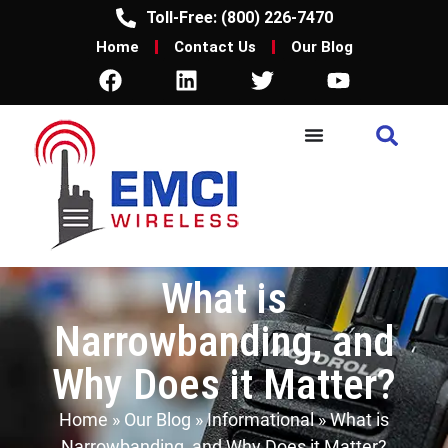
Toll-Free: (800) 226-7470
Home
Contact Us
Our Blog
What is
Narrowbanding, and
Why Does it Matter?
Home
»
Our Blog
»
Informational
»
What is
Narrowbanding, and Why Does it Matter?