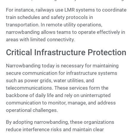
For instance, railways use LMR systems to coordinate
train schedules and safety protocols in
transportation. In remote utility operations,
narrowbanding allows teams to operate effectively in
areas with limited connectivity.
Critical Infrastructure Protection
Narrowbanding today is necessary for maintaining
secure communication for infrastructure systems
such as power grids, water utilities, and
telecommunications. These services form the
backbone of daily life and rely on uninterrupted
communication to monitor, manage, and address
operational challenges.
By adopting narrowbanding, these organizations
reduce interference risks and maintain clear