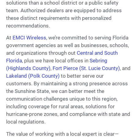
solutions than a school district or a public safety
team. Authorized dealers are equipped to address
these distinct requirements with personalized
recommendations.
At
EMCI Wireless
, we’re committed to serving Florida
government agencies as well as businesses, schools,
and organizations through out
Central and South
Florida
, plus we have local offices in
Sebring
(Highlands County)
,
Fort Pierce (St. Lucie County)
, and
Lakeland (Polk County)
to better serve our
customers. By maintaining a strong presence across
the Sunshine State, we can better meet the
communication challenges unique to this region,
including coverage for rural areas, solutions for
hurricane-prone zones, and compliance with state and
local regulations.
The value of working with a local expert is clear—