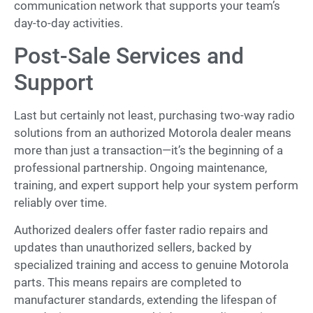
communication network that supports your team’s
day-to-day activities.
Post-Sale Services and
Support
Last but certainly not least, purchasing two-way radio
solutions from an authorized Motorola dealer means
more than just a transaction—it’s the beginning of a
professional partnership. Ongoing maintenance,
training, and expert support help your system perform
reliably over time.
Authorized dealers offer faster radio repairs and
updates than unauthorized sellers, backed by
specialized training and access to genuine Motorola
parts. This means repairs are completed to
manufacturer standards, extending the lifespan of