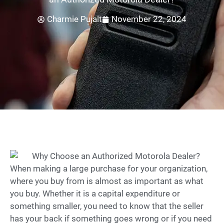
Charmie Pujalt
November 22, 2024
When making a large purchase for your organization,
where you buy from is almost as important as what
you buy. Whether it is a capital expenditure or
something smaller, you need to know that the seller
has your back if something goes wrong or if you need