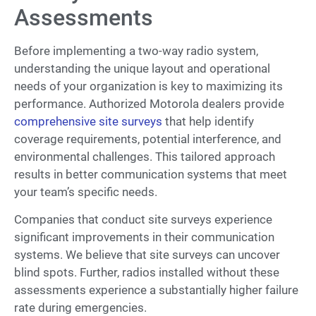
Assessments
Before implementing a two-way radio system,
understanding the unique layout and operational
needs of your organization is key to maximizing its
performance. Authorized Motorola dealers provide
comprehensive site surveys
that help identify
coverage requirements, potential interference, and
environmental challenges. This tailored approach
results in better communication systems that meet
your team’s specific needs.
Companies that conduct site surveys experience
significant improvements in their communication
systems. We believe that site surveys can uncover
blind spots. Further, radios installed without these
assessments experience a substantially higher failure
rate during emergencies.