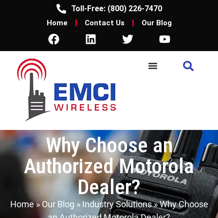
Toll-Free: (800) 226-7470
Home
Contact Us
Our Blog
Why Choose an
Authorized Motorola
Dealer?
Home
»
Our Blog
»
Industry Solutions
»
Why Choose
an Authorized Motorola Dealer?