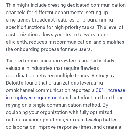
This might include creating dedicated communication
channels for different departments, setting up
emergency broadcast features, or programming
specific functions for high-priority tasks. This level of
customization allows your team to work more
efficiently, reduces miscommunication, and simplifies
the onboarding process for new users.
Tailored communication systems are particularly
valuable in industries that require flawless
coordination between multiple teams. A study by
Deloitte found that organizations leveraging
omnichannel communication reported a
30% increase
in employee engagement
and satisfaction than those
relying on a single communication method. By
equipping your organization with fully optimized
radios for your operations, you can develop better
collaboration, improve response times, and create a