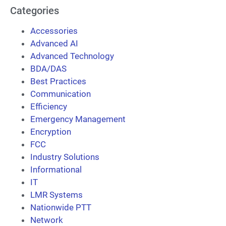
Categories
Accessories
Advanced AI
Advanced Technology
BDA/DAS
Best Practices
Communication
Efficiency
Emergency Management
Encryption
FCC
Industry Solutions
Informational
IT
LMR Systems
Nationwide PTT
Network