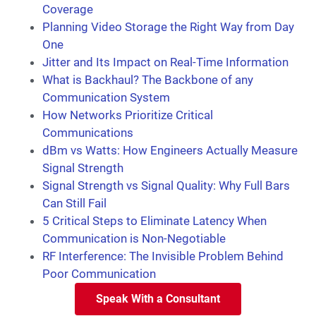
Coverage
Planning Video Storage the Right Way from Day
One
Jitter and Its Impact on Real-Time Information
What is Backhaul? The Backbone of any
Communication System
How Networks Prioritize Critical
Communications
dBm vs Watts: How Engineers Actually Measure
Signal Strength
Signal Strength vs Signal Quality: Why Full Bars
Can Still Fail
5 Critical Steps to Eliminate Latency When
Communication is Non-Negotiable
RF Interference: The Invisible Problem Behind
Poor Communication
Speak With a Consultant