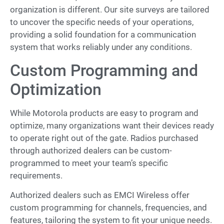
organization is different. Our site surveys are tailored
to uncover the specific needs of your operations,
providing a solid foundation for a communication
system that works reliably under any conditions.
Custom Programming and
Optimization
While Motorola products are easy to program and
optimize, many organizations want their devices ready
to operate right out of the gate. Radios purchased
through authorized dealers can be custom-
programmed to meet your team’s specific
requirements.
Authorized dealers such as EMCI Wireless offer
custom programming for channels, frequencies, and
features, tailoring the system to fit your unique needs.