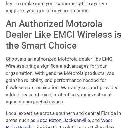
here to make sure your communication system
supports your goals for years to come.
An Authorized Motorola
Dealer Like EMCI Wireless is
the Smart Choice
Choosing an authorized Motorola dealer like EMCI
Wireless brings significant advantages for your
organization. With genuine Motorola products, you
gain the reliability and performance needed for
flawless communication. Warranty support provides
added peace of mind, protecting your investment
against unexpected issues.
Local expertise across southern and central Florida in
areas such as
Boca Raton
,
Jacksonville
, and
West
Palm Beach
prioritize that solutions are tailored to