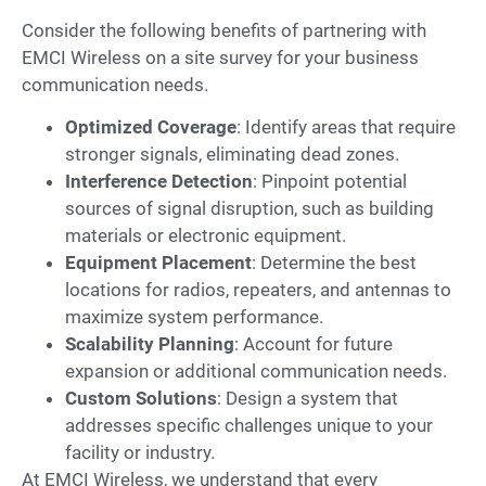
Consider the following benefits of partnering with
EMCI Wireless on a site survey for your business
communication needs.
Optimized Coverage
: Identify areas that require
stronger signals, eliminating dead zones.
Interference Detection
: Pinpoint potential
sources of signal disruption, such as building
materials or electronic equipment.
Equipment Placement
: Determine the best
locations for radios, repeaters, and antennas to
maximize system performance.
Scalability Planning
: Account for future
expansion or additional communication needs.
Custom Solutions
: Design a system that
addresses specific challenges unique to your
facility or industry.
At EMCI Wireless, we understand that every