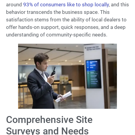
around
93% of consumers like to shop locally
, and this
behavior transcends the business space. This
satisfaction stems from the ability of local dealers to
offer hands-on support, quick responses, and a deep
understanding of community-specific needs.
Comprehensive Site
Surveys and Needs