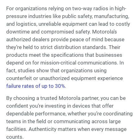
For organizations relying on two-way radios in high-
pressure industries like public safety, manufacturing,
and logistics, unreliable equipment can lead to costly
downtime and compromised safety. Motorola’s
authorized dealers provide peace of mind because
they’re held to strict distribution standards. Their
products meet the specifications that businesses
depend on for mission-critical communications. In
fact, studies show that organizations using
counterfeit or unauthorized equipment experience
failure rates of up to 30%
.
By choosing a trusted Motorola partner, you can be
confident you’re investing in devices that offer
dependable performance, whether you’re coordinating
teams in the field or communicating across large
facilities. Authenticity matters when every message
counts.