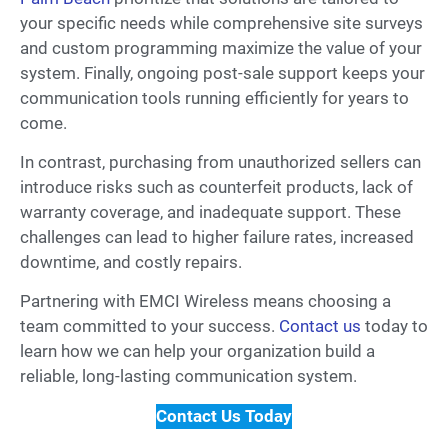
your specific needs while comprehensive site surveys
and custom programming maximize the value of your
system. Finally, ongoing post-sale support keeps your
communication tools running efficiently for years to
come.
In contrast, purchasing from unauthorized sellers can
introduce risks such as counterfeit products, lack of
warranty coverage, and inadequate support. These
challenges can lead to higher failure rates, increased
downtime, and costly repairs.
Partnering with EMCI Wireless means choosing a
team committed to your success.
Contact us
today to
learn how we can help your organization build a
reliable, long-lasting communication system.
Contact Us Today