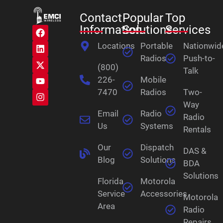
Contact
Popular
Top
Information
Solutions
Services
Locations
Portable
Nationwid
Radios
Push-to-
(800)
Talk
226-
Mobile
7470
Radios
Two-
Way
Email
Radio
Radio
Us
Systems
Rentals
Our
Dispatch
DAS &
Blog
Solutions
BDA
Solutions
Florida
Motorola
Service
Accessories
Motorola
Area
Radio
Repairs