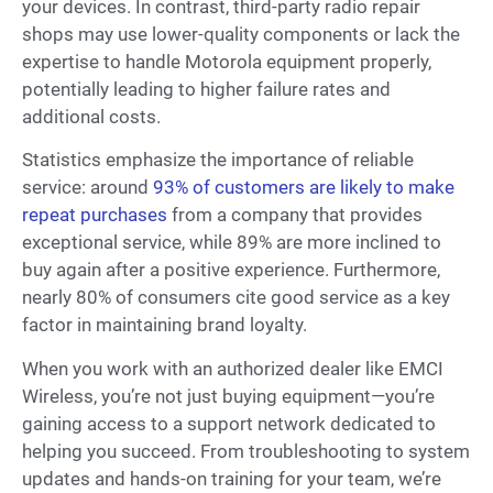
your devices. In contrast, third-party radio repair
shops may use lower-quality components or lack the
expertise to handle Motorola equipment properly,
potentially leading to higher failure rates and
additional costs.
Statistics emphasize the importance of reliable
service: around
93% of customers are likely to make
repeat purchases
from a company that provides
exceptional service, while 89% are more inclined to
buy again after a positive experience. Furthermore,
nearly 80% of consumers cite good service as a key
factor in maintaining brand loyalty.
When you work with an authorized dealer like EMCI
Wireless, you’re not just buying equipment—you’re
gaining access to a support network dedicated to
helping you succeed. From troubleshooting to system
updates and hands-on training for your team, we’re