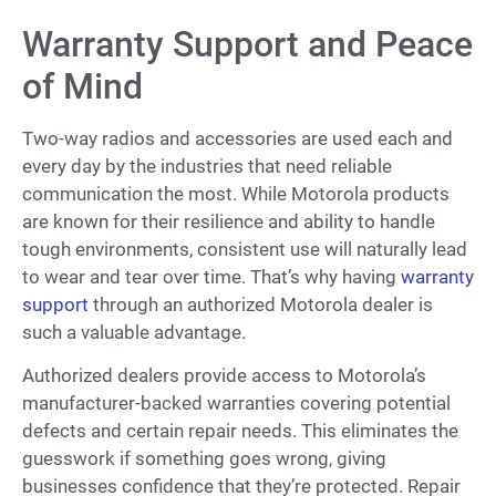
Warranty Support and Peace
of Mind
Two-way radios and accessories are used each and
every day by the industries that need reliable
communication the most. While Motorola products
are known for their resilience and ability to handle
tough environments, consistent use will naturally lead
to wear and tear over time. That’s why having
warranty
support
through an authorized Motorola dealer is
such a valuable advantage.
Authorized dealers provide access to Motorola’s
manufacturer-backed warranties covering potential
defects and certain repair needs. This eliminates the
guesswork if something goes wrong, giving
businesses confidence that they’re protected. Repair