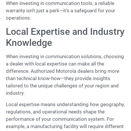
When investing in communication tools, a reliable
warranty isn’t just a perk—it’s a safeguard for your
operations.
Local Expertise and Industry
Knowledge
When investing in communication solutions, choosing
a dealer with local expertise can make all the
difference. Authorized Motorola dealers bring more
than technical know-how—they provide insights
tailored to the unique challenges of your region and
industry.
Local expertise means understanding how geography,
regulations, and operational needs shape the
performance of your communication system. For
example, a manufacturing facility will require different