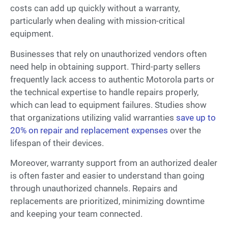
costs can add up quickly without a warranty,
particularly when dealing with mission-critical
equipment.
Businesses that rely on unauthorized vendors often
need help in obtaining support. Third-party sellers
frequently lack access to authentic Motorola parts or
the technical expertise to handle repairs properly,
which can lead to equipment failures. Studies show
that organizations utilizing valid warranties
save up to
20% on repair and replacement expenses
over the
lifespan of their devices.
Moreover, warranty support from an authorized dealer
is often faster and easier to understand than going
through unauthorized channels. Repairs and
replacements are prioritized, minimizing downtime
and keeping your team connected.