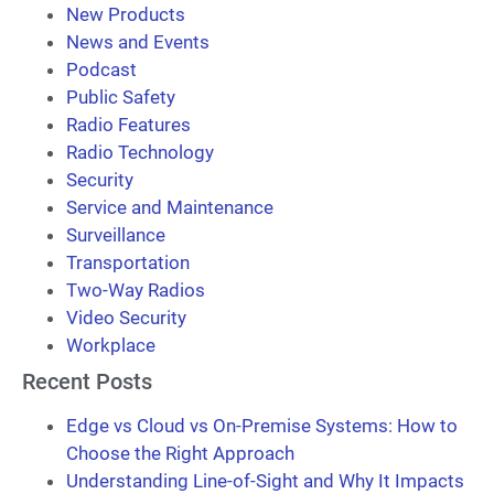
New Products
News and Events
Podcast
Public Safety
Radio Features
Radio Technology
Security
Service and Maintenance
Surveillance
Transportation
Two-Way Radios
Video Security
Workplace
Recent Posts
Edge vs Cloud vs On-Premise Systems: How to
Choose the Right Approach
Understanding Line-of-Sight and Why It Impacts