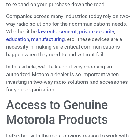
to expand on your purchase down the road.
Companies across many industries today rely on two-
way radio solutions for their communications needs.
Whether it be
law enforcement
,
private security
,
education
,
manufacturing
, etc., these devices are a
necessity in making sure critical communications
happen when they need to and without fail.
In this article, we’ll talk about why choosing an
authorized Motorola dealer is so important when
investing in two-way radio solutions and accessories
for your organization.
Access to Genuine
Motorola Products
Let’s start with the most obvious reason to work with