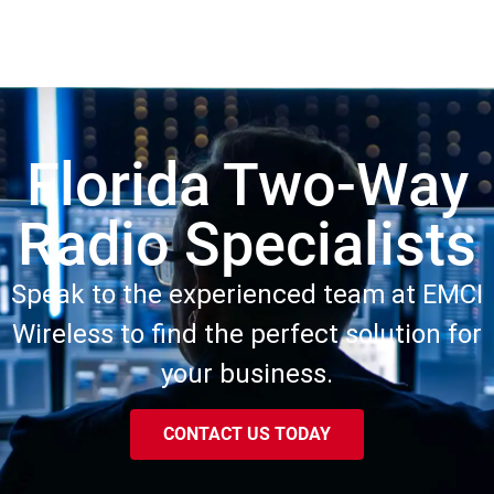
Florida Two-Way
Radio Specialists
Speak to the experienced team at EMCI
Wireless to find the perfect solution for
your business.
CONTACT US TODAY