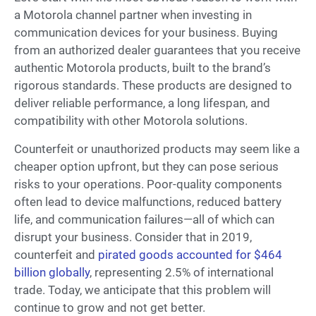
a Motorola channel partner when investing in
communication devices for your business. Buying
from an authorized dealer guarantees that you receive
authentic Motorola products, built to the brand’s
rigorous standards. These products are designed to
deliver reliable performance, a long lifespan, and
compatibility with other Motorola solutions.
Counterfeit or unauthorized products may seem like a
cheaper option upfront, but they can pose serious
risks to your operations. Poor-quality components
often lead to device malfunctions, reduced battery
life, and communication failures—all of which can
disrupt your business. Consider that in 2019,
counterfeit and
pirated goods accounted for $464
billion globally
, representing 2.5% of international
trade. Today, we anticipate that this problem will
continue to grow and not get better.