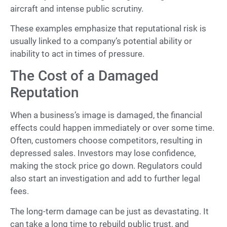
aircraft and intense public scrutiny.
These examples emphasize that reputational risk is
usually linked to a company’s potential ability or
inability to act in times of pressure.
The Cost of a Damaged
Reputation
When a business’s image is damaged, the financial
effects could happen immediately or over some time.
Often, customers choose competitors, resulting in
depressed sales. Investors may lose confidence,
making the stock price go down. Regulators could
also start an investigation and add to further legal
fees.
The long-term damage can be just as devastating. It
can take a long time to rebuild public trust, and