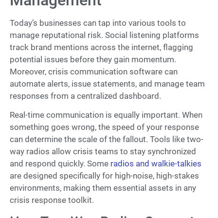
Management
Today’s businesses can tap into various tools to
manage reputational risk. Social listening platforms
track brand mentions across the internet, flagging
potential issues before they gain momentum.
Moreover, crisis communication software can
automate alerts, issue statements, and manage team
responses from a centralized dashboard.
Real-time communication is equally important. When
something goes wrong, the speed of your response
can determine the scale of the fallout. Tools like two-
way radios allow crisis teams to stay synchronized
and respond quickly. Some
radios and walkie-talkies
are designed specifically for high-noise, high-stakes
environments, making them essential assets in any
crisis response toolkit.