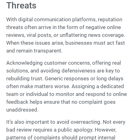
Threats
With digital communication platforms, reputation
threats often arrive in the form of negative online
reviews, viral posts, or unflattering news coverage.
When these issues arise, businesses must act fast
and remain transparent.
Acknowledging customer concerns, offering real
solutions, and avoiding defensiveness are key to
rebuilding trust. Generic responses or long delays
often make matters worse. Assigning a dedicated
team or individual to monitor and respond to online
feedback helps ensure that no complaint goes
unaddressed.
It’s also important to avoid overreacting. Not every
bad review requires a public apology. However,
patterns of complaints should prompt internal