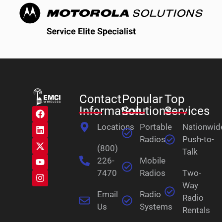
Contact
Popular
Top
Information
Solutions
Services
Locations
Portable
Nationwid
Radios
Push-to-
(800)
Talk
226-
Mobile
7470
Radios
Two-
Way
Email
Radio
Radio
Us
Systems
Rentals