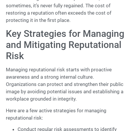
sometimes, it’s never fully regained. The cost of
restoring a reputation often exceeds the cost of
protecting it in the first place.
Key Strategies for Managing
and Mitigating Reputational
Risk
Managing reputational risk starts with proactive
awareness and a strong internal culture.
Organizations can protect and strengthen their public
image by avoiding potential issues and establishing a
workplace grounded in integrity.
Here are a few active strategies for managing
reputational risk:
Conduct regular risk assessments to identify