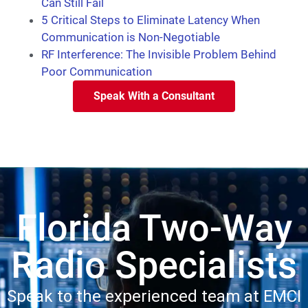
Can Still Fail
5 Critical Steps to Eliminate Latency When
Communication is Non-Negotiable
RF Interference: The Invisible Problem Behind
Poor Communication
Speak With a Consultant
Florida Two-Way
Radio Specialists
Speak to the experienced team at EMCI