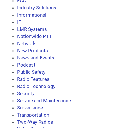
FCC
Industry Solutions
Informational
IT
LMR Systems
Nationwide PTT
Network
New Products
News and Events
Podcast
Public Safety
Radio Features
Radio Technology
Security
Service and Maintenance
Surveillance
Transportation
Two-Way Radios