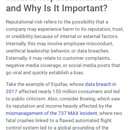
and Why Is It Important?
Reputational risk refers to the possibility that a
company may experience harm to its reputation, trust,
or credibility because of internal or external factors.
Internally, this may involve employee misconduct,
unethical leadership behavior, or data breaches.
Externally, it may relate to customer complaints,
negative media coverage, or social media posts that
go viral and quickly establish a bias.
Take the example of Equifax, whose
data breach in
2017
affected nearly 150 million consumers and led
to public criticism. Also, consider Boeing, which saw
its reputation and income heavily affected by the
mismanagement of the 737 MAX incident
, where two
fatal crashes linked to a flawed automated flight
control system led to a global grounding of the