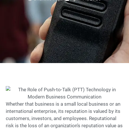
Whether that business is a small local business or an
international enterprise, its reputation is valued by its
customers, investors, and employees. Reputational
risk is the loss of an organization’s reputation value as