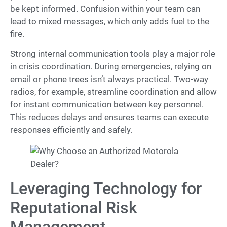
be kept informed. Confusion within your team can
lead to mixed messages, which only adds fuel to the
fire.
Strong internal communication tools play a major role
in crisis coordination. During emergencies, relying on
email or phone trees isn’t always practical. Two-way
radios, for example, streamline coordination and allow
for instant communication between key personnel.
This reduces delays and ensures teams can execute
responses efficiently and safely.
Leveraging Technology for
Reputational Risk