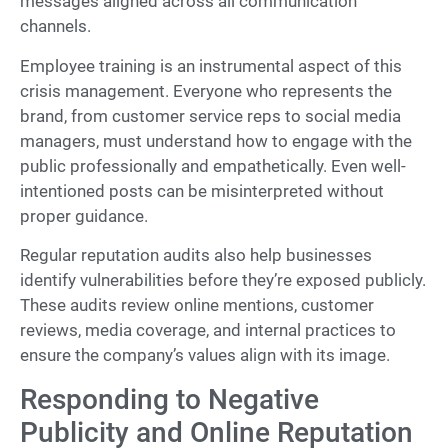
messages aligned across all communication
channels.
Employee training is an instrumental aspect of this
crisis management. Everyone who represents the
brand, from customer service reps to social media
managers, must understand how to engage with the
public professionally and empathetically. Even well-
intentioned posts can be misinterpreted without
proper guidance.
Regular reputation audits also help businesses
identify vulnerabilities before they’re exposed publicly.
These audits review online mentions, customer
reviews, media coverage, and internal practices to
ensure the company’s values align with its image.
Responding to Negative
Publicity and Online Reputation