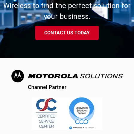
Wireless to find the perfect solution for
your business.
CONTACT US TODAY