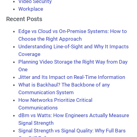
Video Security
Workplace
Recent Posts
Edge vs Cloud vs On-Premise Systems: How to
Choose the Right Approach
Understanding Line-of-Sight and Why It Impacts
Coverage
Planning Video Storage the Right Way from Day
One
Jitter and Its Impact on Real-Time Information
What is Backhaul? The Backbone of any
Communication System
How Networks Prioritize Critical
Communications
dBm vs Watts: How Engineers Actually Measure
Signal Strength
Signal Strength vs Signal Quality: Why Full Bars