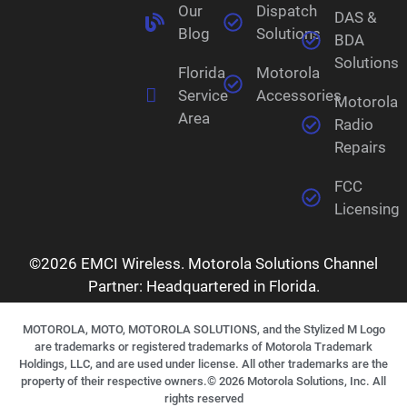
Our
Dispatch
DAS &
Blog
Solutions
BDA
Solutions
Florida
Motorola
Service
Accessories
Motorola
Area
Radio
Repairs
FCC
Licensing
©2026 EMCI Wireless. Motorola Solutions Channel
Partner: Headquartered in Florida.
MOTOROLA, MOTO, MOTOROLA SOLUTIONS, and the Stylized M Logo
are trademarks or registered trademarks of Motorola Trademark
Holdings, LLC, and are used under license. All other trademarks are the
property of their respective owners.©
2026
Motorola Solutions, Inc. All
rights reserved