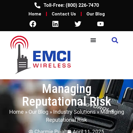
Toll-Free: (800) 226-7470
Home
Contact Us
Our Blog
Managing
Reputational Risk
Home
»
Our Blog
»
Industry Solutions
»
Managing
Reputational Risk
Charmie Pujalt
April 11, 2025