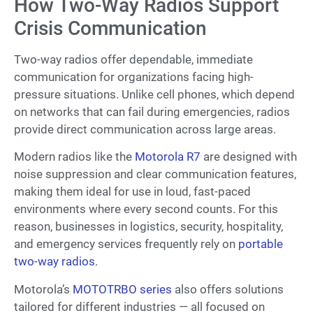
How Two-Way Radios Support
Crisis Communication
Two-way radios offer dependable, immediate
communication for organizations facing high-
pressure situations. Unlike cell phones, which depend
on networks that can fail during emergencies, radios
provide direct communication across large areas.
Modern radios like the
Motorola R7
are designed with
noise suppression and clear communication features,
making them ideal for use in loud, fast-paced
environments where every second counts. For this
reason, businesses in logistics, security, hospitality,
and emergency services frequently rely on
portable
two-way radios
.
Motorola’s
MOTOTRBO series
also offers solutions
tailored for different industries — all focused on