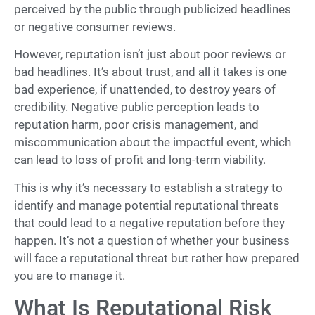
perceived by the public through publicized headlines
or negative consumer reviews.
However, reputation isn’t just about poor reviews or
bad headlines. It’s about trust, and all it takes is one
bad experience, if unattended, to destroy years of
credibility. Negative public perception leads to
reputation harm, poor crisis management, and
miscommunication about the impactful event, which
can lead to loss of profit and long-term viability.
This is why it’s necessary to establish a strategy to
identify and manage potential reputational threats
that could lead to a negative reputation before they
happen. It’s not a question of whether your business
will face a reputational threat but rather how prepared
you are to manage it.
What Is Reputational Risk