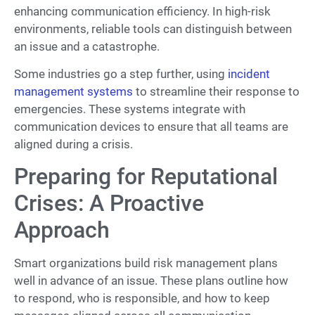
enhancing communication efficiency. In high-risk
environments, reliable tools can distinguish between
an issue and a catastrophe.
Some industries go a step further, using
incident
management systems
to streamline their response to
emergencies. These systems integrate with
communication devices to ensure that all teams are
aligned during a crisis.
Preparing for Reputational
Crises: A Proactive
Approach
Smart organizations build risk management plans
well in advance of an issue. These plans outline how
to respond, who is responsible, and how to keep