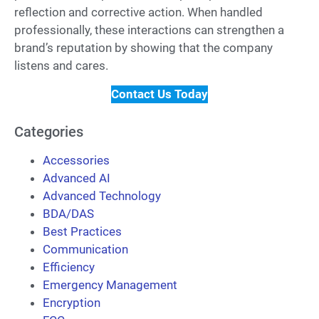
reflection and corrective action. When handled
professionally, these interactions can strengthen a
brand’s reputation by showing that the company
listens and cares.
Contact Us Today
Categories
Accessories
Advanced AI
Advanced Technology
BDA/DAS
Best Practices
Communication
Efficiency
Emergency Management
Encryption