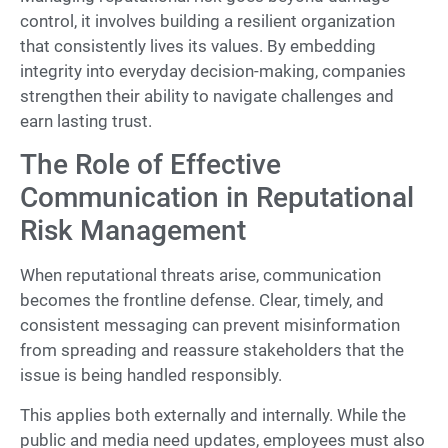
control, it involves building a resilient organization
that consistently lives its values. By embedding
integrity into everyday decision-making, companies
strengthen their ability to navigate challenges and
earn lasting trust.
The Role of Effective
Communication in Reputational
Risk Management
When reputational threats arise, communication
becomes the frontline defense. Clear, timely, and
consistent messaging can prevent misinformation
from spreading and reassure stakeholders that the
issue is being handled responsibly.
This applies both externally and internally. While the
public and media need updates, employees must also