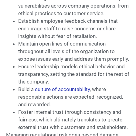
vulnerabilities across company operations, from
ethical practices to customer service.
Establish employee feedback channels that
encourage staff to raise concerns or share
insights without fear of retaliation.
Maintain open lines of communication
throughout all levels of the organization to
expose issues early and address them promptly.
Ensure leadership models ethical behavior and
transparency, setting the standard for the rest of
the company.
Build a
culture of accountability
, where
responsible actions are expected, recognized,
and rewarded.
Foster internal trust through consistency and
fairness, which ultimately translates to greater
external trust with customers and stakeholders.
Managing reputational risk goes beyond damage