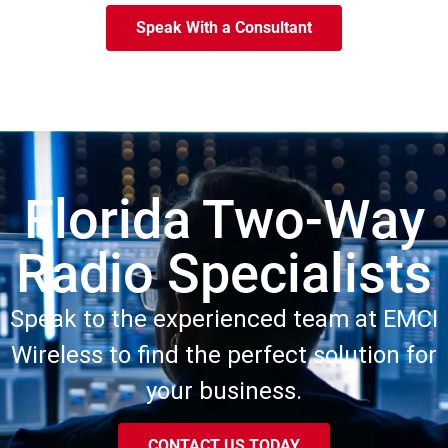
Speak With a Consultant
Florida Two-Way
Radio Specialists
Speak to the experienced team at EMCI
Wireless to find the perfect solution for
your business.
CONTACT US TODAY