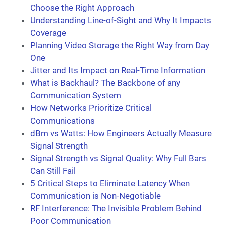
Choose the Right Approach
Understanding Line-of-Sight and Why It Impacts
Coverage
Planning Video Storage the Right Way from Day
One
Jitter and Its Impact on Real-Time Information
What is Backhaul? The Backbone of any
Communication System
How Networks Prioritize Critical
Communications
dBm vs Watts: How Engineers Actually Measure
Signal Strength
Signal Strength vs Signal Quality: Why Full Bars
Can Still Fail
5 Critical Steps to Eliminate Latency When
Communication is Non-Negotiable
RF Interference: The Invisible Problem Behind
Poor Communication