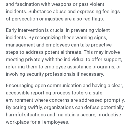
and fascination with weapons or past violent
incidents. Substance abuse and expressing feelings
of persecution or injustice are also red flags.
Early intervention is crucial in preventing violent
incidents. By recognizing these warning signs,
management and employees can take proactive
steps to address potential threats. This may involve
meeting privately with the individual to offer support,
referring them to employee assistance programs, or
involving security professionals if necessary.
Encouraging open communication and having a clear,
accessible reporting process fosters a safe
environment where concerns are addressed promptly.
By acting swiftly, organizations can defuse potentially
harmful situations and maintain a secure, productive
workplace for all employees.