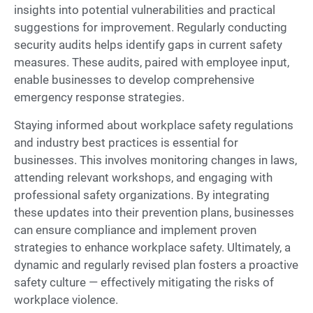
insights into potential vulnerabilities and practical
suggestions for improvement. Regularly conducting
security audits helps identify gaps in current safety
measures. These audits, paired with employee input,
enable businesses to develop comprehensive
emergency response strategies.
Staying informed about workplace safety regulations
and industry best practices is essential for
businesses. This involves monitoring changes in laws,
attending relevant workshops, and engaging with
professional safety organizations. By integrating
these updates into their prevention plans, businesses
can ensure compliance and implement proven
strategies to enhance workplace safety. Ultimately, a
dynamic and regularly revised plan fosters a proactive
safety culture — effectively mitigating the risks of
workplace violence.