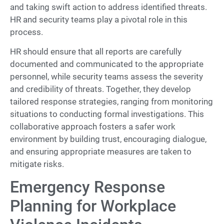
and taking swift action to address identified threats.
HR and security teams play a pivotal role in this
process.
HR should ensure that all reports are carefully
documented and communicated to the appropriate
personnel, while security teams assess the severity
and credibility of threats. Together, they develop
tailored response strategies, ranging from monitoring
situations to conducting formal investigations. This
collaborative approach fosters a safer work
environment by building trust, encouraging dialogue,
and ensuring appropriate measures are taken to
mitigate risks.
Emergency Response
Planning for Workplace