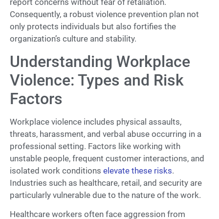
report concerns without fear of retaliation.
Consequently, a robust violence prevention plan not
only protects individuals but also fortifies the
organization’s culture and stability.
Understanding Workplace
Violence: Types and Risk
Factors
Workplace violence includes physical assaults,
threats, harassment, and verbal abuse occurring in a
professional setting. Factors like working with
unstable people, frequent customer interactions, and
isolated work conditions
elevate these risks
.
Industries such as healthcare, retail, and security are
particularly vulnerable due to the nature of the work.
Healthcare workers often face aggression from