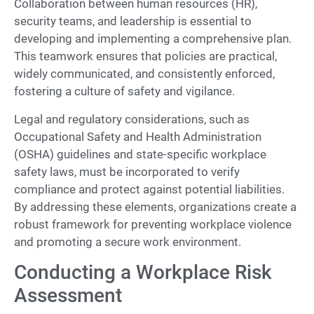
Collaboration between human resources (HR),
security teams, and leadership is essential to
developing and implementing a comprehensive plan.
This teamwork ensures that policies are practical,
widely communicated, and consistently enforced,
fostering a culture of safety and vigilance.
Legal and regulatory considerations, such as
Occupational Safety and Health Administration
(OSHA) guidelines and state-specific workplace
safety laws, must be incorporated to verify
compliance and protect against potential liabilities.
By addressing these elements, organizations create a
robust framework for preventing workplace violence
and promoting a secure work environment.
Conducting a Workplace Risk
Assessment