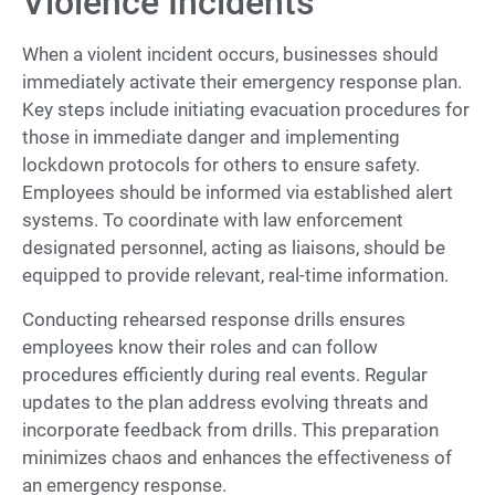
Violence Incidents
When a violent incident occurs, businesses should
immediately activate their emergency response plan.
Key steps include initiating evacuation procedures for
those in immediate danger and implementing
lockdown protocols for others to ensure safety.
Employees should be informed via established alert
systems. To coordinate with law enforcement
designated personnel, acting as liaisons, should be
equipped to provide relevant, real-time information.
Conducting rehearsed response drills ensures
employees know their roles and can follow
procedures efficiently during real events. Regular
updates to the plan address evolving threats and
incorporate feedback from drills. This preparation
minimizes chaos and enhances the effectiveness of
an emergency response.