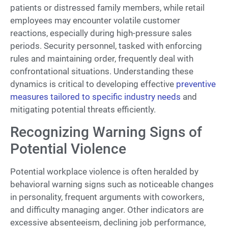
patients or distressed family members, while retail
employees may encounter volatile customer
reactions, especially during high-pressure sales
periods. Security personnel, tasked with enforcing
rules and maintaining order, frequently deal with
confrontational situations. Understanding these
dynamics is critical to developing effective
preventive
measures tailored to specific industry needs
and
mitigating potential threats efficiently.
Recognizing Warning Signs of
Potential Violence
Potential workplace violence is often heralded by
behavioral warning signs such as noticeable changes
in personality, frequent arguments with coworkers,
and difficulty managing anger. Other indicators are
excessive absenteeism, declining job performance,