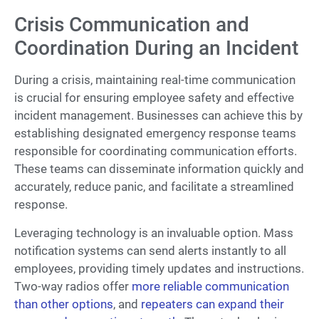
Crisis Communication and
Coordination During an Incident
During a crisis, maintaining real-time communication
is crucial for ensuring employee safety and effective
incident management. Businesses can achieve this by
establishing designated emergency response teams
responsible for coordinating communication efforts.
These teams can disseminate information quickly and
accurately, reduce panic, and facilitate a streamlined
response.
Leveraging technology is an invaluable option. Mass
notification systems can send alerts instantly to all
employees, providing timely updates and instructions.
Two-way radios offer
more reliable communication
than other options
, and
repeaters can expand their