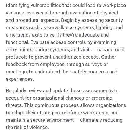
Identifying vulnerabilities that could lead to workplace
violence involves a thorough evaluation of physical
and procedural aspects. Begin by assessing security
measures such as surveillance systems, lighting, and
emergency exits to verify they’re adequate and
functional. Evaluate access controls by examining
entry points, badge systems, and visitor management
protocols to prevent unauthorized access. Gather
feedback from employees, through surveys or
meetings, to understand their safety concerns and
experiences.
Regularly review and update these assessments to
account for organizational changes or emerging
threats. This continuous process allows organizations
to adapt their strategies, reinforce weak areas, and
maintain a secure environment — ultimately reducing
the risk of violence.