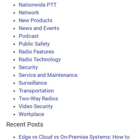
Nationwide PTT
Network
New Products
News and Events
Podcast
Public Safety
Radio Features
Radio Technology
Security
Service and Maintenance
Surveillance
Transportation
Two-Way Radios
Video Security
Workplace
Recent Posts
Edge vs Cloud vs On-Premise Systems: How to