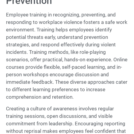
Prevention
Employee training in recognizing, preventing, and
responding to workplace violence fosters a safe work
environment. Training helps employees identify
potential threats early, understand prevention
strategies, and respond effectively during violent
incidents. Training methods, like role-playing
scenarios, offer practical, hands-on experience. Online
courses provide flexible, self-paced learning, and in-
person workshops encourage discussion and
immediate feedback. These diverse approaches cater
to different learning preferences to increase
comprehension and retention.
Creating a culture of awareness involves regular
training sessions, open discussions, and visible
commitment from leadership. Encouraging reporting
without reprisal makes employees feel confident that