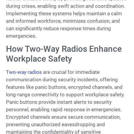
during crises, enabling swift action and coordination.
Implementing these systems helps maintain a calm
and informed workforce, minimizes confusion, and
can significantly reduce response times during
emergencies.
How Two-Way Radios Enhance
Workplace Safety
Two-way radios
are crucial for immediate
communication during security incidents, offering
features like panic buttons, encrypted channels, and
long-range connectivity to support workplace safety.
Panic buttons provide instant alerts to security
personnel, enabling rapid response in emergencies.
Encrypted channels ensure secure communication,
preventing unauthorized eavesdropping and
maintaining the confidentiality of sensitive