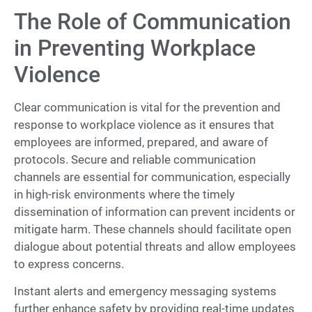
The Role of Communication
in Preventing Workplace
Violence
Clear communication is vital for the prevention and
response to workplace violence as it ensures that
employees are informed, prepared, and aware of
protocols. Secure and reliable communication
channels are essential for communication, especially
in high-risk environments where the timely
dissemination of information can prevent incidents or
mitigate harm. These channels should facilitate open
dialogue about potential threats and allow employees
to express concerns.
Instant alerts and emergency messaging systems
further enhance safety by providing real-time updates