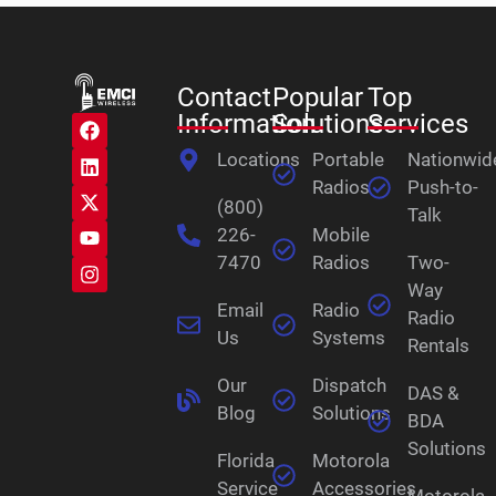
Contact
Popular
Top
Information
Solutions
Services
Locations
Portable
Nationwid
Radios
Push-to-
(800)
Talk
226-
Mobile
7470
Radios
Two-
Way
Email
Radio
Radio
Us
Systems
Rentals
Our
Dispatch
DAS &
Blog
Solutions
BDA
Solutions
Florida
Motorola
Service
Accessories