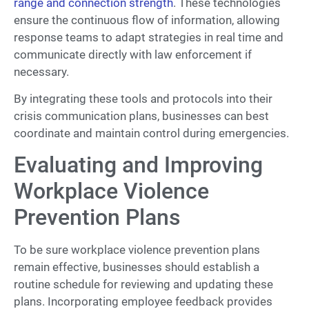
range and connection strength
. These technologies
ensure the continuous flow of information, allowing
response teams to adapt strategies in real time and
communicate directly with law enforcement if
necessary.
By integrating these tools and protocols into their
crisis communication plans, businesses can best
coordinate and maintain control during emergencies.
Evaluating and Improving
Workplace Violence
Prevention Plans
To be sure workplace violence prevention plans
remain effective, businesses should establish a
routine schedule for reviewing and updating these
plans. Incorporating employee feedback provides