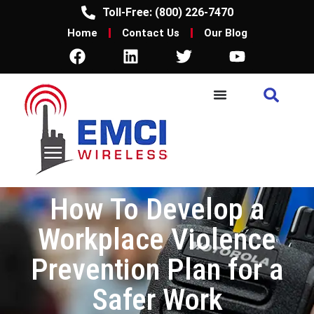
Toll-Free: (800) 226-7470
Home
Contact Us
Our Blog
How To Develop a
Workplace Violence
Prevention Plan for a
Safer Work