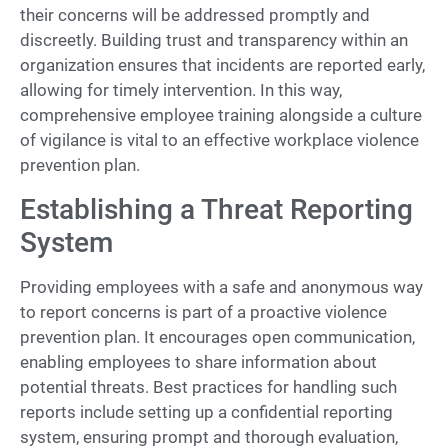
their concerns will be addressed promptly and
discreetly. Building trust and transparency within an
organization ensures that incidents are reported early,
allowing for timely intervention. In this way,
comprehensive employee training alongside a culture
of vigilance is vital to an effective workplace violence
prevention plan.
Establishing a Threat Reporting
System
Providing employees with a safe and anonymous way
to report concerns is part of a proactive violence
prevention plan. It encourages open communication,
enabling employees to share information about
potential threats. Best practices for handling such
reports include setting up a confidential reporting
system, ensuring prompt and thorough evaluation,