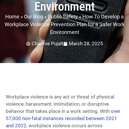
Environment
Home
»
Our Blog
»
Public Safety
»
How To Develop a
Workplace Violence Prevention Plan for a Safer Work
Environment
Charmie Pujalt
March 28, 2025
Workplace violence is any act or threat of physical
violence, harassment, intimidation, or disruptive
behavior that takes place in a work setting. With
over
57,000 non-fatal instances recorded between 2021
and 2022
, workplace violence occurs across