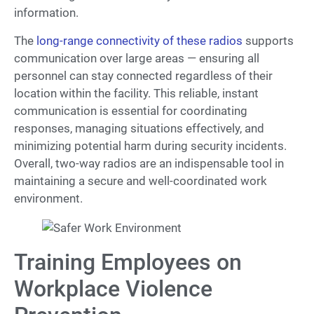
information.
The
long-range connectivity of these radios
supports
communication over large areas — ensuring all
personnel can stay connected regardless of their
location within the facility. This reliable, instant
communication is essential for coordinating
responses, managing situations effectively, and
minimizing potential harm during security incidents.
Overall, two-way radios are an indispensable tool in
maintaining a secure and well-coordinated work
environment.
Training Employees on
Workplace Violence