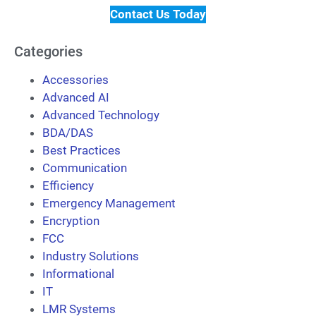
Contact Us Today
Categories
Accessories
Advanced AI
Advanced Technology
BDA/DAS
Best Practices
Communication
Efficiency
Emergency Management
Encryption
FCC
Industry Solutions
Informational
IT
LMR Systems