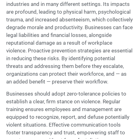
industries and in many different settings. Its impacts
are profound, leading to physical harm, psychological
trauma, and increased absenteeism, which collectively
degrade morale and productivity. Businesses can face
legal liabilities and financial losses, alongside
reputational damage as a result of workplace
violence. Proactive prevention strategies are essential
in reducing these risks. By identifying potential
threats and addressing them before they escalate,
organizations can protect their workforce, and — as
an added benefit — preserve their workflow.
Businesses should adopt zero-tolerance policies to
establish a clear, firm stance on violence. Regular
training ensures employees and management are
equipped to recognize, report, and defuse potentially
violent situations. Effective communication tools
foster transparency and trust, empowering staff to