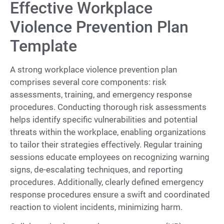
Effective Workplace
Violence Prevention Plan
Template
A strong workplace violence prevention plan
comprises several core components: risk
assessments, training, and emergency response
procedures. Conducting thorough risk assessments
helps identify specific vulnerabilities and potential
threats within the workplace, enabling organizations
to tailor their strategies effectively. Regular training
sessions educate employees on recognizing warning
signs, de-escalating techniques, and reporting
procedures. Additionally, clearly defined emergency
response procedures ensure a swift and coordinated
reaction to violent incidents, minimizing harm.