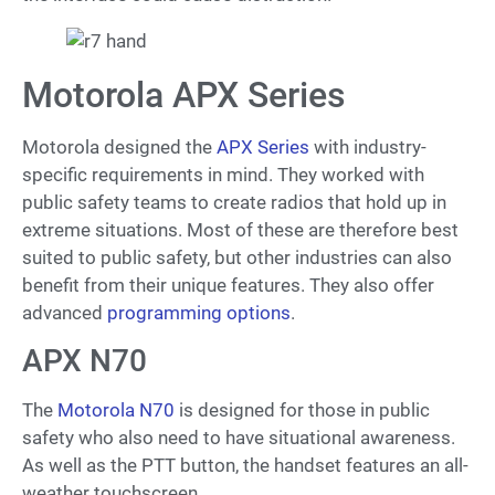
Motorola APX Series
Motorola designed the
APX Series
with industry-
specific requirements in mind. They worked with
public safety teams to create radios that hold up in
extreme situations. Most of these are therefore best
suited to public safety, but other industries can also
benefit from their unique features. They also offer
advanced
programming options
.
APX N70
The
Motorola N70
is designed for those in public
safety who also need to have situational awareness.
As well as the PTT button, the handset features an all-
weather touchscreen.