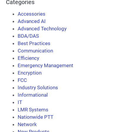
Categories
Accessories
Advanced AI
Advanced Technology
BDA/DAS
Best Practices
Communication
Efficiency
Emergency Management
Encryption
FCC
Industry Solutions
Informational
IT
LMR Systems
Nationwide PTT
Network
New Products