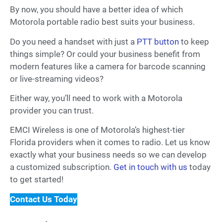
By now, you should have a better idea of which
Motorola portable radio best suits your business.
Do you need a handset with just a
PTT button
to keep
things simple? Or could your business benefit from
modern features like a camera for barcode scanning
or live-streaming videos?
Either way, you’ll need to work with a Motorola
provider you can trust.
EMCI Wireless is one of Motorola’s highest-tier
Florida providers when it comes to radio. Let us know
exactly what your business needs so we can develop
a customized subscription.
Get in touch with us
today
to get started!
Contact Us Today