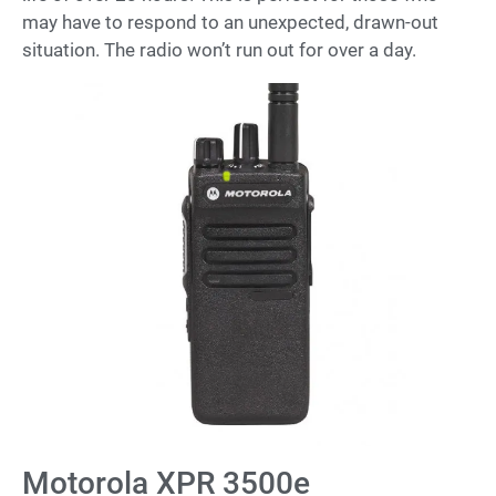
may have to respond to an unexpected, drawn-out
situation. The radio won’t run out for over a day.
Motorola XPR 3500e