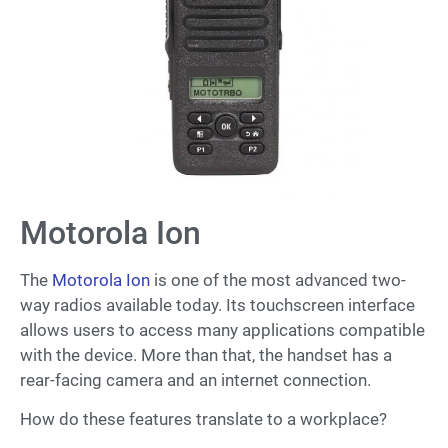
Motorola Ion
The
Motorola Ion
is one of the most advanced two-
way radios available today. Its touchscreen interface
allows users to access many applications compatible
with the device. More than that, the handset has a
rear-facing camera and an internet connection.
How do these features translate to a workplace?