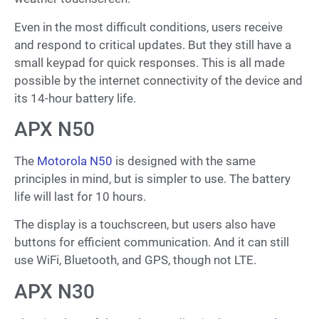
Even in the most difficult conditions, users receive
and respond to critical updates. But they still have a
small keypad for quick responses. This is all made
possible by the internet connectivity of the device and
its 14-hour battery life.
APX N50
The
Motorola N50
is designed with the same
principles in mind, but is simpler to use. The battery
life will last for 10 hours.
The display is a touchscreen, but users also have
buttons for efficient communication. And it can still
use WiFi, Bluetooth, and GPS, though not LTE.
APX N30