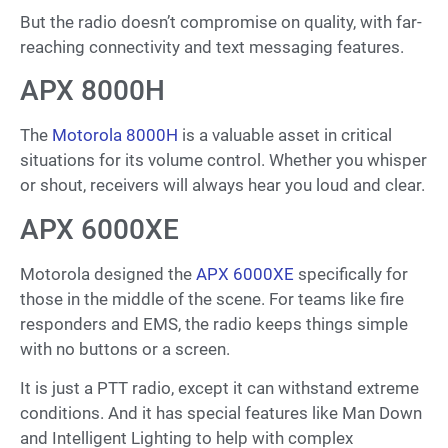
But the radio doesn’t compromise on quality, with far-
reaching connectivity and text messaging features.
APX 8000H
The
Motorola 8000H
is a valuable asset in critical
situations for its volume control. Whether you whisper
or shout, receivers will always hear you loud and clear.
APX 6000XE
Motorola designed the
APX 6000XE
specifically for
those in the middle of the scene. For teams like fire
responders and EMS, the radio keeps things simple
with no buttons or a screen.
It is just a PTT radio, except it can withstand extreme
conditions. And it has special features like Man Down
and Intelligent Lighting to help with complex