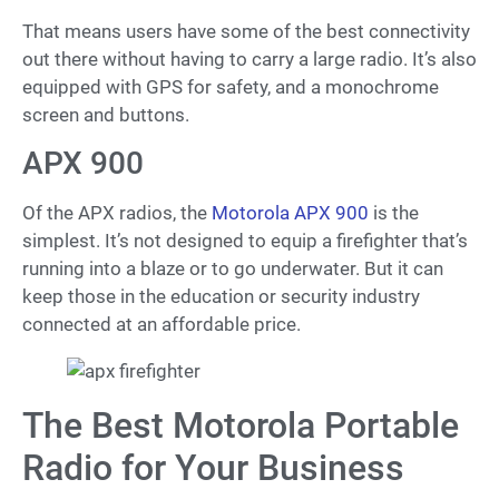
That means users have some of the best connectivity
out there without having to carry a large radio. It’s also
equipped with GPS for safety, and a monochrome
screen and buttons.
APX 900
Of the APX radios, the
Motorola APX 900
is the
simplest. It’s not designed to equip a firefighter that’s
running into a blaze or to go underwater. But it can
keep those in the education or security industry
connected at an affordable price.
The Best Motorola Portable
Radio for Your Business