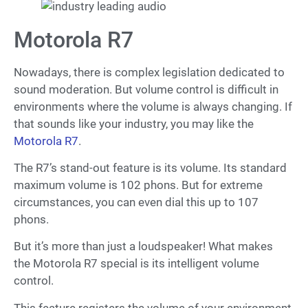
Motorola R7
Nowadays, there is complex legislation dedicated to
sound moderation. But volume control is difficult in
environments where the volume is always changing. If
that sounds like your industry, you may like the
Motorola R7
.
The R7’s stand-out feature is its volume. Its standard
maximum volume is 102 phons. But for extreme
circumstances, you can even dial this up to 107
phons.
But it’s more than just a loudspeaker! What makes
the Motorola R7 special is its intelligent volume
control.
This feature registers the volume of your environment