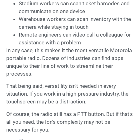
Stadium workers can scan ticket barcodes and
communicate on one device
Warehouse workers can scan inventory with the
camera while staying in touch
Remote engineers can video call a colleague for
assistance with a problem
In any case, this makes it the most versatile Motorola
portable radio. Dozens of industries can find apps
unique to their line of work to streamline their
processes.
That being said, versatility isn’t needed in every
situation. If you work in a high-pressure industry, the
touchscreen may be a distraction.
Of course, the radio still has a PTT button. But if that’s
all you need, the Ion’s complexity may not be
necessary for you.