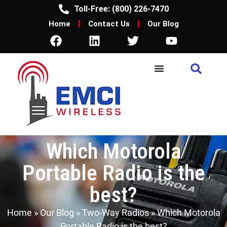
Toll-Free: (800) 226-7470
Home
Contact Us
Our Blog
Which Motorola
Portable Radio is the
best?
Home
»
Our Blog
»
Two-Way Radios
»
Which Motorola
Portable Radio is the best?