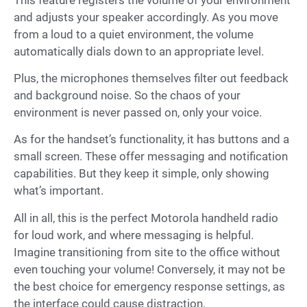
and adjusts your speaker accordingly. As you move
from a loud to a quiet environment, the volume
automatically dials down to an appropriate level.
Plus, the microphones themselves filter out feedback
and background noise. So the chaos of your
environment is never passed on, only your voice.
As for the handset’s functionality, it has buttons and a
small screen. These offer messaging and notification
capabilities. But they keep it simple, only showing
what’s important.
All in all, this is the perfect Motorola handheld radio
for loud work, and where messaging is helpful.
Imagine transitioning from site to the office without
even touching your volume! Conversely, it may not be
the best choice for emergency response settings, as
the interface could cause distraction.