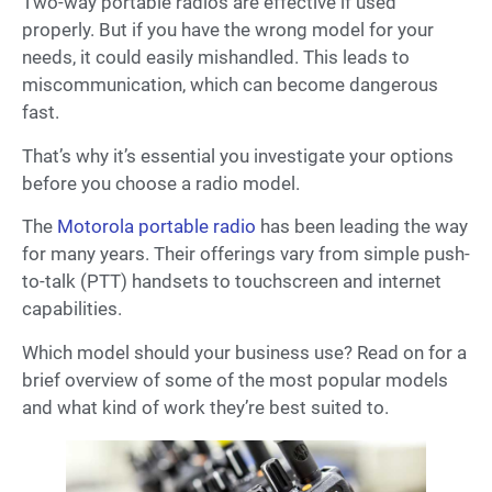
Two-way portable radios are effective if used
properly. But if you have the wrong model for your
needs, it could easily mishandled. This leads to
miscommunication, which can become dangerous
fast.
That’s why it’s essential you investigate your options
before you choose a radio model.
The
Motorola portable radio
has been leading the way
for many years. Their offerings vary from simple push-
to-talk (PTT) handsets to touchscreen and internet
capabilities.
Which model should your business use? Read on for a
brief overview of some of the most popular models
and what kind of work they’re best suited to.