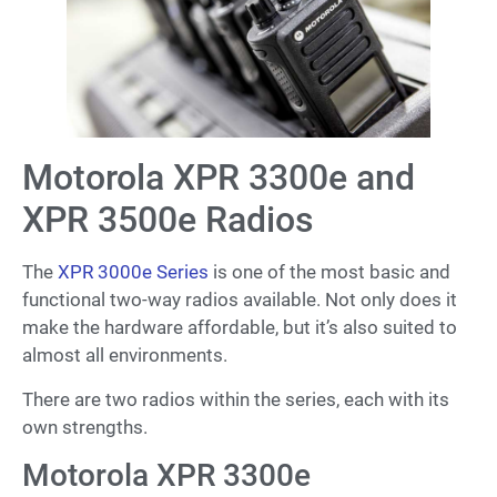
Motorola XPR 3300e and
XPR 3500e Radios
The
XPR 3000e Series
is one of the most basic and
functional two-way radios available. Not only does it
make the hardware affordable, but it’s also suited to
almost all environments.
There are two radios within the series, each with its
own strengths.
Motorola XPR 3300e