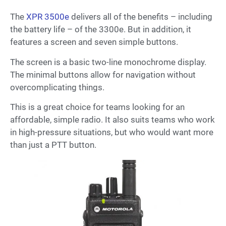
The
XPR 3500e
delivers all of the benefits – including
the battery life – of the 3300e. But in addition, it
features a screen and seven simple buttons.
The screen is a basic two-line monochrome display.
The minimal buttons allow for navigation without
overcomplicating things.
This is a great choice for teams looking for an
affordable, simple radio. It also suits teams who work
in high-pressure situations, but who would want more
than just a PTT button.