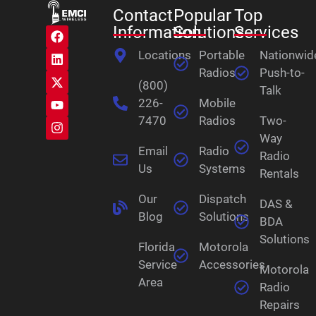
Contact
Popular
Top
Information
Solutions
Services
Locations
Portable
Nationwid
Radios
Push-to-
(800)
Talk
226-
Mobile
7470
Radios
Two-
Way
Email
Radio
Radio
Us
Systems
Rentals
Our
Dispatch
DAS &
Blog
Solutions
BDA
Solutions
Florida
Motorola
Service
Accessories
Motorola
Area
Radio
Repairs