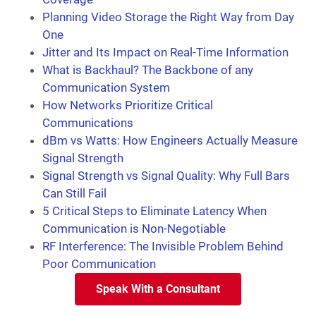
Planning Video Storage the Right Way from Day
One
Jitter and Its Impact on Real-Time Information
What is Backhaul? The Backbone of any
Communication System
How Networks Prioritize Critical
Communications
dBm vs Watts: How Engineers Actually Measure
Signal Strength
Signal Strength vs Signal Quality: Why Full Bars
Can Still Fail
5 Critical Steps to Eliminate Latency When
Communication is Non-Negotiable
RF Interference: The Invisible Problem Behind
Poor Communication
Speak With a Consultant