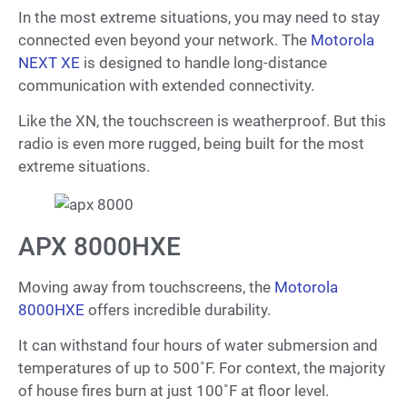
In the most extreme situations, you may need to stay
connected even beyond your network. The
Motorola
NEXT XE
is designed to handle long-distance
communication with extended connectivity.
Like the XN, the touchscreen is weatherproof. But this
radio is even more rugged, being built for the most
extreme situations.
APX 8000HXE
Moving away from touchscreens, the
Motorola
8000HXE
offers incredible durability.
It can withstand four hours of water submersion and
temperatures of up to 500˚F. For context, the majority
of house fires burn at just 100˚F at floor level.