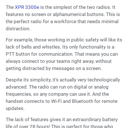
The
XPR 3300e
is the simplest of the two radios. It
features no screen or alphanumerical buttons. This is
the perfect radio for a workforce that needs minimal
distraction.
For example, those working in public safety will like its
lack of bells and whistles. Its only functionality is a
PTT button for communication. That means you can
always connect to your teams right away, without
getting distracted by messages on a screen.
Despite its simplicity, it’s actually very technologically
advanced. The radio can run on digital or analog
frequencies, so any company can use it. And the
handset connects to Wi-Fi and Bluetooth for remote
updates.
The lack of features gives it an extraordinary battery
life of over 28 hours! This is perfect for those who