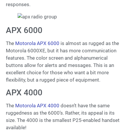
responses.
APX 6000
The
Motorola APX 6000
is almost as rugged as the
Motorola 6000XE, but it has more communication
features. The color screen and alphanumerical
buttons allow for alerts and messages. This is an
excellent choice for those who want a bit more
flexibility, but a rugged piece of equipment.
APX 4000
The
Motorola APX 4000
doesn’t have the same
ruggedness as the 6000’s. Rather, its appeal is its
size. The 4000 is the smallest P25-enabled handset
available!