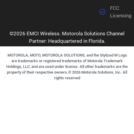
FCC
Licensing
©2026 EMCI Wireless. Motorola Solutions Channel
Partner: Headquartered in Florida.
MOTOROLA, MOTO, MOTOROLA SOLUTIONS, and the Stylized M Logo
are trademarks or registered trademarks of Motorola Trademark
Holdings, LLC, and are used under license. All other trademarks are the
property of their respective owners.©
2026
Motorola Solutions, Inc. All
rights reserved