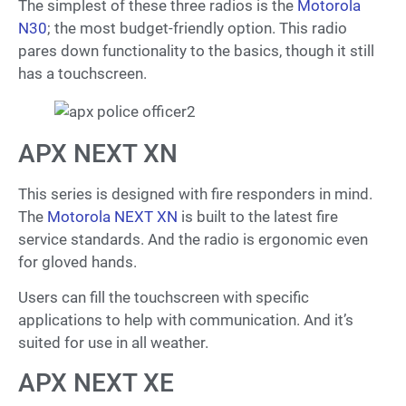
The simplest of these three radios is the
Motorola
N30
; the most budget-friendly option. This radio
pares down functionality to the basics, though it still
has a touchscreen.
APX NEXT XN
This series is designed with fire responders in mind.
The
Motorola NEXT XN
is built to the latest fire
service standards. And the radio is ergonomic even
for gloved hands.
Users can fill the touchscreen with specific
applications to help with communication. And it’s
suited for use in all weather.
APX NEXT XE