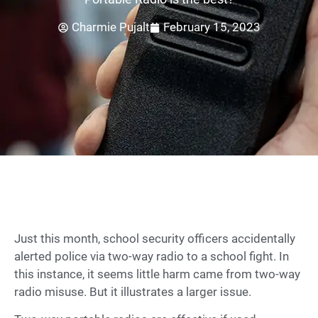
Charmie Pujalt
February 15, 2023
Just this month, school security officers accidentally
alerted police via two-way radio to a school fight. In
this instance, it seems little harm came from two-way
radio misuse. But it illustrates a larger issue.