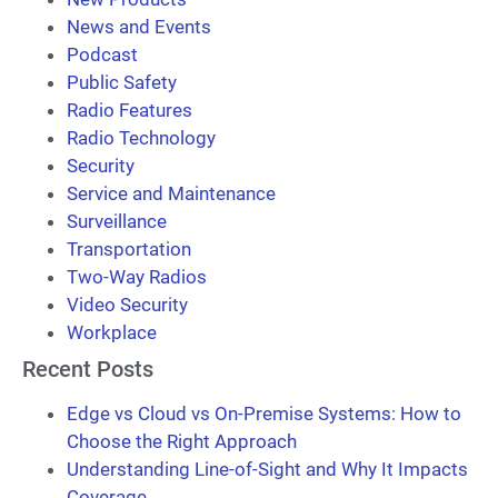
News and Events
Podcast
Public Safety
Radio Features
Radio Technology
Security
Service and Maintenance
Surveillance
Transportation
Two-Way Radios
Video Security
Workplace
Recent Posts
Edge vs Cloud vs On-Premise Systems: How to
Choose the Right Approach
Understanding Line-of-Sight and Why It Impacts
Coverage