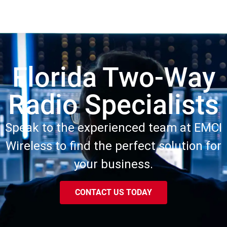
Florida Two-Way
Radio Specialists
Speak to the experienced team at EMCI
Wireless to find the perfect solution for
your business.
CONTACT US TODAY